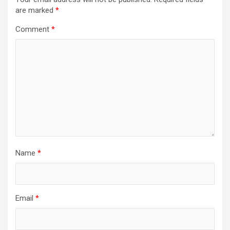
are marked
*
g
a
Comment
*
t
i
o
n
Name
*
Email
*