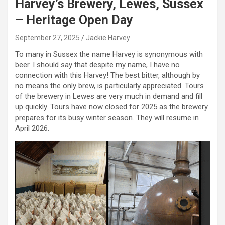
Harvey’s Brewery, Lewes, Sussex
– Heritage Open Day
September 27, 2025
Jackie Harvey
To many in Sussex the name Harvey is synonymous with
beer. I should say that despite my name, I have no
connection with this Harvey! The best bitter, although by
no means the only brew, is particularly appreciated. Tours
of the brewery in Lewes are very much in demand and fill
up quickly. Tours have now closed for 2025 as the brewery
prepares for its busy winter season. They will resume in
April 2026.