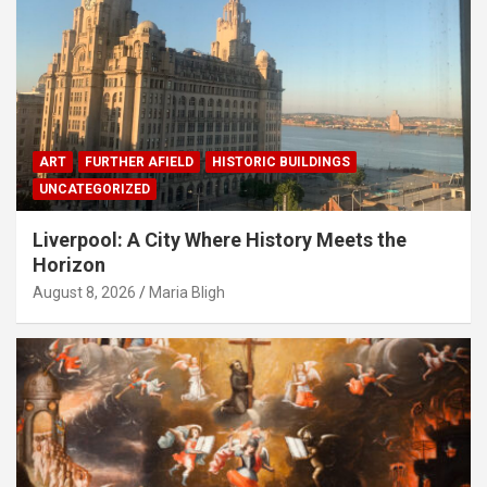
ART
FURTHER AFIELD
HISTORIC BUILDINGS
UNCATEGORIZED
Liverpool: A City Where History Meets the
Horizon
August 8, 2026
Maria Bligh