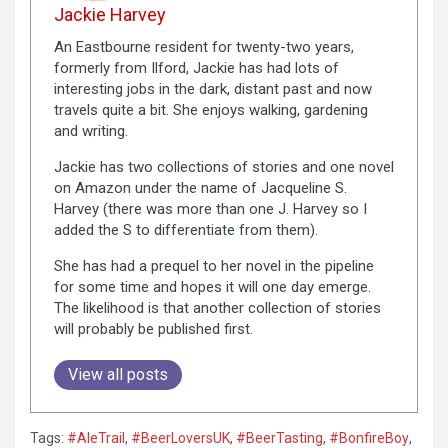
Jackie Harvey
An Eastbourne resident for twenty-two years,
formerly from Ilford, Jackie has had lots of
interesting jobs in the dark, distant past and now
travels quite a bit. She enjoys walking, gardening
and writing.
Jackie has two collections of stories and one novel
on Amazon under the name of Jacqueline S.
Harvey (there was more than one J. Harvey so I
added the S to differentiate from them).
She has had a prequel to her novel in the pipeline
for some time and hopes it will one day emerge.
The likelihood is that another collection of stories
will probably be published first.
View all posts
Tags:
#AleTrail
,
#BeerLoversUK
,
#BeerTasting
,
#BonfireBoy
,