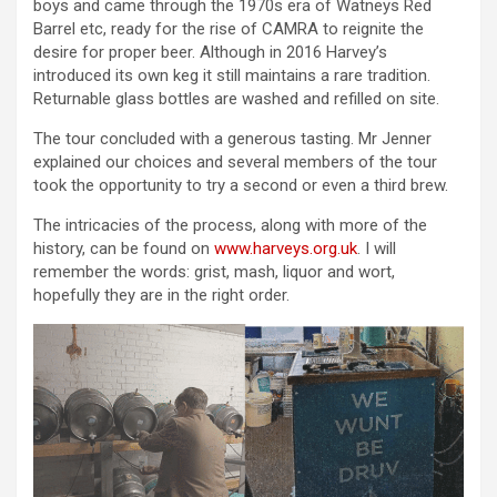
boys and came through the 1970s era of Watneys Red
Barrel etc, ready for the rise of CAMRA to reignite the
desire for proper beer. Although in 2016 Harvey’s
introduced its own keg it still maintains a rare tradition.
Returnable glass bottles are washed and refilled on site.
The tour concluded with a generous tasting. Mr Jenner
explained our choices and several members of the tour
took the opportunity to try a second or even a third brew.
The intricacies of the process, along with more of the
history, can be found on
www.harveys.org.uk
. I will
remember the words: grist, mash, liquor and wort,
hopefully they are in the right order.