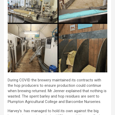
During COVID the brewery maintained its contracts with
the hop producers to ensure production could continue
when brewing returned. Mr Jenner explained that nothing is
wasted. The spent barley and hop residues are sent to
Plumpton Agricultural College and Barcombe Nurseries.
Harvey’s has managed to hold its own against the big