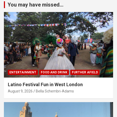
You may have missed...
ENTERTAINMENT
FOOD AND DRINK
FURTHER AFIELD
Latino Festival Fun in West London
August 9, 2026
Bella Schembri-Adams