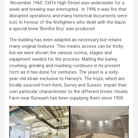
November 1960 Cliffe High Street was underwater for a
week and brewing was interrupted. In 1996 it was fire that
disrupted operations and many historical documents were
lost. In honour of the firefighters who dealt with the blaze,
a special brew ‘Bonfire Boy’ was produced.
The building has been adapted as necessary but retains
many original features. This means access can be tricky
but we were shown the various rooms, stages and
equipment needed for the process. Malting the barley,
crushing, grinding and mashing continues in its present
form as it has done for centuries. The yeast is a sixty-
year-old strain exclusive to Harvey’s. The hops, which are
locally sourced from Kent, Surrey and Sussex impart their
own particular characteristic to the different brews. Hoads
Farm near Burwash has been supplying them since 1900.