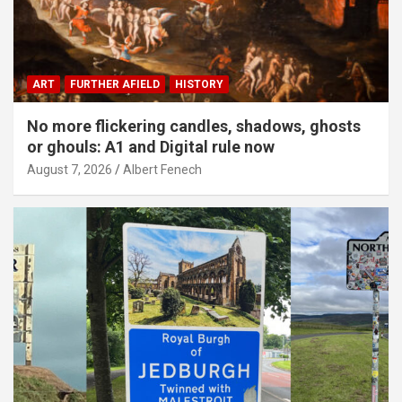
ART
FURTHER AFIELD
HISTORY
No more flickering candles, shadows, ghosts
or ghouls: A1 and Digital rule now
August 7, 2026
Albert Fenech