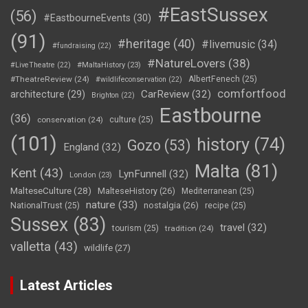
#EastSussex
(56)
#EastbourneEvents
(30)
(91)
#heritage
(40)
#livemusic
(34)
#fundraising
(22)
#NatureLovers
(38)
#LiveTheatre
(22)
#MaltaHistory
(23)
#TheatreReview
(24)
AlbertFenech
(25)
#wildlifeconservation
(22)
comfortfood
CarReview
(32)
architecture
(29)
Brighton
(22)
Eastbourne
(36)
conservation
(24)
culture
(25)
(101)
history
(74)
Gozo
(53)
England
(32)
Malta
(81)
Kent
(43)
LynFunnell
(32)
London
(23)
MalteseCulture
(28)
MalteseHistory
(26)
Mediterranean
(25)
nature
(33)
nostalgia
(26)
NationalTrust
(25)
recipe
(25)
Sussex
(83)
travel
(32)
tourism
(25)
tradition
(24)
valletta
(43)
wildlife
(27)
Latest Articles