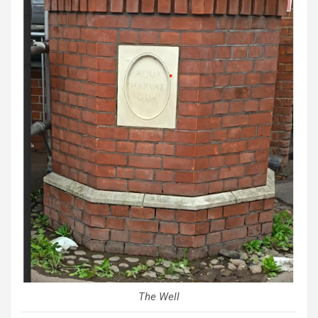
The Well