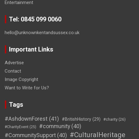
Entertainment
Tel: 0845 099 0060
hello@unknownkentandsussex.co.uk
Important Links
Advertise
Contact
Image Copyright
Want to Write for Us?
Tags
#AshdownForest
(41)
#BritishHistory
(29)
#charity
(26)
#community
(40)
#CharityEvent
(25)
#CulturalHeritage
#CommunitySupport
(40)