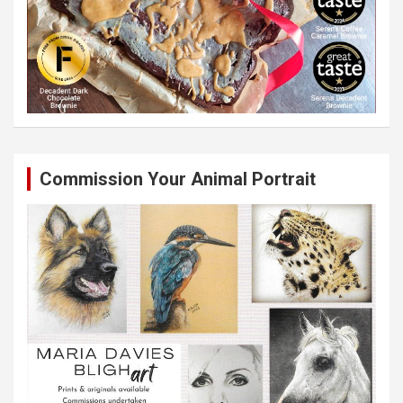
Commission Your Animal Portrait