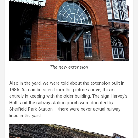
The new extension
Also in the yard, we were told about the extension built in
1985. As can be seen from the picture above, this is
entirely in keeping with the older building. The sign Harvey’s
Holt and the railway station porch were donated by
Sheffield Park Station – there were never actual railway
lines in the yard.