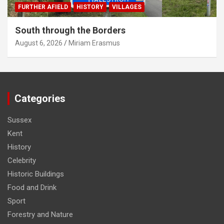
FURTHER AFIELD
HISTORY
VILLAGES
South through the Borders
August 6, 2026
Miriam Erasmus
Categories
Sussex
Kent
History
Celebrity
Historic Buildings
Food and Drink
Sport
Forestry and Nature