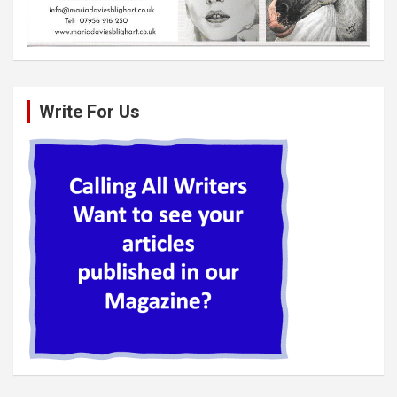
Write For Us