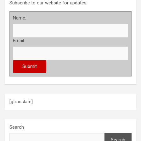
Subscribe to our website for updates
Name:
Email:
[gtranslate]
Search
Search