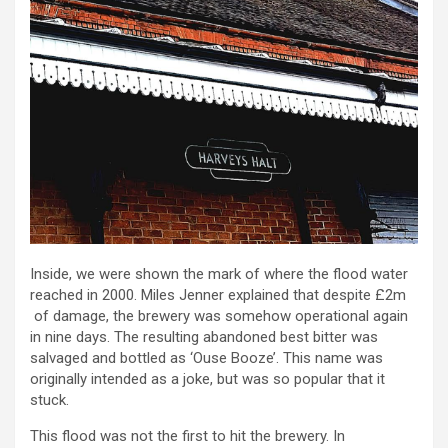
Inside, we were shown the mark of where the flood water
reached in 2000. Miles Jenner explained that despite £2m
of damage, the brewery was somehow operational again
in nine days. The resulting abandoned best bitter was
salvaged and bottled as ‘Ouse Booze’. This name was
originally intended as a joke, but was so popular that it
stuck.
This flood was not the first to hit the brewery. In