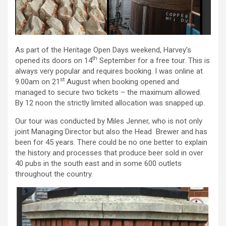
As part of the Heritage Open Days weekend, Harvey’s
th
opened its doors on 14
September for a free tour. This is
always very popular and requires booking. I was online at
st
9.00am on 21
August when booking opened and
managed to secure two tickets – the maximum allowed.
By 12 noon the strictly limited allocation was snapped up.
Our tour was conducted by Miles Jenner, who is not only
joint Managing Director but also the Head Brewer and has
been for 45 years. There could be no one better to explain
the history and processes that produce beer sold in over
40 pubs in the south east and in some 600 outlets
throughout the country.