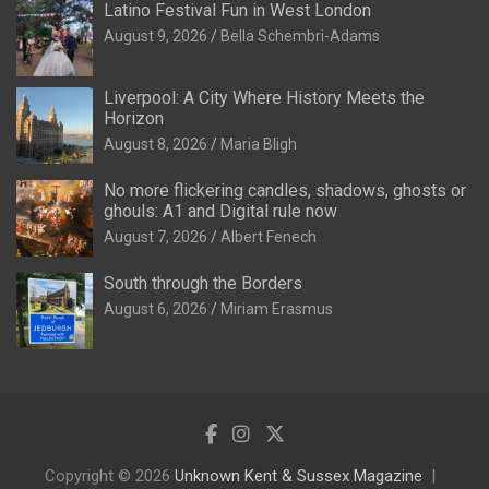
Latino Festival Fun in West London
August 9, 2026
Bella Schembri-Adams
Liverpool: A City Where History Meets the
Horizon
August 8, 2026
Maria Bligh
No more flickering candles, shadows, ghosts or
ghouls: A1 and Digital rule now
August 7, 2026
Albert Fenech
South through the Borders
August 6, 2026
Miriam Erasmus
Copyright © 2026
Unknown Kent & Sussex Magazine