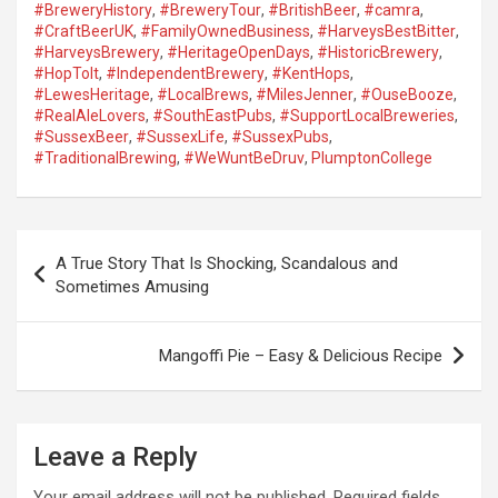
#BreweryHistory
,
#BreweryTour
,
#BritishBeer
,
#camra
,
#CraftBeerUK
,
#FamilyOwnedBusiness
,
#HarveysBestBitter
,
#HarveysBrewery
,
#HeritageOpenDays
,
#HistoricBrewery
,
#HopToIt
,
#IndependentBrewery
,
#KentHops
,
#LewesHeritage
,
#LocalBrews
,
#MilesJenner
,
#OuseBooze
,
#RealAleLovers
,
#SouthEastPubs
,
#SupportLocalBreweries
,
#SussexBeer
,
#SussexLife
,
#SussexPubs
,
#TraditionalBrewing
,
#WeWuntBeDruv
,
PlumptonCollege
P
A True Story That Is Shocking, Scandalous and
o
Sometimes Amusing
s
t
Mangoffi Pie – Easy & Delicious Recipe
n
a
Leave a Reply
v
i
Your email address will not be published.
Required fields