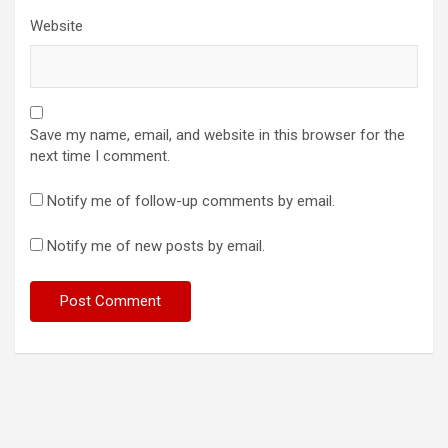
Website
Save my name, email, and website in this browser for the
next time I comment.
Notify me of follow-up comments by email.
Notify me of new posts by email.