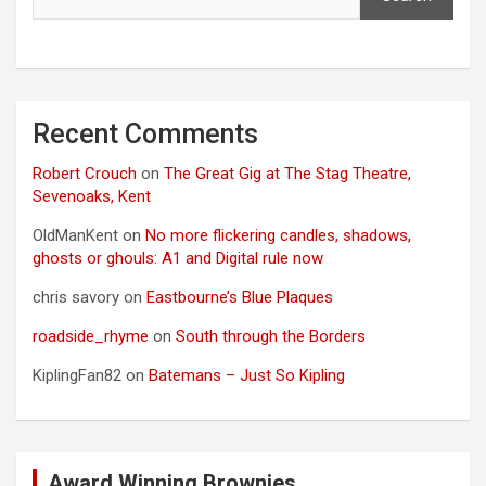
Recent Comments
Robert Crouch
on
The Great Gig at The Stag Theatre,
Sevenoaks, Kent
OldManKent
on
No more flickering candles, shadows,
ghosts or ghouls: A1 and Digital rule now
chris savory
on
Eastbourne’s Blue Plaques
roadside_rhyme
on
South through the Borders
KiplingFan82
on
Batemans – Just So Kipling
Award Winning Brownies