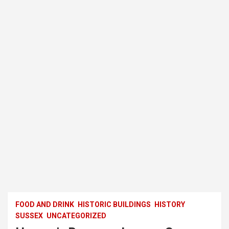
FOOD AND DRINK
HISTORIC BUILDINGS
HISTORY
SUSSEX
UNCATEGORIZED