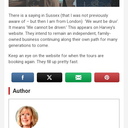
There is a saying in Sussex (that I was not previously
aware of – but then I am from London) ‘We wunt be druv’.
It means ‘We cannot be driven.’ This appears on Harvey’s
website. They intend to remain an independent, family-
owned business continuing along their own path for many
generations to come.
Keep an eye on the website for when the tours are
booking again. They fill up pretty fast.
Author