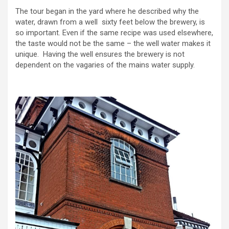
The tour began in the yard where he described why the
water, drawn from a well sixty feet below the brewery, is
so important. Even if the same recipe was used elsewhere,
the taste would not be the same – the well water makes it
unique. Having the well ensures the brewery is not
dependent on the vagaries of the mains water supply.