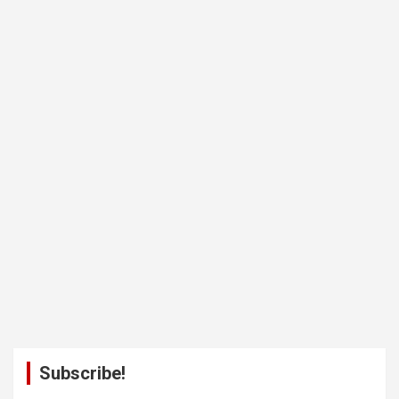
Subscribe!