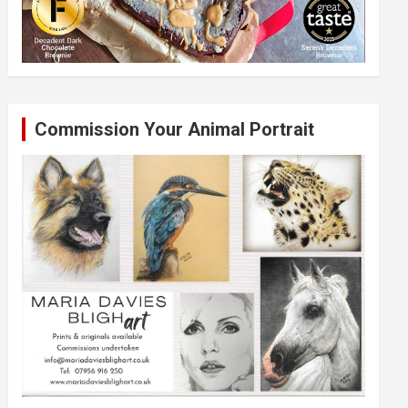
Commission Your Animal Portrait