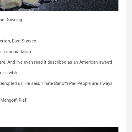
Ian Dowding.
erton, East Sussex.
 it sound Italian.
ere. And I’ve even read it described as an American sweet!
or a while.
rupted us. He said, ‘I hate Banoffi Pie! People are always
 Mangoffi Pie!’