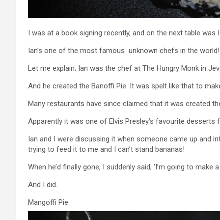
I was at a book signing recently, and on the next table was 
Ian’s one of the most famous unknown chefs in the world!
Let me explain; Ian was the chef at The Hungry Monk in Jev
And he created the Banoffi Pie. It was spelt like that to make
Many restaurants have since claimed that it was created th
Apparently it was one of Elvis Presley’s favourite desserts f
Ian and I were discussing it when someone came up and inter
trying to feed it to me and I can’t stand bananas!
When he’d finally gone, I suddenly said, ‘I’m going to make a
And I did.
Mangoffi Pie