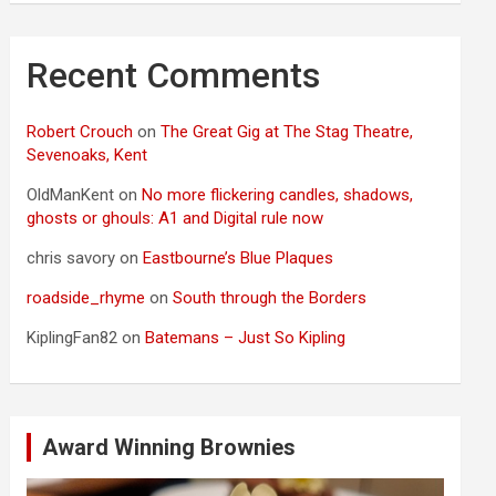
Recent Comments
Robert Crouch
on
The Great Gig at The Stag Theatre,
Sevenoaks, Kent
OldManKent
on
No more flickering candles, shadows,
ghosts or ghouls: A1 and Digital rule now
chris savory
on
Eastbourne’s Blue Plaques
roadside_rhyme
on
South through the Borders
KiplingFan82
on
Batemans – Just So Kipling
Award Winning Brownies