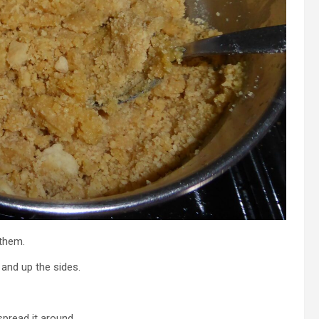
 them.
 and up the sides.
pread it around.