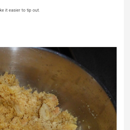
 it easier to tip out.