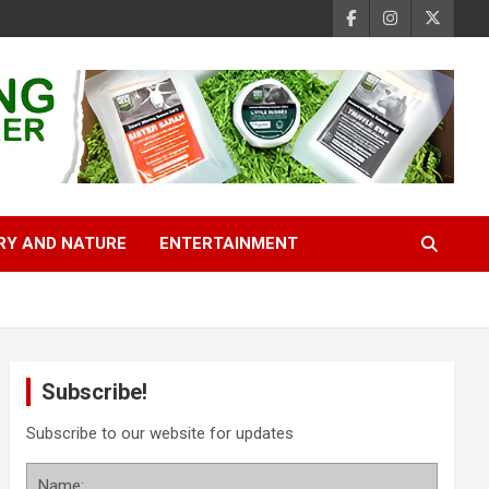
RY AND NATURE
ENTERTAINMENT
Subscribe!
Subscribe to our website for updates
Name: