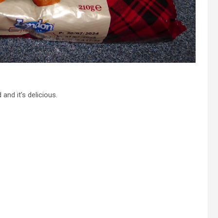
 and it’s delicious.