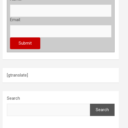
Email:
[gtranslate]
Search
Search