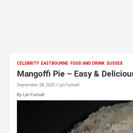
CELEBRITY
EASTBOURNE
FOOD AND DRINK
SUSSEX
Mangoffi Pie – Easy & Deliciou
September 28, 2025
Lyn Funnell
By Lyn Funnell