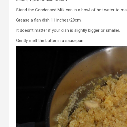
Stand the Condensed Milk can in a bowl of hot water to make
Grease a flan dish 11 inches/28cm.
It doesn’t matter if your dish is slightly bigger or smaller.
Gently melt the butter in a saucepan.