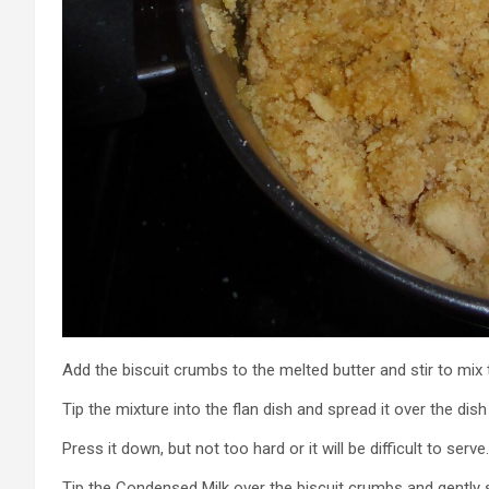
Add the biscuit crumbs to the melted butter and stir to mix
Tip the mixture into the flan dish and spread it over the dish
Press it down, but not too hard or it will be difficult to serve.
Tip the Condensed Milk over the biscuit crumbs and gently s