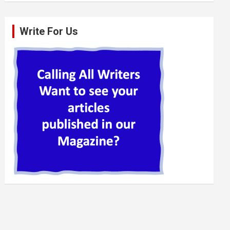
Write For Us