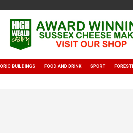
ORIC BUILDINGS
FOOD AND DRINK
SPORT
FOREST