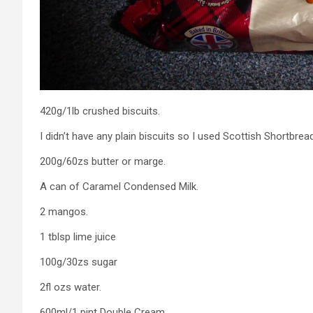
420g/1lb crushed biscuits.
I didn’t have any plain biscuits so I used Scottish Shortbread
200g/60zs butter or marge.
A can of Caramel Condensed Milk.
2 mangos.
1 tblsp lime juice
100g/30zs sugar
2fl ozs water.
600ml/1 pint Double Cream