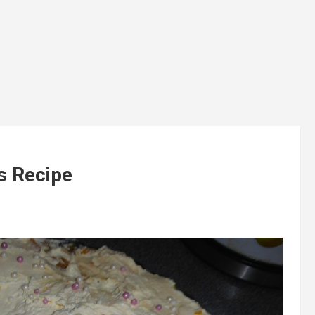
s Recipe