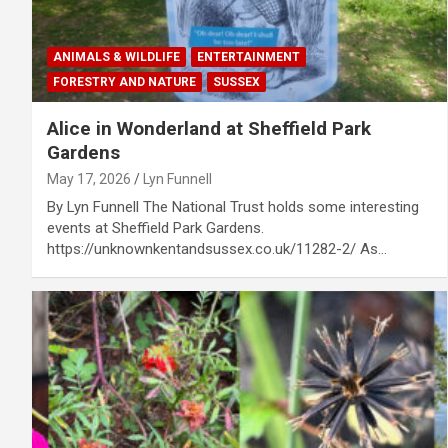
ANIMALS & WILDLIFE
ENTERTAINMENT
FORESTRY AND NATURE
SUSSEX
Alice in Wonderland at Sheffield Park
Gardens
May 17, 2026
Lyn Funnell
By Lyn Funnell The National Trust holds some interesting
events at Sheffield Park Gardens.
https://unknownkentandsussex.co.uk/11282-2/ As…