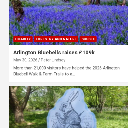
CHARITY
FORESTRY AND NATURE
SUSSEX
Arlington Bluebells raises £109k
May 30, 2026
Peter Lindsey
More than 21,000 visitors have helped the 2026 Arlington
Bluebell Walk & Farm Trails to a…