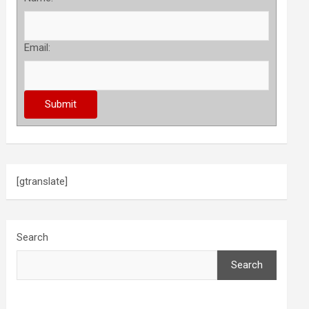
Email:
[gtranslate]
Search
Search