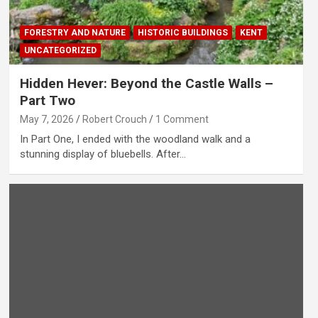
FORESTRY AND NATURE
HISTORIC BUILDINGS
KENT
UNCATEGORIZED
Hidden Hever: Beyond the Castle Walls –
Part Two
May 7, 2026
Robert Crouch
1 Comment
In Part One, I ended with the woodland walk and a
stunning display of bluebells. After…