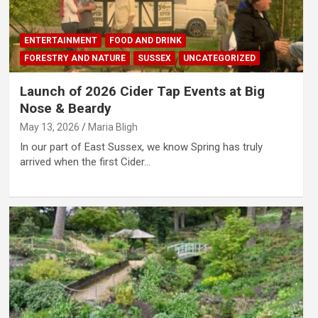
ENTERTAINMENT
FOOD AND DRINK
FORESTRY AND NATURE
SUSSEX
UNCATEGORIZED
Launch of 2026 Cider Tap Events at Big
Nose & Beardy
May 13, 2026
Maria Bligh
In our part of East Sussex, we know Spring has truly
arrived when the first Cider…