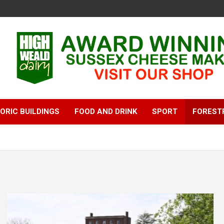
ORIC BUILDINGS
FOOD AND DRINK
SPORT
FOREST