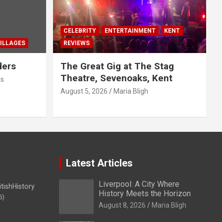
CELEBRITY
ENTERTAINMENT
KENT
ILLAGES
REVIEWS
ders
The Great Gig at The Stag
Theatre, Sevenoaks, Kent
us
August 5, 2026
Maria Bligh
Latest Articles
Liverpool: A City Where
itishHistory
History Meets the Horizon
5)
August 8, 2026
Maria Bligh