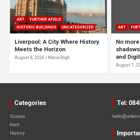
p
a
ART
FURTHER AFIELD
HISTORIC BUILDINGS
UNCATEGORIZED
ART
FURT
g
Liverpool: A City Where History
No more 
i
Meets the Horizon
shadows,
n
and Digit
August 8, 2026
Maria Bligh
August 7, 2
a
t
i
Categories
Tel: 08
o
Sussex
hello@unkno
n
Kent
Importa
History