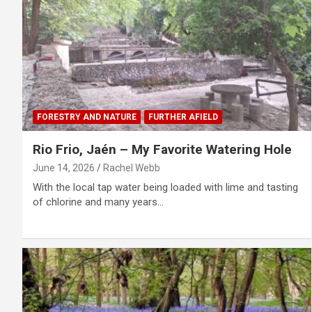
FORESTRY AND NATURE
FURTHER AFIELD
Rio Frio, Jaén – My Favorite Watering Hole
June 14, 2026
Rachel Webb
With the local tap water being loaded with lime and tasting
of chlorine and many years…