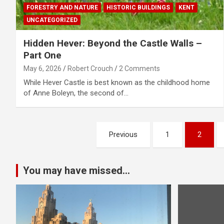
FORESTRY AND NATURE
HISTORIC BUILDINGS
KENT
UNCATEGORIZED
Hidden Hever: Beyond the Castle Walls –
Part One
May 6, 2026
Robert Crouch
2 Comments
While Hever Castle is best known as the childhood home
of Anne Boleyn, the second of…
P
Previous
1
2
o
s
You may have missed...
t
s