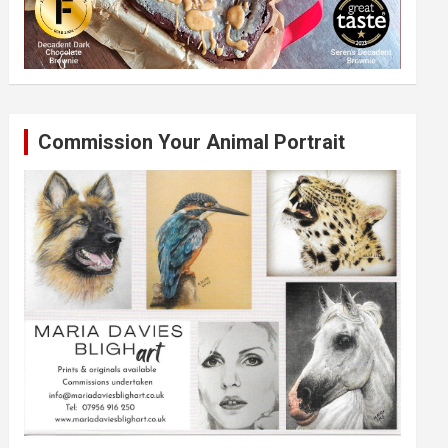
Commission Your Animal Portrait