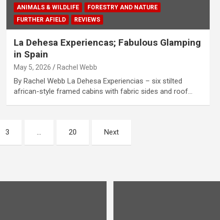
ANIMALS & WILDLIFE
FORESTRY AND NATURE
FURTHER AFIELD
REVIEWS
La Dehesa Experiencas; Fabulous Glamping
in Spain
May 5, 2026
Rachel Webb
By Rachel Webb La Dehesa Experiencias – six stilted
african-style framed cabins with fabric sides and roof…
3
…
20
Next