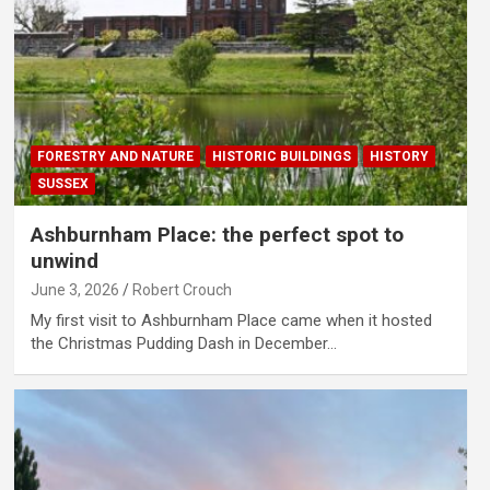
FORESTRY AND NATURE
HISTORIC BUILDINGS
HISTORY
SUSSEX
Ashburnham Place: the perfect spot to
unwind
June 3, 2026
Robert Crouch
My first visit to Ashburnham Place came when it hosted
the Christmas Pudding Dash in December…