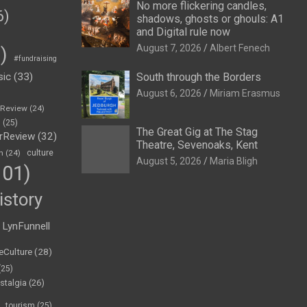
No more flickering candles,
6)
shadows, ghosts or ghouls: A1
and Digital rule now
August 7, 2026
Albert Fenech
)
#fundraising
sic
(33)
South through the Borders
August 6, 2026
Miriam Erasmus
eReview
(24)
h
(25)
The Great Gig at The Stag
rReview
(32)
Theatre, Sevenoaks, Kent
n
(24)
culture
August 5, 2026
Maria Bligh
01)
istory
LynFunnell
eCulture
(28)
(25)
stalgia
(26)
tourism
(25)