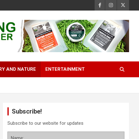
RY AND NATURE
ENTERTAINMENT
Subscribe!
Subscribe to our website for updates
Name: