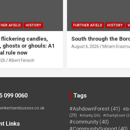
HER AFIELD
HISTORY
FURTHER AFIELD
HISTORY
V
flickering candles,
South through the Bor
 ghosts or ghouls: A1
August 6, 2026
Miriam Erasm
al rule now
026
Albert Fenech
45 099 0060
Tags
wnkentandsussex.co.uk
#AshdownForest
(41)
#Br
(29)
#charity
(26)
#CharityEvent
(2
#community
(40)
nt Links
#CommunitySupport
(40)