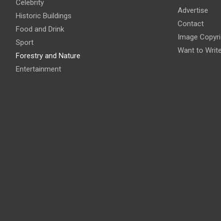
Celebrity
Advertise
Historic Buildings
Contact
Food and Drink
Image Copyri
Sport
Want to Writ
Forestry and Nature
Entertainment