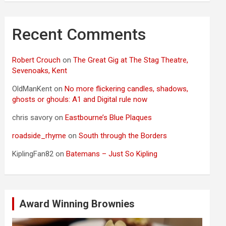
Recent Comments
Robert Crouch
on
The Great Gig at The Stag Theatre,
Sevenoaks, Kent
OldManKent
on
No more flickering candles, shadows,
ghosts or ghouls: A1 and Digital rule now
chris savory
on
Eastbourne’s Blue Plaques
roadside_rhyme
on
South through the Borders
KiplingFan82
on
Batemans – Just So Kipling
Award Winning Brownies