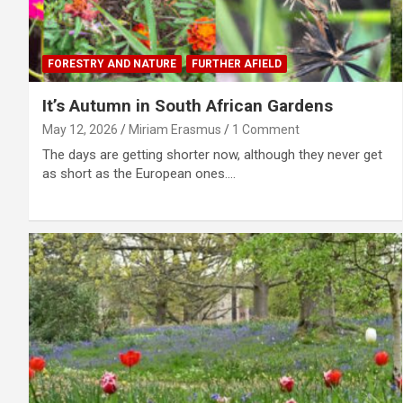
FORESTRY AND NATURE
FURTHER AFIELD
It’s Autumn in South African Gardens
May 12, 2026
Miriam Erasmus
1 Comment
The days are getting shorter now, although they never get
as short as the European ones.…