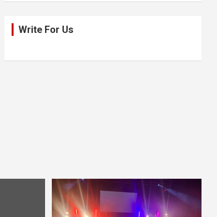
Write For Us