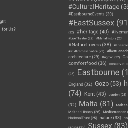
#CulturalHeritage
(5
#EastbourneEvents
(30)
#EastSussex
(91
ght
e for Us?
#heritage
(40)
#livemu
(22)
#LiveTheatre
(22)
#MaltaHistory
(23)
#NatureLovers
(38)
#Theatr
AlbertFenec
#wildlifeconservation
(22)
Ca
architecture
(29)
Brighton
(22)
comfortfood
(36)
conservatio
Eastbourne
(1
(25)
h
Gozo
(53)
England
(32)
(74)
Kent
(43)
London
(23)
Malta
(81)
(32)
Maltes
MalteseHistory
(26)
Mediterranean
nature
(33)
no
NationalTrust
(25)
Sussex
(83)
recipe
(25)