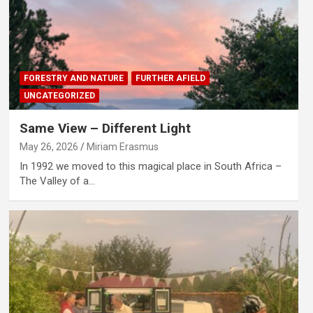
FORESTRY AND NATURE
FURTHER AFIELD
UNCATEGORIZED
Same View – Different Light
May 26, 2026
Miriam Erasmus
In 1992 we moved to this magical place in South Africa –
The Valley of a…