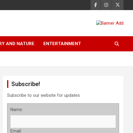
RY AND NATURE
ENTERTAINMENT
Subscribe!
Subscribe to our website for updates
Name:
Email: