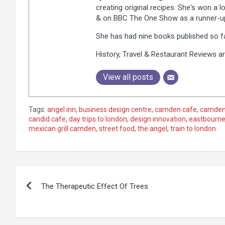
creating original recipes. She's won a 
& on BBC The One Show as a runner-up,
She has had nine books published so fa
History, Travel & Restaurant Reviews ar
View all posts
Tags:
angel inn
,
business design centre
,
camden cafe
,
camden
candid cafe
,
day trips to london
,
design innovation
,
eastbourne
mexican grill camden
,
street food
,
the angel
,
train to london
P
The Therapeutic Effect Of Trees
o
s