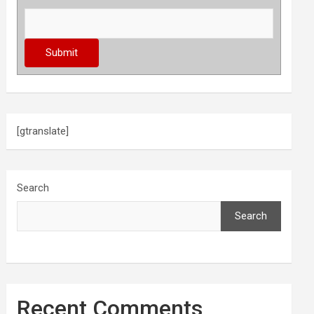
[gtranslate]
Search
Search
Recent Comments