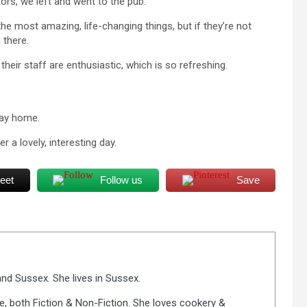
tors, we left and went to the pub.
the most amazing, life-changing things, but if they’re not
 there.
heir staff are enthusiastic, which is so refreshing.
way home.
 a lovely, interesting day.
eet
Follow us
Save
nd Sussex. She lives in Sussex.
fe, both Fiction & Non-Fiction. She loves cookery &