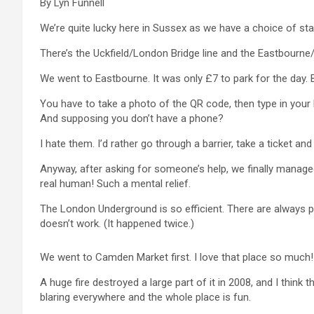
By Lyn Funnell
We’re quite lucky here in Sussex as we have a choice of stat
There’s the Uckfield/London Bridge line and the Eastbourne/V
We went to Eastbourne. It was only £7 to park for the day. B
You have to take a photo of the QR code, then type in your b
And supposing you don’t have a phone?
I hate them. I’d rather go through a barrier, take a ticket an
Anyway, after asking for someone’s help, we finally managed
real human! Such a mental relief.
The London Underground is so efficient. There are always pe
doesn’t work. (It happened twice.)
We went to Camden Market first. I love that place so much!
A huge fire destroyed a large part of it in 2008, and I think
blaring everywhere and the whole place is fun.