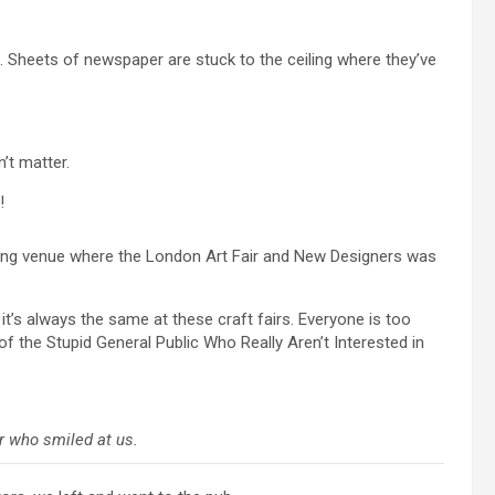
e. Sheets of newspaper are stuck to the ceiling where they’ve
’t matter.
!
nning venue where the London Art Fair and New Designers was
’s always the same at these craft fairs. Everyone is too
of the Stupid General Public Who Really Aren’t Interested in
r who smiled at us.