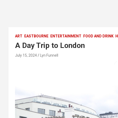
ART
EASTBOURNE
ENTERTAINMENT
FOOD AND DRINK
H
A Day Trip to London
July 15, 2024
Lyn Funnell