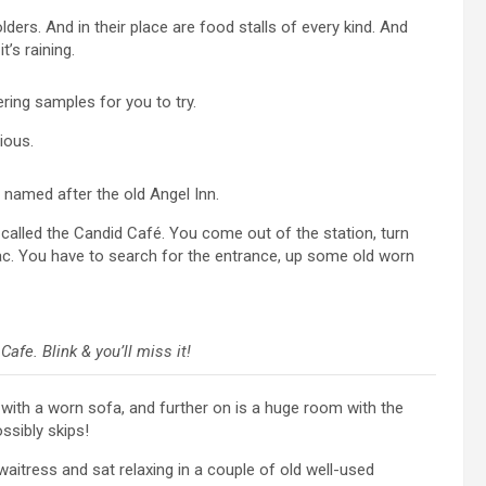
lders. And in their place are food stalls of every kind. And
t’s raining.
ering samples for you to try.
ious.
 named after the old Angel Inn.
 called the Candid Café. You come out of the station, turn
de-sac. You have to search for the entrance, up some old worn
fe. Blink & you’ll miss it!
a with a worn sofa, and further on is a huge room with the
ssibly skips!
aitress and sat relaxing in a couple of old well-used