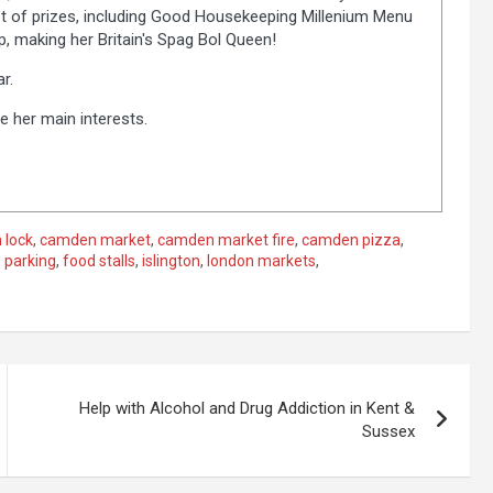
lot of prizes, including Good Housekeeping Millenium Menu
 making her Britain's Spag Bol Queen!
r.
e her main interests.
 lock
,
camden market
,
camden market fire
,
camden pizza
,
 parking
,
food stalls
,
islington
,
london markets
,
Help with Alcohol and Drug Addiction in Kent &
Sussex