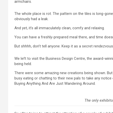
armchairs.
The whole place is rot. The pattern on the tiles is long-gon
obviously had a leak.
And yet, it’s all immaculately clean, comfy and relaxing.
You can have a freshly-prepared meal there, and time doesn
But shhhh, don’t tell anyone. Keep it as a secret rendezvous
We left to visit the Business Design Centre, the award-wi
being held.
There were some amazing new creations being shown. But it
busy eating or chatting to their new pals to take any notice 
Buying Anything And Are Just Wandering Around.
The only exhibito