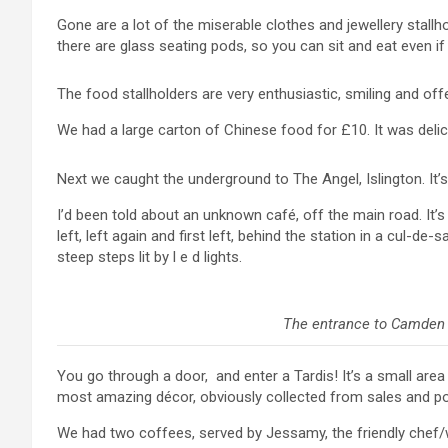
Gone are a lot of the miserable clothes and jewellery stallho
there are glass seating pods, so you can sit and eat even if i
The food stallholders are very enthusiastic, smiling and off
We had a large carton of Chinese food for £10. It was delic
Next we caught the underground to The Angel, Islington. It’s
I’d been told about an unknown café, off the main road. It’s
left, left again and first left, behind the station in a cul-
steep steps lit by l e d lights.
The entrance to Camden Ca
You go through a door, and enter a Tardis! It’s a small are
most amazing décor, obviously collected from sales and po
We had two coffees, served by Jessamy, the friendly chef/w