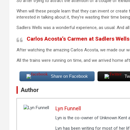
So after trying to attract the attention of a couple of exhibi
When will these people learn that they can invent or create 
interested in talking about it, they’re wasting their time being
Sadlers Wells was a wonderful experience, as usual. And all t
Carlos Acosta’s Carmen at Sadlers Wells
After watching the amazing Carlos Acosta, we made our 
All the trains were running on time, and we arrived home after
Share on Facebook
Tw
Author
Lyn Funnell
Lyn is the co-owner of Unknown Kent a
Lyn has been writing for most of her li