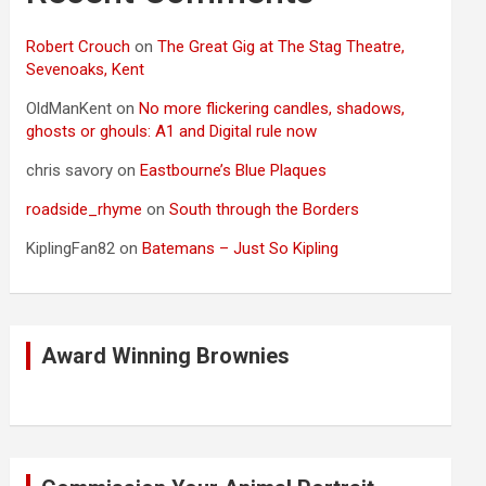
Robert Crouch
on
The Great Gig at The Stag Theatre,
Sevenoaks, Kent
OldManKent
on
No more flickering candles, shadows,
ghosts or ghouls: A1 and Digital rule now
chris savory
on
Eastbourne’s Blue Plaques
roadside_rhyme
on
South through the Borders
KiplingFan82
on
Batemans – Just So Kipling
Award Winning Brownies