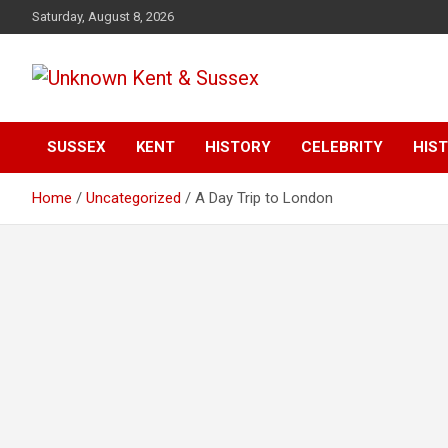
S
Saturday, August 8, 2026
k
i
p
t
Articles about the UK Counties of Kent and Sussex and places
Unknown Kent &
o
we travel to from here
c
SUSSEX
KENT
HISTORY
CELEBRITY
HIST
Sussex Magazine
o
n
Home
Uncategorized
A Day Trip to London
t
e
n
t