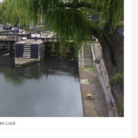
en Lock