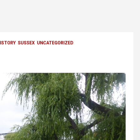
ISTORY
SUSSEX
UNCATEGORIZED