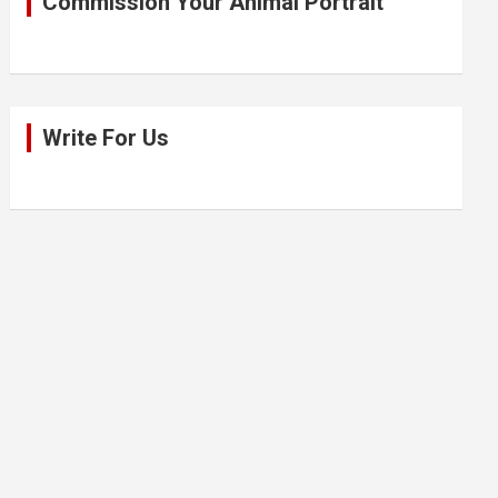
Commission Your Animal Portrait
Write For Us