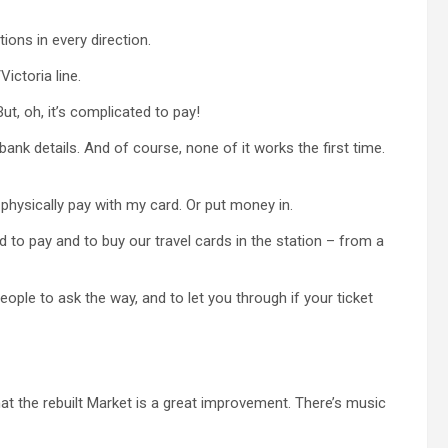
ions in every direction.
ictoria line.
ut, oh, it’s complicated to pay!
ank details. And of course, none of it works the first time.
d physically pay with my card. Or put money in.
 to pay and to buy our travel cards in the station – from a
ople to ask the way, and to let you through if your ticket
 that the rebuilt Market is a great improvement. There’s music