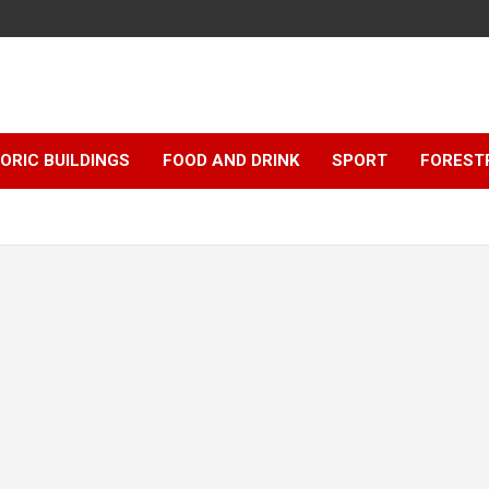
ORIC BUILDINGS
FOOD AND DRINK
SPORT
FOREST