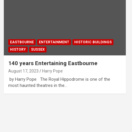
EASTBOURNE
ENTERTAINMENT
HISTORIC BUILDINGS
HISTORY
SUSSEX
140 years Entertaining Eastbourne
August 17, 2023
Harry Pope
by Harry Pope The Royal Hippodrome is one of the
most haunted theatres in the…