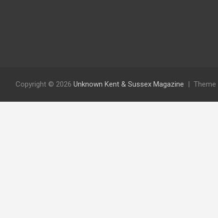
Copyright © 2026
Unknown Kent & Sussex Magazine
Theme 