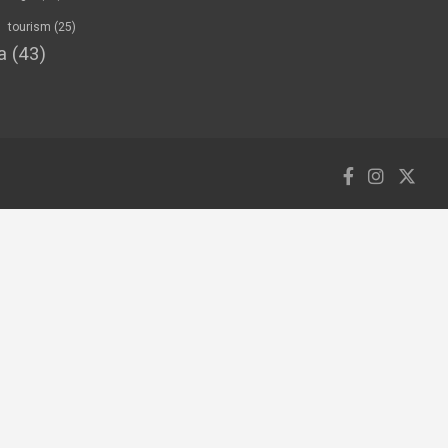
tourism
(25)
a
(43)