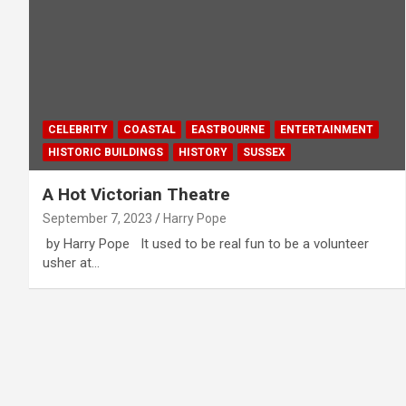
CELEBRITY
COASTAL
EASTBOURNE
ENTERTAINMENT
HISTORIC BUILDINGS
HISTORY
SUSSEX
A Hot Victorian Theatre
September 7, 2023
Harry Pope
by Harry Pope It used to be real fun to be a volunteer
usher at…