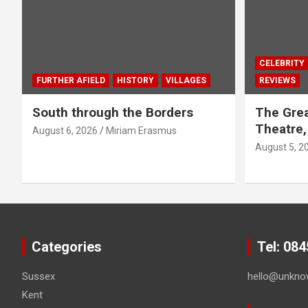
CELEBRITY
FURTHER AFIELD
HISTORY
VILLAGES
REVIEWS
South through the Borders
The Grea
Theatre,
August 6, 2026
Miriam Erasmus
August 5, 2
Categories
Tel: 08
Sussex
hello@unkno
Kent