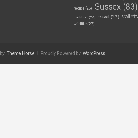
Sussex
(83)
recipe
(25)
vallett
travel
(32)
tradition
(24)
wildlife
(27)
by:
Theme Horse
Proudly Powered by:
WordPress