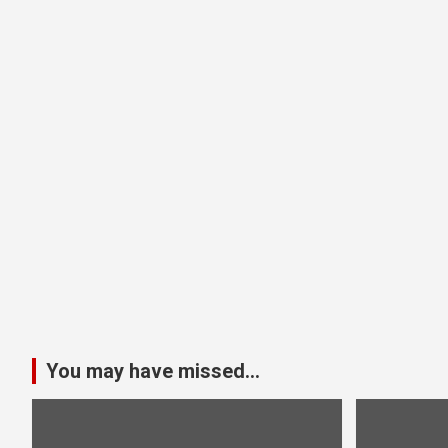
You may have missed...