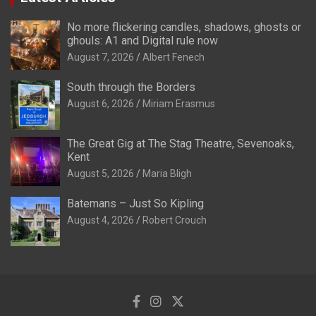
No more flickering candles, shadows, ghosts or
ghouls: A1 and Digital rule now
August 7, 2026
Albert Fenech
South through the Borders
August 6, 2026
Miriam Erasmus
The Great Gig at The Stag Theatre, Sevenoaks,
Kent
August 5, 2026
Maria Bligh
Batemans – Just So Kipling
August 4, 2026
Robert Crouch