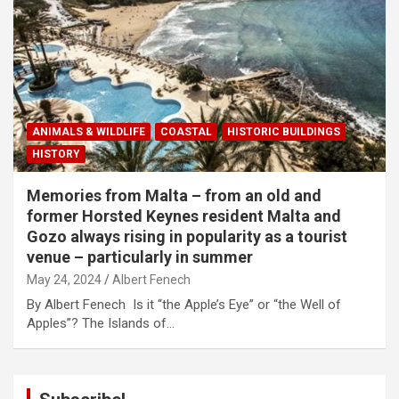
ANIMALS & WILDLIFE
COASTAL
HISTORIC BUILDINGS
HISTORY
Memories from Malta – from an old and
former Horsted Keynes resident Malta and
Gozo always rising in popularity as a tourist
venue – particularly in summer
May 24, 2024
Albert Fenech
By Albert Fenech Is it “the Apple’s Eye” or “the Well of
Apples”? The Islands of…