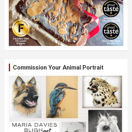
Commission Your Animal Portrait