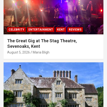
CELEBRITY
ENTERTAINMENT
KENT
REVIEWS
The Great Gig at The Stag Theatre,
Sevenoaks, Kent
August 5, 2026
Maria Bligh