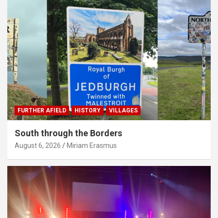
FURTHER AFIELD
HISTORY
VILLAGES
South through the Borders
August 6, 2026
Miriam Erasmus