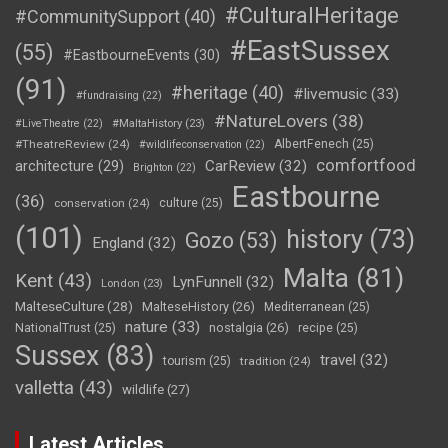
#CulturalHeritage
#CommunitySupport
(40)
#EastSussex
(55)
#EastbourneEvents
(30)
(91)
#heritage
(40)
#livemusic
(33)
#fundraising
(22)
#NatureLovers
(38)
#LiveTheatre
(22)
#MaltaHistory
(23)
#TheatreReview
(24)
AlbertFenech
(25)
#wildlifeconservation
(22)
comfortfood
CarReview
(32)
architecture
(29)
Brighton
(22)
Eastbourne
(36)
conservation
(24)
culture
(25)
(101)
history
(73)
Gozo
(53)
England
(32)
Malta
(81)
Kent
(43)
LynFunnell
(32)
London
(23)
MalteseCulture
(28)
MalteseHistory
(26)
Mediterranean
(25)
nature
(33)
nostalgia
(26)
NationalTrust
(25)
recipe
(25)
Sussex
(83)
travel
(32)
tourism
(25)
tradition
(24)
valletta
(43)
wildlife
(27)
Latest Articles