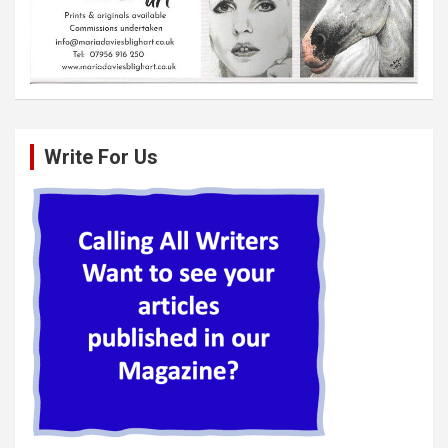
Write For Us