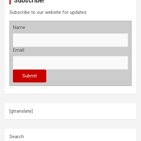
Subscribe!
Subscribe to our website for updates
Name:
Email:
[gtranslate]
Search