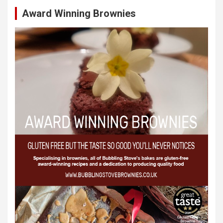
Award Winning Brownies