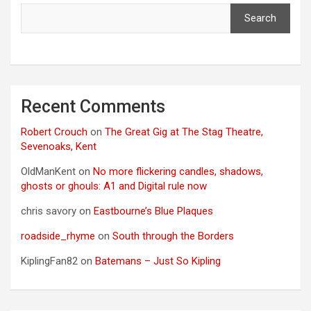
Search
Recent Comments
Robert Crouch
on
The Great Gig at The Stag Theatre,
Sevenoaks, Kent
OldManKent
on
No more flickering candles, shadows,
ghosts or ghouls: A1 and Digital rule now
chris savory
on
Eastbourne’s Blue Plaques
roadside_rhyme
on
South through the Borders
KiplingFan82
on
Batemans – Just So Kipling