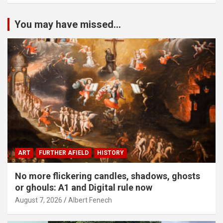
You may have missed...
ART
FURTHER AFIELD
HISTORY
No more flickering candles, shadows, ghosts
or ghouls: A1 and Digital rule now
August 7, 2026
Albert Fenech