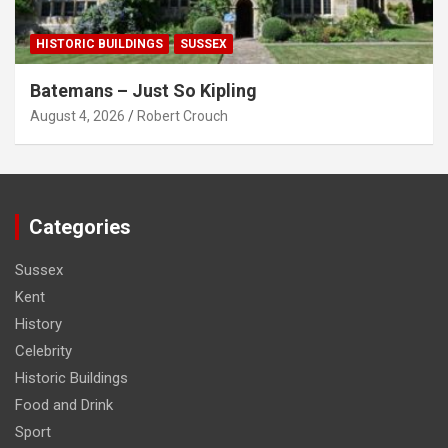
HISTORIC BUILDINGS
SUSSEX
Batemans – Just So Kipling
August 4, 2026
Robert Crouch
Categories
Sussex
Kent
History
Celebrity
Historic Buildings
Food and Drink
Sport