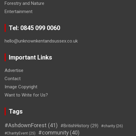
Forestry and Nature
Entertainment
Tel: 0845 099 0060
hello@unknownkentandsussex.co.uk
Important Links
Advertise
Contact
Image Copyright
Want to Write for Us?
Tags
#AshdownForest
(41)
#BritishHistory
(29)
#charity
(26)
#community
(40)
#CharityEvent
(25)