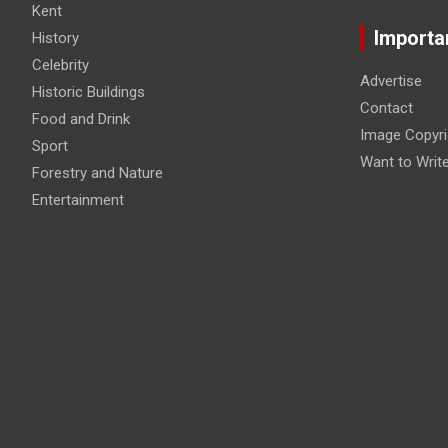
Kent
Importa
History
Celebrity
Advertise
Historic Buildings
Contact
Food and Drink
Image Copyri
Sport
Want to Writ
Forestry and Nature
Entertainment