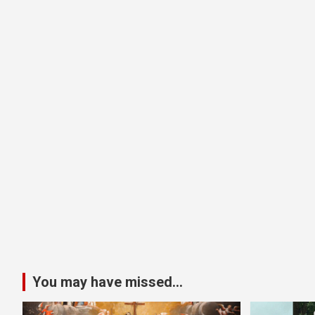
You may have missed...