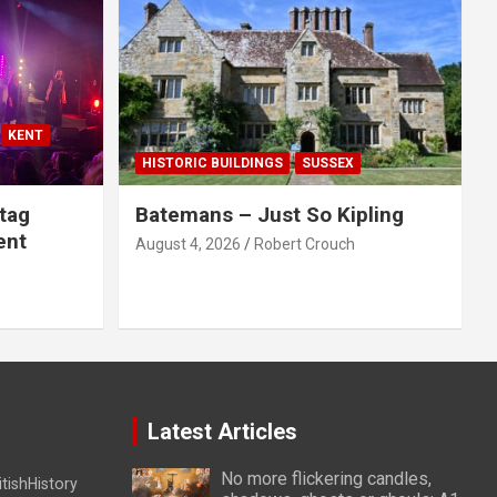
KENT
HISTORIC BUILDINGS
SUSSEX
tag
Batemans – Just So Kipling
ent
August 4, 2026
Robert Crouch
Latest Articles
No more flickering candles,
itishHistory