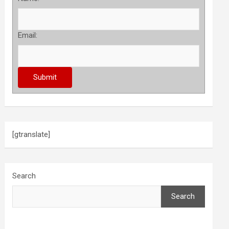
Email:
[gtranslate]
Search
Search