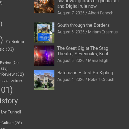
shadows, ghosts or ghouls: A1
5)
and Digital rule now
August 7, 2026
Albert Fenech
)
South through the Borders
August 6, 2026
Miriam Erasmus
)
#fundraising
The Great Gig at The Stag
sic
(33)
Theatre, Sevenoaks, Kent
August 5, 2026
Maria Bligh
eReview
(24)
h
(25)
Batemans – Just So Kipling
rReview
(32)
August 4, 2026
Robert Crouch
n
(24)
culture
01)
istory
LynFunnell
eCulture
(28)