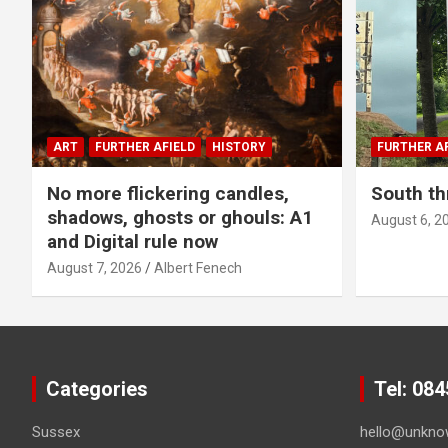
ART
FURTHER AFIELD
HISTORY
FURTHER AF
No more flickering candles,
South th
shadows, ghosts or ghouls: A1
August 6, 2
and Digital rule now
August 7, 2026
Albert Fenech
Categories
Tel: 08
Sussex
hello@unkno