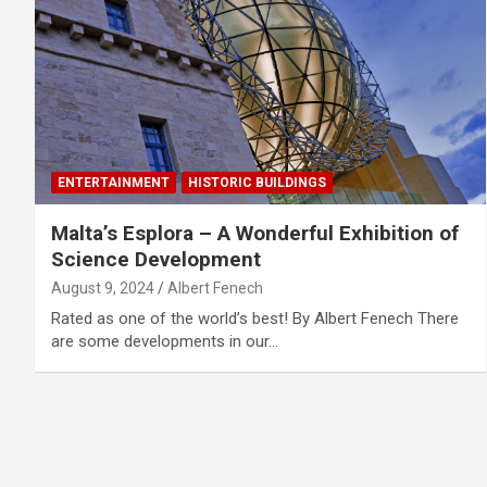
ENTERTAINMENT
HISTORIC BUILDINGS
Malta’s Esplora – A Wonderful Exhibition of
Science Development
August 9, 2024
Albert Fenech
Rated as one of the world’s best! By Albert Fenech There
are some developments in our…