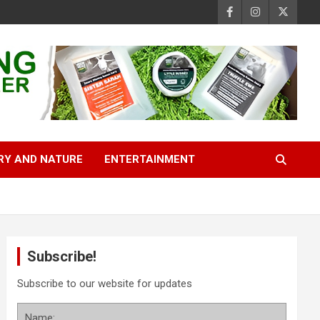
RY AND NATURE
ENTERTAINMENT
Subscribe!
Subscribe to our website for updates
Name: