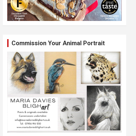
Commission Your Animal Portrait