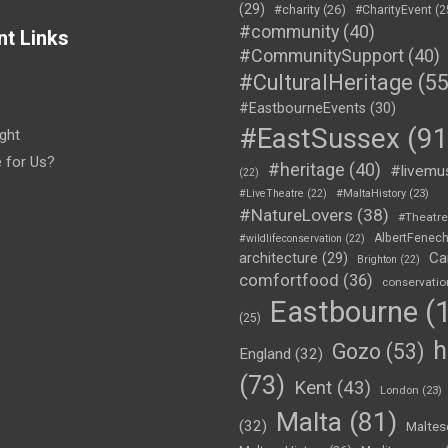
(29)
#charity
(26)
#CharityEvent
(2
#community
(40)
nt Links
#CommunitySupport
(40)
#CulturalHeritage
(55
#EastbourneEvents
(30)
#EastSussex
(91
ght
e for Us?
#heritage
(40)
#livemu
(22)
#LiveTheatre
(22)
#MaltaHistory
(23)
#NatureLovers
(38)
#Theatr
AlbertFenec
#wildlifeconservation
(22)
Ca
architecture
(29)
Brighton
(22)
comfortfood
(36)
conservatio
Eastbourne
(1
(25)
h
Gozo
(53)
England
(32)
(73)
Kent
(43)
London
(23)
Malta
(81)
(32)
Maltes