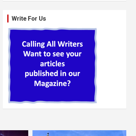
Write For Us