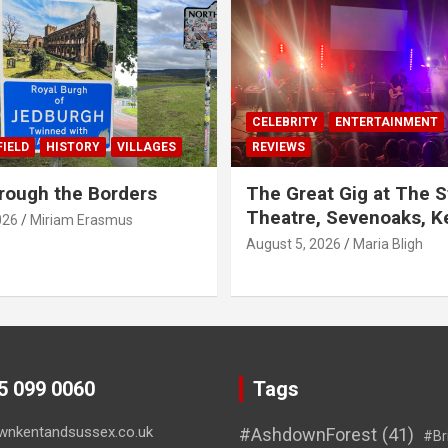
CELEBRITY
ENTERTAINMENT
IELD
HISTORY
VILLAGES
REVIEWS
rough the Borders
The Great Gig at The S
Theatre, Sevenoaks, K
026
Miriam Erasmus
August 5, 2026
Maria Bligh
45 099 0060
Tags
wnkentandsussex.co.uk
#AshdownForest
(41)
#Br