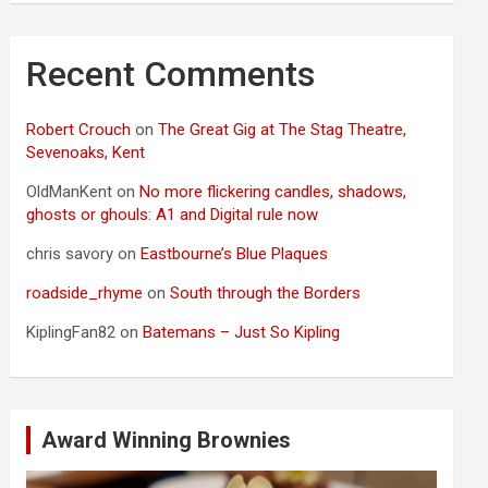
Recent Comments
Robert Crouch
on
The Great Gig at The Stag Theatre,
Sevenoaks, Kent
OldManKent
on
No more flickering candles, shadows,
ghosts or ghouls: A1 and Digital rule now
chris savory
on
Eastbourne’s Blue Plaques
roadside_rhyme
on
South through the Borders
KiplingFan82
on
Batemans – Just So Kipling
Award Winning Brownies