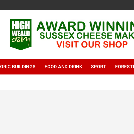
ORIC BUILDINGS
FOOD AND DRINK
SPORT
FOREST