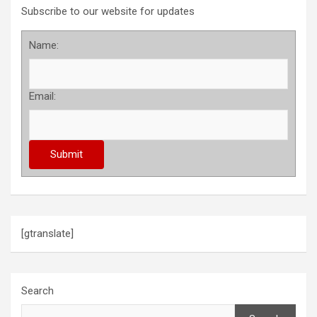
Subscribe to our website for updates
Name:
Email:
[gtranslate]
Search