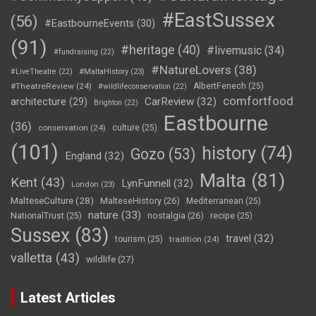
#EastSussex
(56)
#EastbourneEvents
(30)
(91)
#heritage
(40)
#livemusic
(34)
#fundraising
(22)
#NatureLovers
(38)
#LiveTheatre
(22)
#MaltaHistory
(23)
#TheatreReview
(24)
AlbertFenech
(25)
#wildlifeconservation
(22)
comfortfood
CarReview
(32)
architecture
(29)
Brighton
(22)
Eastbourne
(36)
conservation
(24)
culture
(25)
(101)
history
(74)
Gozo
(53)
England
(32)
Malta
(81)
Kent
(43)
LynFunnell
(32)
London
(23)
MalteseCulture
(28)
MalteseHistory
(26)
Mediterranean
(25)
nature
(33)
nostalgia
(26)
NationalTrust
(25)
recipe
(25)
Sussex
(83)
travel
(32)
tourism
(25)
tradition
(24)
valletta
(43)
wildlife
(27)
Latest Articles