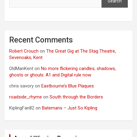
Search
Recent Comments
Robert Crouch
on
The Great Gig at The Stag Theatre,
Sevenoaks, Kent
OldManKent
on
No more flickering candles, shadows,
ghosts or ghouls: A1 and Digital rule now
chris savory
on
Eastbourne’s Blue Plaques
roadside_rhyme
on
South through the Borders
KiplingFan82
on
Batemans – Just So Kipling