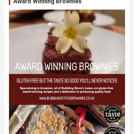
Award Winning Brownies