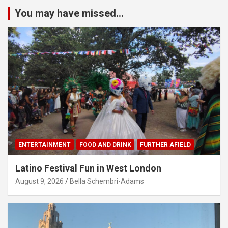
You may have missed...
ENTERTAINMENT
FOOD AND DRINK
FURTHER AFIELD
Latino Festival Fun in West London
August 9, 2026
Bella Schembri-Adams