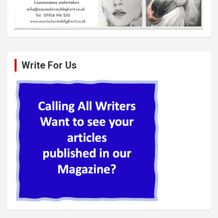
Write For Us