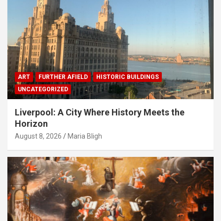
ART
FURTHER AFIELD
HISTORIC BUILDINGS
UNCATEGORIZED
Liverpool: A City Where History Meets the
Horizon
August 8, 2026
Maria Bligh