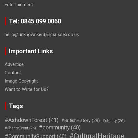
Entertainment
Tel: 0845 099 0060
hello@unknownkentandsussex.co.uk
Important Links
Advertise
Contact
Image Copyright
Want to Write for Us?
Tags
#AshdownForest
(41)
#BritishHistory
(29)
#charity
(26)
#community
(40)
#CharityEvent
(25)
#CulturalHeritage
#CommunitySupport
(40)