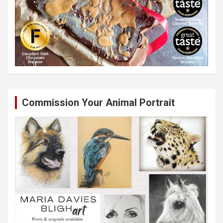
Commission Your Animal Portrait