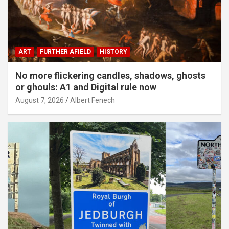
ART
FURTHER AFIELD
HISTORY
No more flickering candles, shadows, ghosts
or ghouls: A1 and Digital rule now
August 7, 2026
Albert Fenech