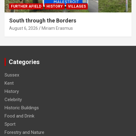
FURTHER AFIELD
HISTORY
VILLAGES
South through the Borders
August 6, 2026
Miriam Erasmus
Categories
Sussex
Kent
History
Celebrity
Historic Buildings
Food and Drink
Sport
Forestry and Nature