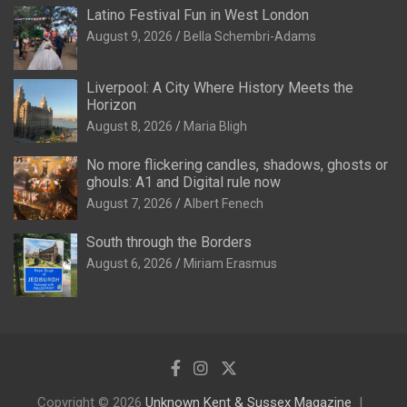
Latino Festival Fun in West London
August 9, 2026
Bella Schembri-Adams
Liverpool: A City Where History Meets the
Horizon
August 8, 2026
Maria Bligh
No more flickering candles, shadows, ghosts or
ghouls: A1 and Digital rule now
August 7, 2026
Albert Fenech
South through the Borders
August 6, 2026
Miriam Erasmus
Copyright © 2026
Unknown Kent & Sussex Magazine