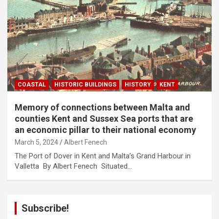
COASTAL
HISTORIC BUILDINGS
HISTORY
KENT
Memory of connections between Malta and
counties Kent and Sussex Sea ports that are
an economic pillar to their national economy
March 5, 2024
Albert Fenech
The Port of Dover in Kent and Malta’s Grand Harbour in
Valletta By Albert Fenech Situated…
Subscribe!