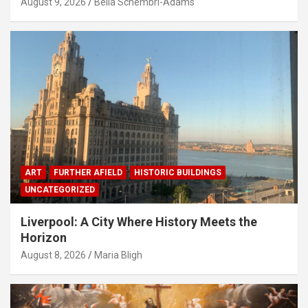
August 9, 2026
Bella Schembri-Adams
ART
FURTHER AFIELD
HISTORIC BUILDINGS
UNCATEGORIZED
Liverpool: A City Where History Meets the
Horizon
August 8, 2026
Maria Bligh