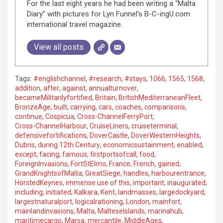
For the last eight years he had been writing a “Malta
Diary” with pictures for Lyn Funnel’s B-C-ingU.com
international travel magazine.
View all posts
Tags:
#englishchannel
,
#research
,
#stays
,
1066
,
1565
,
1568
,
addition
,
after
,
against
,
annualturnover
,
becameMilitarilyfortified
,
Britain
,
BritishMediterraneanFleet
,
BronzeAge
,
built
,
carrying
,
cars
,
coaches
,
comparisons
,
continue
,
Cospicua
,
Cross-ChannelFerryPort
,
Cross-ChannelHarbour
,
CruiseLiners
,
cruiseterminal
,
defensivefortifications
,
DoverCastle
,
DoverWesternHeights
,
Dubris
,
during 12th Century
,
economicsustainment
,
enabled
,
except
,
facing
,
famous
,
firstportsofcall
,
food
,
ForeignInvasions
,
FortStElmo
,
France
,
French
,
gained
,
GrandKnightsofMalta
,
GreatSiege
,
handles
,
harbourentrance
,
HorstedKeynes
,
immense use of this
,
important
,
inaugurated
,
including
,
initiated
,
Kalkara
,
Kent
,
landmasses
,
largedockyard
,
largestnaturalport
,
logicalrationing
,
London
,
mainfort
,
mainlandinvasions
,
Malta
,
MalteseIslands
,
marinahub
,
maritimecargo
,
Marsa
,
mercantile
,
MiddleAges
,