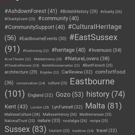
#AshdownForest
(41)
#BritishHistory
(29)
#charity
(26)
#community
(40)
#CharityEvent
(25)
#CulturalHeritage
#CommunitySupport
(40)
#EastSussex
(56)
#EastbourneEvents
(30)
(91)
#heritage
(40)
#livemusic
(34)
#fundraising
(22)
#NatureLovers
(38)
#LiveTheatre
(22)
#MaltaHistory
(23)
#TheatreReview
(24)
AlbertFenech
(25)
#wildlifeconservation
(22)
comfortfood
CarReview
(32)
architecture
(29)
Brighton
(22)
Eastbourne
(36)
conservation
(24)
culture
(25)
(101)
history
(74)
Gozo
(53)
England
(32)
Malta
(81)
Kent
(43)
LynFunnell
(32)
London
(23)
MalteseCulture
(28)
MalteseHistory
(26)
Mediterranean
(25)
nature
(33)
nostalgia
(26)
NationalTrust
(25)
recipe
(25)
Sussex
(83)
travel
(32)
tourism
(25)
tradition
(24)