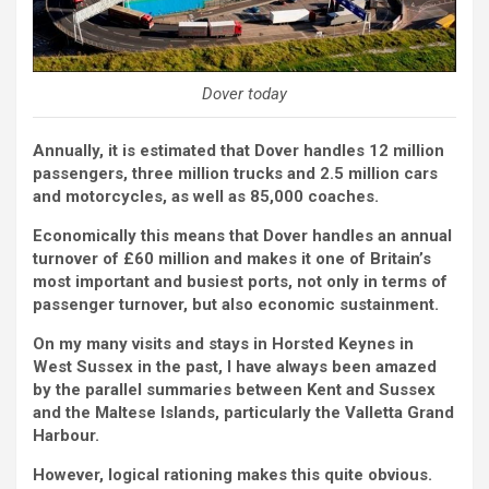
Dover today
Annually, it is estimated that Dover handles 12 million
passengers, three million trucks and 2.5 million cars
and motorcycles, as well as 85,000 coaches.
Economically this means that Dover handles an annual
turnover of £60 million and makes it one of Britain’s
most important and busiest ports, not only in terms of
passenger turnover, but also economic sustainment.
On my many visits and stays in Horsted Keynes in
West Sussex in the past, I have always been amazed
by the parallel summaries between Kent and Sussex
and the Maltese Islands, particularly the Valletta Grand
Harbour.
However, logical rationing makes this quite obvious.