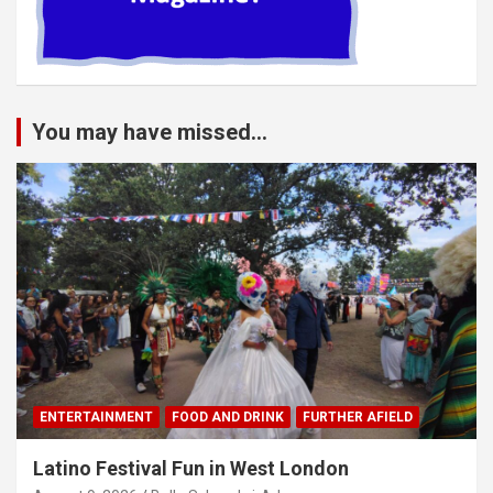
You may have missed...
ENTERTAINMENT
FOOD AND DRINK
FURTHER AFIELD
Latino Festival Fun in West London