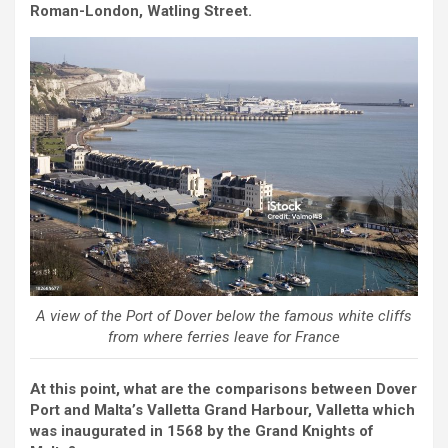
Roman-London, Watling Street.
A view of the Port of Dover below the famous white cliffs
from where ferries leave for France
At this point, what are the comparisons between Dover
Port and Malta’s Valletta Grand Harbour, Valletta which
was inaugurated in 1568 by the Grand Knights of