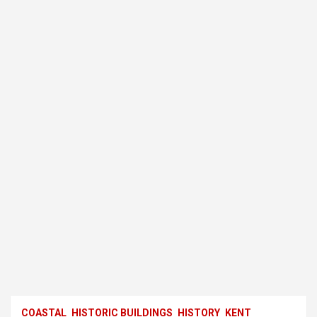
COASTAL
HISTORIC BUILDINGS
HISTORY
KENT