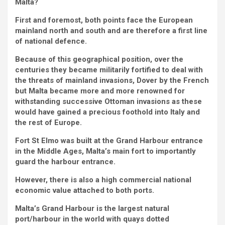
Malta?
First and foremost, both points face the European
mainland north and south and are therefore a first line
of national defence.
Because of this geographical position, over the
centuries they became militarily fortified to deal with
the threats of mainland invasions, Dover by the French
but Malta became more and more renowned for
withstanding successive Ottoman invasions as these
would have gained a precious foothold into Italy and
the rest of Europe.
Fort St Elmo was built at the Grand Harbour entrance
in the Middle Ages, Malta’s main fort to importantly
guard the harbour entrance.
However, there is also a high commercial national
economic value attached to both ports.
Malta’s Grand Harbour is the largest natural
port/harbour in the world with quays dotted