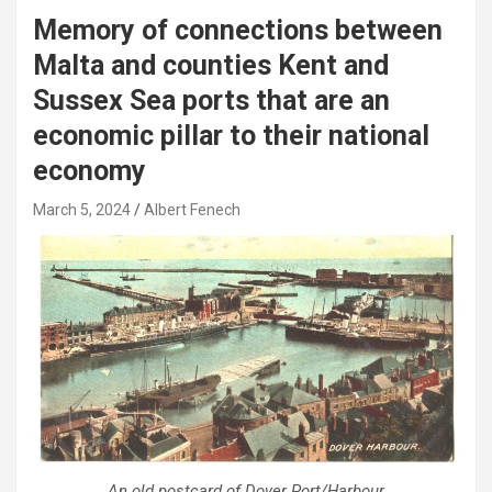
Memory of connections between
Malta and counties Kent and
Sussex Sea ports that are an
economic pillar to their national
economy
March 5, 2024
Albert Fenech
An old postcard of Dover Port/Harbour