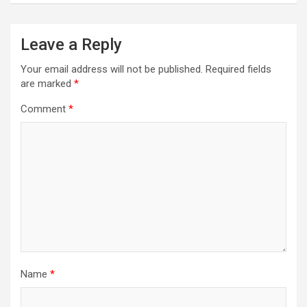
a
v
Leave a Reply
i
Your email address will not be published.
Required fields
g
are marked
*
a
Comment
*
t
i
o
n
Name
*