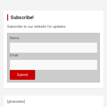
Subscribe!
Subscribe to our website for updates
Name:
Email:
[gtranslate]