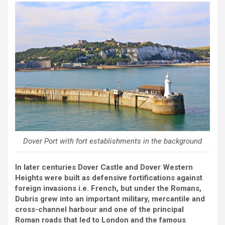
Dover Port with fort establishments in the background
In later centuries Dover Castle and Dover Western
Heights were built as defensive fortifications against
foreign invasions i.e. French, but under the Romans,
Dubris grew into an important military, mercantile and
cross-channel harbour and one of the principal
Roman roads that led to London and the famous