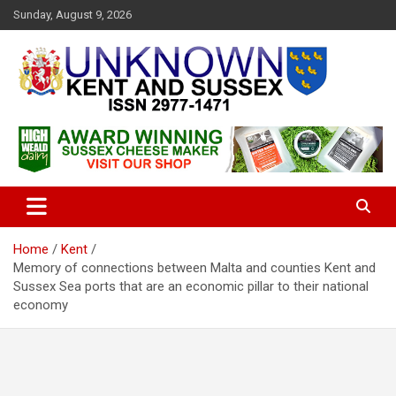
S
Sunday, August 9, 2026
k
i
p
t
o
c
Articles about the UK Counties of Kent and Sussex and places we
Unknown Kent & Sussex
o
travel to from here
Magazine
n
t
e
n
t
Home
Kent
Memory of connections between Malta and counties Kent and
Sussex Sea ports that are an economic pillar to their national
economy