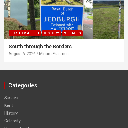
FURTHER AFIELD
HISTORY
VILLAGES
South through the Borders
August 6, 2026
Miriam Erasmus
Categories
Sussex
Kent
History
Celebrity