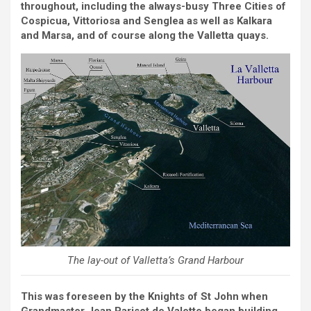
throughout, including the always-busy Three Cities of
Cospicua, Vittoriosa and Senglea as well as Kalkara
and Marsa, and of course along the Valletta quays.
The lay-out of Valletta’s Grand Harbour
This was foreseen by the Knights of St John when