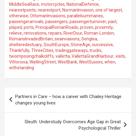
MiddleSeaRace
,
motorcycles
,
NationalDefence
,
nearestpoints
,
nearestport
,
NormanInvasion
,
one of largest
,
otherwise
,
OttomanInvasions
,
parallelsummaries
,
passengerarrivals
,
passengers
,
passengerturnover
,
past
,
played
,
ports
,
PrincipalRomanRoads
,
proven
,
proximity
,
relieve
,
renovations
,
repairs
,
RiverDour
,
Roman-London
,
RomansInvadedBritain
,
seainvasions
,
Senglea
,
shelteredestuary
,
SouthEurope
,
StoneAge
,
successive
,
Thankfully
,
ThreeCities
,
tradinggateways
,
trucks
,
twoimposingchalkcliffs
,
valletta
,
VallettaGrandHarbour
,
visits
,
Vittoriosa
,
WatlingStreet
,
WestBank
,
WestSussex
,
when
,
withstanding
P
Partners in Care – how a career with Chailey Heritage
o
changes young lives
s
t
Sleuth. Understudy Overcomes Age Gap in Great
Psychological Thriller
n