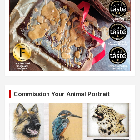
Commission Your Animal Portrait