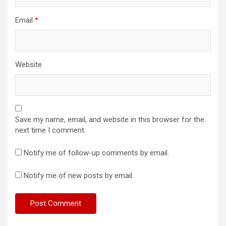
Email
*
Website
Save my name, email, and website in this browser for the
next time I comment.
Notify me of follow-up comments by email.
Notify me of new posts by email.