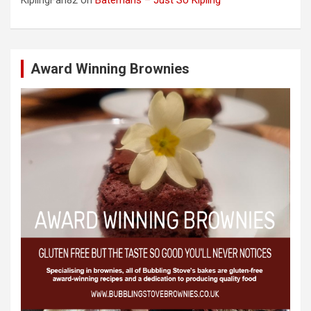
KiplingFan82
on
Batemans – Just So Kipling
Award Winning Brownies