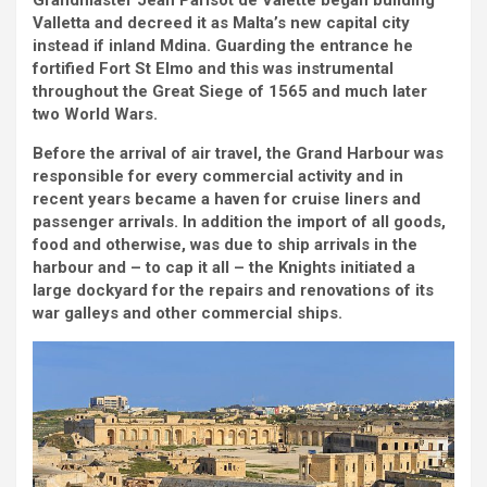
Grandmaster Jean Parisot de Valette began building
Valletta and decreed it as Malta’s new capital city
instead if inland Mdina. Guarding the entrance he
fortified Fort St Elmo and this was instrumental
throughout the Great Siege of 1565 and much later
two World Wars.
Before the arrival of air travel, the Grand Harbour was
responsible for every commercial activity and in
recent years became a haven for cruise liners and
passenger arrivals. In addition the import of all goods,
food and otherwise, was due to ship arrivals in the
harbour and – to cap it all – the Knights initiated a
large dockyard for the repairs and renovations of its
war galleys and other commercial ships.