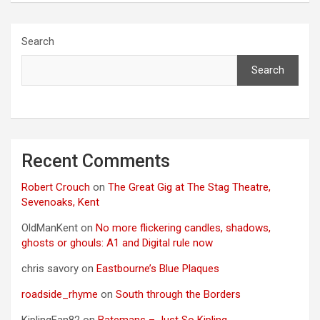
Search
Search
Recent Comments
Robert Crouch
on
The Great Gig at The Stag Theatre,
Sevenoaks, Kent
OldManKent
on
No more flickering candles, shadows,
ghosts or ghouls: A1 and Digital rule now
chris savory
on
Eastbourne’s Blue Plaques
roadside_rhyme
on
South through the Borders