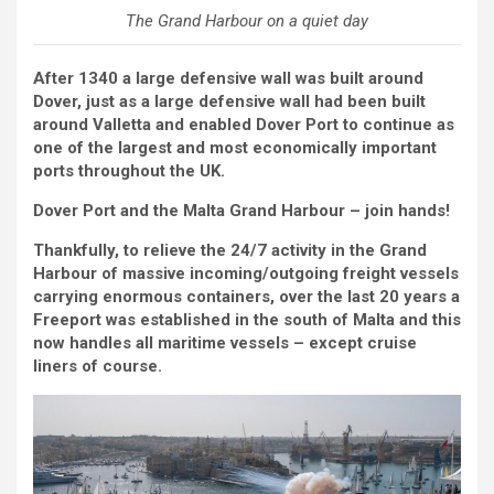
The Grand Harbour on a quiet day
After 1340 a large defensive wall was built around
Dover, just as a large defensive wall had been built
around Valletta and enabled Dover Port to continue as
one of the largest and most economically important
ports throughout the UK.
Dover Port and the Malta Grand Harbour – join hands!
Thankfully, to relieve the 24/7 activity in the Grand
Harbour of massive incoming/outgoing freight vessels
carrying enormous containers, over the last 20 years a
Freeport was established in the south of Malta and this
now handles all maritime vessels – except cruise
liners of course.