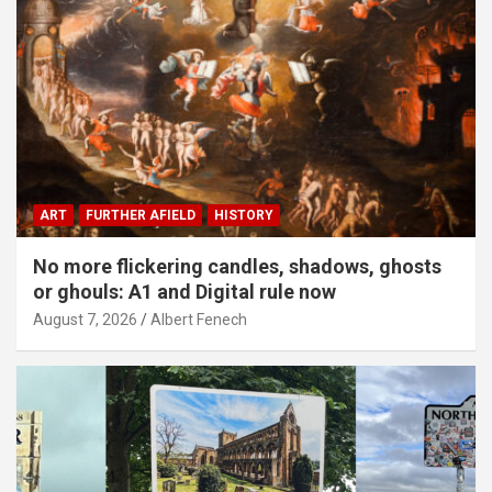
ART
FURTHER AFIELD
HISTORY
No more flickering candles, shadows, ghosts
or ghouls: A1 and Digital rule now
August 7, 2026
Albert Fenech