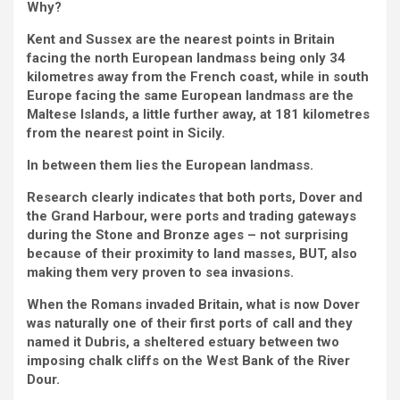
Why?
Kent and Sussex are the nearest points in Britain
facing the north European landmass being only 34
kilometres away from the French coast, while in south
Europe facing the same European landmass are the
Maltese Islands, a little further away, at 181 kilometres
from the nearest point in Sicily.
In between them lies the European landmass.
Research clearly indicates that both ports, Dover and
the Grand Harbour, were ports and trading gateways
during the Stone and Bronze ages – not surprising
because of their proximity to land masses, BUT, also
making them very proven to sea invasions.
When the Romans invaded Britain, what is now Dover
was naturally one of their first ports of call and they
named it Dubris, a sheltered estuary between two
imposing chalk cliffs on the West Bank of the River
Dour.