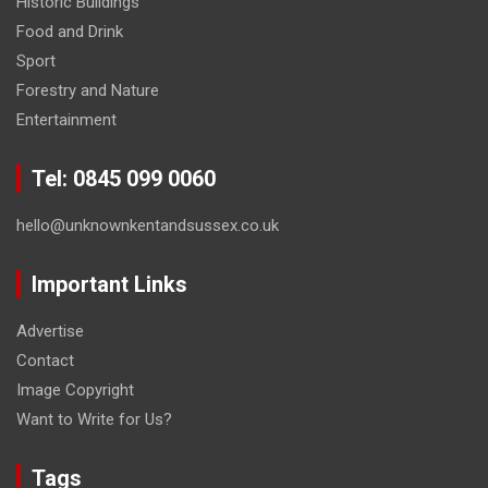
Historic Buildings
Food and Drink
Sport
Forestry and Nature
Entertainment
Tel: 0845 099 0060
hello@unknownkentandsussex.co.uk
Important Links
Advertise
Contact
Image Copyright
Want to Write for Us?
Tags