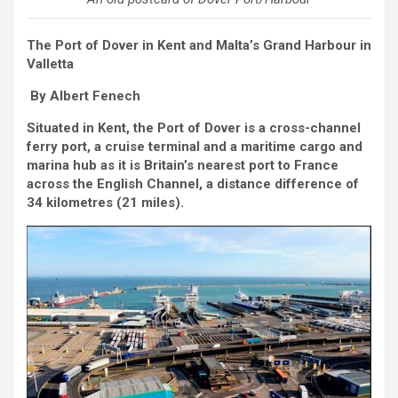
The Port of Dover in Kent and Malta’s Grand Harbour in
Valletta
By Albert Fenech
Situated in Kent, the Port of Dover is a cross-channel
ferry port, a cruise terminal and a maritime cargo and
marina hub as it is Britain’s nearest port to France
across the English Channel, a distance difference of
34 kilometres (21 miles).