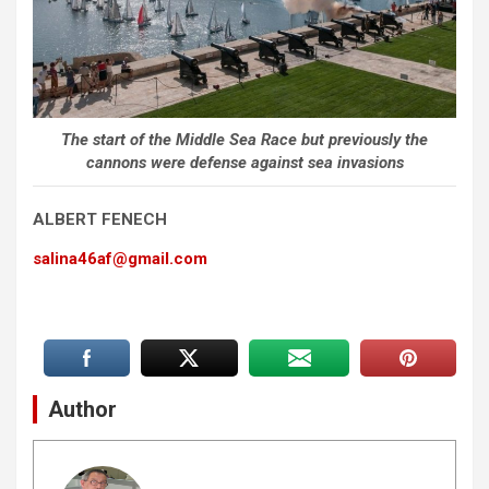
The start of the Middle Sea Race but previously the
cannons were defense against sea invasions
ALBERT FENECH
salina46af@gmail.com
Author