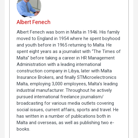
Albert Fenech
Albert Fenech was born in Malta in 1946. His family
moved to England in 1954 where he spent boyhood
and youth before in 1965 returning to Malta. He
spent eight years as a journalist with “The Times of
Malta” before taking a career in HR Management
Administration with a leading international
construction company in Libya, later with Malta
Insurance Brokers, and finally STMicroelectronics
Malta, employing 3,000 employees, Malta’s leading
industrial manufacturer. Throughout he actively
pursued international freelance journalism/
broadcasting for various media outlets covering
social issues, current affairs, sports and travel. He
has written in a number of publications both in
Malta and overseas, as well as publishing two e-
books.