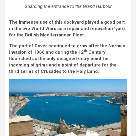
Guarding the entrance to the Grand Harbour
The immense use of this dockyard played a good part
in the two World Wars as a repair and renovation ‘yard
for the British Mediterranean Fleet.
The port of Dover continued to grow after the Norman
th
invasion of 1066 and during the 12
Century
flourished as the only designed entry point for
incoming pilgrims and a point of departure for the
third series of Crusades to the Holy Land.