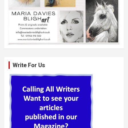
Write For Us