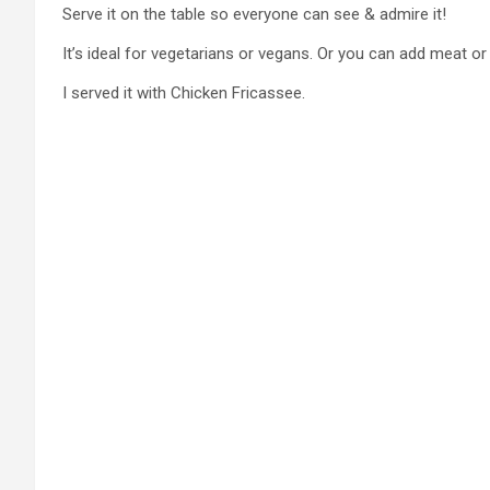
Serve it on the table so everyone can see & admire it!
It’s ideal for vegetarians or vegans. Or you can add meat or f
I served it with Chicken Fricassee.