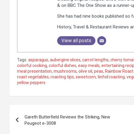
& on BBC The One Show as a runner-up,
She has had nine books published so fa
History, Travel & Restaurant Reviews ar
View all posts
Tags:
asparagus
,
aubergine slices
,
carrot lengths
,
cherry toma
colorful cooking
,
colorful dishes
,
easy meals
,
entertaining reci
meal presentation
,
mushrooms
,
olive oil
,
peas
,
Rainbow Roast
roast vegetables
,
roasting tips
,
sweetcorn
,
tinfoil roasting
,
veg
yellow peppers
P
Gareth Butterfield Reviews the Striking, New
o
Peugeot e-3008