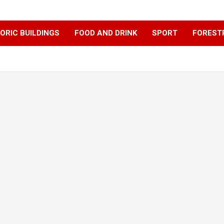
ORIC BUILDINGS
FOOD AND DRINK
SPORT
FOREST