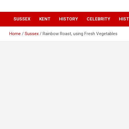
SUSSEX
KENT
HISTORY
CELEBRITY
HIST
Home
Sussex
Rainbow Roast, using Fresh Vegetables