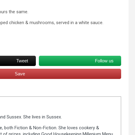
ours the same.
opped chicken & mushrooms, served in a white sauce.
Tweet
Follow us
Save
nd Sussex. She lives in Sussex.
fe, both Fiction & Non-Fiction. She loves cookery &
lot of prizes, including Good Housekeeping Millenium Menu