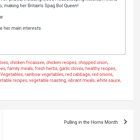
 making her Britain's Spag Bol Queen!
r.
e her main interests.
toes
,
chicken fricassee
,
chicken recipes
,
chopped onion
,
pes
,
family meals
,
fresh herbs
,
garlic cloves
,
healthy recipes
,
 Vegetables
,
rainbow vegetables
,
red cabbage
,
red onions
,
etable recipes
,
vegetable roasting
,
vibrant meals
,
white sauce
,
Pulling in the Horns Month