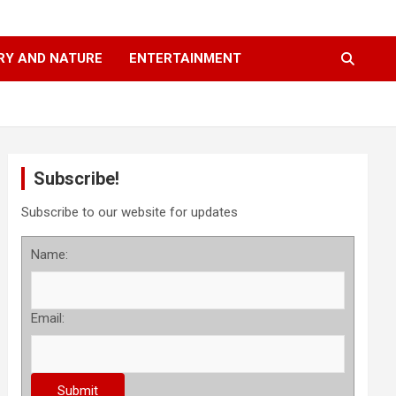
RY AND NATURE
ENTERTAINMENT
Subscribe!
Subscribe to our website for updates
Name:
Email: