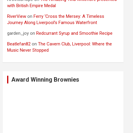
with British Empire Medal
RiverView
on
Ferry ‘Cross the Mersey: A Timeless
Journey Along Liverpool’s Famous Waterfront
garden_joy
on
Redcurrant Syrup and Smoothie Recipe
Beatlefan82
on
The Cavern Club, Liverpool: Where the
Music Never Stopped
Award Winning Brownies