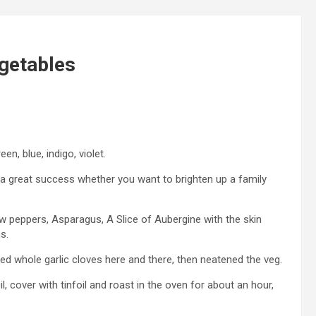
getables
n, blue, indigo, violet.
s a great success whether you want to brighten up a family
ow peppers, Asparagus, A Slice of Aubergine with the skin
s.
d whole garlic cloves here and there, then neatened the veg.
il, cover with tinfoil and roast in the oven for about an hour,