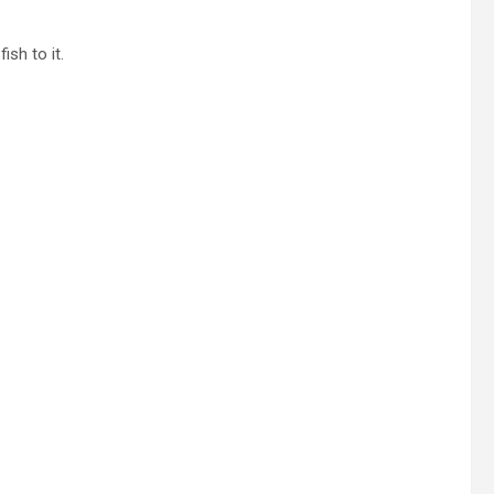
ish to it.