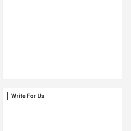
Write For Us