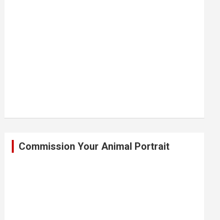
Commission Your Animal Portrait