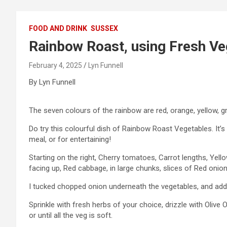
FOOD AND DRINK
SUSSEX
Rainbow Roast, using Fresh Ve
February 4, 2025
Lyn Funnell
By Lyn Funnell
The seven colours of the rainbow are red, orange, yellow, gree
Do try this colourful dish of Rainbow Roast Vegetables. It’
meal, or for entertaining!
Starting on the right, Cherry tomatoes, Carrot lengths, Yell
facing up, Red cabbage, in large chunks, slices of Red onion
I tucked chopped onion underneath the vegetables, and adde
Sprinkle with fresh herbs of your choice, drizzle with Olive O
or until all the veg is soft.