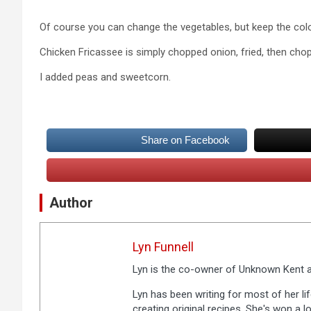
Of course you can change the vegetables, but keep the col
Chicken Fricassee is simply chopped onion, fried, then ch
I added peas and sweetcorn.
Share on Facebook
Author
Lyn Funnell
Lyn is the co-owner of Unknown Kent a
Lyn has been writing for most of her li
creating original recipes. She's won a 