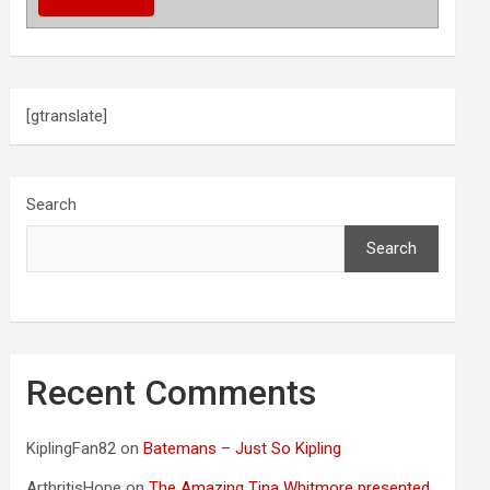
[gtranslate]
Search
Search
Recent Comments
KiplingFan82
on
Batemans – Just So Kipling
ArthritisHope
on
The Amazing Tina Whitmore presented