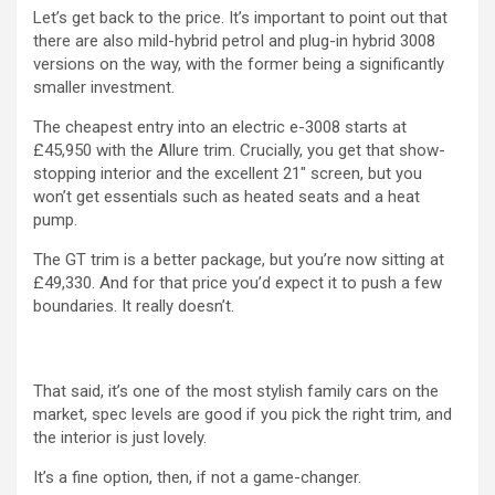
Let’s get back to the price. It’s important to point out that
there are also mild-hybrid petrol and plug-in hybrid 3008
versions on the way, with the former being a significantly
smaller investment.
The cheapest entry into an electric e-3008 starts at
£45,950 with the Allure trim. Crucially, you get that show-
stopping interior and the excellent 21″ screen, but you
won’t get essentials such as heated seats and a heat
pump.
The GT trim is a better package, but you’re now sitting at
£49,330. And for that price you’d expect it to push a few
boundaries. It really doesn’t.
That said, it’s one of the most stylish family cars on the
market, spec levels are good if you pick the right trim, and
the interior is just lovely.
It’s a fine option, then, if not a game-changer.