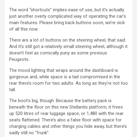
The word “shortcuts” implies ease of use, but it’s actually
just another overly complicated way of operating the car’s
main features. Please bring back buttons soon, we’re sick
of all this now.
There are a lot of buttons on the steering wheel, that said.
And it’s still got a relatively small steering wheel, although it
doesn’t feel as comically puny as some previous
Peugeots.
The mood lighting that wraps around the dashboard is
gorgeous and, while space is a tad compromised in the
rear there’s room for two adults. As long as they’re not too
tall.
The boot’s big, though. Because the battery pack is
beneath the floor on this new Stellantis platform, it frees
up 520 litres of rear luggage space, or 1,480 with the rear
seats flattened. There’s also a false floor with space for
charging cables and other things you hide away, but there’s
sadly still no “frunk”.