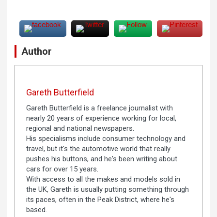
Author
Gareth Butterfield
Gareth Butterfield is a freelance journalist with
nearly 20 years of experience working for local,
regional and national newspapers.
His specialisms include consumer technology and
travel, but it's the automotive world that really
pushes his buttons, and he's been writing about
cars for over 15 years.
With access to all the makes and models sold in
the UK, Gareth is usually putting something through
its paces, often in the Peak District, where he's
based.