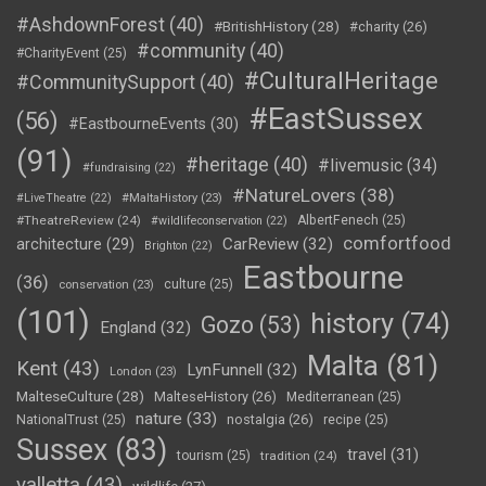
#AshdownForest
(40)
#BritishHistory
(28)
#charity
(26)
#community
(40)
#CharityEvent
(25)
#CulturalHeritage
#CommunitySupport
(40)
#EastSussex
(56)
#EastbourneEvents
(30)
(91)
#heritage
(40)
#livemusic
(34)
#fundraising
(22)
#NatureLovers
(38)
#LiveTheatre
(22)
#MaltaHistory
(23)
#TheatreReview
(24)
AlbertFenech
(25)
#wildlifeconservation
(22)
comfortfood
CarReview
(32)
architecture
(29)
Brighton
(22)
Eastbourne
(36)
culture
(25)
conservation
(23)
(101)
history
(74)
Gozo
(53)
England
(32)
Malta
(81)
Kent
(43)
LynFunnell
(32)
London
(23)
MalteseCulture
(28)
MalteseHistory
(26)
Mediterranean
(25)
nature
(33)
nostalgia
(26)
NationalTrust
(25)
recipe
(25)
Sussex
(83)
travel
(31)
tourism
(25)
tradition
(24)
valletta
(43)