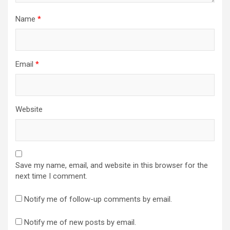
Name
*
Email
*
Website
Save my name, email, and website in this browser for the
next time I comment.
Notify me of follow-up comments by email.
Notify me of new posts by email.