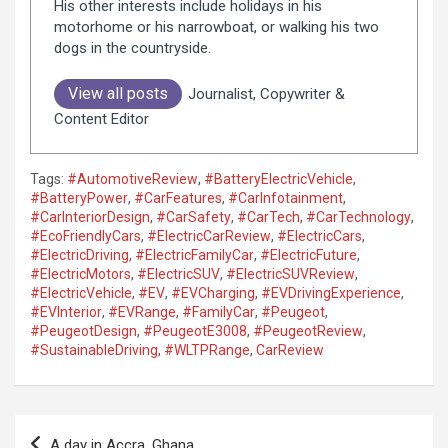
His other interests include holidays in his
motorhome or his narrowboat, or walking his two
dogs in the countryside.
View all posts
Journalist, Copywriter &
Content Editor
Tags:
#AutomotiveReview
,
#BatteryElectricVehicle
,
#BatteryPower
,
#CarFeatures
,
#CarInfotainment
,
#CarInteriorDesign
,
#CarSafety
,
#CarTech
,
#CarTechnology
,
#EcoFriendlyCars
,
#ElectricCarReview
,
#ElectricCars
,
#ElectricDriving
,
#ElectricFamilyCar
,
#ElectricFuture
,
#ElectricMotors
,
#ElectricSUV
,
#ElectricSUVReview
,
#ElectricVehicle
,
#EV
,
#EVCharging
,
#EVDrivingExperience
,
#EVInterior
,
#EVRange
,
#FamilyCar
,
#Peugeot
,
#PeugeotDesign
,
#PeugeotE3008
,
#PeugeotReview
,
#SustainableDriving
,
#WLTPRange
,
CarReview
P
A day in Accra, Ghana