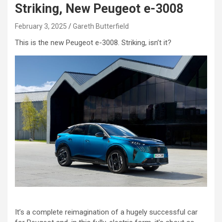
Striking, New Peugeot e-3008
February 3, 2025
Gareth Butterfield
This is the new Peugeot e-3008. Striking, isn’t it?
It’s a complete reimagination of a hugely successful car