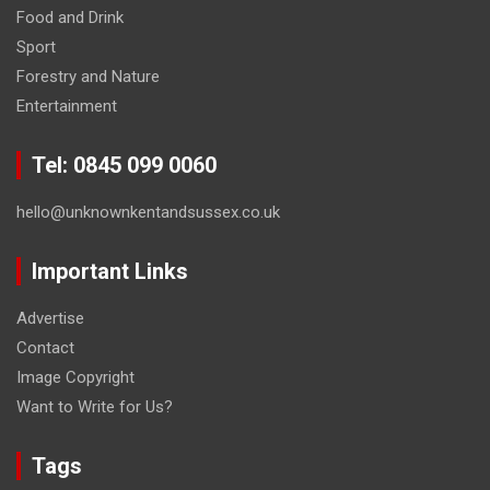
Food and Drink
Sport
Forestry and Nature
Entertainment
Tel: 0845 099 0060
hello@unknownkentandsussex.co.uk
Important Links
Advertise
Contact
Image Copyright
Want to Write for Us?
Tags