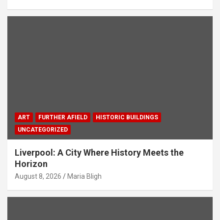
ART
FURTHER AFIELD
HISTORIC BUILDINGS
UNCATEGORIZED
Liverpool: A City Where History Meets the
Horizon
August 8, 2026
Maria Bligh