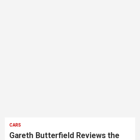
CARS
Gareth Butterfield Reviews the