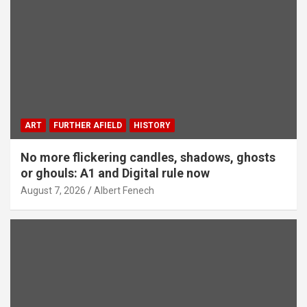
ART
FURTHER AFIELD
HISTORY
No more flickering candles, shadows, ghosts
or ghouls: A1 and Digital rule now
August 7, 2026
Albert Fenech