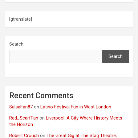
[gtranslate]
Search
Search
Recent Comments
SalsaFan87
on
Latino Festival Fun in West London
Red_ScarfFan
on
Liverpool: A City Where History Meets
the Horizon
Robert Crouch
on
The Great Gig at The Stag Theatre,