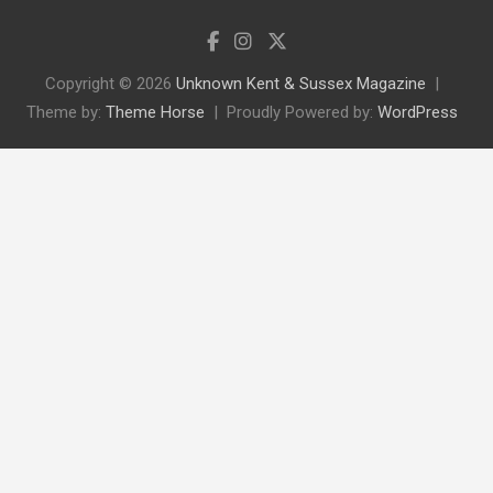
Copyright © 2026
Unknown Kent & Sussex Magazine
Theme by:
Theme Horse
Proudly Powered by:
WordPress