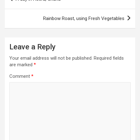
o
s
Rainbow Roast, using Fresh Vegetables
t
n
a
Leave a Reply
v
Your email address will not be published.
Required fields
i
are marked
*
g
Comment
*
a
t
i
o
n