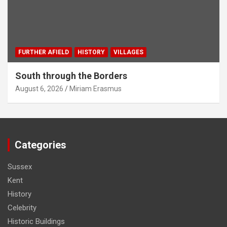
FURTHER AFIELD
HISTORY
VILLAGES
South through the Borders
August 6, 2026
Miriam Erasmus
Categories
Sussex
Kent
History
Celebrity
Historic Buildings