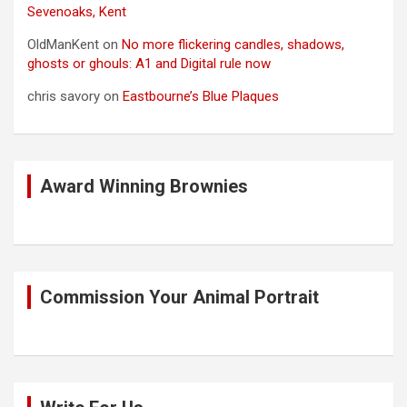
Sevenoaks, Kent
OldManKent
on
No more flickering candles, shadows,
ghosts or ghouls: A1 and Digital rule now
chris savory
on
Eastbourne’s Blue Plaques
Award Winning Brownies
Commission Your Animal Portrait