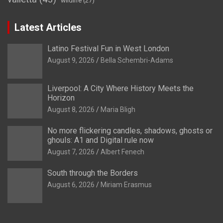
wildlife
(27)
Latest Articles
Latino Festival Fun in West London
August 9, 2026
Bella Schembri-Adams
Liverpool: A City Where History Meets the
Horizon
August 8, 2026
Maria Bligh
No more flickering candles, shadows, ghosts or
ghouls: A1 and Digital rule now
August 7, 2026
Albert Fenech
South through the Borders
August 6, 2026
Miriam Erasmus