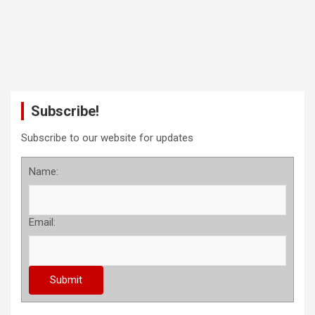
Subscribe!
Subscribe to our website for updates
Name:
Email: