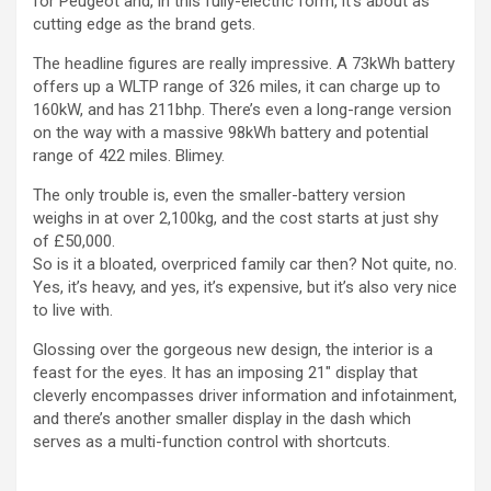
for Peugeot and, in this fully-electric form, it’s about as
cutting edge as the brand gets.
The headline figures are really impressive. A 73kWh battery
offers up a WLTP range of 326 miles, it can charge up to
160kW, and has 211bhp. There’s even a long-range version
on the way with a massive 98kWh battery and potential
range of 422 miles. Blimey.
The only trouble is, even the smaller-battery version
weighs in at over 2,100kg, and the cost starts at just shy
of £50,000.
So is it a bloated, overpriced family car then? Not quite, no.
Yes, it’s heavy, and yes, it’s expensive, but it’s also very nice
to live with.
Glossing over the gorgeous new design, the interior is a
feast for the eyes. It has an imposing 21″ display that
cleverly encompasses driver information and infotainment,
and there’s another smaller display in the dash which
serves as a multi-function control with shortcuts.