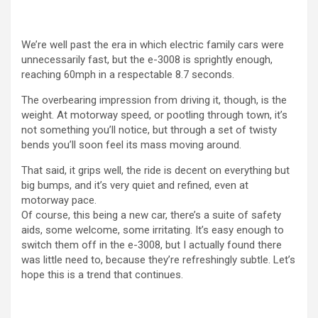
We’re well past the era in which electric family cars were
unnecessarily fast, but the e-3008 is sprightly enough,
reaching 60mph in a respectable 8.7 seconds.
The overbearing impression from driving it, though, is the
weight. At motorway speed, or pootling through town, it’s
not something you’ll notice, but through a set of twisty
bends you’ll soon feel its mass moving around.
That said, it grips well, the ride is decent on everything but
big bumps, and it’s very quiet and refined, even at
motorway pace.
Of course, this being a new car, there’s a suite of safety
aids, some welcome, some irritating. It’s easy enough to
switch them off in the e-3008, but I actually found there
was little need to, because they’re refreshingly subtle. Let’s
hope this is a trend that continues.