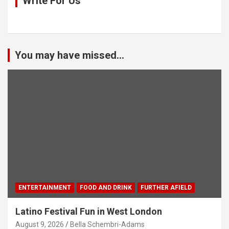
Write For Us
You may have missed...
ENTERTAINMENT
FOOD AND DRINK
FURTHER AFIELD
Latino Festival Fun in West London
August 9, 2026
Bella Schembri-Adams