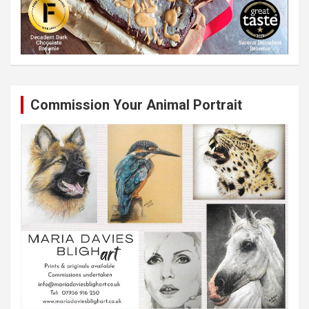
Commission Your Animal Portrait