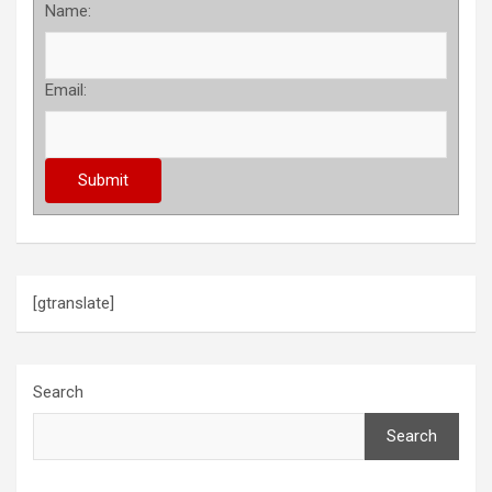
Name:
Email:
[gtranslate]
Search
Search