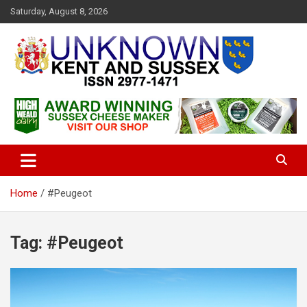
S
Saturday, August 8, 2026
k
i
p
t
o
c
Articles about the UK Counties of Kent and Sussex and places we
Unknown Kent & Sussex
o
travel to from here
Magazine
n
t
e
n
t
Home
#Peugeot
Tag:
#Peugeot