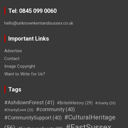
Tel: 0845 099 0060
hello@unknownkentandsussex.co.uk
Important Links
Advertise
Contact
Image Copyright
Want to Write for Us?
Tags
#AshdownForest
(41)
#BritishHistory
(29)
#charity
(26)
#community
(40)
#CharityEvent
(25)
#CulturalHeritage
#CommunitySupport
(40)
#EastSussex
(56)