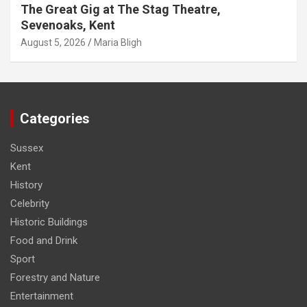
The Great Gig at The Stag Theatre,
Sevenoaks, Kent
August 5, 2026
Maria Bligh
Categories
Sussex
Kent
History
Celebrity
Historic Buildings
Food and Drink
Sport
Forestry and Nature
Entertainment