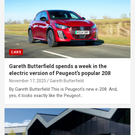
CARS
Gareth Butterfield spends a week in the
electric version of Peugeot’s popular 208
November 17, 2025
Gareth Butterfield
By Gareth Butterfield This is Peugeot’s new e-208. And,
yes, it looks exactly like the Peugeot…