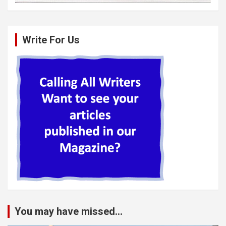
Write For Us
You may have missed...