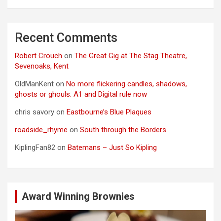
Recent Comments
Robert Crouch
on
The Great Gig at The Stag Theatre,
Sevenoaks, Kent
OldManKent
on
No more flickering candles, shadows,
ghosts or ghouls: A1 and Digital rule now
chris savory
on
Eastbourne’s Blue Plaques
roadside_rhyme
on
South through the Borders
KiplingFan82
on
Batemans – Just So Kipling
Award Winning Brownies