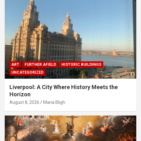
ART
FURTHER AFIELD
HISTORIC BUILDINGS
UNCATEGORIZED
Liverpool: A City Where History Meets the
Horizon
August 8, 2026
Maria Bligh