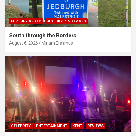
FURTHER AFIELD
HISTORY
VILLAGES
South through the Borders
August 6, 2026
Miriam Erasmus
CELEBRITY
ENTERTAINMENT
KENT
REVIEWS