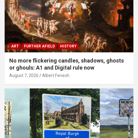
ART
FURTHER AFIELD
HISTORY
No more flickering candles, shadows, ghosts
or ghouls: A1 and Digital rule now
August 7, 2026
Albert Fenech