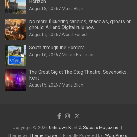
Horizon
August 8, 2026
Maria Bligh
No more flickering candles, shadows, ghosts or
ghouls: A1 and Digital rule now
August 7, 2026
Albert Fenech
South through the Borders
August 6, 2026
Miriam Erasmus
The Great Gig at The Stag Theatre, Sevenoaks,
Kent
August 5, 2026
Maria Bligh
Copyright © 2026
Unknown Kent & Sussex Magazine
Theme by:
Theme Horse
Proudly Powered by:
WordPress