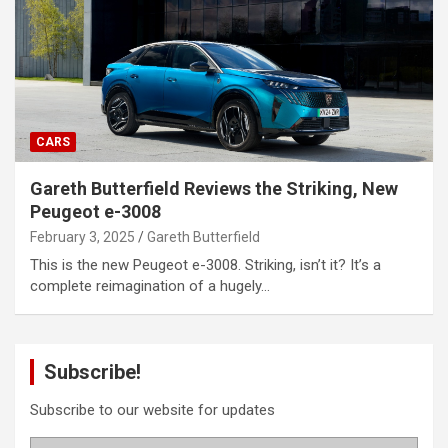
CARS
Gareth Butterfield Reviews the Striking, New
Peugeot e-3008
February 3, 2025
Gareth Butterfield
This is the new Peugeot e-3008. Striking, isn’t it? It’s a
complete reimagination of a hugely…
Subscribe!
Subscribe to our website for updates