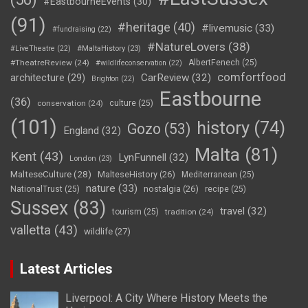
#EastbourneEvents
(30)
(91)
#heritage
(40)
#livemusic
(33)
#fundraising
(22)
#NatureLovers
(38)
#LiveTheatre
(22)
#MaltaHistory
(23)
#TheatreReview
(24)
AlbertFenech
(25)
#wildlifeconservation
(22)
comfortfood
CarReview
(32)
architecture
(29)
Brighton
(22)
Eastbourne
(36)
conservation
(24)
culture
(25)
(101)
history
(74)
Gozo
(53)
England
(32)
Malta
(81)
Kent
(43)
LynFunnell
(32)
London
(23)
MalteseCulture
(28)
MalteseHistory
(26)
Mediterranean
(25)
nature
(33)
nostalgia
(26)
NationalTrust
(25)
recipe
(25)
Sussex
(83)
travel
(32)
tourism
(25)
tradition
(24)
valletta
(43)
wildlife
(27)
Latest Articles
Liverpool: A City Where History Meets the