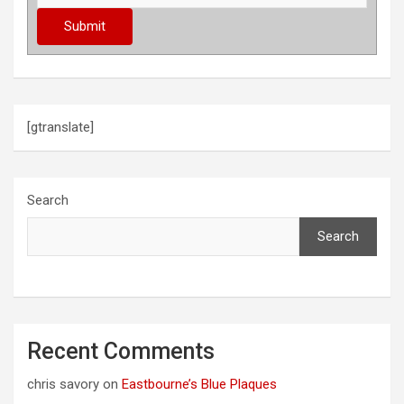
[gtranslate]
Search
Search
Recent Comments
chris savory
on
Eastbourne’s Blue Plaques