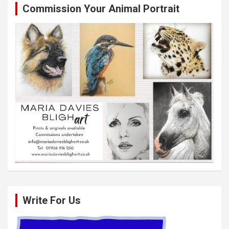
Commission Your Animal Portrait
Write For Us