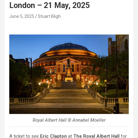
London – 21 May, 2025
June 5, 2025
Stuart Bligh
Royal Albert Hall © Annabel Moeller
A ticket to see
Eric Clapton
at
The Royal Albert Hall
for