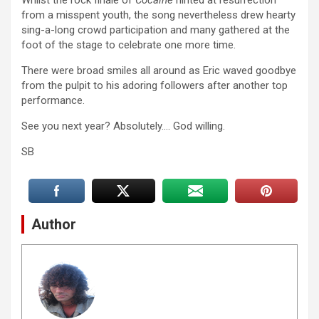
Whilst the rock finale of
Cocaine
hinted at resurrection
from a misspent youth, the song nevertheless drew hearty
sing-a-long crowd participation and many gathered at the
foot of the stage to celebrate one more time.
There were broad smiles all around as Eric waved goodbye
from the pulpit to his adoring followers after another top
performance.
See you next year? Absolutely…. God willing.
SB
Author