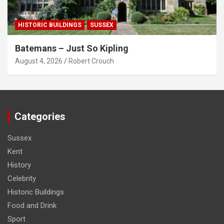
HISTORIC BUILDINGS
SUSSEX
Batemans – Just So Kipling
August 4, 2026
Robert Crouch
Categories
Sussex
Kent
History
Celebrity
Historic Buildings
Food and Drink
Sport