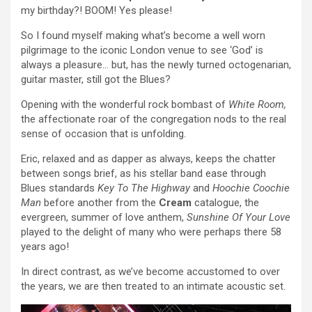
my birthday?! BOOM! Yes please!
So I found myself making what’s become a well worn
pilgrimage to the iconic London venue to see ‘God’ is
always a pleasure… but, has the newly turned octogenarian,
guitar master, still got the Blues?
Opening with the wonderful rock bombast of
White Room,
the affectionate roar of the congregation nods to the real
sense of occasion that is unfolding.
Eric, relaxed and as dapper as always, keeps the chatter
between songs brief, as his stellar band ease through
Blues standards
Key To The Highway
and
Hoochie Coochie
Man
before another from the
Cream
catalogue, the
evergreen, summer of love anthem,
Sunshine Of Your Love
played to the delight of many who were perhaps there 58
years ago!
In direct contrast, as we’ve become accustomed to over
the years, we are then treated to an intimate acoustic set.