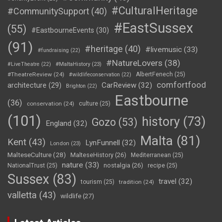
#CulturalHeritage
#CommunitySupport
(40)
#EastSussex
(55)
#EastbourneEvents
(30)
(91)
#heritage
(40)
#livemusic
(33)
#fundraising
(22)
#NatureLovers
(38)
#LiveTheatre
(22)
#MaltaHistory
(23)
#TheatreReview
(24)
AlbertFenech
(25)
#wildlifeconservation
(22)
comfortfood
CarReview
(32)
architecture
(29)
Brighton
(22)
Eastbourne
(36)
conservation
(24)
culture
(25)
(101)
history
(73)
Gozo
(53)
England
(32)
Malta
(81)
Kent
(43)
LynFunnell
(32)
London
(23)
MalteseCulture
(28)
MalteseHistory
(26)
Mediterranean
(25)
nature
(33)
nostalgia
(26)
NationalTrust
(25)
recipe
(25)
Sussex
(83)
travel
(32)
tourism
(25)
tradition
(24)
valletta
(43)
wildlife
(27)