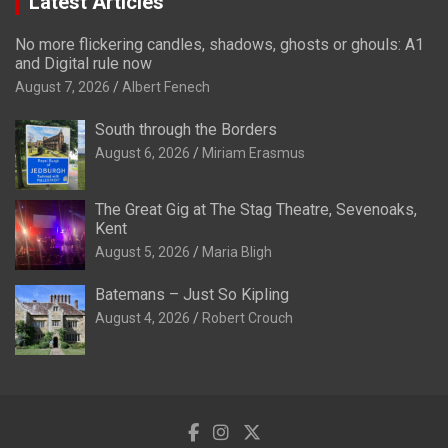
Latest Articles
No more flickering candles, shadows, ghosts or ghouls: A1
and Digital rule now
August 7, 2026
Albert Fenech
South through the Borders
August 6, 2026
Miriam Erasmus
The Great Gig at The Stag Theatre, Sevenoaks,
Kent
August 5, 2026
Maria Bligh
Batemans – Just So Kipling
August 4, 2026
Robert Crouch