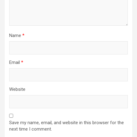
Name
*
Email
*
Website
Save my name, email, and website in this browser for the
next time I comment.