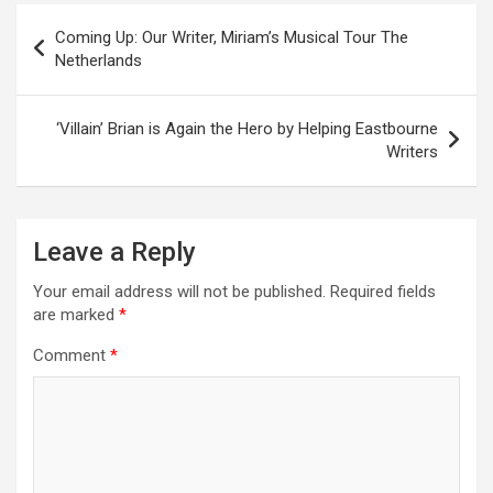
P
Coming Up: Our Writer, Miriam’s Musical Tour The
o
Netherlands
s
t
‘Villain’ Brian is Again the Hero by Helping Eastbourne
Writers
n
a
v
Leave a Reply
i
Your email address will not be published.
Required fields
g
are marked
*
a
Comment
*
t
i
o
n