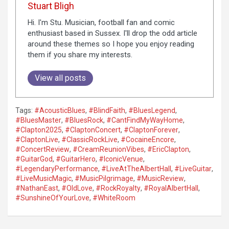
Stuart Bligh
Hi. I'm Stu. Musician, football fan and comic
enthusiast based in Sussex. I'll drop the odd article
around these themes so I hope you enjoy reading
them if you share my interests.
View all posts
Tags:
#AcousticBlues
,
#BlindFaith
,
#BluesLegend
,
#BluesMaster
,
#BluesRock
,
#CantFindMyWayHome
,
#Clapton2025
,
#ClaptonConcert
,
#ClaptonForever
,
#ClaptonLive
,
#ClassicRockLive
,
#CocaineEncore
,
#ConcertReview
,
#CreamReunionVibes
,
#EricClapton
,
#GuitarGod
,
#GuitarHero
,
#IconicVenue
,
#LegendaryPerformance
,
#LiveAtTheAlbertHall
,
#LiveGuitar
,
#LiveMusicMagic
,
#MusicPilgrimage
,
#MusicReview
,
#NathanEast
,
#OldLove
,
#RockRoyalty
,
#RoyalAlbertHall
,
#SunshineOfYourLove
,
#WhiteRoom