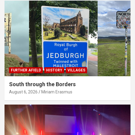
FURTHER AFIELD
HISTORY
VILLAGES
South through the Borders
August 6, 2026
Miriam Erasmus