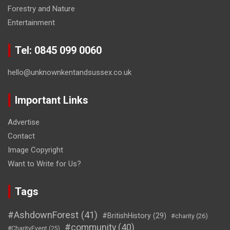
Forestry and Nature
Entertainment
Tel: 0845 099 0060
hello@unknownkentandsussex.co.uk
Important Links
Advertise
Contact
Image Copyright
Want to Write for Us?
Tags
#AshdownForest
(41)
#BritishHistory
(29)
#charity
(26)
#community
(40)
#CharityEvent
(25)