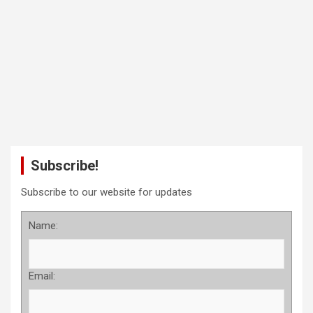
Subscribe!
Subscribe to our website for updates
Name:
Email: