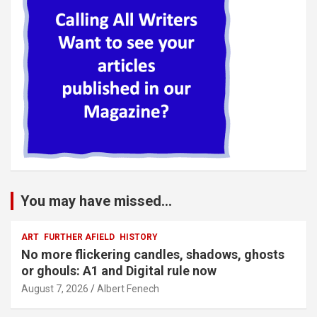
You may have missed...
ART
FURTHER AFIELD
HISTORY
No more flickering candles, shadows, ghosts
or ghouls: A1 and Digital rule now
August 7, 2026
Albert Fenech