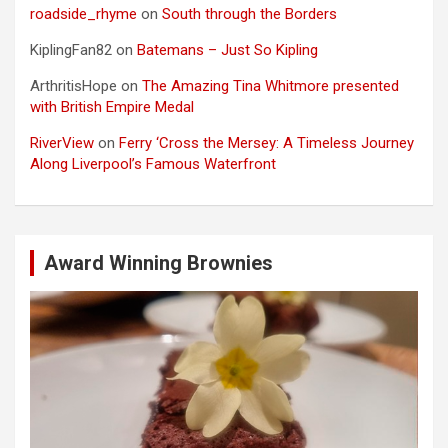
roadside_rhyme
on
South through the Borders
KiplingFan82
on
Batemans – Just So Kipling
ArthritisHope
on
The Amazing Tina Whitmore presented
with British Empire Medal
RiverView
on
Ferry ‘Cross the Mersey: A Timeless Journey
Along Liverpool’s Famous Waterfront
Award Winning Brownies