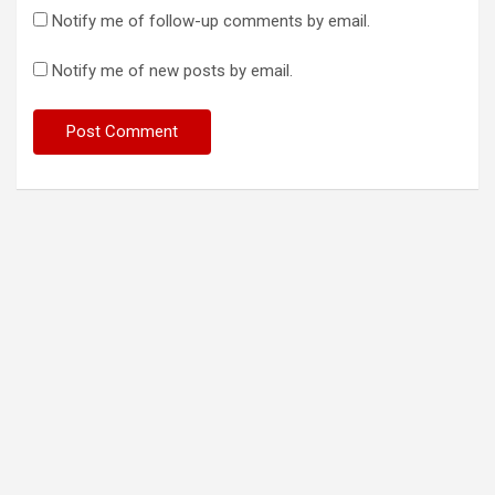
Notify me of follow-up comments by email.
Notify me of new posts by email.