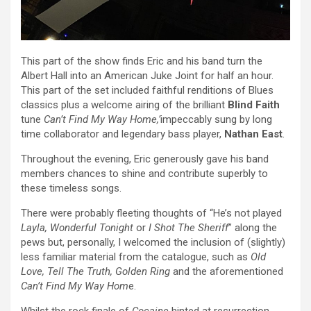
This part of the show finds Eric and his band turn the
Albert Hall into an American Juke Joint for half an hour.
This part of the set included faithful renditions of Blues
classics plus a welcome airing of the brilliant
Blind Faith
tune
Can’t Find My Way Home,’
impeccably sung by long
time collaborator and legendary bass player,
Nathan East
.
Throughout the evening, Eric generously gave his band
members chances to shine and contribute superbly to
these timeless songs.
There were probably fleeting thoughts of “He’s not played
Layla, Wonderful Tonight
or
I Shot The Sheriff
” along the
pews but, personally, I welcomed the inclusion of (slightly)
less familiar material from the catalogue, such as
Old
Love, Tell The Truth, Golden Ring
and the aforementioned
Can’t Find My Way Hom
e.