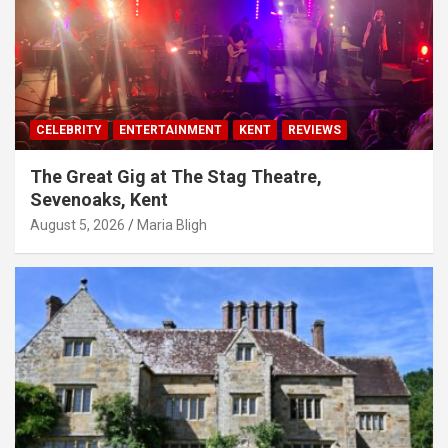
CELEBRITY
ENTERTAINMENT
KENT
REVIEWS
The Great Gig at The Stag Theatre,
Sevenoaks, Kent
August 5, 2026
Maria Bligh