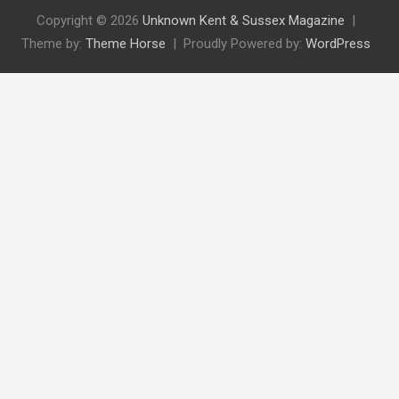
Copyright © 2026
Unknown Kent & Sussex Magazine
Theme by:
Theme Horse
Proudly Powered by:
WordPress