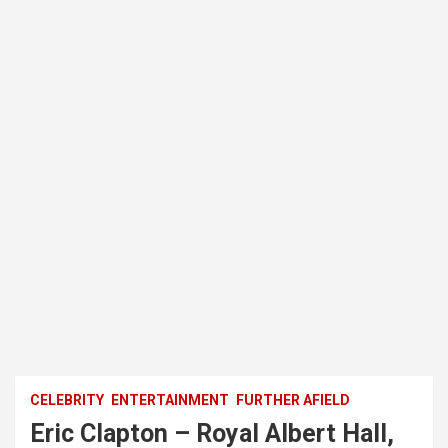
CELEBRITY
ENTERTAINMENT
FURTHER AFIELD
Eric Clapton – Royal Albert Hall,