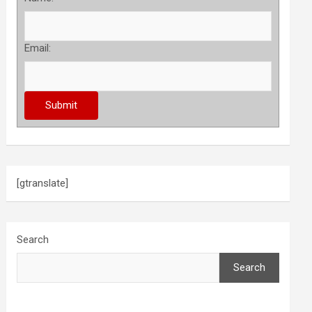
Email:
[gtranslate]
Search
Search