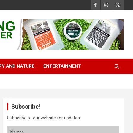
RY AND NATURE
ENTERTAINMENT
Subscribe!
Subscribe to our website for updates
Name: