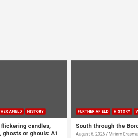
HER AFIELD
HISTORY
FURTHER AFIELD
HISTORY
V
flickering candles,
South through the Bor
 ghosts or ghouls: A1
August 6, 2026
Miriam Erasm