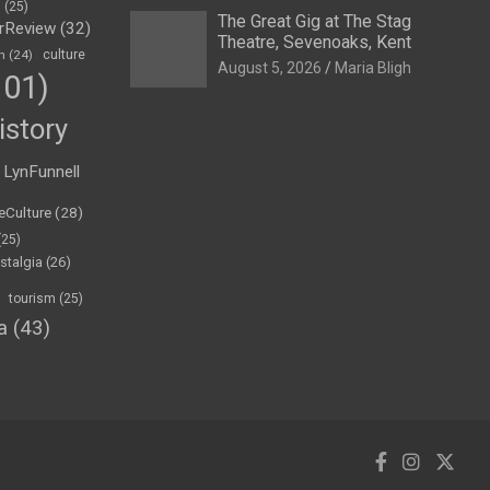
h
(25)
The Great Gig at The Stag
rReview
(32)
Theatre, Sevenoaks, Kent
n
(24)
culture
August 5, 2026
Maria Bligh
01)
istory
LynFunnell
eCulture
(28)
(25)
stalgia
(26)
tourism
(25)
a
(43)