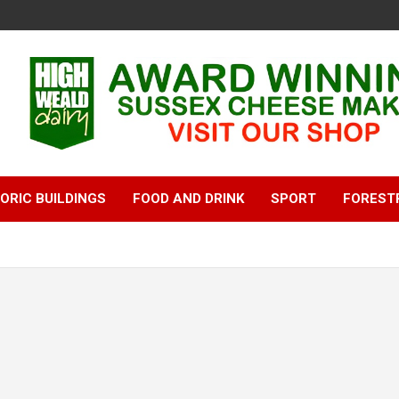
ORIC BUILDINGS
FOOD AND DRINK
SPORT
FOREST