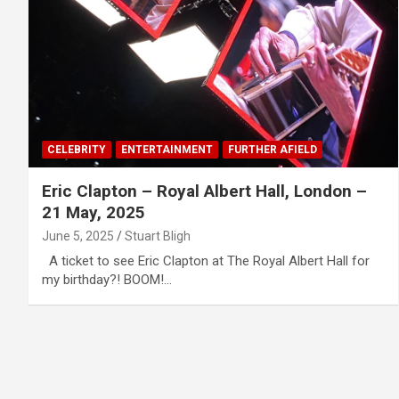
CELEBRITY
ENTERTAINMENT
FURTHER AFIELD
Eric Clapton – Royal Albert Hall, London –
21 May, 2025
June 5, 2025
Stuart Bligh
A ticket to see Eric Clapton at The Royal Albert Hall for
my birthday?! BOOM!…