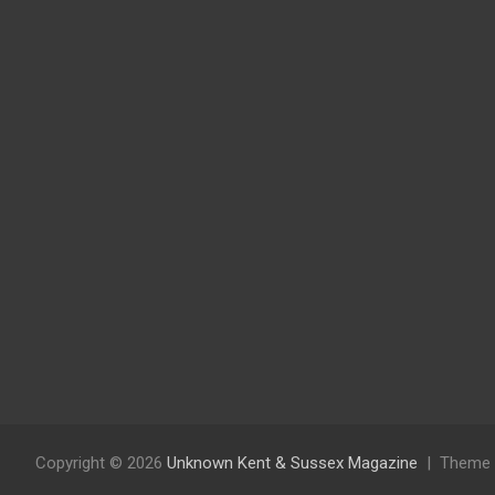
Copyright © 2026
Unknown Kent & Sussex Magazine
Theme 