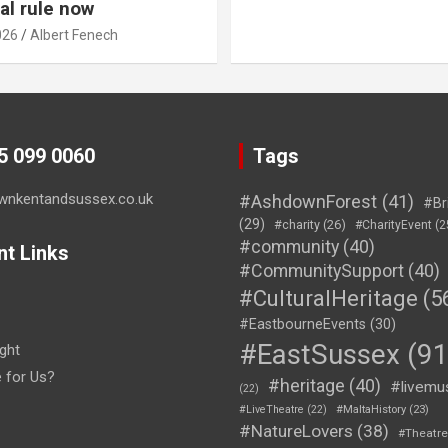
al rule now
026
Albert Fenech
45 099 0060
Tags
wnkentandsussex.co.uk
#AshdownForest
(41)
#Br
(29)
#charity
(26)
#CharityEvent
(2
#community
(40)
nt Links
#CommunitySupport
(40)
#CulturalHeritage
(5
#EastbourneEvents
(30)
#EastSussex
(91
ght
e for Us?
#heritage
(40)
#livemu
(22)
#LiveTheatre
(22)
#MaltaHistory
(23)
#NatureLovers
(38)
#Theatr