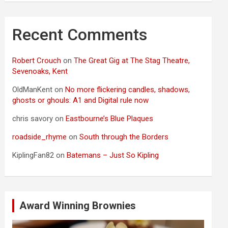
Recent Comments
Robert Crouch
on
The Great Gig at The Stag Theatre,
Sevenoaks, Kent
OldManKent
on
No more flickering candles, shadows,
ghosts or ghouls: A1 and Digital rule now
chris savory
on
Eastbourne’s Blue Plaques
roadside_rhyme
on
South through the Borders
KiplingFan82
on
Batemans – Just So Kipling
Award Winning Brownies