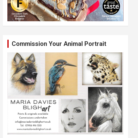
Commission Your Animal Portrait