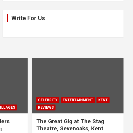
Write For Us
CELEBRITY
ENTERTAINMENT
KENT
ILLAGES
REVIEWS
ders
The Great Gig at The Stag
Theatre, Sevenoaks, Kent
us