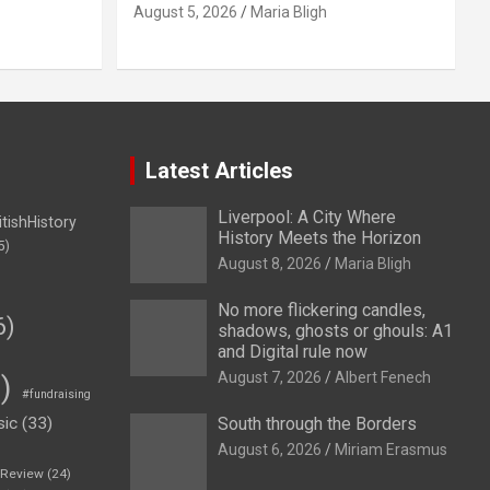
August 5, 2026
Maria Bligh
Latest Articles
Liverpool: A City Where
itishHistory
History Meets the Horizon
5)
August 8, 2026
Maria Bligh
No more flickering candles,
6)
shadows, ghosts or ghouls: A1
and Digital rule now
August 7, 2026
Albert Fenech
)
#fundraising
sic
(33)
South through the Borders
August 6, 2026
Miriam Erasmus
eReview
(24)