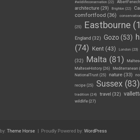
AlbertFenec
#wildlifeconservation
(22)
Ca
architecture
(29)
Brighton
(22)
comfortfood
(36)
conservatio
Eastbourne
(1
(25)
h
Gozo
(53)
England
(32)
(74)
Kent
(43)
London
(23)
Malta
(81)
(32)
Maltes
MalteseHistory
(26)
Mediterranean
nature
(33)
no
NationalTrust
(25)
Sussex
(83)
recipe
(25)
vallett
travel
(32)
tradition
(24)
wildlife
(27)
by:
Theme Horse
Proudly Powered by:
WordPress