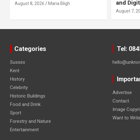
and Digit
August 8, 2026
Maria Bligh
August 7, 2
Categories
Tel: 08
Sussex
hello@unkno
Kent
Importa
History
Celebrity
Advertise
Historic Buildings
Contact
Food and Drink
Image Copyri
Sport
Want to Writ
Forestry and Nature
Entertainment