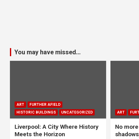
You may have missed...
ART
FURTHER AFIELD
HISTORIC BUILDINGS
UNCATEGORIZED
ART
FURT
Liverpool: A City Where History
No more 
Meets the Horizon
shadows,