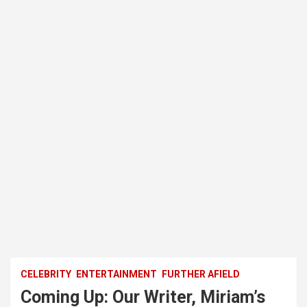
CELEBRITY
ENTERTAINMENT
FURTHER AFIELD
Coming Up: Our Writer, Miriam’s