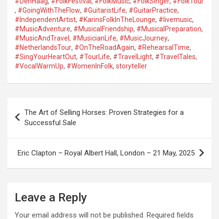
#DenHaag
,
#FolkFestival
,
#FolkMusic
,
#FolkSinger
,
#FolkTour
,
#GoingWithTheFlow
,
#GuitaristLife
,
#GuitarPractice
,
#IndependentArtist
,
#KarinsFolkInTheLounge
,
#livemusic
,
#MusicAdventure
,
#MusicalFriendship
,
#MusicalPreparation
,
#MusicAndTravel
,
#MusicianLife
,
#MusicJourney
,
#NetherlandsTour
,
#OnTheRoadAgain
,
#RehearsalTime
,
#SingYourHeartOut
,
#TourLife
,
#TravelLight
,
#TravelTales
,
#VocalWarmUp
,
#WomenInFolk
,
storyteller
P
The Art of Selling Horses: Proven Strategies for a
o
Successful Sale
s
t
Eric Clapton – Royal Albert Hall, London – 21 May, 2025
n
a
Leave a Reply
v
i
Your email address will not be published.
Required fields