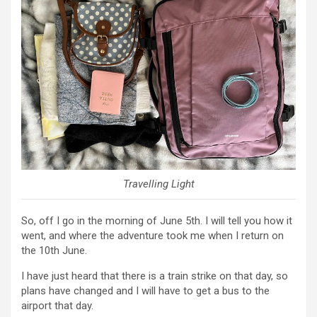
Travelling Light
So, off I go in the morning of June 5th. I will tell you how it
went, and where the adventure took me when I return on
the 10th June.
I have just heard that there is a train strike on that day, so
plans have changed and I will have to get a bus to the
airport that day.