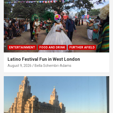
ENTERTAINMENT
FOOD AND DRINK
FURTHER AFIELD
Latino Festival Fun in West London
August 9, 2026
Bella Schembri-Adams