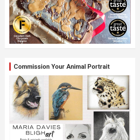
Commission Your Animal Portrait