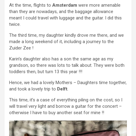
At the time, flights to
Amsterdam
were more amenable
than they are nowadays, and the baggage allowance
meant I could travel with luggage and the guitar. I did this
twice.
The third time, my daughter kindly drove me there, and we
made a long weekend of it, including a journey to the
Zuider Zee !
Karin’s daughter also has a son the same age as my
grandson, so there was lots to talk about. They were both
toddlers then, but turn 13 this year !!!
Hence, we had a lovely Mothers – Daughters time together,
and took a lovely trip to
Delft
.
This time, it’s a case of everything piling on the cost, so I
will travel very light and borrow a guitar for the concert –
otherwise I have to buy another seat for mine !!