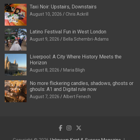
Taxi Noir: Upstairs, Downstairs
August 10, 2026
Chris Ackrill
Latino Festival Fun in West London
August 9, 2026
Bella Schembri-Adams
Liverpool: A City Where History Meets the
Horizon
August 8, 2026
Maria Bligh
No more flickering candles, shadows, ghosts or
ghouls: A1 and Digital rule now
August 7, 2026
Albert Fenech