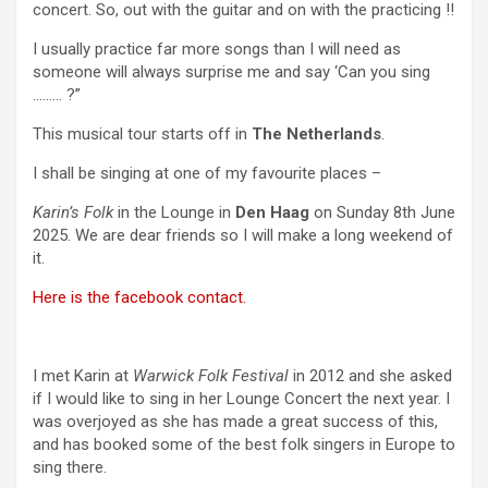
concert. So, out with the guitar and on with the practicing !!
I usually practice far more songs than I will need as
someone will always surprise me and say ‘Can you sing
……… ?”
This musical tour starts off in
The Netherlands
.
I shall be singing at one of my favourite places –
Karin’s Folk
in the Lounge in
Den Haag
on Sunday 8th June
2025. We are dear friends so I will make a long weekend of
it.
Here is the facebook contact.
I met Karin at
Warwick Folk Festival
in 2012 and she asked
if I would like to sing in her Lounge Concert the next year. I
was overjoyed as she has made a great success of this,
and has booked some of the best folk singers in Europe to
sing there.