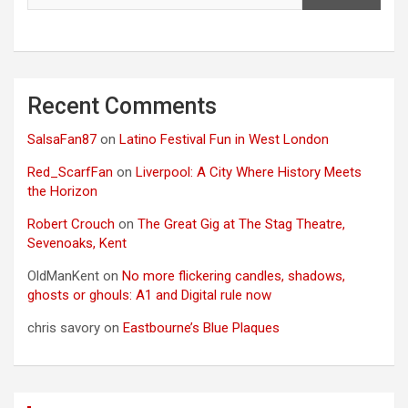
Recent Comments
SalsaFan87
on
Latino Festival Fun in West London
Red_ScarfFan
on
Liverpool: A City Where History Meets
the Horizon
Robert Crouch
on
The Great Gig at The Stag Theatre,
Sevenoaks, Kent
OldManKent
on
No more flickering candles, shadows,
ghosts or ghouls: A1 and Digital rule now
chris savory
on
Eastbourne’s Blue Plaques