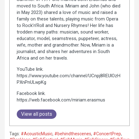
moved to South Africa. Miriam and John (who died
in May 2023) shared a love of music and raised a
family on these talents, playing music from Opera
to Rock’n’Roll and Nursery Rhymes! Her life has
trodden many paths: musician, sound worker,
educator, model, seamstress, puppeteer, actress,
wife, mother and grandmother. Now, Miriam is a
journalist, and shares her adventures in South
Africa and on her travels.
YouTube link.
https://www.youtube.com/channel/UCnpj8REUlOzH
PXnPnULwpKg
Facebook link.
https://web.facebook.com/miriam.erasmus
View all posts
Tags:
#AcousticMusic
,
#behindthescenes
,
#ConcertPrep
,