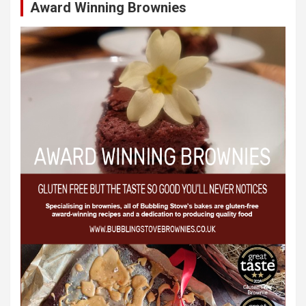
Award Winning Brownies