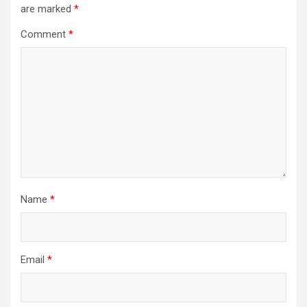
are marked
*
g
a
Comment
*
t
i
o
n
Name
*
Email
*