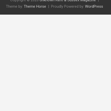
Copyright © 2026
Unknown Kent & Sussex Magazine
Theme by:
Theme Horse
Proudly Powered by:
WordPress