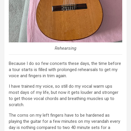
Rehearsing
Because I do so few concerts these days, the time before
a tour starts is filled with prolonged rehearsals to get my
voice and fingers in trim again.
I have trained my voice, so still do my vocal warm ups
most days of my life, but now it gets louder and stronger
to get those vocal chords and breathing muscles up to
scratch.
The corns on my left fingers have to be hardened as
playing the guitar for a few minutes on my verandah every
day is nothing compared to two 40 minute sets for a