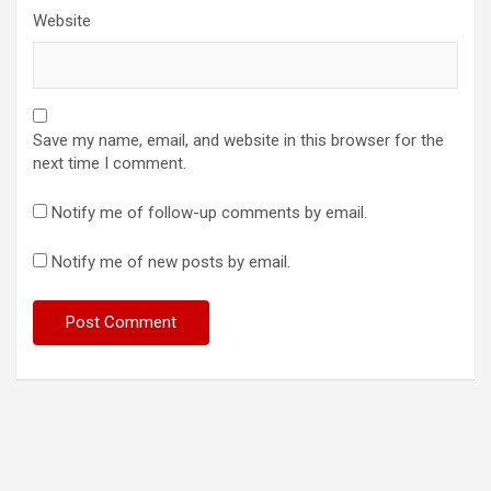
Website
Save my name, email, and website in this browser for the
next time I comment.
Notify me of follow-up comments by email.
Notify me of new posts by email.