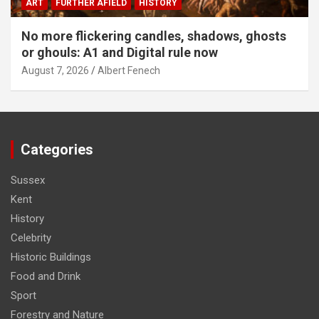
ART
FURTHER AFIELD
HISTORY
No more flickering candles, shadows, ghosts
or ghouls: A1 and Digital rule now
August 7, 2026
Albert Fenech
Categories
Sussex
Kent
History
Celebrity
Historic Buildings
Food and Drink
Sport
Forestry and Nature