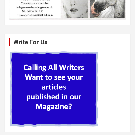
Write For Us