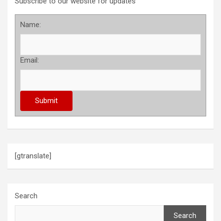
Subscribe to our website for updates
Name:
Email:
[gtranslate]
Search
Search