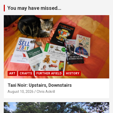
You may have missed...
ART
CRAFTS
FURTHER AFIELD
HISTORY
Taxi Noir: Upstairs, Downstairs
August 10, 2026
Chris Ackrill