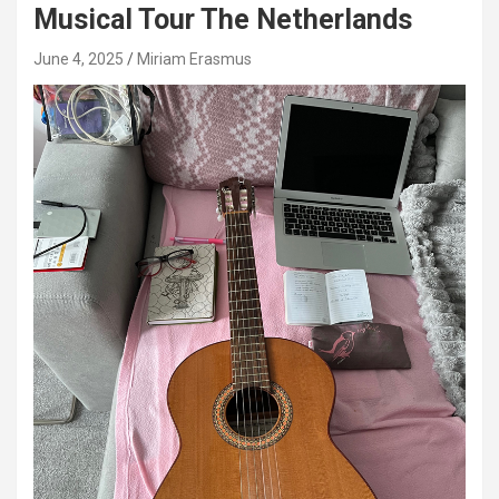
Musical Tour The Netherlands
June 4, 2025
Miriam Erasmus