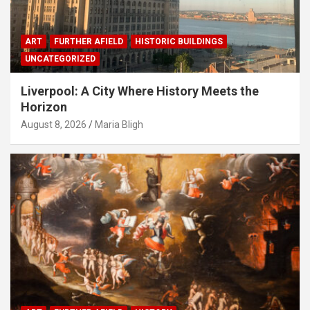
ART
FURTHER AFIELD
HISTORIC BUILDINGS
UNCATEGORIZED
Liverpool: A City Where History Meets the
Horizon
August 8, 2026
Maria Bligh