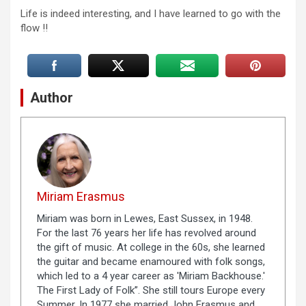
Life is indeed interesting, and I have learned to go with the
flow !!
Author
Miriam Erasmus
Miriam was born in Lewes, East Sussex, in 1948.
For the last 76 years her life has revolved around
the gift of music. At college in the 60s, she learned
the guitar and became enamoured with folk songs,
which led to a 4 year career as 'Miriam Backhouse.'
The First Lady of Folk”. She still tours Europe every
Summer. In 1977 she married John Erasmus and