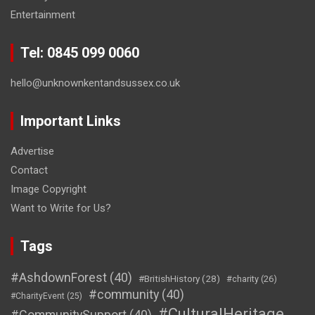
Entertainment
Tel: 0845 099 0060
hello@unknownkentandsussex.co.uk
Important Links
Advertise
Contact
Image Copyright
Want to Write for Us?
Tags
#AshdownForest
(40)
#BritishHistory
(28)
#charity
(26)
#community
(40)
#CharityEvent
(25)
#CulturalHeritage
#CommunitySupport
(40)