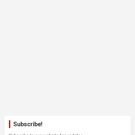
Subscribe!