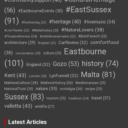
#EastSussex
(56)
#EastbourneEvents
(30)
(91)
#heritage
(40)
#livemusic
(34)
#fundraising
(22)
#NatureLovers
(38)
#LiveTheatre
(22)
#MaltaHistory
(23)
#TheatreReview
(24)
AlbertFenech
(25)
#wildlifeconservation
(22)
comfortfood
CarReview
(32)
architecture
(29)
Brighton
(22)
Eastbourne
(36)
culture
(25)
conservation
(23)
(101)
history
(74)
Gozo
(53)
England
(32)
Malta
(81)
Kent
(43)
LynFunnell
(32)
London
(23)
MalteseCulture
(28)
MalteseHistory
(26)
Mediterranean
(25)
nature
(33)
nostalgia
(26)
NationalTrust
(25)
recipe
(25)
Sussex
(83)
travel
(31)
tourism
(25)
tradition
(24)
valletta
(43)
wildlife
(27)
Latest Articles