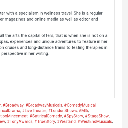
ter with a specialism in wellness travel. She is a regular
er magazines and online media as well as editor and
ll the arts the capital offers, that is when she is not on a
 spas, experiences and unique adventures to feature in her
on cruises and long-distance trains to testing therapies in
 perspective in her writing.
r
,
#Broadway
,
#BroadwayMusicals
,
#ComedyMusical
,
oricalDrama
,
#LiveTheatre
,
#LondonShows
,
#MI5
,
tionMincemeat
,
#SatiricalComedy
,
#SpyStory
,
#StageShow
,
iew
,
#TonyAwards
,
#TrueStory
,
#WestEnd
,
#WestEndMusicals
,