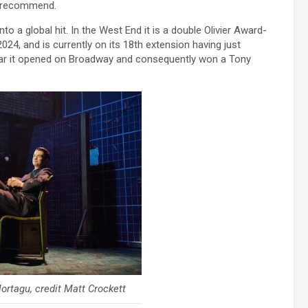
y recommend.
o a global hit. In the West End it is a double Olivier Award-
24, and is currently on its 18th extension having just
year it opened on Broadway and consequently won a Tony
rtagu, credit Matt Crockett