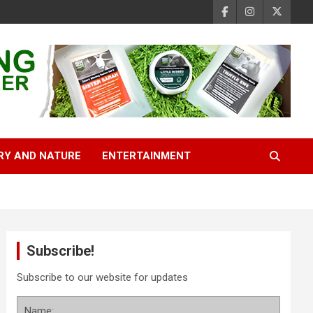
RY AND NATURE
ENTERTAINMENT
Subscribe!
Subscribe to our website for updates
Name: