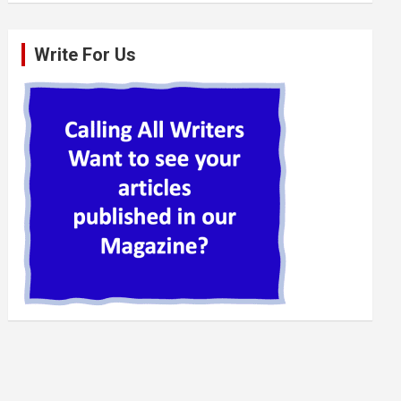
Write For Us