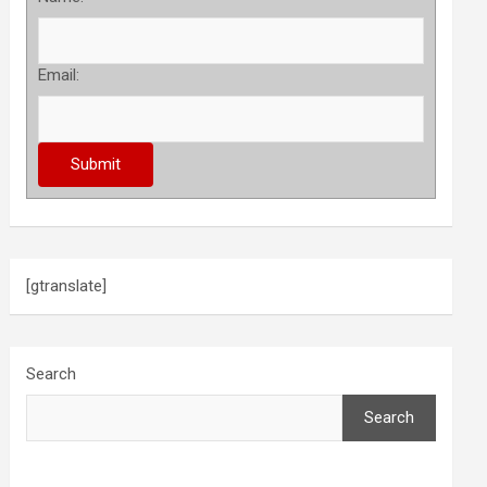
Email:
[gtranslate]
Search
Search