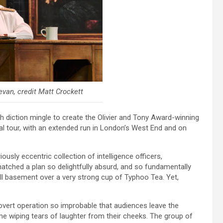
van, credit Matt Crockett
tish diction mingle to create the Olivier and Tony Award-winning
l tour, with an extended run in London’s West End and on
oriously eccentric collection of intelligence officers,
tched a plan so delightfully absurd, and so fundamentally
all basement over a very strong cup of Typhoo Tea. Yet,
overt operation so improbable that audiences leave the
ime wiping tears of laughter from their cheeks. The group of