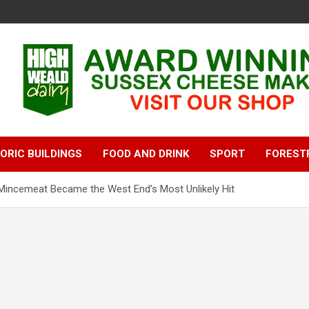
ORIC BUILDINGS
FOOD AND DRINK
SPORT
FOREST
incemeat Became the West End’s Most Unlikely Hit