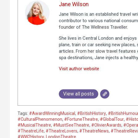
Jane Wilson
Jane Wilson is an established travel wri
contributor to various national consum
founder of The Wellness Traveller.
She lives in Central London and enjoys a
plane, train or car seeking new places,
articles. From her slow travel features 
spa destinations, Jane injects a healthy
Visit author website
View all posts
Tags:
#AwardWinningMusical
,
#BritishHistory
,
#BritishHumou
#CulturalPhenomenon
,
#FortuneTheatre
,
#GlobalTour
,
#Hist
#MusicalTheatre
,
#MustSeeTheatre
,
#OlivierAwards
,
#Opera
#TheatreLife
,
#TheatreLovers
,
#TheatreNews
,
#TheatreRev
#WW2History
,
LondonTheatre