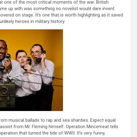
t one of the most critical moments of the war. British
ame up with was something no novelist would dare invent.
covered on stage. It’s one that is worth highlighting as it saved
likely heroes in military history.
 from musical ballads to rap and sea shanties. Expect equal
an assist from Mr. Fleming himself. Operation Mincemeat tells
peration that turned the tide of WWII. It’s very funny,