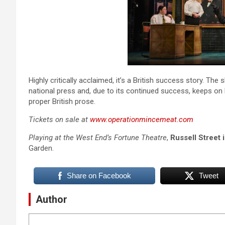
Highly critically acclaimed, it’s a British success story. Th
national press and, due to its continued success, keeps on b
proper British prose.
Tickets on sale at
www.operationmincemeat.com
Playing at the West End’s Fortune Theatre
,
Russell Street
Garden.
Share on Facebook
Tweet
Author