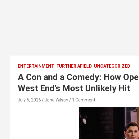
ENTERTAINMENT
FURTHER AFIELD
UNCATEGORIZED
A Con and a Comedy: How Ope
West End’s Most Unlikely Hit
July 5, 2026
Jane Wilson
1 Comment