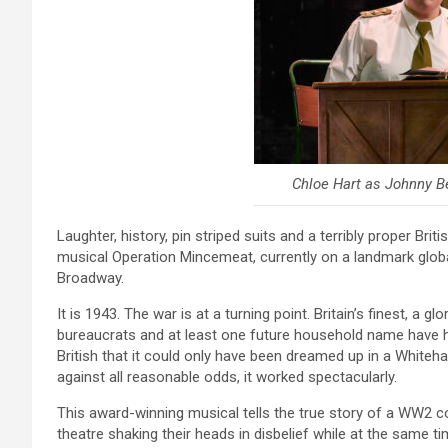
Chloe Hart as Johnny Be
Laughter, history, pin striped suits and a terribly proper Bri
musical Operation Mincemeat, currently on a landmark globa
Broadway.
It is 1943. The war is at a turning point. Britain’s finest, a gl
bureaucrats and at least one future household name have ha
British that it could only have been dreamed up in a Whiteh
against all reasonable odds, it worked spectacularly.
This award-winning musical tells the true story of a WW2 c
theatre shaking their heads in disbelief while at the same t