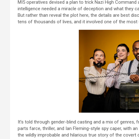
MI5 operatives devised a plan to trick Nazi High Command a
intelligence needed a miracle of deception and what they c
But rather than reveal the plot here, the details are best dis
tens of thousands of lives, and it involved one of the most un
It’s told through gender-blind casting and a mix of genres,
parts farce, thriller, and Ian Fleming-style spy caper, with 
the wildly improbable and hilarious true story of the covert o