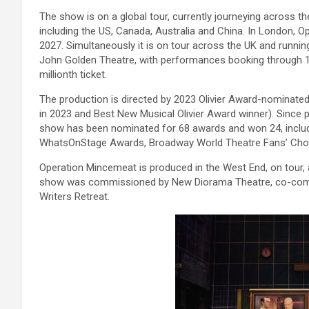
The show is on a global tour, currently journeying across t
including the US, Canada, Australia and China. In London, 
2027. Simultaneously it is on tour across the UK and runnin
John Golden Theatre, with performances booking through 17t
millionth ticket.
The production is directed by 2023 Olivier Award-nominated
in 2023 and Best New Musical Olivier Award winner). Since 
show has been nominated for 68 awards and won 24, includi
WhatsOnStage Awards, Broadway World Theatre Fans’ Choi
Operation Mincemeat is produced in the West End, on tour, 
show was commissioned by New Diorama Theatre, co-comm
Writers Retreat.