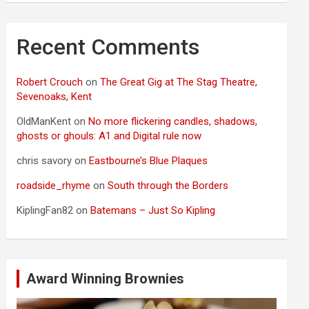
Recent Comments
Robert Crouch
on
The Great Gig at The Stag Theatre,
Sevenoaks, Kent
OldManKent
on
No more flickering candles, shadows,
ghosts or ghouls: A1 and Digital rule now
chris savory
on
Eastbourne’s Blue Plaques
roadside_rhyme
on
South through the Borders
KiplingFan82
on
Batemans – Just So Kipling
Award Winning Brownies