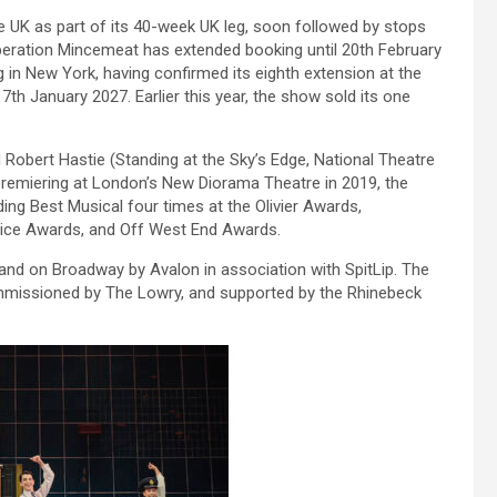
he UK as part of its 40-week UK leg, soon followed by stops
Operation Mincemeat has extended booking until 20th February
g in New York, having confirmed its eighth extension at the
h January 2027. Earlier this year, the show sold its one
 Robert Hastie (Standing at the Sky’s Edge, National Theatre
premiering at London’s New Diorama Theatre in 2019, the
ng Best Musical four times at the Olivier Awards,
ce Awards, and Off West End Awards.
and on Broadway by Avalon in association with SpitLip. The
issioned by The Lowry, and supported by the Rhinebeck