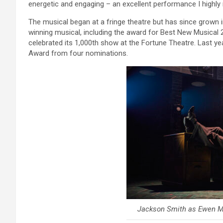
energetic and engaging – an excellent performance I highl
The musical began at a fringe theatre but has since grown int
winning musical, including the award for Best New Musical 20
celebrated its 1,000th show at the Fortune Theatre. Last 
Award from four nominations.
Jackson Smith as Ewen Mo