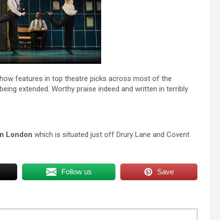
e show features in top theatre picks across most of the
eing extended. Worthy praise indeed and written in terribly
 in London
which is situated just off Drury Lane and Covent
Follow us
Save