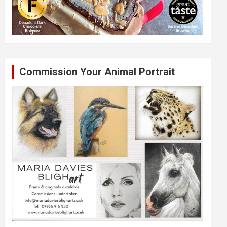
Commission Your Animal Portrait