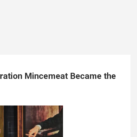
ration Mincemeat Became the