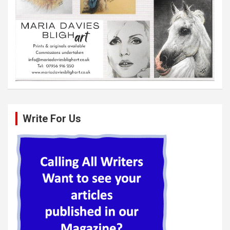
Write For Us