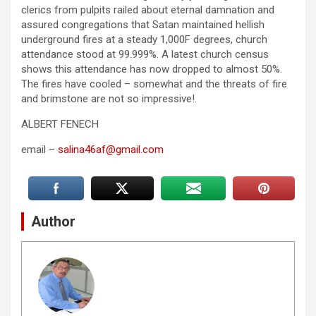
clerics from pulpits railed about eternal damnation and
assured congregations that Satan maintained hellish
underground fires at a steady 1,000F degrees, church
attendance stood at 99.999%. A latest church census
shows this attendance has now dropped to almost 50%.
The fires have cooled – somewhat and the threats of fire
and brimstone are not so impressive!.
ALBERT FENECH
email –
salina46af@gmail.com
Author