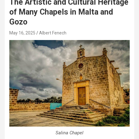
The Artistic and Cultural Heritage
of Many Chapels in Malta and
Gozo
May 16, 2025
Albert Fenech
Salina Chapel