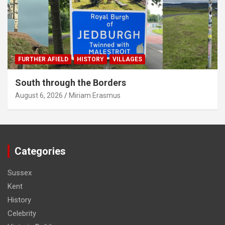
FURTHER AFIELD
HISTORY
VILLAGES
South through the Borders
August 6, 2026
Miriam Erasmus
Categories
Sussex
Kent
History
Celebrity