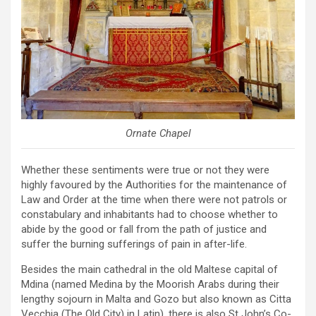
Ornate Chapel
Whether these sentiments were true or not they were
highly favoured by the Authorities for the maintenance of
Law and Order at the time when there were not patrols or
constabulary and inhabitants had to choose whether to
abide by the good or fall from the path of justice and
suffer the burning sufferings of pain in after-life.
Besides the main cathedral in the old Maltese capital of
Mdina (named Medina by the Moorish Arabs during their
lengthy sojourn in Malta and Gozo but also known as Citta
Vecchia (The Old City) in Latin), there is also St John’s Co-