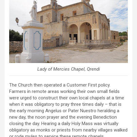
Lady of Mercies Chapel, Qrendi
The Church then operated a Customer First policy.
Farmers in remote areas working their own small fields
were urged to construct their own local chapels at a time
when it was obligatory to pray three times daily – that is
the early morning Angelus or Pater Nuestro heralding a
new day, the noon prayer and the evening Benediction
closing the day. Hearing a daily Holy Mass was virtually
obligatory as monks or priests from nearby villages walked
or rode mules to service these remote chapels.