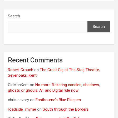
Search
Search
Recent Comments
Robert Crouch
on
The Great Gig at The Stag Theatre,
Sevenoaks, Kent
OldManKent
on
No more flickering candles, shadows,
ghosts or ghouls: A1 and Digital rule now
chris savory
on
Eastbourne’s Blue Plaques
roadside_rhyme
on
South through the Borders