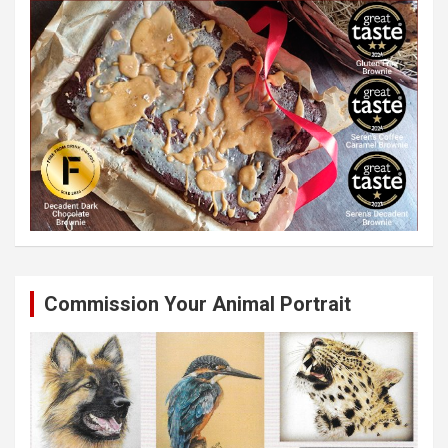
Commission Your Animal Portrait