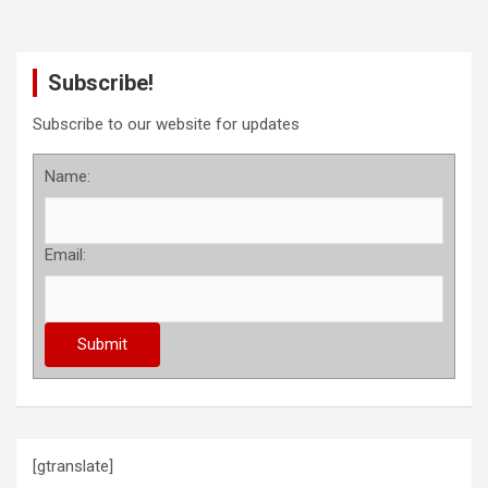
Subscribe!
Subscribe to our website for updates
Name:
Email:
[gtranslate]