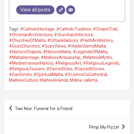
View all posts
Tags:
#CatholicHeritage
,
#CatholicTradition
,
#ChapelTrail
,
#ChristianArchitecture
,
#churcharchitecture
,
#ChurchesOfMalta
,
#CittadellaGozo
,
#FaithAndHistory
,
#GozoChurches
,
#GozoViews
,
#HiddenGemsMalta
,
#HistoricChapels
,
#HistoricMalta
,
#LegendsOfMalta
,
#MaltaHeritage
,
#MalteseArtisanship
,
#MalteseMyths
,
#MediterraneanHistory
,
#ReligiousArt
,
#ReligiousLegends
,
#ReligiousTourism
,
#SacredSites
,
#SacredStories
,
#SanDimitri
,
#SpiritualMalta
,
#StJohnsCoCathedral
,
MalteseCulture
,
MalteseIslands
,
Mdina
,
valletta
P
Taxi Noir: Funeral for a Friend
o
s
Pimp My Pizza!
t