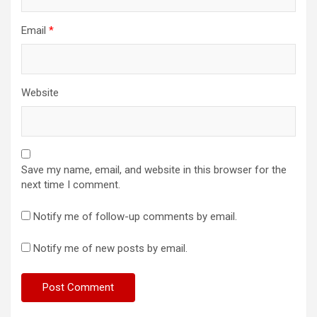
Email
*
Website
Save my name, email, and website in this browser for the
next time I comment.
Notify me of follow-up comments by email.
Notify me of new posts by email.