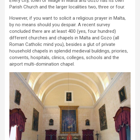
Every city, town or village in Malta and Gozo has its own
Parish Church and the larger localities two, three or four.
However, if you want to solicit a religious prayer in Malta,
by no means should you despair. A recent survey
concluded there are at least 400 (yes, four hundred)
different churches and chapels in Malta and Gozo (all
Roman Catholic mind you), besides a glut of private
household chapels in splendid medieval buildings, priories,
convents, hospitals, clinics, colleges, schools and the
airport multi-domination chapel.