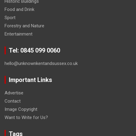
Historic Buildings
Food and Drink
Sport
Forestry and Nature
Entertainment
Tel: 0845 099 0060
hello@unknownkentandsussex.co.uk
Important Links
Advertise
Contact
Image Copyright
Want to Write for Us?
Tags