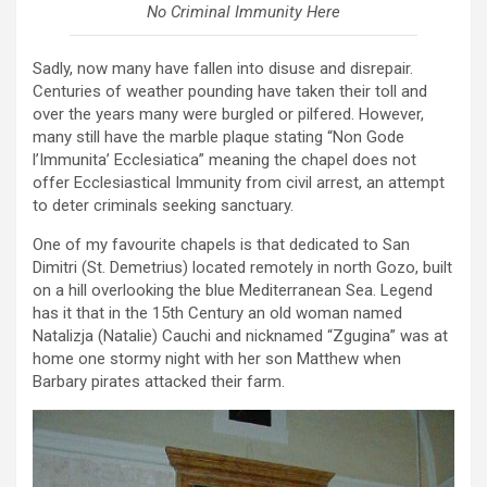
No Criminal Immunity Here
Sadly, now many have fallen into disuse and disrepair.
Centuries of weather pounding have taken their toll and
over the years many were burgled or pilfered. However,
many still have the marble plaque stating “Non Gode
l’Immunita’ Ecclesiatica” meaning the chapel does not
offer Ecclesiastical Immunity from civil arrest, an attempt
to deter criminals seeking sanctuary.
One of my favourite chapels is that dedicated to San
Dimitri (St. Demetrius) located remotely in north Gozo, built
on a hill overlooking the blue Mediterranean Sea. Legend
has it that in the 15th Century an old woman named
Natalizja (Natalie) Cauchi and nicknamed “Zgugina” was at
home one stormy night with her son Matthew when
Barbary pirates attacked their farm.