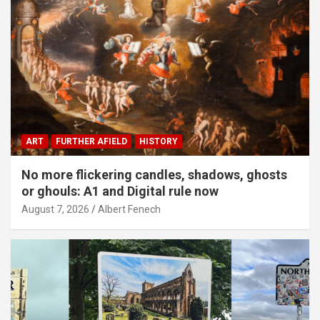
ART
FURTHER AFIELD
HISTORY
No more flickering candles, shadows, ghosts
or ghouls: A1 and Digital rule now
August 7, 2026
Albert Fenech