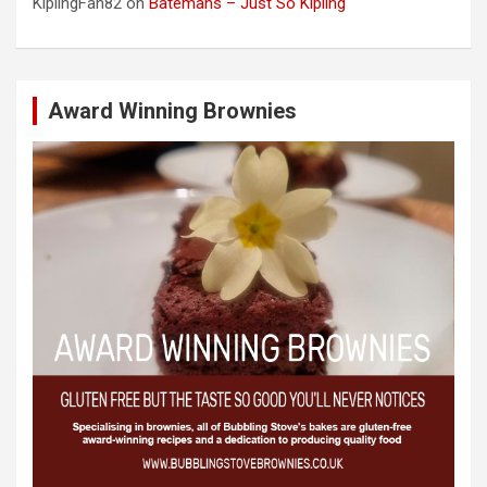
KiplingFan82
on
Batemans – Just So Kipling
Award Winning Brownies