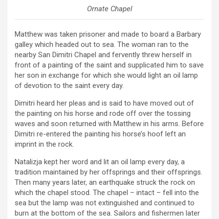
Ornate Chapel
Matthew was taken prisoner and made to board a Barbary
galley which headed out to sea. The woman ran to the
nearby San Dimitri Chapel and fervently threw herself in
front of a painting of the saint and supplicated him to save
her son in exchange for which she would light an oil lamp
of devotion to the saint every day.
Dimitri heard her pleas and is said to have moved out of
the painting on his horse and rode off over the tossing
waves and soon returned with Matthew in his arms. Before
Dimitri re-entered the painting his horse’s hoof left an
imprint in the rock.
Natalizja kept her word and lit an oil lamp every day, a
tradition maintained by her offsprings and their offsprings.
Then many years later, an earthquake struck the rock on
which the chapel stood. The chapel – intact – fell into the
sea but the lamp was not extinguished and continued to
burn at the bottom of the sea. Sailors and fishermen later