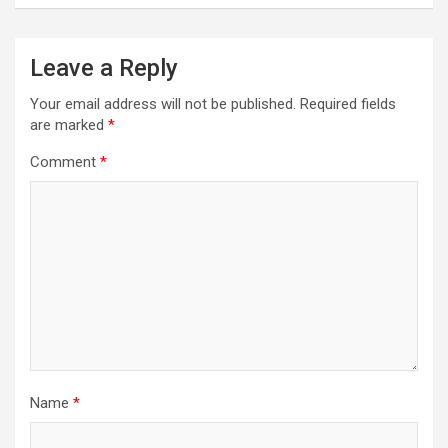
n
a
Leave a Reply
v
Your email address will not be published.
Required fields
i
are marked
*
g
Comment
*
a
t
i
o
n
Name
*