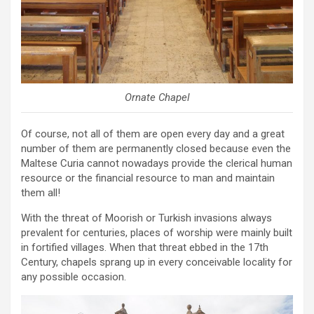
Ornate Chapel
Of course, not all of them are open every day and a great
number of them are permanently closed because even the
Maltese Curia cannot nowadays provide the clerical human
resource or the financial resource to man and maintain
them all!
With the threat of Moorish or Turkish invasions always
prevalent for centuries, places of worship were mainly built
in fortified villages. When that threat ebbed in the 17th
Century, chapels sprang up in every conceivable locality for
any possible occasion.