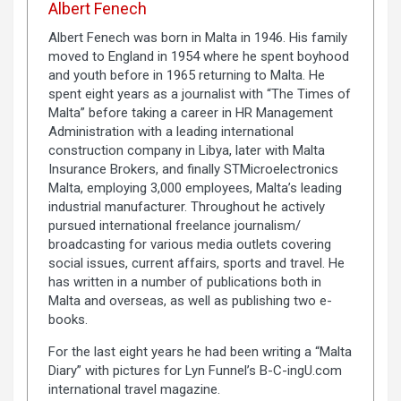
Albert Fenech
Albert Fenech was born in Malta in 1946. His family
moved to England in 1954 where he spent boyhood
and youth before in 1965 returning to Malta. He
spent eight years as a journalist with “The Times of
Malta” before taking a career in HR Management
Administration with a leading international
construction company in Libya, later with Malta
Insurance Brokers, and finally STMicroelectronics
Malta, employing 3,000 employees, Malta’s leading
industrial manufacturer. Throughout he actively
pursued international freelance journalism/
broadcasting for various media outlets covering
social issues, current affairs, sports and travel. He
has written in a number of publications both in
Malta and overseas, as well as publishing two e-
books.
For the last eight years he had been writing a “Malta
Diary” with pictures for Lyn Funnel’s B-C-ingU.com
international travel magazine.