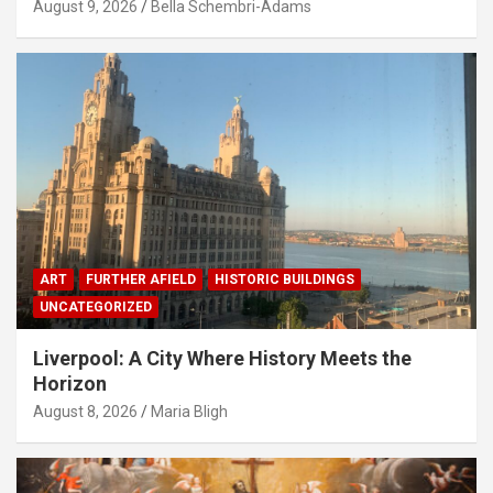
August 9, 2026
Bella Schembri-Adams
ART
FURTHER AFIELD
HISTORIC BUILDINGS
UNCATEGORIZED
Liverpool: A City Where History Meets the
Horizon
August 8, 2026
Maria Bligh