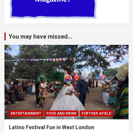
You may have missed...
ENTERTAINMENT
FOOD AND DRINK
FURTHER AFIELD
Latino Festival Fun in West London