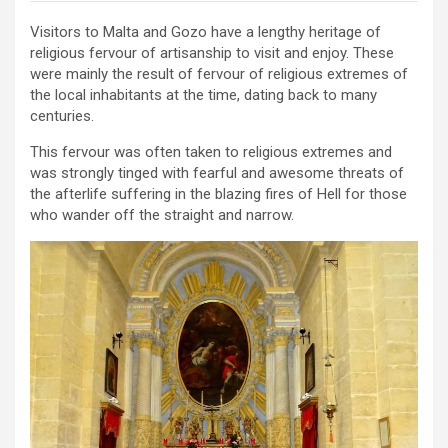
Visitors to Malta and Gozo have a lengthy heritage of
religious fervour of artisanship to visit and enjoy. These
were mainly the result of fervour of religious extremes of
the local inhabitants at the time, dating back to many
centuries.
This fervour was often taken to religious extremes and
was strongly tinged with fearful and awesome threats of
the afterlife suffering in the blazing fires of Hell for those
who wander off the straight and narrow.