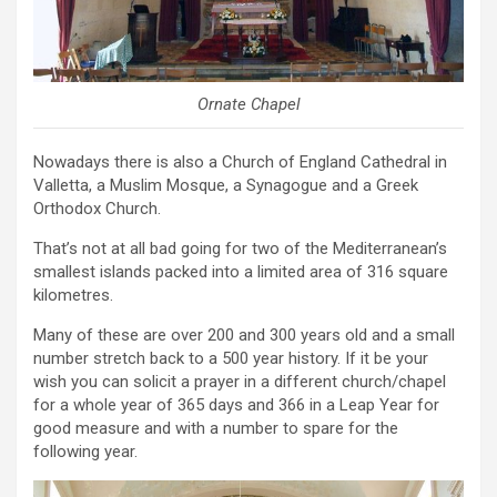
Ornate Chapel
Nowadays there is also a Church of England Cathedral in
Valletta, a Muslim Mosque, a Synagogue and a Greek
Orthodox Church.
That’s not at all bad going for two of the Mediterranean’s
smallest islands packed into a limited area of 316 square
kilometres.
Many of these are over 200 and 300 years old and a small
number stretch back to a 500 year history. If it be your
wish you can solicit a prayer in a different church/chapel
for a whole year of 365 days and 366 in a Leap Year for
good measure and with a number to spare for the
following year.