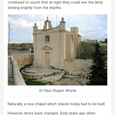
continued to vouch that at night they could see the lamp
shining brightly from the depths.
St Paul Chapel, Mosta
Naturally, a new chapel which stands today had to be built.
However, times have changed. Sixty years ago when