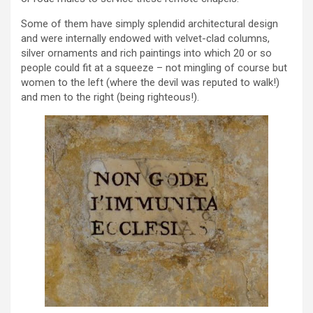
Some of them have simply splendid architectural design
and were internally endowed with velvet-clad columns,
silver ornaments and rich paintings into which 20 or so
people could fit at a squeeze – not mingling of course but
women to the left (where the devil was reputed to walk!)
and men to the right (being righteous!).