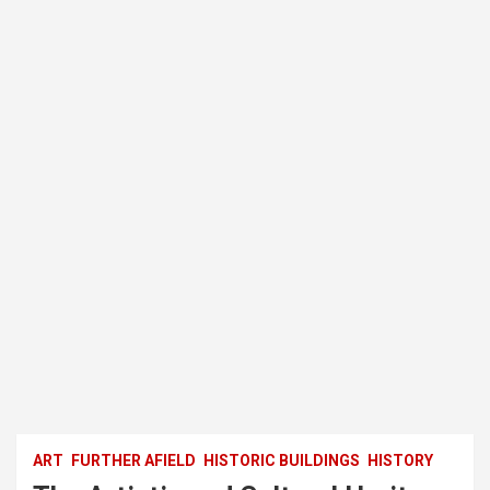
ART
FURTHER AFIELD
HISTORIC BUILDINGS
HISTORY