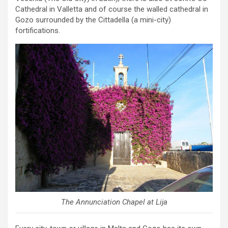
Cathedral in Valletta and of course the walled cathedral in
Gozo surrounded by the Cittadella (a mini-city)
fortifications.
The Annunciation Chapel at Lija