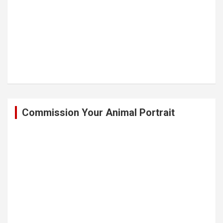
Commission Your Animal Portrait