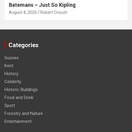
Batemans – Just So Kipling
August 4, 2026
Robert Crouch
Categories
Sussex
Kent
History
Celebrity
Historic Buildings
Food and Drink
Sport
Forestry and Nature
Entertainment