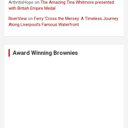
ArthritisHope
on
The Amazing Tina Whitmore presented
with British Empire Medal
RiverView
on
Ferry ‘Cross the Mersey: A Timeless Journey
Along Liverpool’s Famous Waterfront
Award Winning Brownies