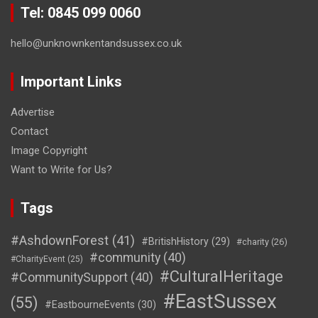
Tel: 0845 099 0060
hello@unknownkentandsussex.co.uk
Important Links
Advertise
Contact
Image Copyright
Want to Write for Us?
Tags
#AshdownForest
(41)
#BritishHistory
(29)
#charity
(26)
#community
(40)
#CharityEvent
(25)
#CulturalHeritage
#CommunitySupport
(40)
#EastSussex
(55)
#EastbourneEvents
(30)