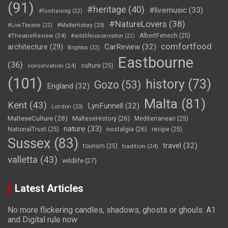
(91)
#heritage
(40)
#livemusic
(33)
#fundraising
(22)
#NatureLovers
(38)
#LiveTheatre
(22)
#MaltaHistory
(23)
#TheatreReview
(24)
AlbertFenech
(25)
#wildlifeconservation
(22)
comfortfood
CarReview
(32)
architecture
(29)
Brighton
(22)
Eastbourne
(36)
conservation
(24)
culture
(25)
(101)
history
(73)
Gozo
(53)
England
(32)
Malta
(81)
Kent
(43)
LynFunnell
(32)
London
(23)
MalteseCulture
(28)
MalteseHistory
(26)
Mediterranean
(25)
nature
(33)
nostalgia
(26)
NationalTrust
(25)
recipe
(25)
Sussex
(83)
travel
(32)
tourism
(25)
tradition
(24)
valletta
(43)
wildlife
(27)
Latest Articles
No more flickering candles, shadows, ghosts or ghouls: A1
and Digital rule now