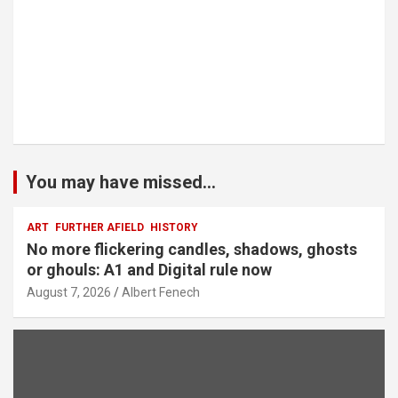
You may have missed...
ART
FURTHER AFIELD
HISTORY
No more flickering candles, shadows, ghosts
or ghouls: A1 and Digital rule now
August 7, 2026
Albert Fenech