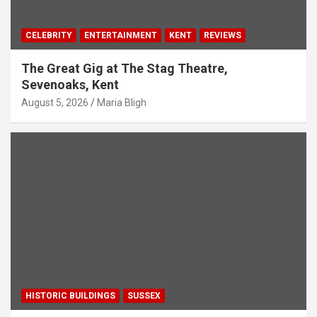
CELEBRITY
ENTERTAINMENT
KENT
REVIEWS
The Great Gig at The Stag Theatre,
Sevenoaks, Kent
August 5, 2026
Maria Bligh
HISTORIC BUILDINGS
SUSSEX