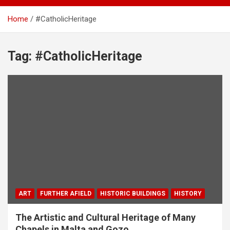
Home
#CatholicHeritage
Tag:
#CatholicHeritage
ART
FURTHER AFIELD
HISTORIC BUILDINGS
HISTORY
The Artistic and Cultural Heritage of Many
Chapels in Malta and Gozo