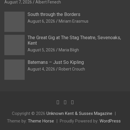
August 7, 2026
Albert Fenech
South through the Borders
August 6, 2026
Miriam Erasmus
The Great Gig at The Stag Theatre, Sevenoaks,
Kent
August 5, 2026
Maria Bligh
Batemans – Just So Kipling
August 4, 2026
Robert Crouch
Copyright © 2026
Unknown Kent & Sussex Magazine
Theme by:
Theme Horse
Proudly Powered by:
WordPress