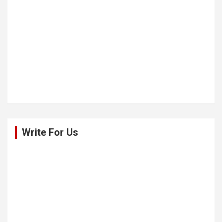
Write For Us