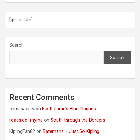
[gtranslate]
Search
Search
Recent Comments
chris savory
on
Eastbourne’s Blue Plaques
roadside_rhyme
on
South through the Borders
KiplingFan82
on
Batemans – Just So Kipling