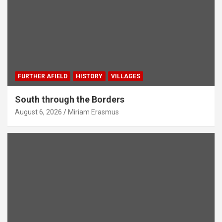
FURTHER AFIELD
HISTORY
VILLAGES
South through the Borders
August 6, 2026
Miriam Erasmus