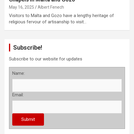
May 16, 2025
Albert Fenech
Visitors to Malta and Gozo have a lengthy heritage of
religious fervour of artisanship to visit…
Subscribe!
Subscribe to our website for updates
Name:
Email: