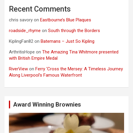
Recent Comments
chris savory
on
Eastbourne’s Blue Plaques
roadside_rhyme
on
South through the Borders
KiplingFan82
on
Batemans – Just So Kipling
ArthritisHope
on
The Amazing Tina Whitmore presented
with British Empire Medal
RiverView
on
Ferry ‘Cross the Mersey: A Timeless Journey
Along Liverpool’s Famous Waterfront
Award Winning Brownies