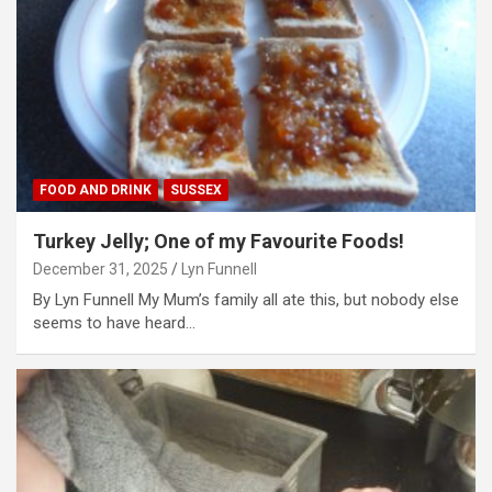
FOOD AND DRINK
SUSSEX
Turkey Jelly; One of my Favourite Foods!
December 31, 2025
Lyn Funnell
By Lyn Funnell My Mum’s family all ate this, but nobody else
seems to have heard…