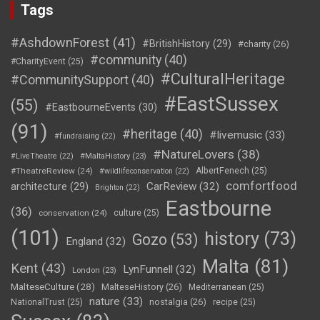
Tags
#AshdownForest
(41)
#BritishHistory
(29)
#charity
(26)
#community
(40)
#CharityEvent
(25)
#CulturalHeritage
#CommunitySupport
(40)
#EastSussex
(55)
#EastbourneEvents
(30)
(91)
#heritage
(40)
#livemusic
(33)
#fundraising
(22)
#NatureLovers
(38)
#LiveTheatre
(22)
#MaltaHistory
(23)
#TheatreReview
(24)
AlbertFenech
(25)
#wildlifeconservation
(22)
comfortfood
CarReview
(32)
architecture
(29)
Brighton
(22)
Eastbourne
(36)
conservation
(24)
culture
(25)
(101)
history
(73)
Gozo
(53)
England
(32)
Malta
(81)
Kent
(43)
LynFunnell
(32)
London
(23)
MalteseCulture
(28)
MalteseHistory
(26)
Mediterranean
(25)
nature
(33)
nostalgia
(26)
NationalTrust
(25)
recipe
(25)