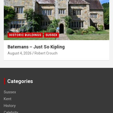
HISTORIC BUILDINGS
SUSSEX
Batemans – Just So Kipling
August 4, 2026
Robert Crouch
Categories
Sussex
Kent
History
Celebrity