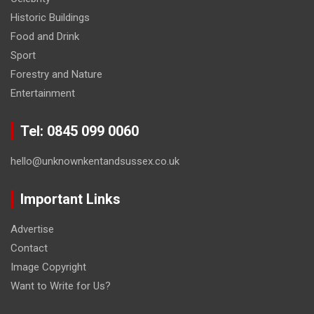
Historic Buildings
Food and Drink
Sport
Forestry and Nature
Entertainment
Tel: 0845 099 0060
hello@unknownkentandsussex.co.uk
Important Links
Advertise
Contact
Image Copyright
Want to Write for Us?