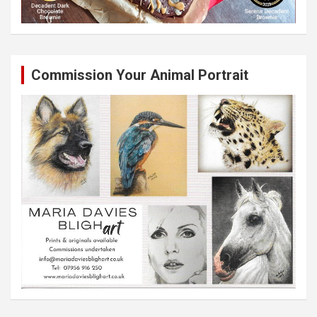
Commission Your Animal Portrait