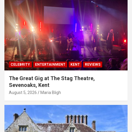
CELEBRITY
ENTERTAINMENT
KENT
REVIEWS
The Great Gig at The Stag Theatre,
Sevenoaks, Kent
August 5, 2026
Maria Bligh