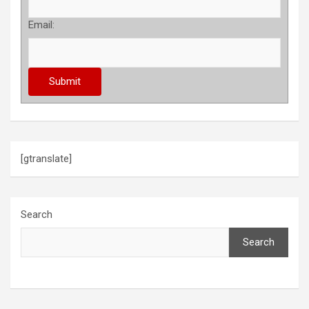
Email:
[gtranslate]
Search
Search