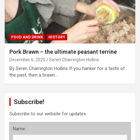
FOOD AND DRINK
HISTORY
Pork Brawn – the ultimate peasant terrine
December 6, 2025
Seren Charrington Hollins
By Seren Charrington Hollins If you hanker for a taste of
the past, then a brawn…
Subscribe!
Subscribe to our website for updates
Name: