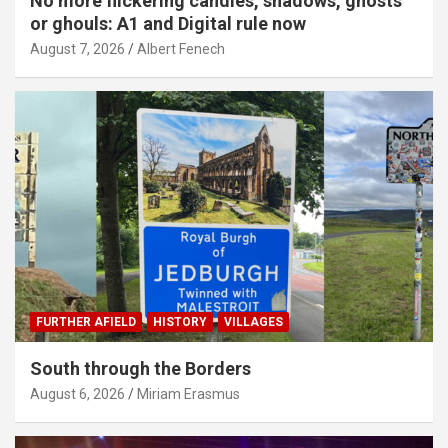
No more flickering candles, shadows, ghosts
or ghouls: A1 and Digital rule now
August 7, 2026
Albert Fenech
FURTHER AFIELD
HISTORY
VILLAGES
South through the Borders
August 6, 2026
Miriam Erasmus