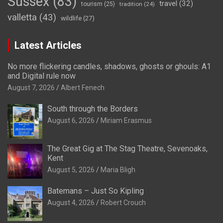
Sussex
(83)
travel
(32)
tourism
(25)
tradition
(24)
valletta
(43)
wildlife
(27)
Latest Articles
No more flickering candles, shadows, ghosts or ghouls: A1
and Digital rule now
August 7, 2026
Albert Fenech
South through the Borders
August 6, 2026
Miriam Erasmus
The Great Gig at The Stag Theatre, Sevenoaks,
Kent
August 5, 2026
Maria Bligh
Batemans – Just So Kipling
August 4, 2026
Robert Crouch