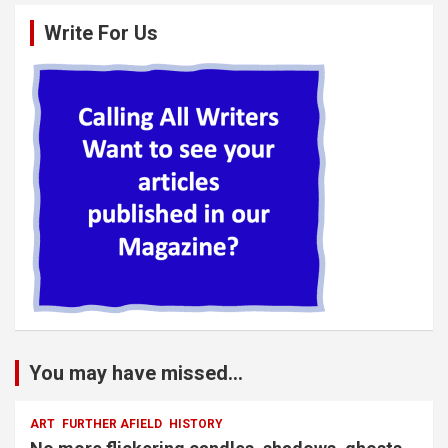
Write For Us
You may have missed...
ART
FURTHER AFIELD
HISTORY