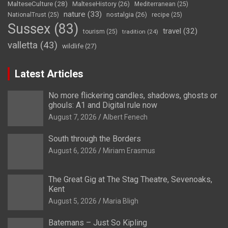
MalteseCulture
(28)
MalteseHistory
(26)
Mediterranean
(25)
nature
(33)
nostalgia
(26)
NationalTrust
(25)
recipe
(25)
Sussex
(83)
travel
(32)
tourism
(25)
tradition
(24)
valletta
(43)
wildlife
(27)
Latest Articles
No more flickering candles, shadows, ghosts or
ghouls: A1 and Digital rule now
August 7, 2026
Albert Fenech
South through the Borders
August 6, 2026
Miriam Erasmus
The Great Gig at The Stag Theatre, Sevenoaks,
Kent
August 5, 2026
Maria Bligh
Batemans – Just So Kipling