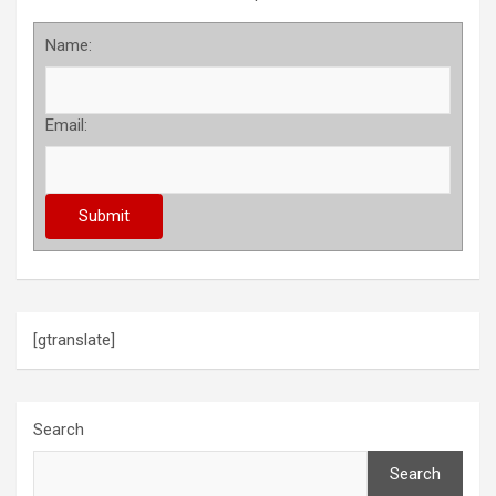
Name:
Email:
[gtranslate]
Search
Search