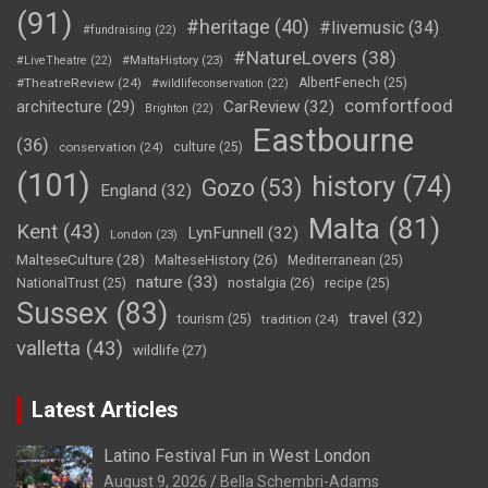
(91)
#heritage
(40)
#livemusic
(34)
#fundraising
(22)
#NatureLovers
(38)
#LiveTheatre
(22)
#MaltaHistory
(23)
#TheatreReview
(24)
AlbertFenech
(25)
#wildlifeconservation
(22)
comfortfood
CarReview
(32)
architecture
(29)
Brighton
(22)
Eastbourne
(36)
conservation
(24)
culture
(25)
(101)
history
(74)
Gozo
(53)
England
(32)
Malta
(81)
Kent
(43)
LynFunnell
(32)
London
(23)
MalteseCulture
(28)
MalteseHistory
(26)
Mediterranean
(25)
nature
(33)
nostalgia
(26)
NationalTrust
(25)
recipe
(25)
Sussex
(83)
travel
(32)
tourism
(25)
tradition
(24)
valletta
(43)
wildlife
(27)
Latest Articles
Latino Festival Fun in West London
August 9, 2026
Bella Schembri-Adams