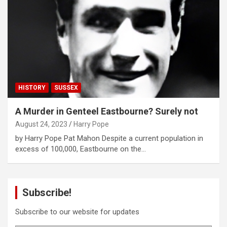
HISTORY
SUSSEX
A Murder in Genteel Eastbourne? Surely not
August 24, 2023
Harry Pope
by Harry Pope Pat Mahon Despite a current population in
excess of 100,000, Eastbourne on the…
Subscribe!
Subscribe to our website for updates