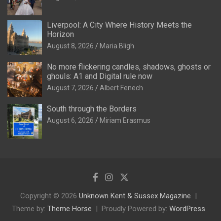
Liverpool: A City Where History Meets the
Horizon
August 8, 2026
Maria Bligh
No more flickering candles, shadows, ghosts or
ghouls: A1 and Digital rule now
August 7, 2026
Albert Fenech
South through the Borders
August 6, 2026
Miriam Erasmus
Copyright © 2026
Unknown Kent & Sussex Magazine
Theme by:
Theme Horse
Proudly Powered by:
WordPress