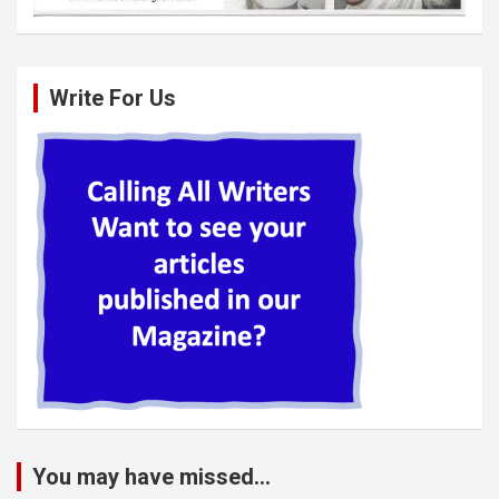
Write For Us
You may have missed...