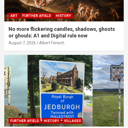
ART
FURTHER AFIELD
HISTORY
No more flickering candles, shadows, ghosts
or ghouls: A1 and Digital rule now
August 7, 2026
Albert Fenech
FURTHER AFIELD
HISTORY
VILLAGES