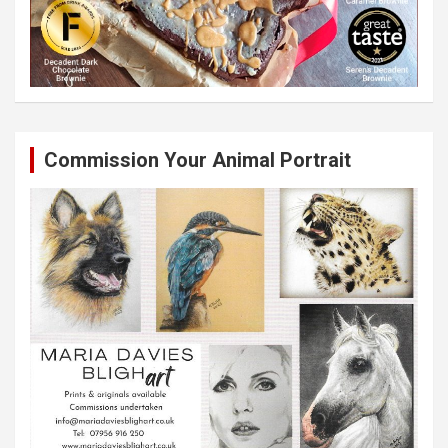
Commission Your Animal Portrait