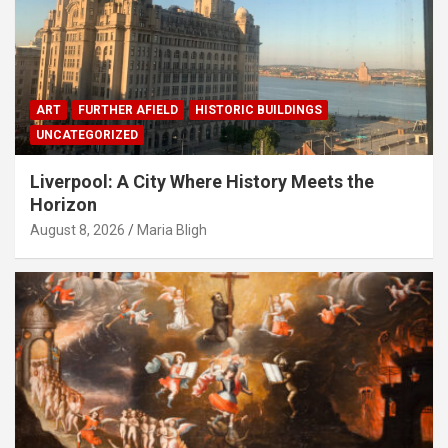
ART
FURTHER AFIELD
HISTORIC BUILDINGS
UNCATEGORIZED
Liverpool: A City Where History Meets the
Horizon
August 8, 2026
Maria Bligh