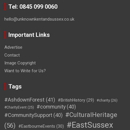
Tel: 0845 099 0060
hello@unknownkentandsussex.co.uk
Important Links
Advertise
Contact
Image Copyright
Want to Write for Us?
Tags
#AshdownForest
(41)
#BritishHistory
(29)
#charity
(26)
#community
(40)
#CharityEvent
(25)
#CulturalHeritage
#CommunitySupport
(40)
#EastSussex
(56)
#EastbourneEvents
(30)