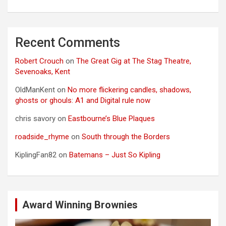
Recent Comments
Robert Crouch
on
The Great Gig at The Stag Theatre,
Sevenoaks, Kent
OldManKent
on
No more flickering candles, shadows,
ghosts or ghouls: A1 and Digital rule now
chris savory
on
Eastbourne’s Blue Plaques
roadside_rhyme
on
South through the Borders
KiplingFan82
on
Batemans – Just So Kipling
Award Winning Brownies