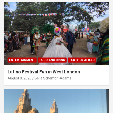
ENTERTAINMENT
FOOD AND DRINK
FURTHER AFIELD
Latino Festival Fun in West London
August 9, 2026
Bella Schembri-Adams