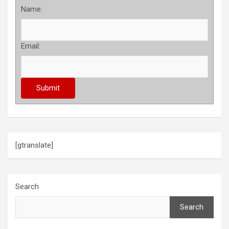
Name:
Email:
[gtranslate]
Search
Search