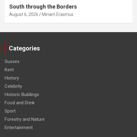
South through the Borders
August 6, 2026
Miriam Erasmus
Categories
Sussex
Kent
History
Celebrity
Historic Buildings
Food and Drink
Sport
Forestry and Nature
Entertainment