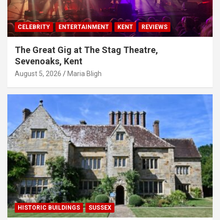
CELEBRITY
ENTERTAINMENT
KENT
REVIEWS
The Great Gig at The Stag Theatre,
Sevenoaks, Kent
August 5, 2026
Maria Bligh
HISTORIC BUILDINGS
SUSSEX