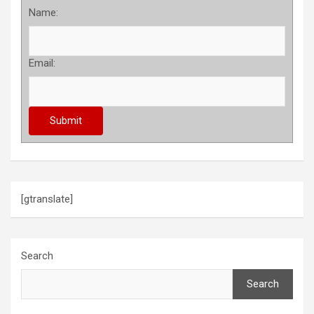
Name:
Email:
[gtranslate]
Search
Search