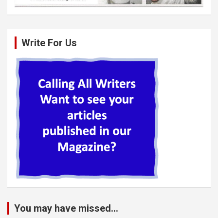
Write For Us
You may have missed...