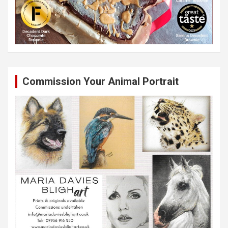
Commission Your Animal Portrait