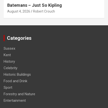
Batemans – Just So Kipling
August 4, 2026
Robert Crouch
Categories
Sussex
Kent
History
Celebrity
Historic Buildings
Food and Drink
Sport
Forestry and Nature
Entertainment