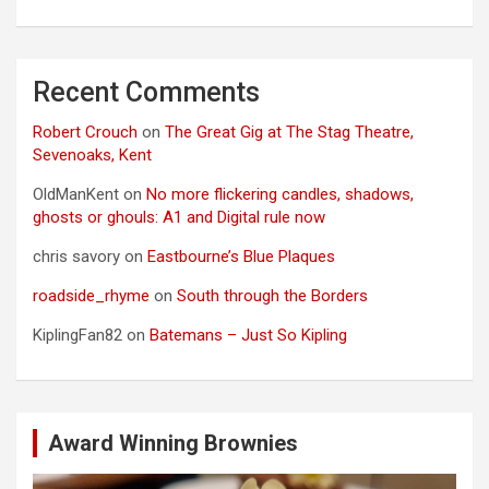
Recent Comments
Robert Crouch
on
The Great Gig at The Stag Theatre,
Sevenoaks, Kent
OldManKent
on
No more flickering candles, shadows,
ghosts or ghouls: A1 and Digital rule now
chris savory
on
Eastbourne’s Blue Plaques
roadside_rhyme
on
South through the Borders
KiplingFan82
on
Batemans – Just So Kipling
Award Winning Brownies