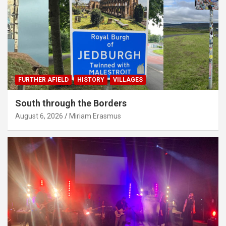
FURTHER AFIELD
HISTORY
VILLAGES
South through the Borders
August 6, 2026
Miriam Erasmus