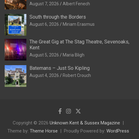
August 7, 2026
Albert Fenech
South through the Borders
August 6, 2026
Miriam Erasmus
The Great Gig at The Stag Theatre, Sevenoaks,
Kent
August 5, 2026
Maria Bligh
Batemans – Just So Kipling
August 4, 2026
Robert Crouch
Copyright © 2026
Unknown Kent & Sussex Magazine
Theme by:
Theme Horse
Proudly Powered by:
WordPress