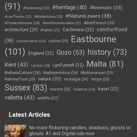
(91)
#heritage
(40)
#livemusic
(33)
#fundraising
(22)
#NatureLovers
(38)
#LiveTheatre
(22)
#MaltaHistory
(23)
#TheatreReview
(24)
AlbertFenech
(25)
#wildlifeconservation
(22)
comfortfood
CarReview
(32)
architecture
(29)
Brighton
(22)
Eastbourne
(36)
conservation
(24)
culture
(25)
(101)
history
(73)
Gozo
(53)
England
(32)
Malta
(81)
Kent
(43)
LynFunnell
(32)
London
(23)
MalteseCulture
(28)
MalteseHistory
(26)
Mediterranean
(25)
nature
(33)
nostalgia
(26)
NationalTrust
(25)
recipe
(25)
Sussex
(83)
travel
(32)
tourism
(25)
tradition
(24)
valletta
(43)
wildlife
(27)
Latest Articles
No more flickering candles, shadows, ghosts or
ghouls: A1 and Digital rule now