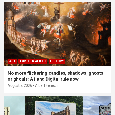
ART
FURTHER AFIELD
HISTORY
No more flickering candles, shadows, ghosts
or ghouls: A1 and Digital rule now
August 7, 2026
Albert Fenech