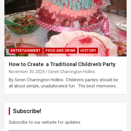
ENTERTAINMENT
FOOD AND DRINK
HISTORY
How to Create a Traditional Children’s Party
November 30, 2024
Seren Charrington Hollins
By Seren Charrington Hollins Children’s parties should be
all about simple, unadulterated fun. The best memories…
Subscribe!
Subscribe to our website for updates