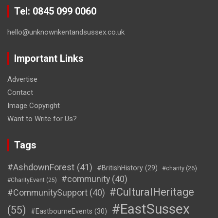
Tel: 0845 099 0060
hello@unknownkentandsussex.co.uk
Important Links
Advertise
Contact
Image Copyright
Want to Write for Us?
Tags
#AshdownForest
(41)
#BritishHistory
(29)
#charity
(26)
#community
(40)
#CharityEvent
(25)
#CulturalHeritage
#CommunitySupport
(40)
#EastSussex
(55)
#EastbourneEvents
(30)