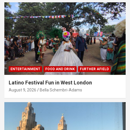
ENTERTAINMENT
FOOD AND DRINK
FURTHER AFIELD
Latino Festival Fun in West London
August 9, 2026
Bella Schembri-Adams