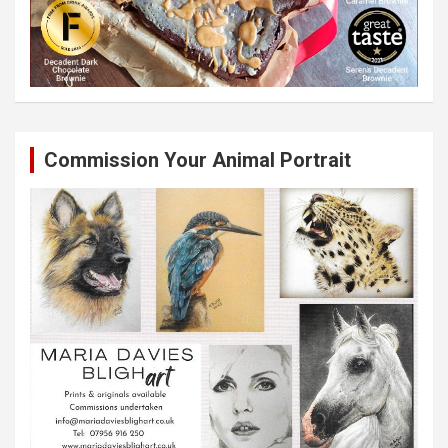
Commission Your Animal Portrait