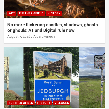
ART
FURTHER AFIELD
HISTORY
No more flickering candles, shadows, ghosts
or ghouls: A1 and Digital rule now
August 7, 2026
Albert Fenech
FURTHER AFIELD
HISTORY
VILLAGES