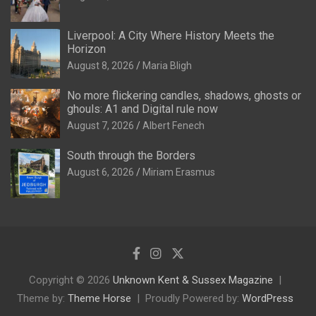
Liverpool: A City Where History Meets the
Horizon
August 8, 2026
Maria Bligh
No more flickering candles, shadows, ghosts or
ghouls: A1 and Digital rule now
August 7, 2026
Albert Fenech
South through the Borders
August 6, 2026
Miriam Erasmus
Copyright © 2026
Unknown Kent & Sussex Magazine
Theme by:
Theme Horse
Proudly Powered by:
WordPress