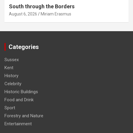
South through the Borders
August 6, 2026
Miriam Erasmus
Categories
Sussex
Kent
History
Celebrity
Historic Buildings
Food and Drink
Sport
Forestry and Nature
Entertainment