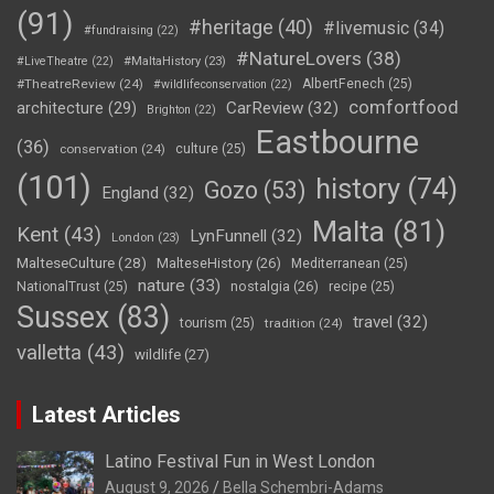
(91)
#heritage
(40)
#livemusic
(34)
#fundraising
(22)
#NatureLovers
(38)
#LiveTheatre
(22)
#MaltaHistory
(23)
#TheatreReview
(24)
AlbertFenech
(25)
#wildlifeconservation
(22)
comfortfood
CarReview
(32)
architecture
(29)
Brighton
(22)
Eastbourne
(36)
conservation
(24)
culture
(25)
(101)
history
(74)
Gozo
(53)
England
(32)
Malta
(81)
Kent
(43)
LynFunnell
(32)
London
(23)
MalteseCulture
(28)
MalteseHistory
(26)
Mediterranean
(25)
nature
(33)
nostalgia
(26)
NationalTrust
(25)
recipe
(25)
Sussex
(83)
travel
(32)
tourism
(25)
tradition
(24)
valletta
(43)
wildlife
(27)
Latest Articles
Latino Festival Fun in West London
August 9, 2026
Bella Schembri-Adams