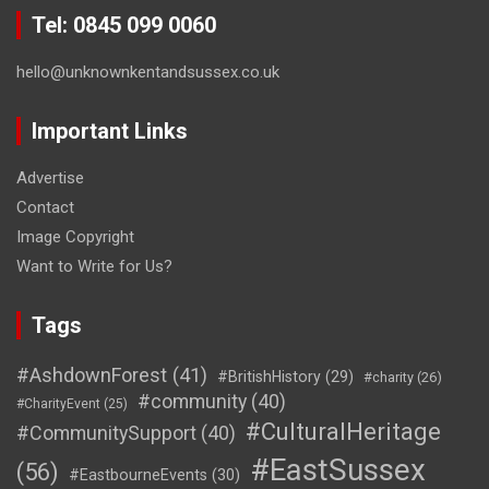
Tel: 0845 099 0060
hello@unknownkentandsussex.co.uk
Important Links
Advertise
Contact
Image Copyright
Want to Write for Us?
Tags
#AshdownForest
(41)
#BritishHistory
(29)
#charity
(26)
#community
(40)
#CharityEvent
(25)
#CulturalHeritage
#CommunitySupport
(40)
#EastSussex
(56)
#EastbourneEvents
(30)