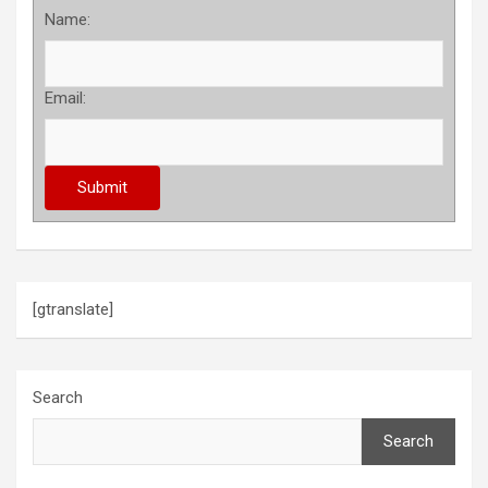
Name:
Email:
[gtranslate]
Search
Search