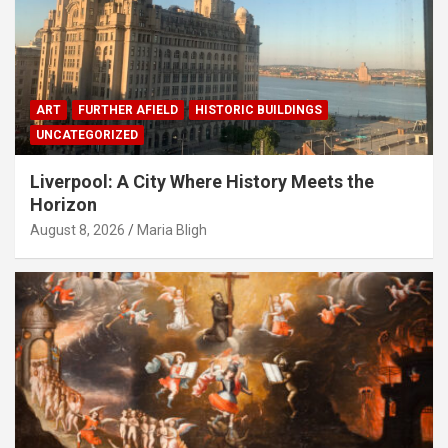
ART
FURTHER AFIELD
HISTORIC BUILDINGS
UNCATEGORIZED
Liverpool: A City Where History Meets the
Horizon
August 8, 2026
Maria Bligh