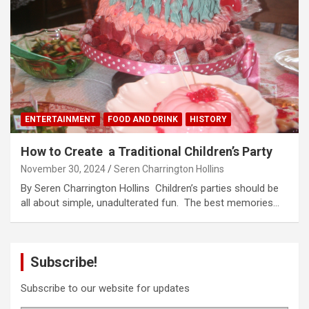
ENTERTAINMENT
FOOD AND DRINK
HISTORY
How to Create a Traditional Children’s Party
November 30, 2024
Seren Charrington Hollins
By Seren Charrington Hollins Children’s parties should be
all about simple, unadulterated fun. The best memories…
Subscribe!
Subscribe to our website for updates