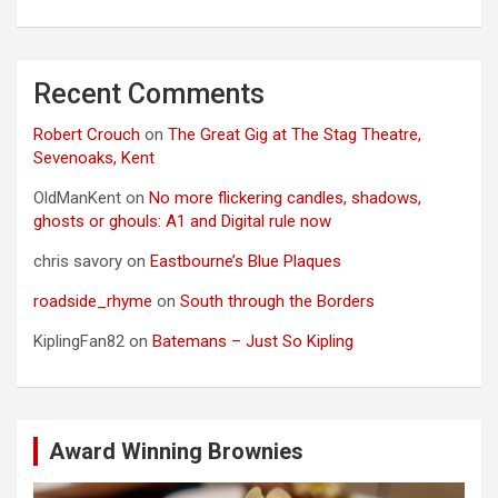
Recent Comments
Robert Crouch
on
The Great Gig at The Stag Theatre,
Sevenoaks, Kent
OldManKent
on
No more flickering candles, shadows,
ghosts or ghouls: A1 and Digital rule now
chris savory
on
Eastbourne’s Blue Plaques
roadside_rhyme
on
South through the Borders
KiplingFan82
on
Batemans – Just So Kipling
Award Winning Brownies