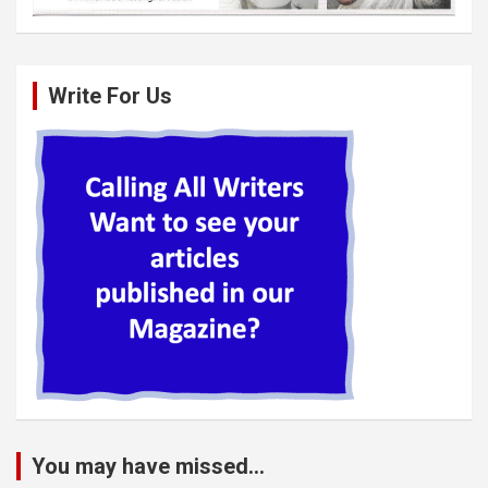
Write For Us
You may have missed...