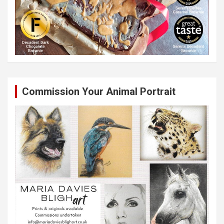
Commission Your Animal Portrait