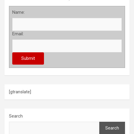
Name:
Email:
[gtranslate]
Search
Search