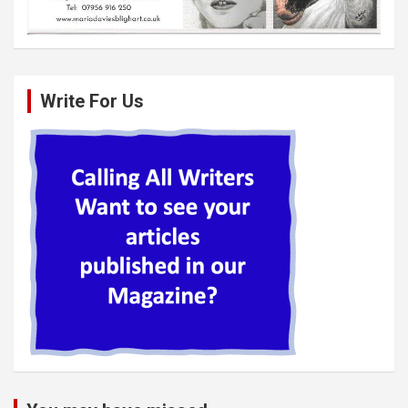
Write For Us