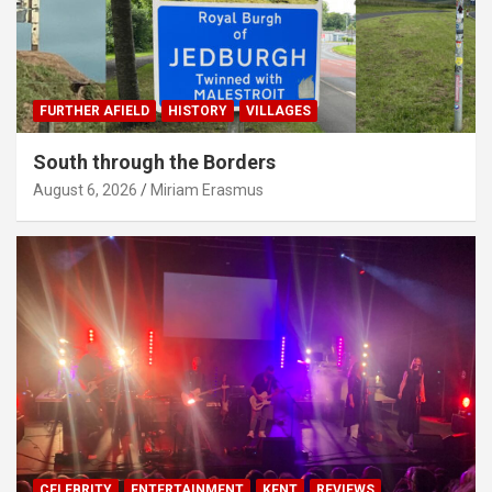
FURTHER AFIELD
HISTORY
VILLAGES
South through the Borders
August 6, 2026
Miriam Erasmus
CELEBRITY
ENTERTAINMENT
KENT
REVIEWS