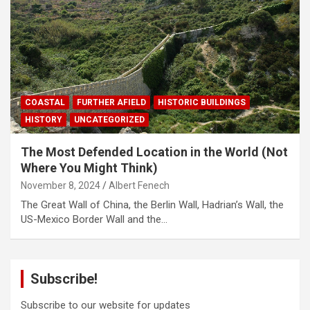
COASTAL
FURTHER AFIELD
HISTORIC BUILDINGS
HISTORY
UNCATEGORIZED
The Most Defended Location in the World (Not
Where You Might Think)
November 8, 2024
Albert Fenech
The Great Wall of China, the Berlin Wall, Hadrian’s Wall, the
US-Mexico Border Wall and the…
Subscribe!
Subscribe to our website for updates