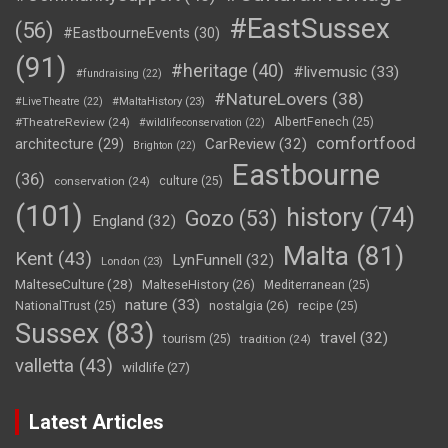
#EastSussex
(56)
#EastbourneEvents
(30)
(91)
#heritage
(40)
#livemusic
(33)
#fundraising
(22)
#NatureLovers
(38)
#LiveTheatre
(22)
#MaltaHistory
(23)
#TheatreReview
(24)
AlbertFenech
(25)
#wildlifeconservation
(22)
comfortfood
CarReview
(32)
architecture
(29)
Brighton
(22)
Eastbourne
(36)
conservation
(24)
culture
(25)
(101)
history
(74)
Gozo
(53)
England
(32)
Malta
(81)
Kent
(43)
LynFunnell
(32)
London
(23)
MalteseCulture
(28)
MalteseHistory
(26)
Mediterranean
(25)
nature
(33)
nostalgia
(26)
NationalTrust
(25)
recipe
(25)
Sussex
(83)
travel
(32)
tourism
(25)
tradition
(24)
valletta
(43)
wildlife
(27)
Latest Articles