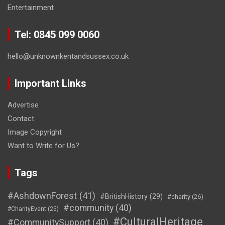
Entertainment
Tel: 0845 099 0060
hello@unknownkentandsussex.co.uk
Important Links
Advertise
Contact
Image Copyright
Want to Write for Us?
Tags
#AshdownForest
(41)
#BritishHistory
(29)
#charity
(26)
#community
(40)
#CharityEvent
(25)
#CulturalHeritage
#CommunitySupport
(40)