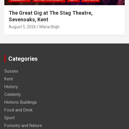
The Great Gig at The Stag Theatre,
Sevenoaks, Kent
August 5, 2026
Maria Bligh
Categories
Sussex
Kent
History
Celebrity
Historic Buildings
Food and Drink
Sport
Forestry and Nature