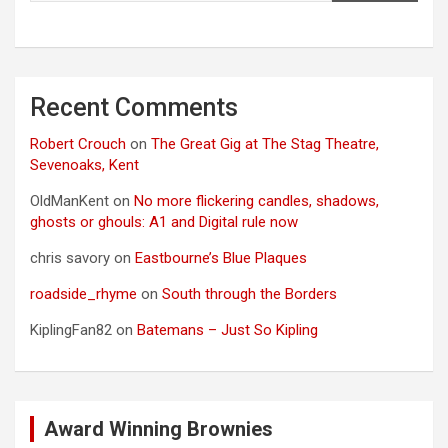
Recent Comments
Robert Crouch
on
The Great Gig at The Stag Theatre,
Sevenoaks, Kent
OldManKent
on
No more flickering candles, shadows,
ghosts or ghouls: A1 and Digital rule now
chris savory
on
Eastbourne’s Blue Plaques
roadside_rhyme
on
South through the Borders
KiplingFan82
on
Batemans – Just So Kipling
Award Winning Brownies