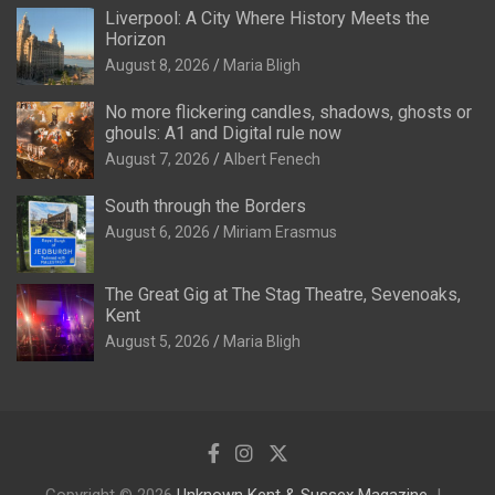
Liverpool: A City Where History Meets the
Horizon
August 8, 2026
Maria Bligh
No more flickering candles, shadows, ghosts or
ghouls: A1 and Digital rule now
August 7, 2026
Albert Fenech
South through the Borders
August 6, 2026
Miriam Erasmus
The Great Gig at The Stag Theatre, Sevenoaks,
Kent
August 5, 2026
Maria Bligh
Copyright © 2026
Unknown Kent & Sussex Magazine