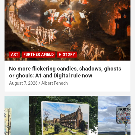
ART
FURTHER AFIELD
HISTORY
No more flickering candles, shadows, ghosts
or ghouls: A1 and Digital rule now
August 7, 2026
Albert Fenech