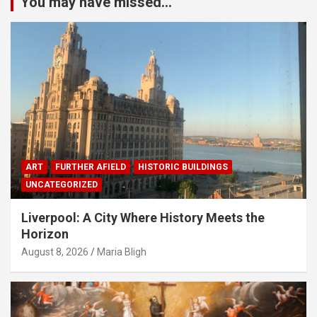
You may have missed...
ART
FURTHER AFIELD
HISTORIC BUILDINGS
UNCATEGORIZED
Liverpool: A City Where History Meets the
Horizon
August 8, 2026
Maria Bligh