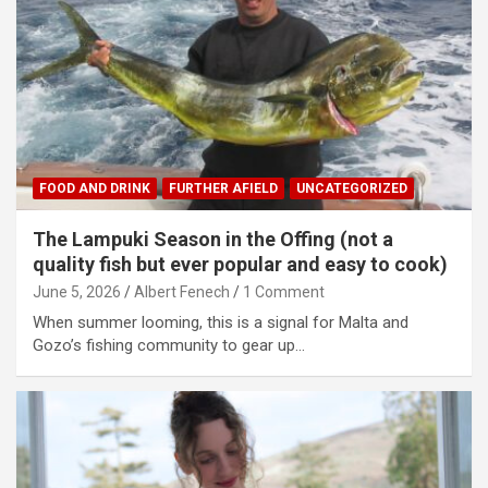
FOOD AND DRINK
FURTHER AFIELD
UNCATEGORIZED
The Lampuki Season in the Offing (not a
quality fish but ever popular and easy to cook)
June 5, 2026
Albert Fenech
1 Comment
When summer looming, this is a signal for Malta and
Gozo’s fishing community to gear up…