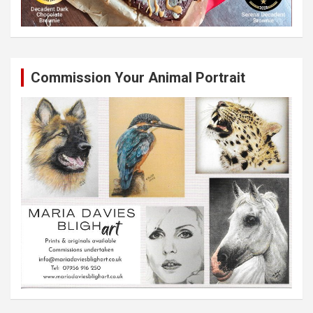
Commission Your Animal Portrait