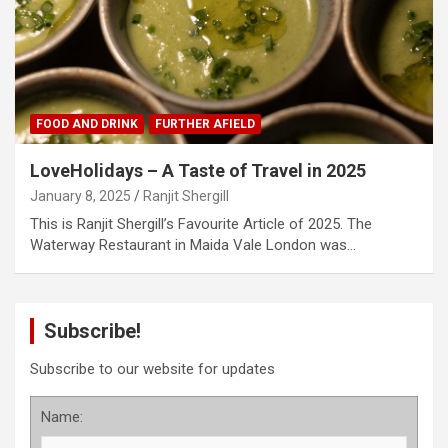
FOOD AND DRINK
FURTHER AFIELD
LoveHolidays – A Taste of Travel in 2025
January 8, 2025
Ranjit Shergill
This is Ranjit Shergill’s Favourite Article of 2025. The
Waterway Restaurant in Maida Vale London was…
Subscribe!
Subscribe to our website for updates
Name: