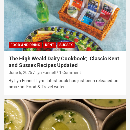
FOOD AND DRINK
KENT
SUSSEX
The High Weald Dairy Cookbook; Classic Kent
and Sussex Recipes Updated
June 6, 2025
Lyn Funnell
1 Comment
By Lyn Funnell Lyn’s latest book has just been released on
amazon. Food & Travel writer…