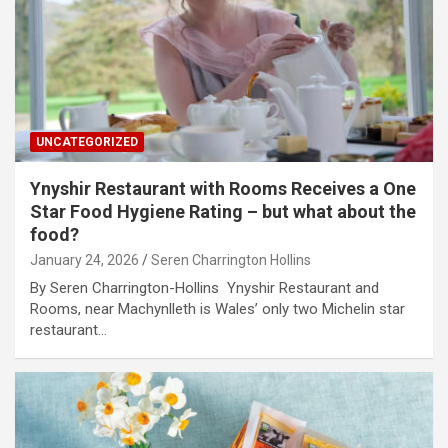
UNCATEGORIZED
Ynyshir Restaurant with Rooms Receives a One
Star Food Hygiene Rating – but what about the
food?
January 24, 2026
Seren Charrington Hollins
By Seren Charrington-Hollins Ynyshir Restaurant and
Rooms, near Machynlleth is Wales’ only two Michelin star
restaurant…