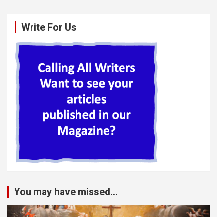
Write For Us
You may have missed...