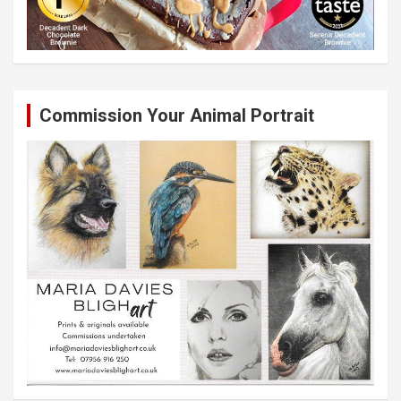
Commission Your Animal Portrait