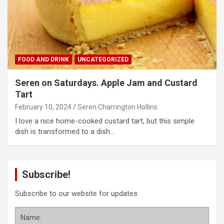
FOOD AND DRINK
UNCATEGORIZED
Seren on Saturdays. Apple Jam and Custard
Tart
February 10, 2024
Seren Charrington Hollins
I love a nice home-cooked custard tart, but this simple
dish is transformed to a dish…
Subscribe!
Subscribe to our website for updates
Name: