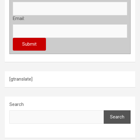
Email:
[gtranslate]
Search
Search