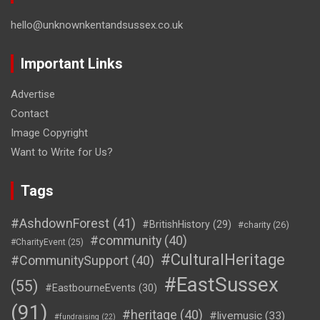
hello@unknownkentandsussex.co.uk
Important Links
Advertise
Contact
Image Copyright
Want to Write for Us?
Tags
#AshdownForest
(41)
#BritishHistory
(29)
#charity
(26)
#community
(40)
#CharityEvent
(25)
#CulturalHeritage
#CommunitySupport
(40)
#EastSussex
(55)
#EastbourneEvents
(30)
(91)
#heritage
(40)
#livemusic
(33)
#fundraising
(22)