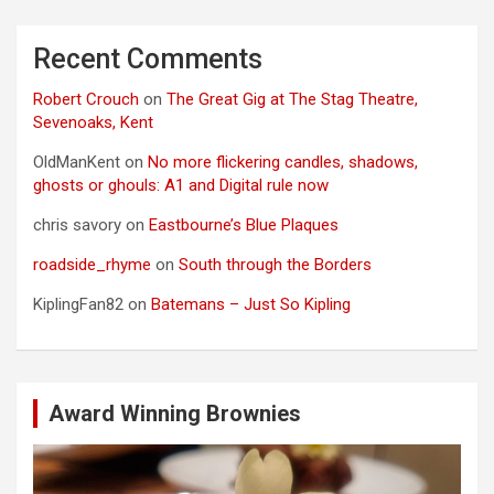
Recent Comments
Robert Crouch
on
The Great Gig at The Stag Theatre,
Sevenoaks, Kent
OldManKent
on
No more flickering candles, shadows,
ghosts or ghouls: A1 and Digital rule now
chris savory
on
Eastbourne’s Blue Plaques
roadside_rhyme
on
South through the Borders
KiplingFan82
on
Batemans – Just So Kipling
Award Winning Brownies