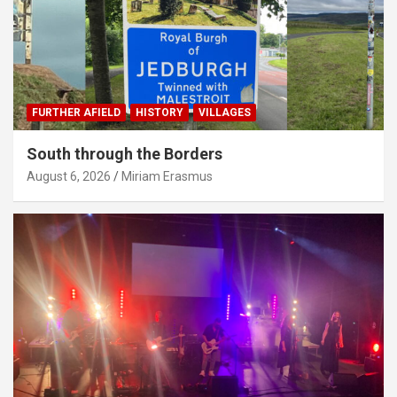
FURTHER AFIELD
HISTORY
VILLAGES
South through the Borders
August 6, 2026
Miriam Erasmus