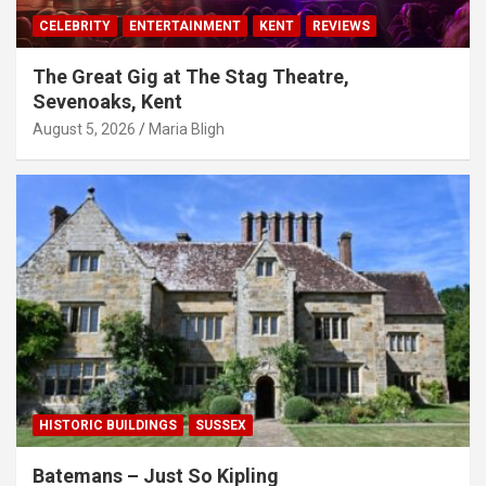
CELEBRITY
ENTERTAINMENT
KENT
REVIEWS
The Great Gig at The Stag Theatre,
Sevenoaks, Kent
August 5, 2026
Maria Bligh
HISTORIC BUILDINGS
SUSSEX
Batemans – Just So Kipling