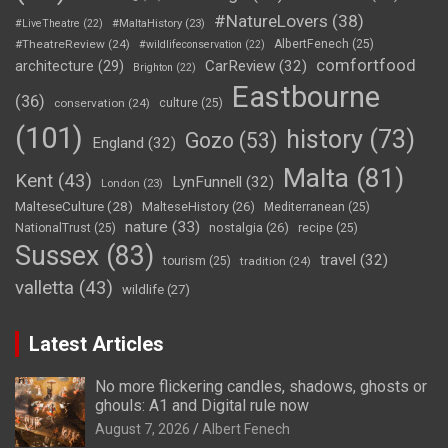
#NatureLovers
(38)
#LiveTheatre
(22)
#MaltaHistory
(23)
#TheatreReview
(24)
AlbertFenech
(25)
#wildlifeconservation
(22)
comfortfood
CarReview
(32)
architecture
(29)
Brighton
(22)
Eastbourne
(36)
conservation
(24)
culture
(25)
(101)
history
(73)
Gozo
(53)
England
(32)
Malta
(81)
Kent
(43)
LynFunnell
(32)
London
(23)
MalteseCulture
(28)
MalteseHistory
(26)
Mediterranean
(25)
nature
(33)
nostalgia
(26)
NationalTrust
(25)
recipe
(25)
Sussex
(83)
travel
(32)
tourism
(25)
tradition
(24)
valletta
(43)
wildlife
(27)
Latest Articles
No more flickering candles, shadows, ghosts or
ghouls: A1 and Digital rule now
August 7, 2026
Albert Fenech