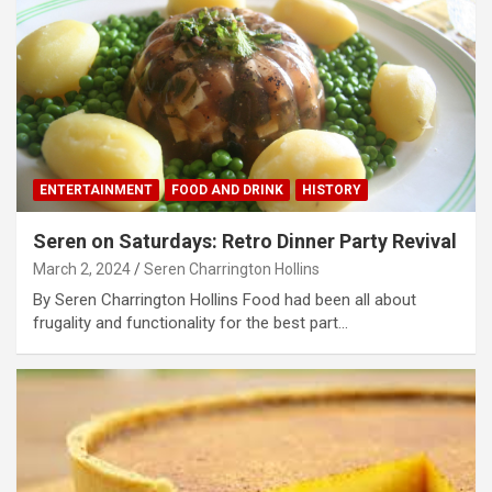
ENTERTAINMENT
FOOD AND DRINK
HISTORY
Seren on Saturdays: Retro Dinner Party Revival
March 2, 2024
Seren Charrington Hollins
By Seren Charrington Hollins Food had been all about
frugality and functionality for the best part…