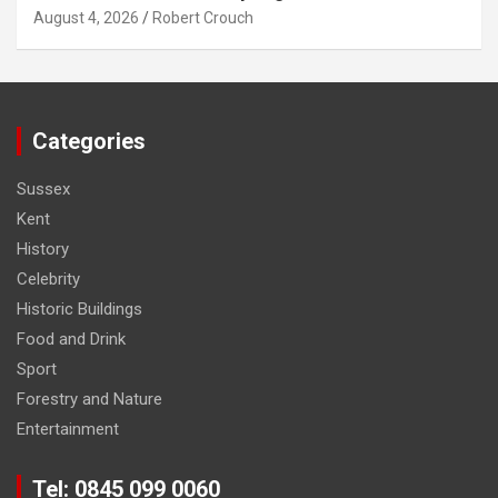
August 4, 2026
Robert Crouch
Categories
Sussex
Kent
History
Celebrity
Historic Buildings
Food and Drink
Sport
Forestry and Nature
Entertainment
Tel: 0845 099 0060