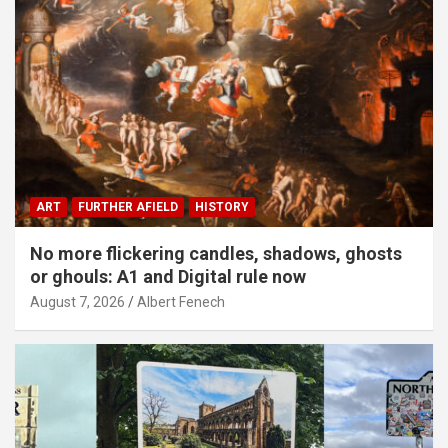
ART
FURTHER AFIELD
HISTORY
No more flickering candles, shadows, ghosts
or ghouls: A1 and Digital rule now
August 7, 2026
Albert Fenech