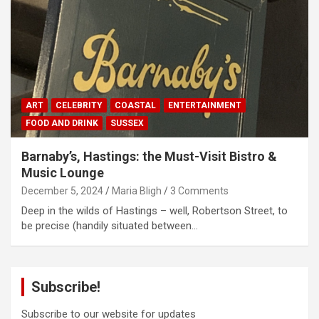
ART
CELEBRITY
COASTAL
ENTERTAINMENT
FOOD AND DRINK
SUSSEX
Barnaby’s, Hastings: the Must-Visit Bistro &
Music Lounge
December 5, 2024
Maria Bligh
3 Comments
Deep in the wilds of Hastings – well, Robertson Street, to
be precise (handily situated between…
Subscribe!
Subscribe to our website for updates