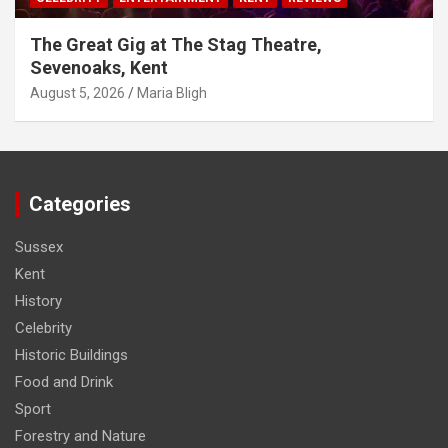
The Great Gig at The Stag Theatre,
Sevenoaks, Kent
August 5, 2026
Maria Bligh
Categories
Sussex
Kent
History
Celebrity
Historic Buildings
Food and Drink
Sport
Forestry and Nature