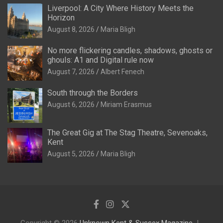
Liverpool: A City Where History Meets the
Horizon
August 8, 2026
Maria Bligh
No more flickering candles, shadows, ghosts or
ghouls: A1 and Digital rule now
August 7, 2026
Albert Fenech
South through the Borders
August 6, 2026
Miriam Erasmus
The Great Gig at The Stag Theatre, Sevenoaks,
Kent
August 5, 2026
Maria Bligh
Copyright © 2026
Unknown Kent & Sussex Magazine