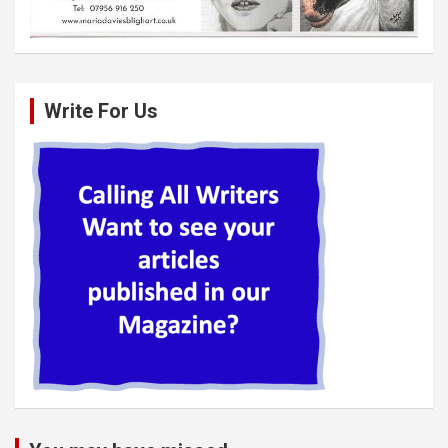
Write For Us