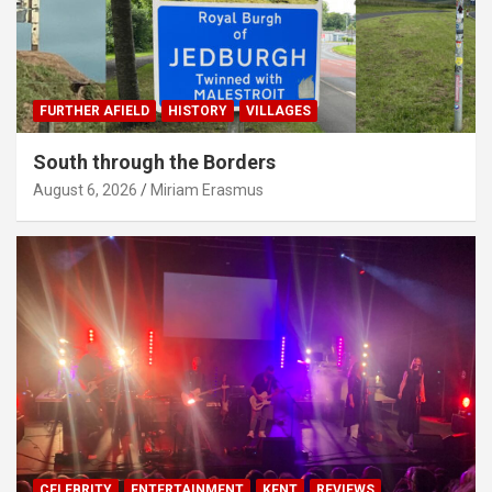
FURTHER AFIELD
HISTORY
VILLAGES
South through the Borders
August 6, 2026
Miriam Erasmus
CELEBRITY
ENTERTAINMENT
KENT
REVIEWS