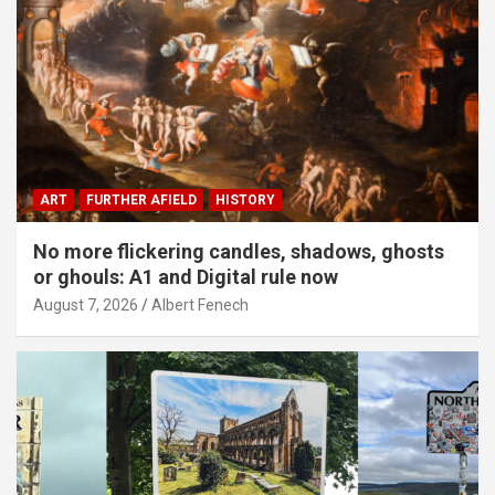
ART
FURTHER AFIELD
HISTORY
No more flickering candles, shadows, ghosts
or ghouls: A1 and Digital rule now
August 7, 2026
Albert Fenech