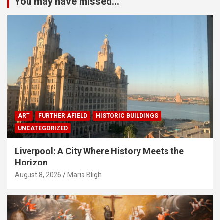
You may have missed...
ART
FURTHER AFIELD
HISTORIC BUILDINGS
UNCATEGORIZED
Liverpool: A City Where History Meets the
Horizon
August 8, 2026
Maria Bligh