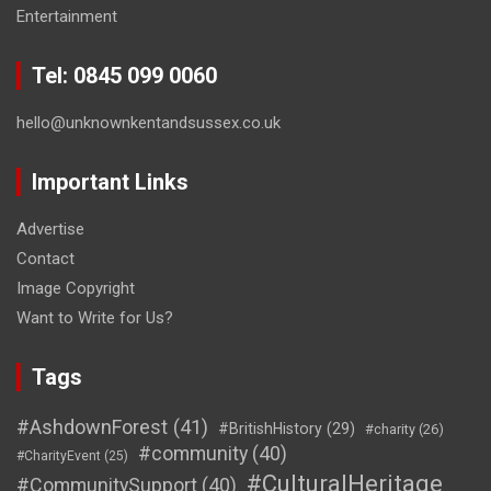
Entertainment
Tel: 0845 099 0060
hello@unknownkentandsussex.co.uk
Important Links
Advertise
Contact
Image Copyright
Want to Write for Us?
Tags
#AshdownForest
(41)
#BritishHistory
(29)
#charity
(26)
#community
(40)
#CharityEvent
(25)
#CulturalHeritage
#CommunitySupport
(40)