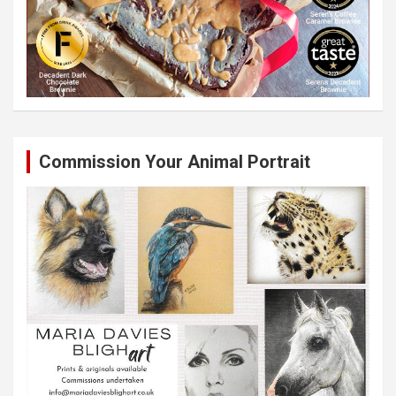
Commission Your Animal Portrait