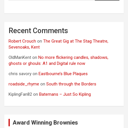
Recent Comments
Robert Crouch
on
The Great Gig at The Stag Theatre,
Sevenoaks, Kent
OldManKent
on
No more flickering candles, shadows,
ghosts or ghouls: A1 and Digital rule now
chris savory
on
Eastbourne’s Blue Plaques
roadside_rhyme
on
South through the Borders
KiplingFan82
on
Batemans – Just So Kipling
Award Winning Brownies