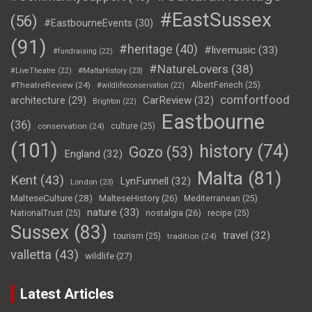
#EastSussex
(56)
#EastbourneEvents
(30)
(91)
#heritage
(40)
#livemusic
(33)
#fundraising
(22)
#NatureLovers
(38)
#LiveTheatre
(22)
#MaltaHistory
(23)
#TheatreReview
(24)
AlbertFenech
(25)
#wildlifeconservation
(22)
comfortfood
CarReview
(32)
architecture
(29)
Brighton
(22)
Eastbourne
(36)
conservation
(24)
culture
(25)
(101)
history
(74)
Gozo
(53)
England
(32)
Malta
(81)
Kent
(43)
LynFunnell
(32)
London
(23)
MalteseCulture
(28)
MalteseHistory
(26)
Mediterranean
(25)
nature
(33)
nostalgia
(26)
NationalTrust
(25)
recipe
(25)
Sussex
(83)
travel
(32)
tourism
(25)
tradition
(24)
valletta
(43)
wildlife
(27)
Latest Articles