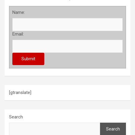
Name:
Email:
[gtranslate]
Search
Search