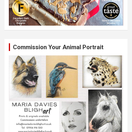
Commission Your Animal Portrait