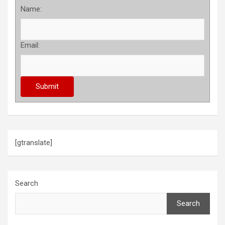
Name:
Email:
[gtranslate]
Search
Search