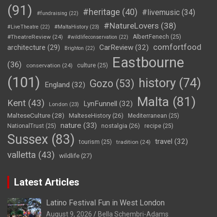
(91)
#heritage
(40)
#livemusic
(34)
#fundraising
(22)
#NatureLovers
(38)
#LiveTheatre
(22)
#MaltaHistory
(23)
#TheatreReview
(24)
AlbertFenech
(25)
#wildlifeconservation
(22)
comfortfood
CarReview
(32)
architecture
(29)
Brighton
(22)
Eastbourne
(36)
conservation
(24)
culture
(25)
(101)
history
(74)
Gozo
(53)
England
(32)
Malta
(81)
Kent
(43)
LynFunnell
(32)
London
(23)
MalteseCulture
(28)
MalteseHistory
(26)
Mediterranean
(25)
nature
(33)
nostalgia
(26)
NationalTrust
(25)
recipe
(25)
Sussex
(83)
travel
(32)
tourism
(25)
tradition
(24)
valletta
(43)
wildlife
(27)
Latest Articles
Latino Festival Fun in West London
August 9, 2026
Bella Schembri-Adams