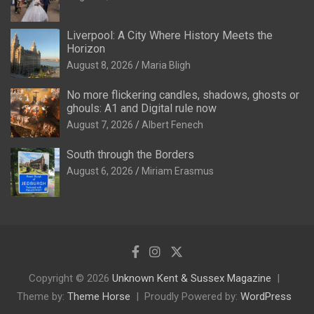
Liverpool: A City Where History Meets the
Horizon
August 8, 2026
Maria Bligh
No more flickering candles, shadows, ghosts or
ghouls: A1 and Digital rule now
August 7, 2026
Albert Fenech
South through the Borders
August 6, 2026
Miriam Erasmus
Copyright © 2026
Unknown Kent & Sussex Magazine
Theme by:
Theme Horse
Proudly Powered by:
WordPress