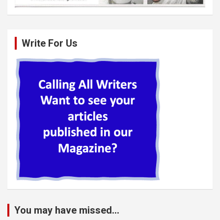
Write For Us
You may have missed...