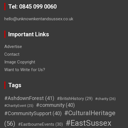
Tel: 0845 099 0060
hello@unknownkentandsussex.co.uk
Important Links
Advertise
Contact
Image Copyright
Want to Write for Us?
Tags
#AshdownForest
(41)
#BritishHistory
(29)
#charity
(26)
#community
(40)
#CharityEvent
(25)
#CulturalHeritage
#CommunitySupport
(40)
#EastSussex
(56)
#EastbourneEvents
(30)