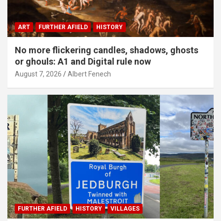
ART
FURTHER AFIELD
HISTORY
No more flickering candles, shadows, ghosts
or ghouls: A1 and Digital rule now
August 7, 2026
Albert Fenech
FURTHER AFIELD
HISTORY
VILLAGES