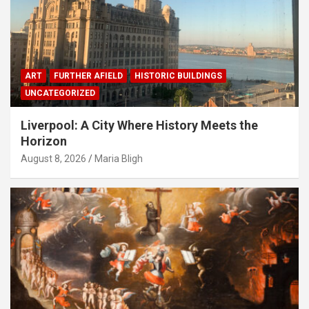
ART
FURTHER AFIELD
HISTORIC BUILDINGS
UNCATEGORIZED
Liverpool: A City Where History Meets the
Horizon
August 8, 2026
Maria Bligh