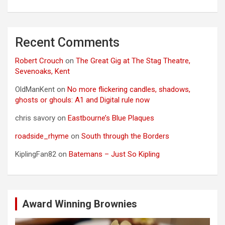
Recent Comments
Robert Crouch
on
The Great Gig at The Stag Theatre,
Sevenoaks, Kent
OldManKent
on
No more flickering candles, shadows,
ghosts or ghouls: A1 and Digital rule now
chris savory
on
Eastbourne’s Blue Plaques
roadside_rhyme
on
South through the Borders
KiplingFan82
on
Batemans – Just So Kipling
Award Winning Brownies