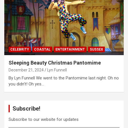
CELEBRITY
COASTAL
ENTERTAINMENT
SUSSEX
Sleeping Beauty Christmas Pantomime
December 21, 2024
Lyn Funnell
By Lyn Funnell We went to the Pantomime last night. Oh no
you didn’t! Oh yes…
Subscribe!
Subscribe to our website for updates