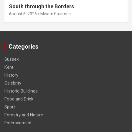
South through the Borders
August 6, 2026
Miriam Erasmus
Categories
Sussex
Kent
History
Celebrity
Historic Buildings
Food and Drink
Sport
Forestry and Nature
Entertainment