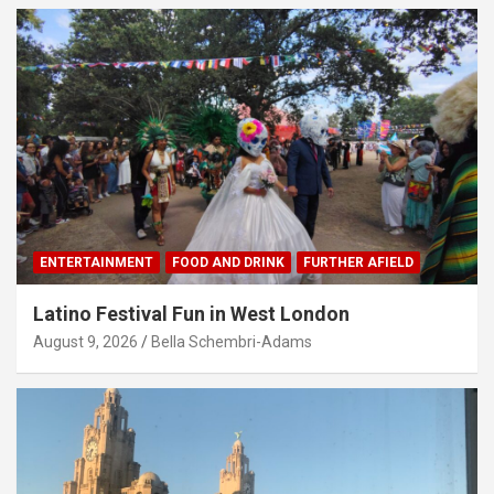
ENTERTAINMENT
FOOD AND DRINK
FURTHER AFIELD
Latino Festival Fun in West London
August 9, 2026
Bella Schembri-Adams