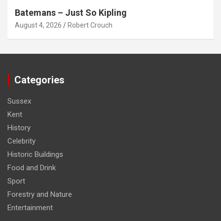
Batemans – Just So Kipling
August 4, 2026
Robert Crouch
Categories
Sussex
Kent
History
Celebrity
Historic Buildings
Food and Drink
Sport
Forestry and Nature
Entertainment