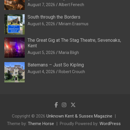
August 7, 2026
Albert Fenech
South through the Borders
August 6, 2026
Miriam Erasmus
The Great Gig at The Stag Theatre, Sevenoaks,
Kent
August 5, 2026
Maria Bligh
Batemans – Just So Kipling
August 4, 2026
Robert Crouch
Copyright © 2026
Unknown Kent & Sussex Magazine
Theme by:
Theme Horse
Proudly Powered by:
WordPress