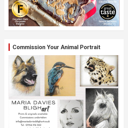
Commission Your Animal Portrait