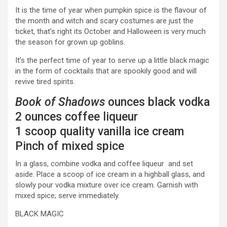
It is the time of year when pumpkin spice is the flavour of
the month and witch and scary costumes are just the
ticket, that’s right its October and Halloween is very much
the season for grown up goblins.
It’s the perfect time of year to serve up a little black magic
in the form of cocktails that are spookily good and will
revive tired spirits.
Book of Shadows
ounces black vodka
2 ounces coffee liqueur
1 scoop quality vanilla ice cream
Pinch of mixed spice
In a glass, combine vodka and coffee liqueur and set
aside. Place a scoop of ice cream in a highball glass, and
slowly pour vodka mixture over ice cream. Garnish with
mixed spice; serve immediately.
BLACK MAGIC