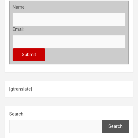
Name:
Email:
[gtranslate]
Search
Search