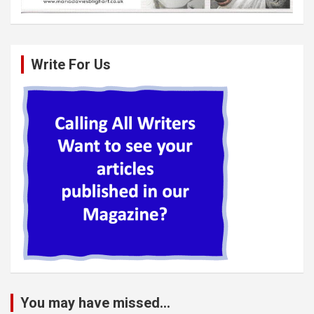
Write For Us
You may have missed...