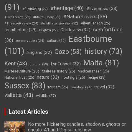
(91)
#heritage
(40)
#livemusic
(33)
#fundraising
(22)
#NatureLovers
(38)
#LiveTheatre
(22)
#MaltaHistory
(23)
#TheatreReview
(24)
AlbertFenech
(25)
#wildlifeconservation
(22)
comfortfood
CarReview
(32)
architecture
(29)
Brighton
(22)
Eastbourne
(36)
conservation
(24)
culture
(25)
(101)
history
(73)
Gozo
(53)
England
(32)
Malta
(81)
Kent
(43)
LynFunnell
(32)
London
(23)
MalteseCulture
(28)
MalteseHistory
(26)
Mediterranean
(25)
nature
(33)
nostalgia
(26)
NationalTrust
(25)
recipe
(25)
Sussex
(83)
travel
(32)
tourism
(25)
tradition
(24)
valletta
(43)
wildlife
(27)
Latest Articles
No more flickering candles, shadows, ghosts or
ghouls: A1 and Digital rule now