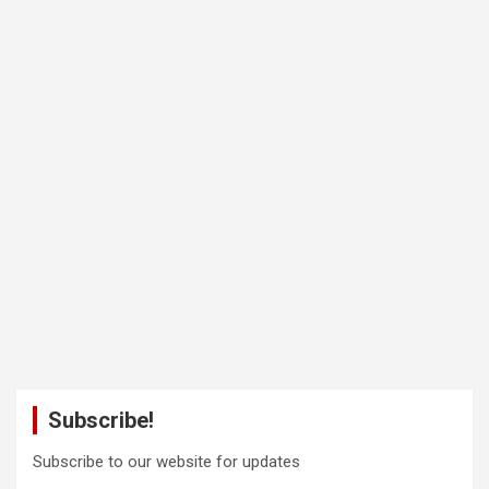
Subscribe!
Subscribe to our website for updates