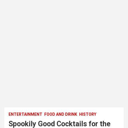
ENTERTAINMENT
FOOD AND DRINK
HISTORY
Spookily Good Cocktails for the