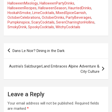
HalloweenMixology
,
HalloweenPartyDrinks
,
HalloweenRecipes
,
HalloweenSeason
,
HauntedDrinks
,
HookahSmoke
,
LimeCocktails
,
MixedSpiceGarnish
,
OctoberCelebrations
,
OctoberDrinks
,
PartyBeverages
,
Pumpkinspice
,
ScaryCocktails
,
SerenCharringtonHollins
,
SmokyDrink
,
SpookyCocktails
,
WitchyCocktails
P
Dans Le Noir? Dining in the Dark
o
s
Austria’s SalzburgerLand Embraces Alpine Adventure &
t
City Culture
n
a
Leave a Reply
v
i
Your email address will not be published.
Required fields
are marked
*
g