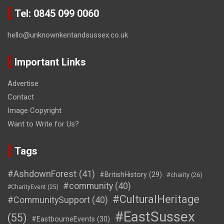
Tel: 0845 099 0060
hello@unknownkentandsussex.co.uk
Important Links
Advertise
Contact
Image Copyright
Want to Write for Us?
Tags
#AshdownForest
(41)
#BritishHistory
(29)
#charity
(26)
#community
(40)
#CharityEvent
(25)
#CulturalHeritage
#CommunitySupport
(40)
#EastSussex
(55)
#EastbourneEvents
(30)