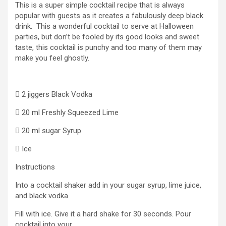
This is a super simple cocktail recipe that is always
popular with guests as it creates a fabulously deep black
drink. This a wonderful cocktail to serve at Halloween
parties, but don’t be fooled by its good looks and sweet
taste, this cocktail is punchy and too many of them may
make you feel ghostly.
 2 jiggers Black Vodka
 20 ml Freshly Squeezed Lime
 20 ml sugar Syrup
 Ice
Instructions
Into a cocktail shaker add in your sugar syrup, lime juice,
and black vodka.
Fill with ice. Give it a hard shake for 30 seconds. Pour
cocktail into your