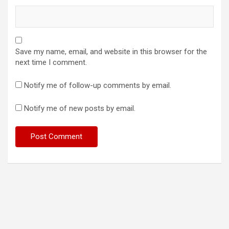
Save my name, email, and website in this browser for the
next time I comment.
Notify me of follow-up comments by email.
Notify me of new posts by email.