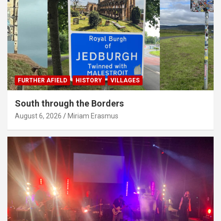
FURTHER AFIELD
HISTORY
VILLAGES
South through the Borders
August 6, 2026
Miriam Erasmus