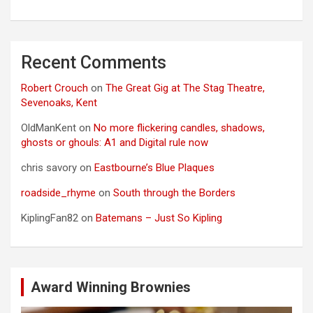
Recent Comments
Robert Crouch
on
The Great Gig at The Stag Theatre,
Sevenoaks, Kent
OldManKent
on
No more flickering candles, shadows,
ghosts or ghouls: A1 and Digital rule now
chris savory
on
Eastbourne’s Blue Plaques
roadside_rhyme
on
South through the Borders
KiplingFan82
on
Batemans – Just So Kipling
Award Winning Brownies