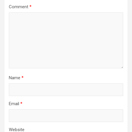
a
Comment
*
t
i
o
n
Name
*
Email
*
Website