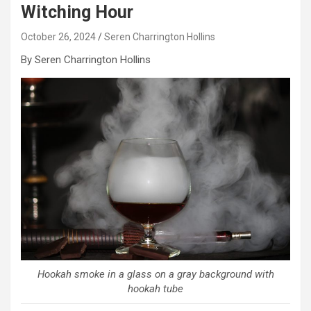
Witching Hour
October 26, 2024
Seren Charrington Hollins
By Seren Charrington Hollins
Hookah smoke in a glass on a gray background with
hookah tube