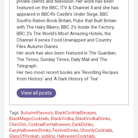
private clients and television. Her work has been
featured on the BBC, ITV & Channel 4 and she has
appeared in BBC4’s Castle’s Under Siege, BBC
South's Ration Book Britain, Pubs that Built Britain
with The Hairy Bikers, BBC 2’s Inside the Factory,
BBC 2’s The World’s Most Amazing Hotels, the
Channel 4 series Food Unwrapped and Country
Files Autumn Diaries.
Her work has also been featured in The Guardian,
The Times, Sunday Times, Daily Mail and The
Telegraph.
Her two most recent books are 'Revolting Recipes
from History' and 'A Dark History of Tea'
View all posts
Tags:
AutumnFlavours
,
BlackCocktailRecipes
,
BlackMagicCocktails
,
BlackVodka
,
BlackVodkaDrinks
,
ChinChin
,
CocktailForHalloween
,
DarkDrinks
,
EasyHalloweenDrinks
,
FestiveDrinks
,
GhostlyCocktails
,
GlassOfHookah
,
goblins
,
HalloweenCocktails
,