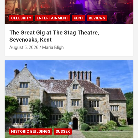
CELEBRITY
ENTERTAINMENT
KENT
REVIEWS
The Great Gig at The Stag Theatre,
Sevenoaks, Kent
August 5, 2026
Maria Bligh
HISTORIC BUILDINGS
SUSSEX