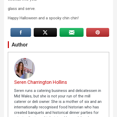
glass and serve.
Happy Halloween and a spooky chin chin!
Author
Seren Charrington Hollins
Seren runs a catering business and delicatessen in
Mid Wales, but she is not your run of the mill
caterer or deli owner. She is a mother of six and an
internationally recognised food historian who has
created banquets and historical dinner parties for