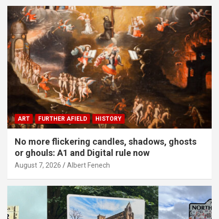
ART
FURTHER AFIELD
HISTORY
No more flickering candles, shadows, ghosts
or ghouls: A1 and Digital rule now
August 7, 2026
Albert Fenech