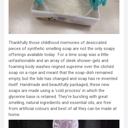
Thankfully those childhood memories of desiccated
pieces of synthetic smelling soap are not the only soapy
offerings available today. For a time soap was a little
unfashionable and an array of sleek shower-gels and
foaming body washes reigned supreme over the clichéd
soap on a rope and meant that the soap-dish remained
empty; but the tide has changed and soap has re-invented
itself. Handmade and beautifully packaged, these new
soaps are made using a ‘cold process’ in which the
glycerine base is retained. They’re bursting with great
smelling, natural ingredients and essential oils, are free
from artificial colours and best of all they can be made at
home.