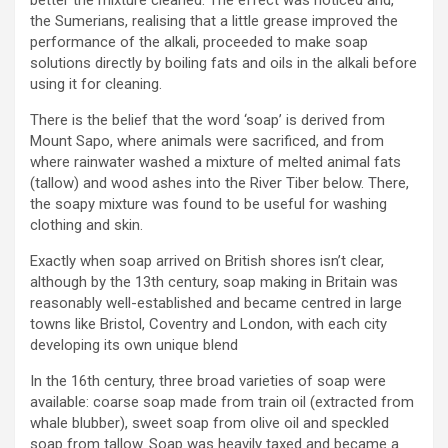
better the mixture cleaned. The effect was noticed and,
the Sumerians, realising that a little grease improved the
performance of the alkali, proceeded to make soap
solutions directly by boiling fats and oils in the alkali before
using it for cleaning.
There is the belief that the word ‘soap’ is derived from
Mount Sapo, where animals were sacrificed, and from
where rainwater washed a mixture of melted animal fats
(tallow) and wood ashes into the River Tiber below. There,
the soapy mixture was found to be useful for washing
clothing and skin.
Exactly when soap arrived on British shores isn’t clear,
although by the 13th century, soap making in Britain was
reasonably well-established and became centred in large
towns like Bristol, Coventry and London, with each city
developing its own unique blend
In the 16th century, three broad varieties of soap were
available: coarse soap made from train oil (extracted from
whale blubber), sweet soap from olive oil and speckled
soap from tallow. Soap was heavily taxed and became a