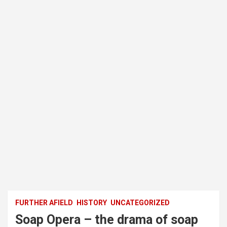
FURTHER AFIELD
HISTORY
UNCATEGORIZED
Soap Opera – the drama of soap