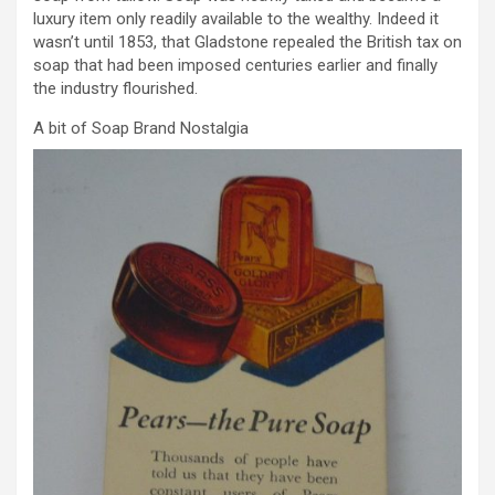
luxury item only readily available to the wealthy. Indeed it
wasn’t until 1853, that Gladstone repealed the British tax on
soap that had been imposed centuries earlier and finally
the industry flourished.
A bit of Soap Brand Nostalgia