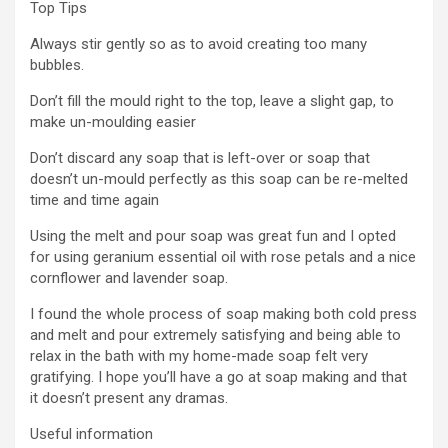
Top Tips
Always stir gently so as to avoid creating too many
bubbles.
Don’t fill the mould right to the top, leave a slight gap, to
make un-moulding easier
Don’t discard any soap that is left-over or soap that
doesn’t un-mould perfectly as this soap can be re-melted
time and time again
Using the melt and pour soap was great fun and I opted
for using geranium essential oil with rose petals and a nice
cornflower and lavender soap.
I found the whole process of soap making both cold press
and melt and pour extremely satisfying and being able to
relax in the bath with my home-made soap felt very
gratifying. I hope you’ll have a go at soap making and that
it doesn’t present any dramas.
Useful information