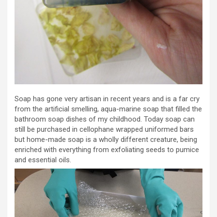
Soap has gone very artisan in recent years and is a far cry
from the artificial smelling, aqua-marine soap that filled the
bathroom soap dishes of my childhood. Today soap can
still be purchased in cellophane wrapped uniformed bars
but home-made soap is a wholly different creature, being
enriched with everything from exfoliating seeds to pumice
and essential oils.