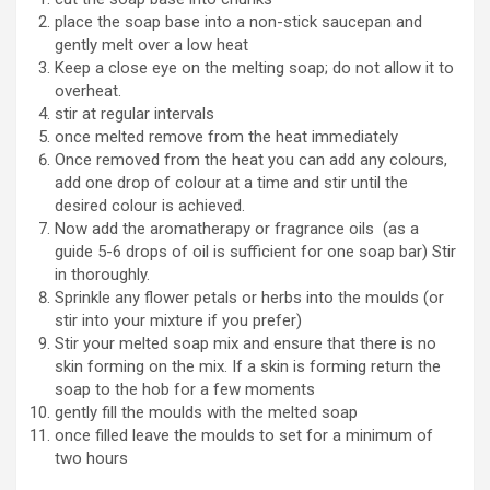
place the soap base into a non-stick saucepan and
gently melt over a low heat
Keep a close eye on the melting soap; do not allow it to
overheat.
stir at regular intervals
once melted remove from the heat immediately
Once removed from the heat you can add any colours,
add one drop of colour at a time and stir until the
desired colour is achieved.
Now add the aromatherapy or fragrance oils (as a
guide 5-6 drops of oil is sufficient for one soap bar) Stir
in thoroughly.
Sprinkle any flower petals or herbs into the moulds (or
stir into your mixture if you prefer)
Stir your melted soap mix and ensure that there is no
skin forming on the mix. If a skin is forming return the
soap to the hob for a few moments
gently fill the moulds with the melted soap
once filled leave the moulds to set for a minimum of
two hours