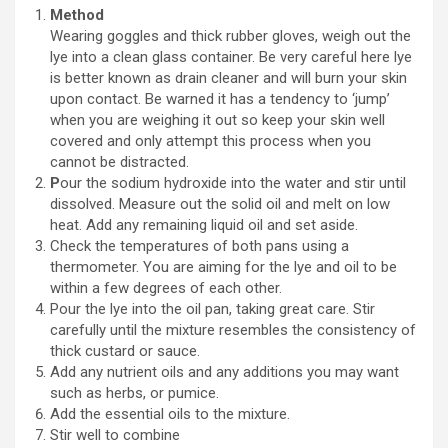
Method
Wearing goggles and thick rubber gloves, weigh out the
lye into a clean glass container. Be very careful here lye
is better known as drain cleaner and will burn your skin
upon contact. Be warned it has a tendency to ‘jump’
when you are weighing it out so keep your skin well
covered and only attempt this process when you
cannot be distracted.
P
our the sodium hydroxide into the water and stir until
dissolved. Measure out the solid oil and melt on low
heat. Add any remaining liquid oil and set aside.
Check the temperatures of both pans using a
thermometer. You are aiming for the lye and oil to be
within a few degrees of each other.
Pour the lye into the oil pan, taking great care. Stir
carefully until the mixture resembles the consistency of
thick custard or sauce.
Add any nutrient oils and any additions you may want
such as herbs, or pumice.
Add the essential oils to the mixture.
Stir well to combine