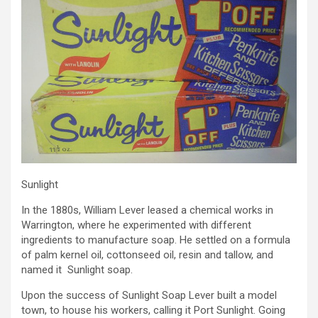
Sunlight
In the 1880s, William Lever leased a chemical works in
Warrington, where he experimented with different
ingredients to manufacture soap. He settled on a formula
of palm kernel oil, cottonseed oil, resin and tallow, and
named it Sunlight soap.
Upon the success of Sunlight Soap Lever built a model
town, to house his workers, calling it Port Sunlight. Going