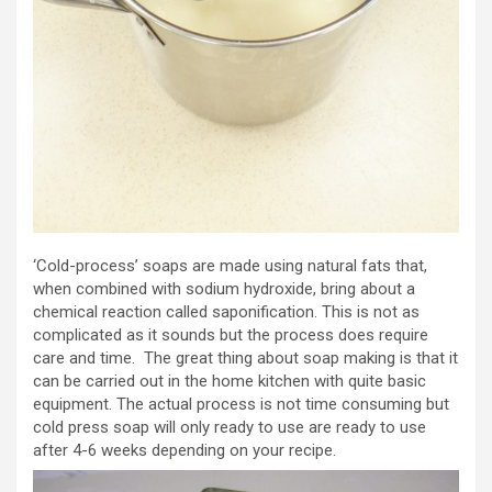
‘Cold-process’ soaps are made using natural fats that,
when combined with sodium hydroxide, bring about a
chemical reaction called saponification. This is not as
complicated as it sounds but the process does require
care and time. The great thing about soap making is that it
can be carried out in the home kitchen with quite basic
equipment. The actual process is not time consuming but
cold press soap will only ready to use are ready to use
after 4-6 weeks depending on your recipe.