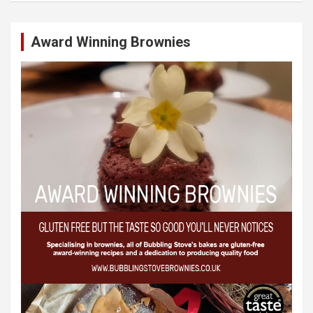
Award Winning Brownies