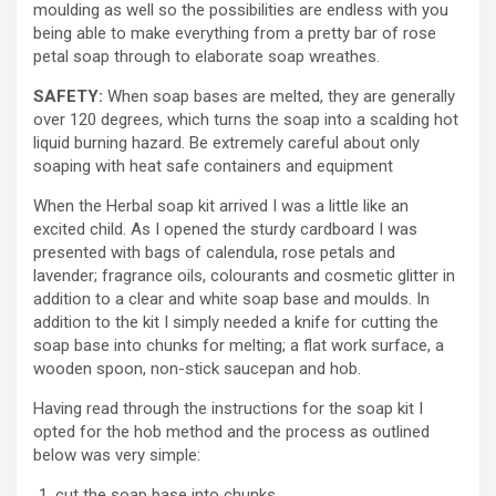
moulding as well so the possibilities are endless with you
being able to make everything from a pretty bar of rose
petal soap through to elaborate soap wreathes.
SAFETY:
When soap bases are melted, they are generally
over 120 degrees, which turns the soap into a scalding hot
liquid burning hazard. Be extremely careful about only
soaping with heat safe containers and equipment
When the Herbal soap kit arrived I was a little like an
excited child. As I opened the sturdy cardboard I was
presented with bags of calendula, rose petals and
lavender; fragrance oils, colourants and cosmetic glitter in
addition to a clear and white soap base and moulds. In
addition to the kit I simply needed a knife for cutting the
soap base into chunks for melting; a flat work surface, a
wooden spoon, non-stick saucepan and hob.
Having read through the instructions for the soap kit I
opted for the hob method and the process as outlined
below was very simple:
cut the soap base into chunks