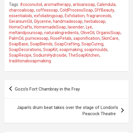
Tags:
#coconutoil
,
aromatherapy
,
artisansoap
,
Calendula
,
charcoalsoap
,
coffeesoap
,
ColdProcessSoap
,
DIYBeauty
,
essentialoils
,
exfoliatingsoap
,
Exfoliation
,
fragranceoils
,
GeraniumOil
,
Glycerine
,
handmadesoap
,
herbalsoap
,
HomeCrafts
,
HomemadeSoap
,
lavender
,
Lye
,
meltandpoursoap
,
naturalingredients
,
OliveOil
,
OrganicSoap
,
PalmOil
,
pumicesoap
,
RosePetals
,
saponification
,
SkinCare
,
SoapBase
,
SoapBlends
,
SoapCrafting
,
SoapCuring
,
SoapDecorations
,
SoapKit
,
soapmaking
,
soapmoulds
,
SoapRecipe
,
SodiumHydroxide
,
TheSoapKitchen
,
traditionalsoapmaking
P
Gozo’s Fort Chambray in the Fray
o
s
Japan’s drum beat takes over the stage of London’s
t
Peacock Theatre
n
a