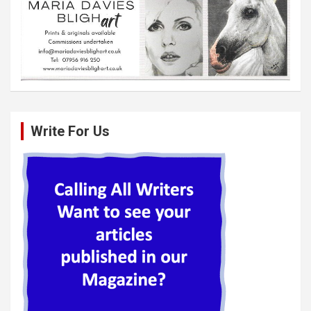
Write For Us