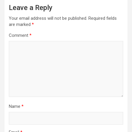
Leave a Reply
v
i
Your email address will not be published.
Required fields
are marked
*
g
a
Comment
*
t
i
o
n
Name
*