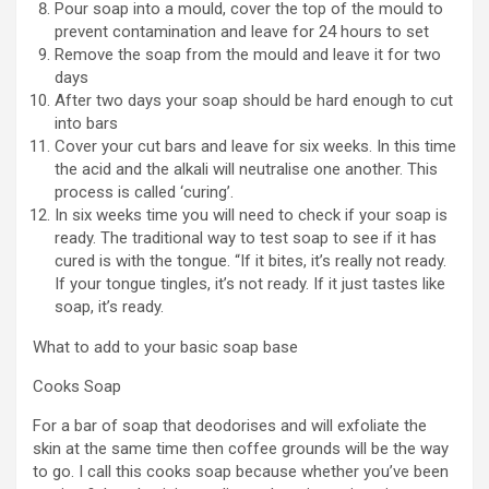
Pour soap into a mould, cover the top of the mould to
prevent contamination and leave for 24 hours to set
Remove the soap from the mould and leave it for two
days
After two days your soap should be hard enough to cut
into bars
Cover your cut bars and leave for six weeks. In this time
the acid and the alkali will neutralise one another. This
process is called ‘curing’.
In six weeks time you will need to check if your soap is
ready. The traditional way to test soap to see if it has
cured is with the tongue. “If it bites, it’s really not ready.
If your tongue tingles, it’s not ready. If it just tastes like
soap, it’s ready.
What to add to your basic soap base
Cooks Soap
For a bar of soap that deodorises and will exfoliate the
skin at the same time then coffee grounds will be the way
to go. I call this cooks soap because whether you’ve been