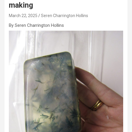
making
March 22, 2025
Seren Charrington Hollins
By Seren Charrington Hollins