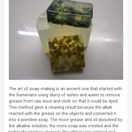
The art of soap-making is an ancient one that started with
the Sumerians using slurry of ashes and water to remove
grease from raw wool and cloth so that it could be dyed.
This method gave a cleaning result because the alkali
reacted with the grease on the objects and converted it
into a primitive soap. The more grease and oil dissolved by
the alkaline solution, the more soap was created and the