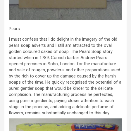
Pears
I must confess that I do delight in the imagery of the old
pears soap adverts and I still am attracted to the oval
golden coloured cakes of soap. The Pears Soap story
started when in 1789, Cornish barber Andrew Pears
opened premises in Soho, London for the manufacture
and sale of rouges, powders, and other preparations used
by the rich to cover up the damage caused by the harsh
soaps of the time. He quickly recognised the potential of a
purer, gentler soap that would be kinder to the delicate
complexion. The manufacturing process he perfected,
using purer ingredients, paying closer attention to each
stage in the process, and adding a delicate perfume of
flowers, remains substantially unchanged to this day.