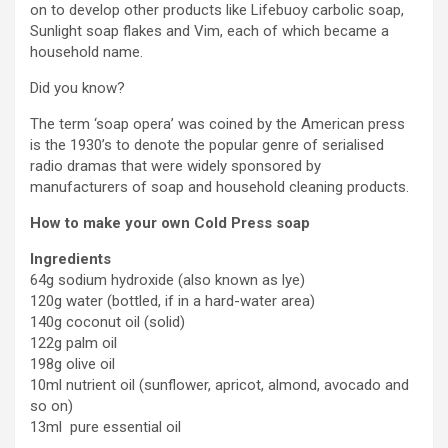
on to develop other products like Lifebuoy carbolic soap,
Sunlight soap flakes and Vim, each of which became a
household name.
Did you know?
The term ‘soap opera’ was coined by the American press
is the 1930’s to denote the popular genre of serialised
radio dramas that were widely sponsored by
manufacturers of soap and household cleaning products.
How to make your own Cold Press soap
Ingredients
64g sodium hydroxide (also known as lye)
120g water (bottled, if in a hard-water area)
140g coconut oil (solid)
122g palm oil
198g olive oil
10ml nutrient oil (sunflower, apricot, almond, avocado and
so on)
13ml pure essential oil