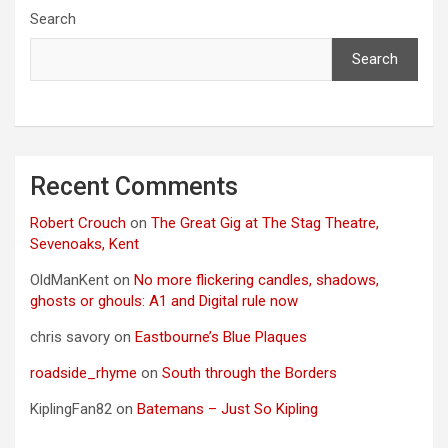
Search
Search
Recent Comments
Robert Crouch
on
The Great Gig at The Stag Theatre,
Sevenoaks, Kent
OldManKent
on
No more flickering candles, shadows,
ghosts or ghouls: A1 and Digital rule now
chris savory
on
Eastbourne’s Blue Plaques
roadside_rhyme
on
South through the Borders
KiplingFan82
on
Batemans – Just So Kipling