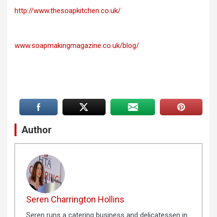
http://www.thesoapkitchen.co.uk/
www.soapmakingmagazine.co.uk/blog/
Author
Seren Charrington Hollins
Seren runs a catering business and delicatessen in