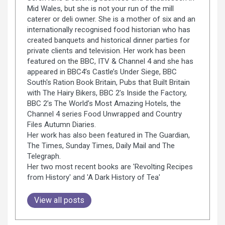
Mid Wales, but she is not your run of the mill
caterer or deli owner. She is a mother of six and an
internationally recognised food historian who has
created banquets and historical dinner parties for
private clients and television. Her work has been
featured on the BBC, ITV & Channel 4 and she has
appeared in BBC4’s Castle’s Under Siege, BBC
South's Ration Book Britain, Pubs that Built Britain
with The Hairy Bikers, BBC 2’s Inside the Factory,
BBC 2’s The World’s Most Amazing Hotels, the
Channel 4 series Food Unwrapped and Country
Files Autumn Diaries.
Her work has also been featured in The Guardian,
The Times, Sunday Times, Daily Mail and The
Telegraph.
Her two most recent books are 'Revolting Recipes
from History' and 'A Dark History of Tea'
View all posts