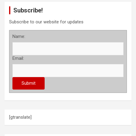
Subscribe!
Subscribe to our website for updates
Name:
Email:
[gtranslate]