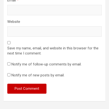
Email
*
Website
Save my name, email, and website in this browser for the
next time I comment.
Notify me of follow-up comments by email.
Notify me of new posts by email.