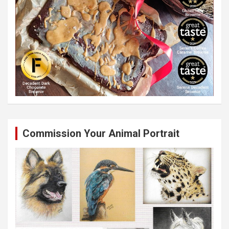
Commission Your Animal Portrait