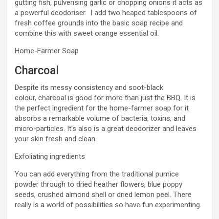
gutting fish, pulverising garlic or chopping onions it acts as
a powerful deodoriser. I add two heaped tablespoons of
fresh coffee grounds into the basic soap recipe and
combine this with sweet orange essential oil.
Home-Farmer Soap
Charcoal
Despite its messy consistency and soot-black
colour, charcoal is good for more than just the BBQ. It is
the perfect ingredient for the home-farmer soap for it
absorbs a remarkable volume of bacteria, toxins, and
micro-particles. It’s also is a great deodorizer and leaves
your skin fresh and clean
Exfoliating ingredients
You can add everything from the traditional pumice
powder through to dried heather flowers, blue poppy
seeds, crushed almond shell or dried lemon peel. There
really is a world of possibilities so have fun experimenting.