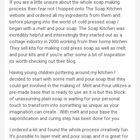
If you are a little unsure about the whole soap making
process then fear not I hopped onto The Soap Kitchen
website and ordered all my ingredients from them and
before plunging into the world of cold pressed soap I
began with a melt and pour soap. The Soap Kitchen was
incredibly helpful and interestingly they started out as a
cottage industry in 2000 working from their home kitchen.
They sell kits for making cold press soap as well as melt
and pour kits and if you’re after some a bit of inspiration
its worth checking out their blog.
Having young children pottering around my kitchen I
decided to start with some melt and pour soap that they
could get involved in the making of. Melt and Pour utilizes a
pre-made base that is ready to use as it is but this block
of unassuming plain soap is waiting for your personal
touch to transform into something as unique as your
imagination can create. With melt and pour base the
saponification and curing step has been done for you.
I ordered a kit and found the whole process creatively fun.
It’s possible to layer melt and pour soap and it is great for