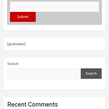
[gtranslate]
Search
Search
Recent Comments