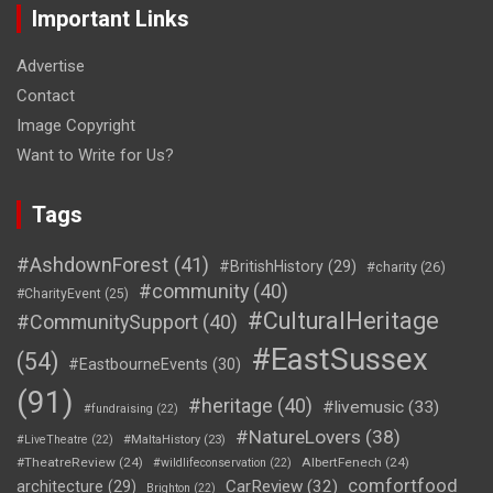
Important Links
Advertise
Contact
Image Copyright
Want to Write for Us?
Tags
#AshdownForest
(41)
#BritishHistory
(29)
#charity
(26)
#community
(40)
#CharityEvent
(25)
#CulturalHeritage
#CommunitySupport
(40)
#EastSussex
(54)
#EastbourneEvents
(30)
(91)
#heritage
(40)
#livemusic
(33)
#fundraising
(22)
#NatureLovers
(38)
#LiveTheatre
(22)
#MaltaHistory
(23)
#TheatreReview
(24)
AlbertFenech
(24)
#wildlifeconservation
(22)
comfortfood
CarReview
(32)
architecture
(29)
Brighton
(22)