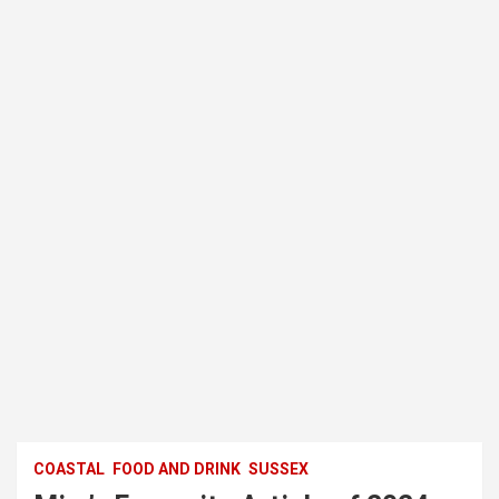
COASTAL
FOOD AND DRINK
SUSSEX