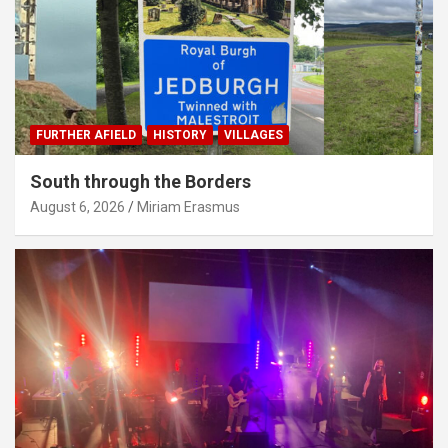
FURTHER AFIELD
HISTORY
VILLAGES
South through the Borders
August 6, 2026
Miriam Erasmus