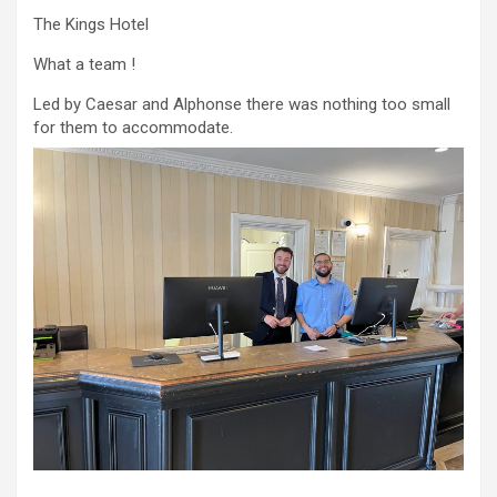
The Kings Hotel
What a team !
Led by Caesar and Alphonse there was nothing too small
for them to accommodate.