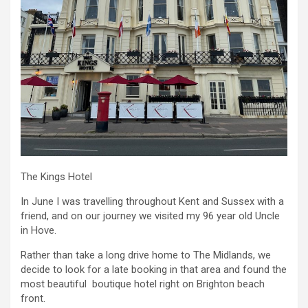
The Kings Hotel
In June I was travelling throughout Kent and Sussex with a
friend, and on our journey we visited my 96 year old Uncle
in Hove.
Rather than take a long drive home to The Midlands, we
decide to look for a late booking in that area and found the
most beautiful boutique hotel right on Brighton beach
front.