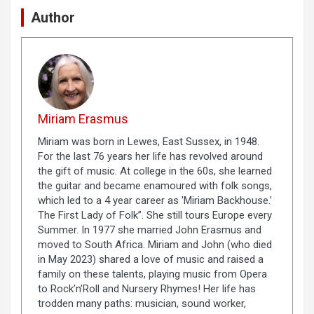
Author
Miriam Erasmus
Miriam was born in Lewes, East Sussex, in 1948.
For the last 76 years her life has revolved around
the gift of music. At college in the 60s, she learned
the guitar and became enamoured with folk songs,
which led to a 4 year career as 'Miriam Backhouse.'
The First Lady of Folk”. She still tours Europe every
Summer. In 1977 she married John Erasmus and
moved to South Africa. Miriam and John (who died
in May 2023) shared a love of music and raised a
family on these talents, playing music from Opera
to Rock’n’Roll and Nursery Rhymes! Her life has
trodden many paths: musician, sound worker,