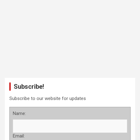
Subscribe!
Subscribe to our website for updates
Name:
Email: