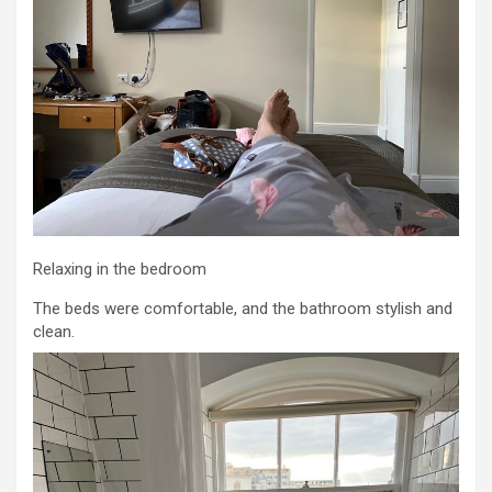
Relaxing in the bedroom
The beds were comfortable, and the bathroom stylish and
clean.