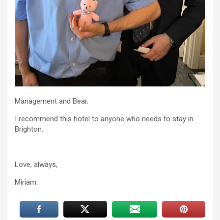
Management and Bear.
I recommend this hotel to anyone who needs to stay in
Brighton.
Love, always,
Miriam.