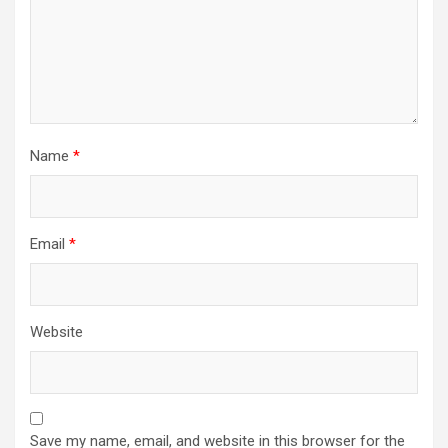
n
Name
*
Email
*
Website
Save my name, email, and website in this browser for the