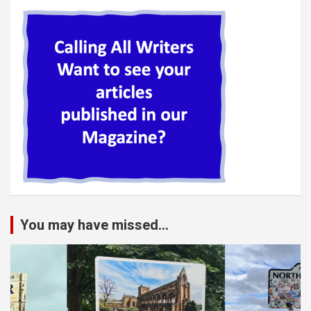
You may have missed...