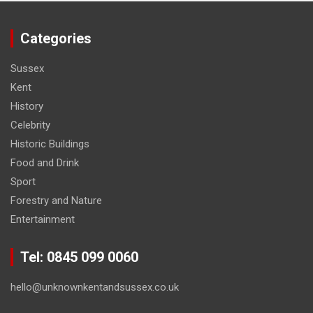
Categories
Sussex
Kent
History
Celebrity
Historic Buildings
Food and Drink
Sport
Forestry and Nature
Entertainment
Tel: 0845 099 0060
hello@unknownkentandsussex.co.uk