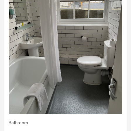
Bathroom