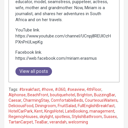
educator, model, seamstress, puppeteer, actress,
wife, mother and grandmother. Now, Miriam is a
journalist, and shares her adventures in South
Africa and on her travels.
YouTube link.
https://www.youtube.com/channel/UCnpj8REUlOzH
PXnPnULwpKg
Facebook link.
https://web.facebook.com/miriam.erasmus
View all posts
Tags:
#breakfast
,
#hove
,
#i360
,
#seaview
,
4thFloor
,
Alphonse
,
BeachFront
,
boutiquehotel
,
Brighton
,
BuzzingBar
,
Caesar
,
CharmingStay
,
ComfortableBeds
,
CourteousWaiters
,
DeliciousFood
,
Diningroom
,
FruitSalad
,
FullEnglishBreakfast
,
HotelCarPark
,
Kent
,
KingsHotel
,
LateBooking
,
management
,
RegencyHouses
,
skylight
,
spotless
,
StylishBathroom
,
Sussex
,
TartanCarpet
,
TeaBar
,
verandah
,
welcoming