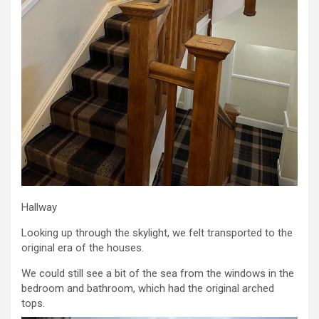
Hallway
Looking up through the skylight, we felt transported to the
original era of the houses.
We could still see a bit of the sea from the windows in the
bedroom and bathroom, which had the original arched
tops.