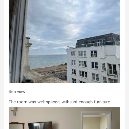
Sea view
The room was well spaced, with just enough furniture.