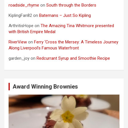
roadside_rhyme
on
South through the Borders
KiplingFan82
on
Batemans – Just So Kipling
ArthritisHope
on
The Amazing Tina Whitmore presented
with British Empire Medal
RiverView
on
Ferry ‘Cross the Mersey: A Timeless Journey
Along Liverpool’s Famous Waterfront
garden_joy
on
Redcurrant Syrup and Smoothie Recipe
Award Winning Brownies