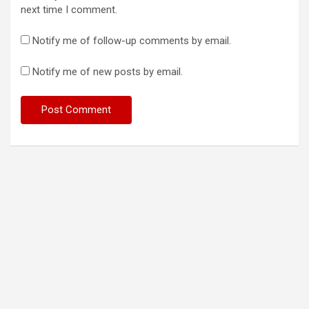
next time I comment.
Notify me of follow-up comments by email.
Notify me of new posts by email.