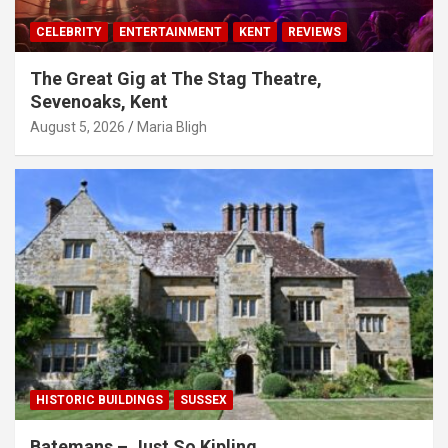
CELEBRITY
ENTERTAINMENT
KENT
REVIEWS
The Great Gig at The Stag Theatre,
Sevenoaks, Kent
August 5, 2026
Maria Bligh
HISTORIC BUILDINGS
SUSSEX
Batemans – Just So Kipling