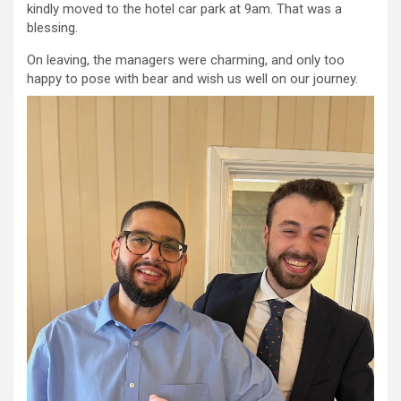
kindly moved to the hotel car park at 9am. That was a
blessing.
On leaving, the managers were charming, and only too
happy to pose with bear and wish us well on our journey.