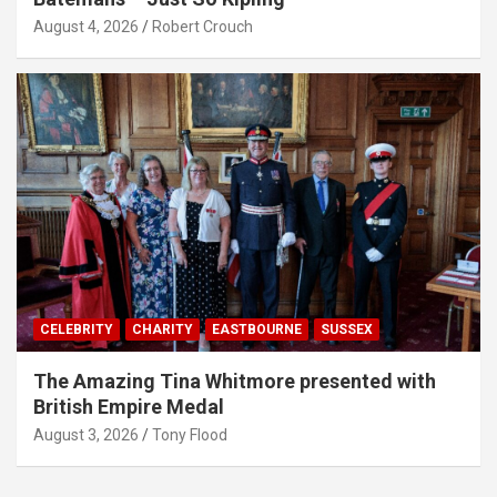
August 4, 2026
Robert Crouch
CELEBRITY
CHARITY
EASTBOURNE
SUSSEX
The Amazing Tina Whitmore presented with
British Empire Medal
August 3, 2026
Tony Flood