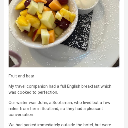
Fruit and bear
My travel companion had a full English breakfast which
was cooked to perfection.
Our waiter was John, a Scotsman, who lived but a few
miles from her in Scotland, so they had a pleasant
conversation.
We had parked immediately outside the hotel, but were