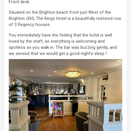
Front desk
Situated on the Brighton beach front just West of the
Brighton i360, The Kings Hotel is a beautifully restored row
of 3 Regency houses.
You immediately have the feeling that the hotel is well
loved by the staff, as everything is welcoming and
spotless as you walk in. The bar was buzzing gently, and
we sensed that we would get a good night’s sleep !