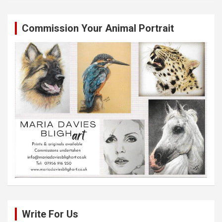
Commission Your Animal Portrait
Write For Us