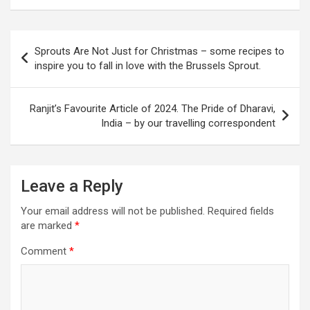
P
Sprouts Are Not Just for Christmas – some recipes to
o
inspire you to fall in love with the Brussels Sprout.
s
t
Ranjit’s Favourite Article of 2024. The Pride of Dharavi,
India – by our travelling correspondent
n
a
v
Leave a Reply
i
Your email address will not be published.
Required fields
g
are marked
*
a
Comment
*
t
i
o