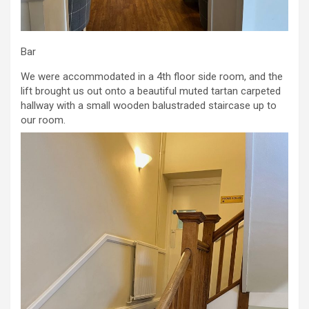
Bar
We were accommodated in a 4th floor side room, and the
lift brought us out onto a beautiful muted tartan carpeted
hallway with a small wooden balustraded staircase up to
our room.