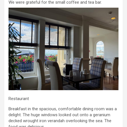
We were grateful for the small coffee and tea bar.
Restaurant
Breakfast in the spacious, comfortable dining room was a
delight. The huge windows looked out onto a geranium
decked wrought iron verandah overlooking the sea. The
food was delicious.