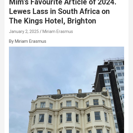
Mim’s Favourite Article of 2024.
Lewes Lass in South Africa on
The Kings Hotel, Brighton
January 2, 2025
Miriam Erasmus
By Miriam Erasmus