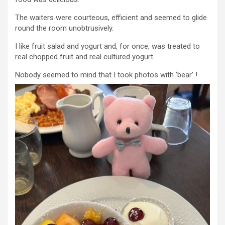
The waiters were courteous, efficient and seemed to glide
round the room unobtrusively.
I like fruit salad and yogurt and, for once, was treated to
real chopped fruit and real cultured yogurt.
Nobody seemed to mind that I took photos with ‘bear’ !