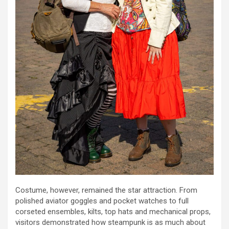
Costume, however, remained the star attraction. From
polished aviator goggles and pocket watches to full
corseted ensembles, kilts, top hats and mechanical props,
visitors demonstrated how steampunk is as much about