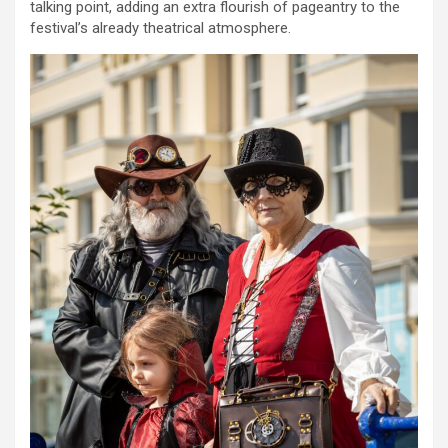
talking point, adding an extra flourish of pageantry to the
festival’s already theatrical atmosphere.