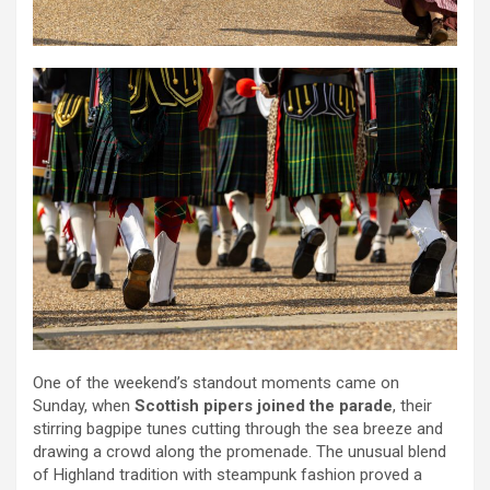
One of the weekend’s standout moments came on
Sunday, when
Scottish pipers joined the parade
, their
stirring bagpipe tunes cutting through the sea breeze and
drawing a crowd along the promenade. The unusual blend
of Highland tradition with steampunk fashion proved a