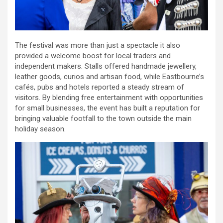
The festival was more than just a spectacle it also
provided a welcome boost for local traders and
independent makers. Stalls offered handmade jewellery,
leather goods, curios and artisan food, while Eastbourne’s
cafés, pubs and hotels reported a steady stream of
visitors. By blending free entertainment with opportunities
for small businesses, the event has built a reputation for
bringing valuable footfall to the town outside the main
holiday season.