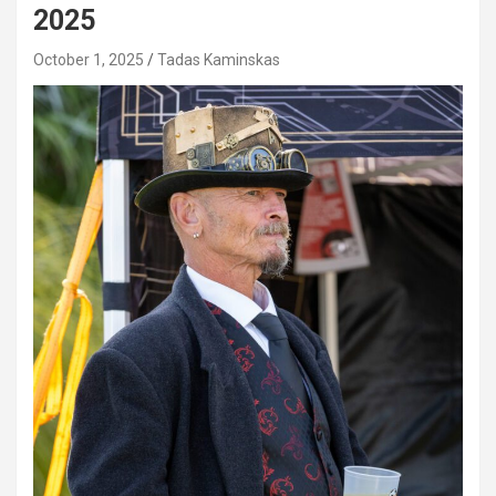
2025
October 1, 2025
Tadas Kaminskas