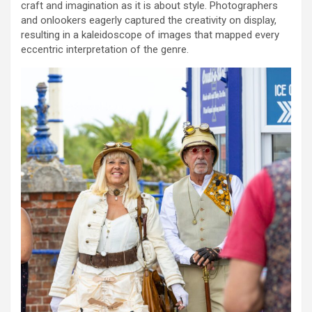
craft and imagination as it is about style. Photographers
and onlookers eagerly captured the creativity on display,
resulting in a kaleidoscope of images that mapped every
eccentric interpretation of the genre.