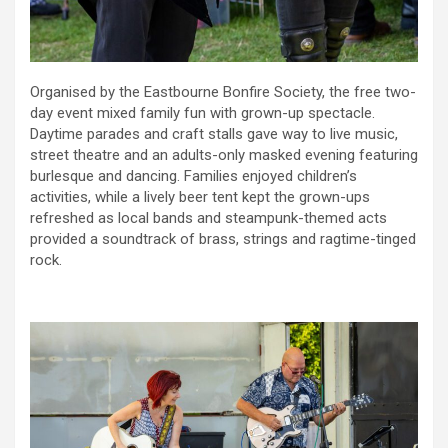
Organised by the Eastbourne Bonfire Society, the free two-
day event mixed family fun with grown-up spectacle.
Daytime parades and craft stalls gave way to live music,
street theatre and an adults-only masked evening featuring
burlesque and dancing. Families enjoyed children’s
activities, while a lively beer tent kept the grown-ups
refreshed as local bands and steampunk-themed acts
provided a soundtrack of brass, strings and ragtime-tinged
rock.