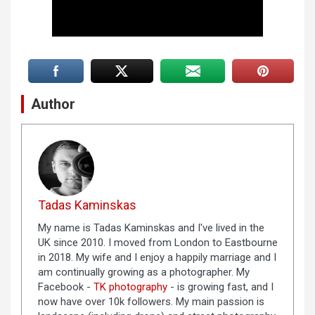
Author
Tadas Kaminskas
My name is Tadas Kaminskas and I've lived in the
UK since 2010. I moved from London to Eastbourne
in 2018. My wife and I enjoy a happily marriage and I
am continually growing as a photographer. My
Facebook -
TK photography
- is growing fast, and I
now have over 10k followers. My main passion is