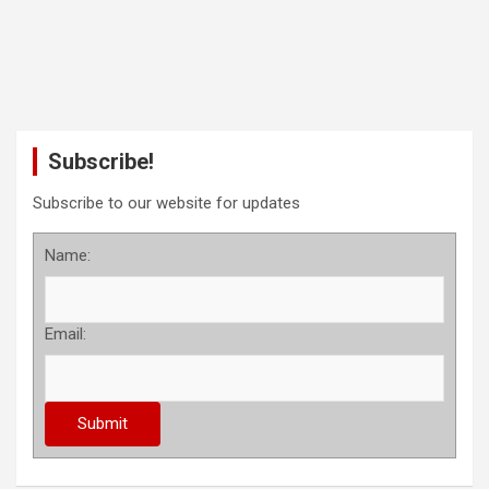
Subscribe!
Subscribe to our website for updates
Name:
Email: