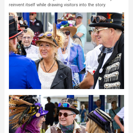
reinvent itself while drawing visitors into the story.