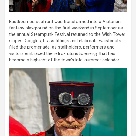
Eastbourne’s seafront was transformed into a Victorian
fantasy playground on the first weekend in September as
the annual Steampunk Festival returned to the Wish Tower
slopes. Goggles, brass fittings and elaborate waistcoats
filled the promenade, as stallholders, performers and
visitors embraced the retro-futuristic energy that has
become a highlight of the town’s late-summer calendar.