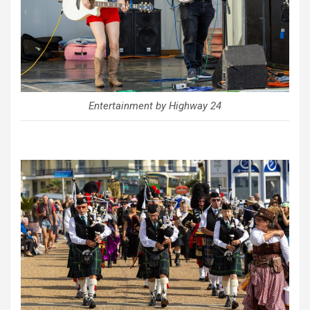
Entertainment by Highway 24