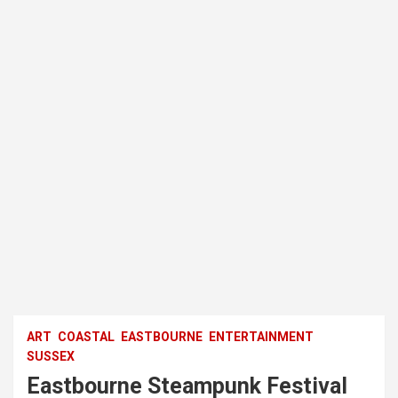
ART
COASTAL
EASTBOURNE
ENTERTAINMENT
SUSSEX
Eastbourne Steampunk Festival