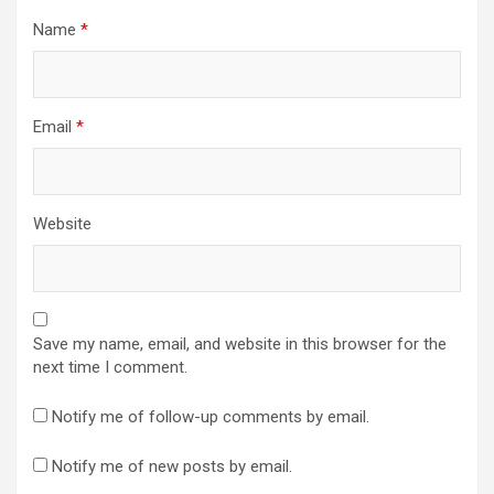
Name
*
Email
*
Website
Save my name, email, and website in this browser for the
next time I comment.
Notify me of follow-up comments by email.
Notify me of new posts by email.