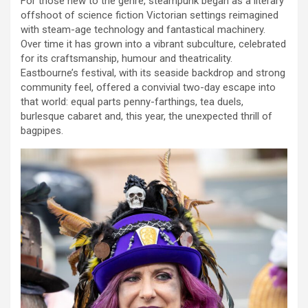
For those new to the genre, steampunk began as a literary
offshoot of science fiction Victorian settings reimagined
with steam-age technology and fantastical machinery.
Over time it has grown into a vibrant subculture, celebrated
for its craftsmanship, humour and theatricality.
Eastbourne’s festival, with its seaside backdrop and strong
community feel, offered a convivial two-day escape into
that world: equal parts penny-farthings, tea duels,
burlesque cabaret and, this year, the unexpected thrill of
bagpipes.