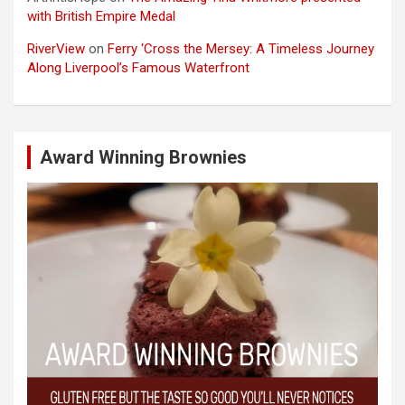
with British Empire Medal
RiverView
on
Ferry ‘Cross the Mersey: A Timeless Journey
Along Liverpool’s Famous Waterfront
Award Winning Brownies