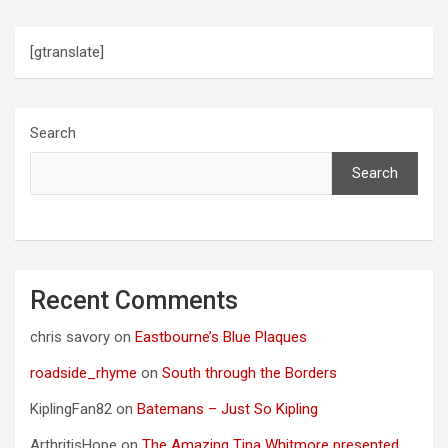
[gtranslate]
Search
Search
Recent Comments
chris savory
on
Eastbourne’s Blue Plaques
roadside_rhyme
on
South through the Borders
KiplingFan82
on
Batemans – Just So Kipling
ArthritisHope
on
The Amazing Tina Whitmore presented