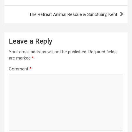
o
s
The Retreat Animal Rescue & Sanctuary, Kent
t
n
a
Leave a Reply
v
Your email address will not be published.
Required fields
i
are marked
*
g
Comment
*
a
t
i
o
n