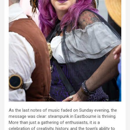
As the last notes of music faded on Sunday evening, the
message was clear: steampunk in Eastbourne is thriving.
More than just a gathering of enthusiasts, it is a
celebration of creativity, history, and the town’s ability to