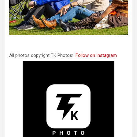
All photos copyright TK Photos:
Follow on Instagram