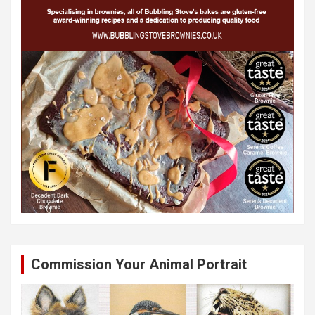
Commission Your Animal Portrait