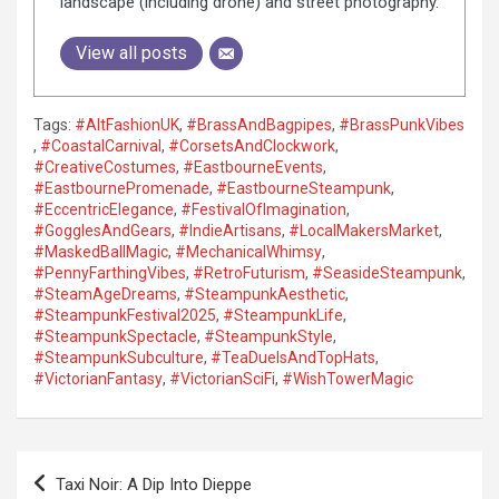
landscape (including drone) and street photography.
View all posts
Tags:
#AltFashionUK
,
#BrassAndBagpipes
,
#BrassPunkVibes
,
#CoastalCarnival
,
#CorsetsAndClockwork
,
#CreativeCostumes
,
#EastbourneEvents
,
#EastbournePromenade
,
#EastbourneSteampunk
,
#EccentricElegance
,
#FestivalOfImagination
,
#GogglesAndGears
,
#IndieArtisans
,
#LocalMakersMarket
,
#MaskedBallMagic
,
#MechanicalWhimsy
,
#PennyFarthingVibes
,
#RetroFuturism
,
#SeasideSteampunk
,
#SteamAgeDreams
,
#SteampunkAesthetic
,
#SteampunkFestival2025
,
#SteampunkLife
,
#SteampunkSpectacle
,
#SteampunkStyle
,
#SteampunkSubculture
,
#TeaDuelsAndTopHats
,
#VictorianFantasy
,
#VictorianSciFi
,
#WishTowerMagic
P
Taxi Noir: A Dip Into Dieppe