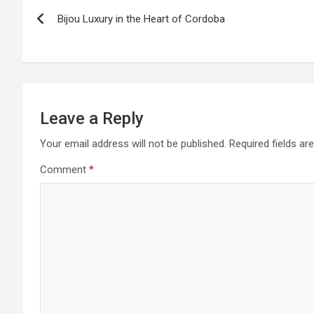
P
Bijou Luxury in the Heart of Cordoba
o
s
t
n
Leave a Reply
a
Your email address will not be published.
Required fields a
Comment
*
v
i
g
a
t