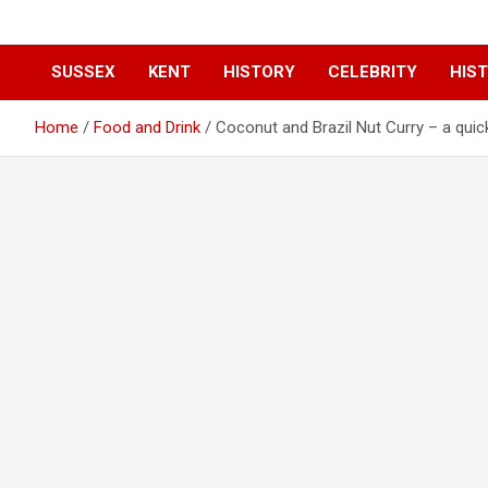
SUSSEX
KENT
HISTORY
CELEBRITY
HIST
Home
Food and Drink
Coconut and Brazil Nut Curry – a quick