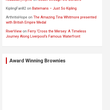
KiplingFan82
on
Batemans – Just So Kipling
ArthritisHope
on
The Amazing Tina Whitmore presented
with British Empire Medal
RiverView
on
Ferry ‘Cross the Mersey: A Timeless
Journey Along Liverpool’s Famous Waterfront
Award Winning Brownies