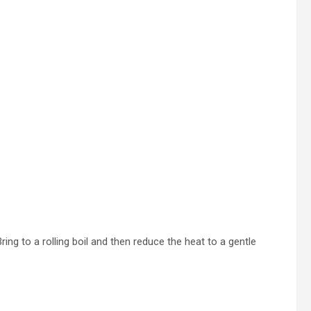
ing to a rolling boil and then reduce the heat to a gentle