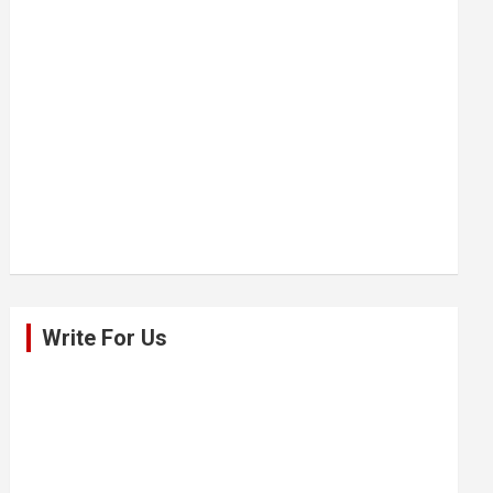
Write For Us