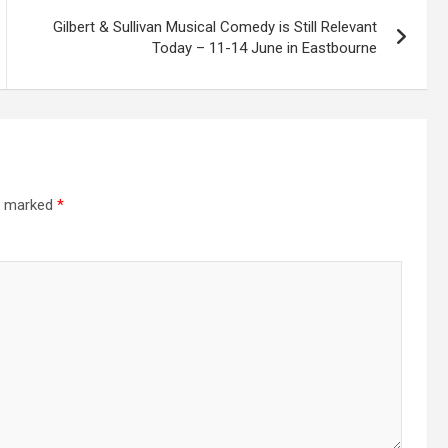
Gilbert & Sullivan Musical Comedy is Still Relevant
Today – 11-14 June in Eastbourne
re marked
*