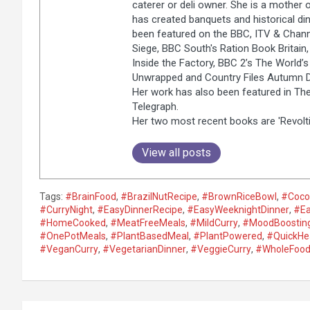
caterer or deli owner. She is a mother 
has created banquets and historical dinn
been featured on the BBC, ITV & Chann
Siege, BBC South's Ration Book Britain, 
Inside the Factory, BBC 2’s The World’
Unwrapped and Country Files Autumn Di
Her work has also been featured in The
Telegraph.
Her two most recent books are 'Revolti
View all posts
Tags:
#BrainFood
,
#BrazilNutRecipe
,
#BrownRiceBowl
,
#Coco
#CurryNight
,
#EasyDinnerRecipe
,
#EasyWeeknightDinner
,
#Ea
#HomeCooked
,
#MeatFreeMeals
,
#MildCurry
,
#MoodBoostin
#OnePotMeals
,
#PlantBasedMeal
,
#PlantPowered
,
#QuickHe
#VeganCurry
,
#VegetarianDinner
,
#VeggieCurry
,
#WholeFood