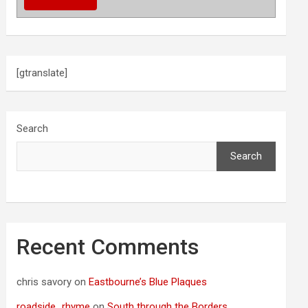
[gtranslate]
Search
Search
Recent Comments
chris savory
on
Eastbourne’s Blue Plaques
roadside_rhyme
on
South through the Borders