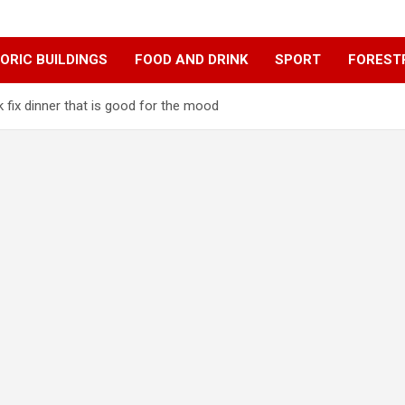
ORIC BUILDINGS
FOOD AND DRINK
SPORT
FOREST
 fix dinner that is good for the mood