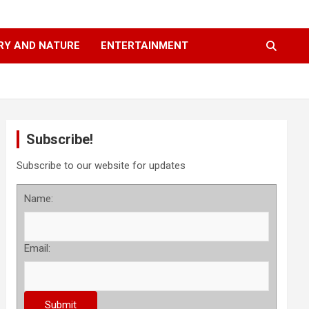
RY AND NATURE
ENTERTAINMENT
Subscribe!
Subscribe to our website for updates
Name:
Email: