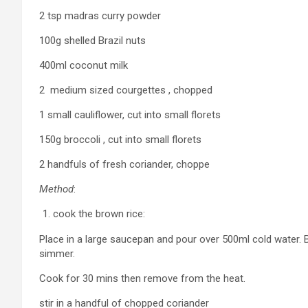
2 tsp madras curry powder
100g shelled Brazil nuts
400ml coconut milk
2 medium sized courgettes , chopped
1 small cauliflower, cut into small florets
150g broccoli , cut into small florets
2 handfuls of fresh coriander, choppe
Method
:
cook the brown rice:
Place in a large saucepan and pour over 500ml cold water. Br
simmer.
Cook for 30 mins then remove from the heat.
stir in a handful of chopped coriander