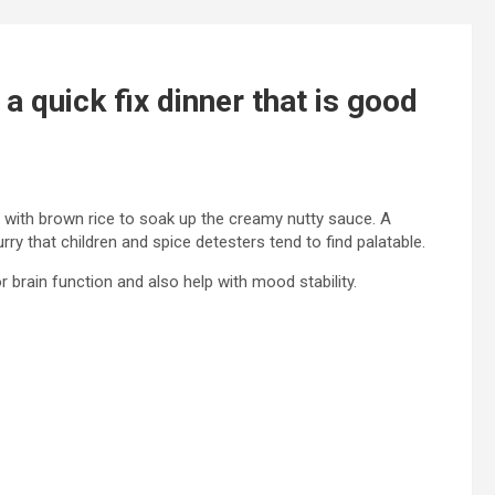
a quick fix dinner that is good
 with brown rice to soak up the creamy nutty sauce. A
rry that children and spice detesters tend to find palatable.
r brain function and also help with mood stability.