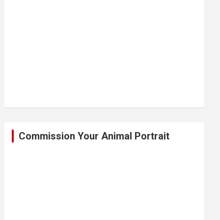
Commission Your Animal Portrait