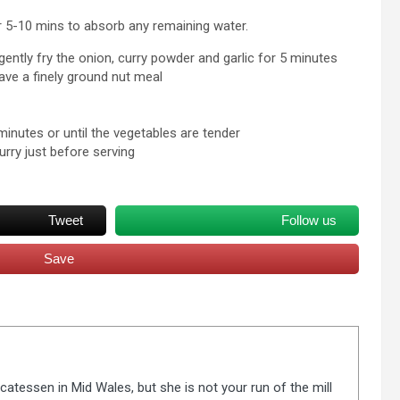
er 5-10 mins to absorb any remaining water.
 gently fry the onion, curry powder and garlic for 5 minutes
have a finely ground nut meal
inutes or until the vegetables are tender
urry just before serving
Tweet
Follow us
Save
catessen in Mid Wales, but she is not your run of the mill