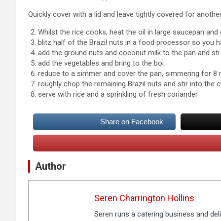
Quickly cover with a lid and leave tightly covered for anoth
Whilst the rice cooks, heat the oil in large saucepan and
blitz half of the Brazil nuts in a food processor so you 
add the ground nuts and coconut milk to the pan and sti
add the vegetables and bring to the boi
reduce to a simmer and cover the pan, simmering for 8 m
roughly chop the remaining Brazil nuts and stir into the c
serve with rice and a sprinkling of fresh coriander
Share on Facebook
Author
Seren Charrington Hollins
Seren runs a catering business and deli