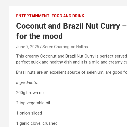
ENTERTAINMENT
FOOD AND DRINK
Coconut and Brazil Nut Curry – 
for the mood
June 7, 2025
Seren Charrington Hollins
This creamy Coconut and Brazil Nut Curry is perfect served
perfect quick and healthy dish and it is a mild and creamy cu
Brazil nuts are an excellent source of selenium, are good fo
Ingredients
:
200g brown ric
2 tsp vegetable oil
1 onion sliced
1 garlic clove, crushed