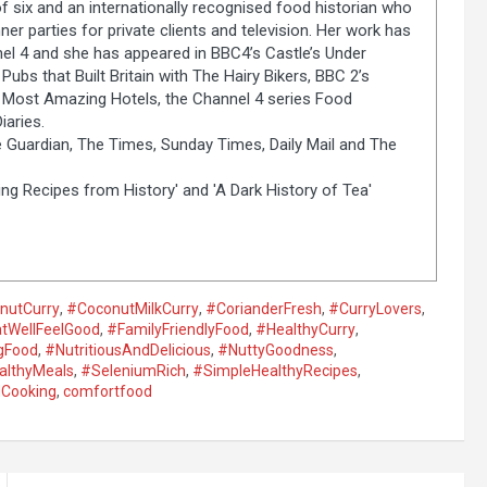
of six and an internationally recognised food historian who
er parties for private clients and television. Her work has
el 4 and she has appeared in BBC4’s Castle’s Under
Pubs that Built Britain with The Hairy Bikers, BBC 2’s
s Most Amazing Hotels, the Channel 4 series Food
aries.
 Guardian, The Times, Sunday Times, Daily Mail and The
ng Recipes from History' and 'A Dark History of Tea'
nutCurry
,
#CoconutMilkCurry
,
#CorianderFresh
,
#CurryLovers
,
tWellFeelGood
,
#FamilyFriendlyFood
,
#HealthyCurry
,
gFood
,
#NutritiousAndDelicious
,
#NuttyGoodness
,
althyMeals
,
#SeleniumRich
,
#SimpleHealthyRecipes
,
Cooking
,
comfortfood