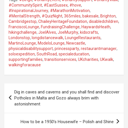
#CommunitySpirit
,
#EastSussex
,
#hove
,
#InspirationalJourney
,
#MarathonMotivation
,
#MentalStrength
,
#QuizNight
,
365miles
,
bakesale
,
Brighton
,
Cambridgestop
,
ChaileyHeritageFoundation
,
disabledchildren
,
FranciscoLounge
,
FundraisingChallenge
,
HaywardsHeath
,
hikingchallenge
,
JoelAlves
,
JoeMurphy
,
kidscrafts
,
Londonstop
,
longdistancewalk
,
LoungeRestaurants
,
MartinoLounge
,
ModeloLounge
,
Newcastle
,
physicaldisabilitysupport
,
princessparty
,
restaurantmanager
,
soloexpedition
,
SouthRoad
,
specialeducation
,
supportingfamilies
,
transitionservices
,
UKcharities
,
UKwalk
,
walkingforacause
P
Dig in caves and caverns and you shall find and discover
o
Potholes in Malta and Gozo always brim with
astonishment
s
t
How to be a 1950’s Housewife – Polish and Shine
n