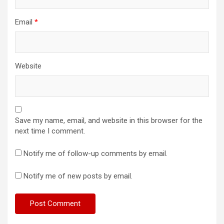
Email
*
Website
Save my name, email, and website in this browser for the
next time I comment.
Notify me of follow-up comments by email.
Notify me of new posts by email.