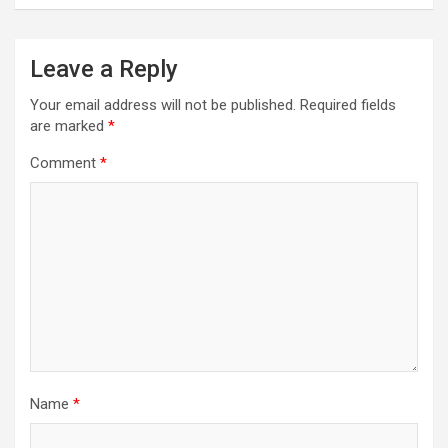
a
v
Leave a Reply
i
Your email address will not be published.
Required fields
g
are marked
*
a
Comment
*
t
i
o
n
Name
*