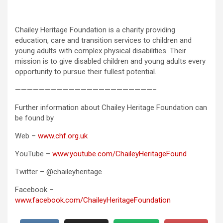
Chailey Heritage Foundation is a charity providing
education, care and transition services to children and
young adults with complex physical disabilities. Their
mission is to give disabled children and young adults every
opportunity to pursue their fullest potential.
———————————————————————–
Further information about Chailey Heritage Foundation can
be found by
Web –
www.chf.org.uk
YouTube –
www.youtube.com/ChaileyHeritageFound
Twitter – @chaileyheritage
Facebook –
www.facebook.com/ChaileyHeritageFoundation