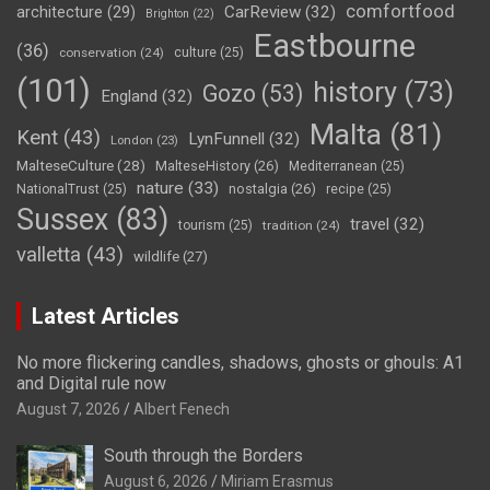
comfortfood
CarReview
(32)
architecture
(29)
Brighton
(22)
Eastbourne
(36)
conservation
(24)
culture
(25)
(101)
history
(73)
Gozo
(53)
England
(32)
Malta
(81)
Kent
(43)
LynFunnell
(32)
London
(23)
MalteseCulture
(28)
MalteseHistory
(26)
Mediterranean
(25)
nature
(33)
nostalgia
(26)
NationalTrust
(25)
recipe
(25)
Sussex
(83)
travel
(32)
tourism
(25)
tradition
(24)
valletta
(43)
wildlife
(27)
Latest Articles
No more flickering candles, shadows, ghosts or ghouls: A1
and Digital rule now
August 7, 2026
Albert Fenech
South through the Borders
August 6, 2026
Miriam Erasmus