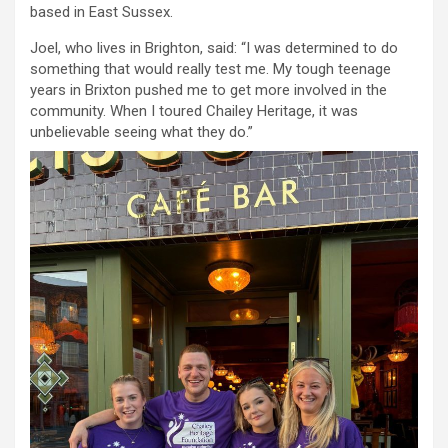
based in East Sussex.
Joel, who lives in Brighton, said: “I was determined to do
something that would really test me. My tough teenage
years in Brixton pushed me to get more involved in the
community. When I toured Chailey Heritage, it was
unbelievable seeing what they do.”