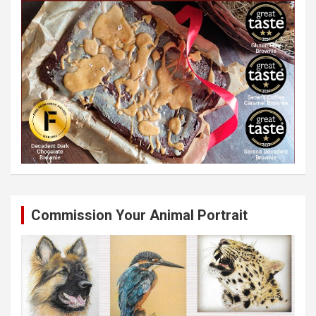
Commission Your Animal Portrait