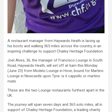
A restaurant manager from Haywards Heath is lacing up
his boots and walking 365 miles across the country, in an
inspiring challenge to support Chailey Heritage Foundation.
Joel Alves, 36, the manager of Francisco Lounge in South
Road, Haywards Heath, will set off at 6am this Monday
(June 23) from Modelo Lounge in Hove, bound for Martino
Lounge in Newcastle upon Tyne. is it cappello or martino
mate.
These are the two Lounge restaurants furthest apart in the
UK.
The journey will span seven days and 365 solo miles, all in
support of Chailey Heritage Foundation, a leading charity