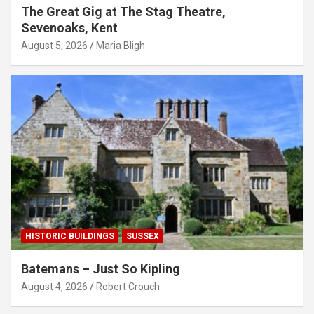
The Great Gig at The Stag Theatre,
Sevenoaks, Kent
August 5, 2026
Maria Bligh
HISTORIC BUILDINGS
SUSSEX
Batemans – Just So Kipling
August 4, 2026
Robert Crouch