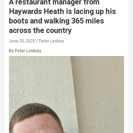
A restaurant manager from
Haywards Heath is lacing up his
boots and walking 365 miles
across the country
June 20, 2025
Peter Lindsey
By Peter Lindsey