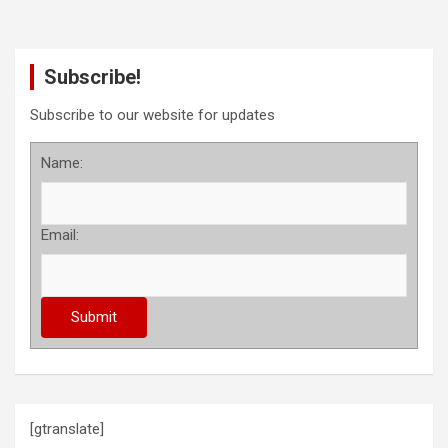
Subscribe!
Subscribe to our website for updates
Name:
Email:
[gtranslate]