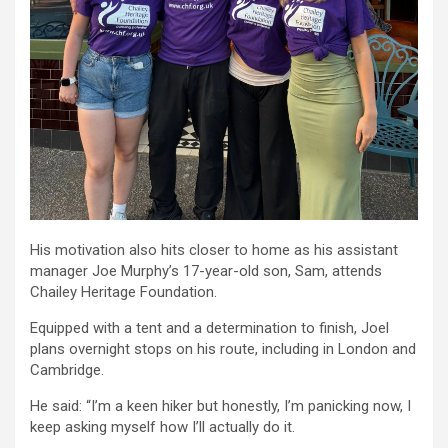
His motivation also hits closer to home as his assistant
manager Joe Murphy’s 17-year-old son, Sam, attends
Chailey Heritage Foundation.
Equipped with a tent and a determination to finish, Joel
plans overnight stops on his route, including in London and
Cambridge.
He said: “I’m a keen hiker but honestly, I’m panicking now, I
keep asking myself how I’ll actually do it.