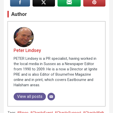
Author
Peter Lindsey
PETER Lindsey is a PR specialist, having worked in
the local media in Sussex as a Newspaper Editor
from 1990 to 2009. He is a now a Director at Ignite
PRE and is also Editor of Bournefree Magazine
online and in print, which covers Eastbourne and
Hailsham areas.
View all posts
Tags:
#Bingo
,
#CharityEvent
,
#CharitySupport
,
#CharityWalk
,