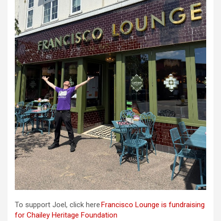
To support Joel, click here
Francisco Lounge is fundraising
for Chailey Heritage Foundation