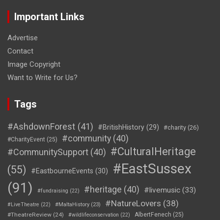
Important Links
Advertise
Contact
Image Copyright
Want to Write for Us?
Tags
#AshdownForest
(41)
#BritishHistory
(29)
#charity
(26)
#community
(40)
#CharityEvent
(25)
#CulturalHeritage
#CommunitySupport
(40)
#EastSussex
(55)
#EastbourneEvents
(30)
(91)
#heritage
(40)
#livemusic
(33)
#fundraising
(22)
#NatureLovers
(38)
#LiveTheatre
(22)
#MaltaHistory
(23)
#TheatreReview
(24)
AlbertFenech
(25)
#wildlifeconservation
(22)