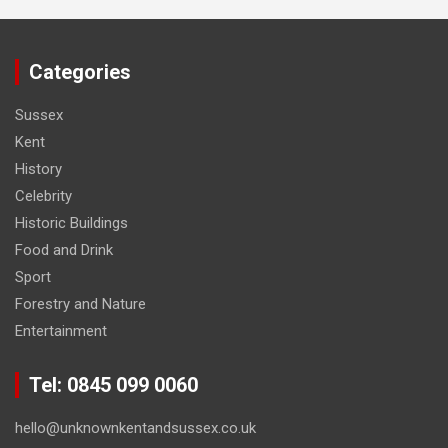
Categories
Sussex
Kent
History
Celebrity
Historic Buildings
Food and Drink
Sport
Forestry and Nature
Entertainment
Tel: 0845 099 0060
hello@unknownkentandsussex.co.uk