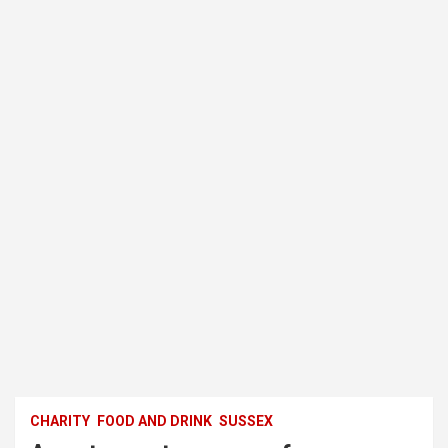
CHARITY
FOOD AND DRINK
SUSSEX