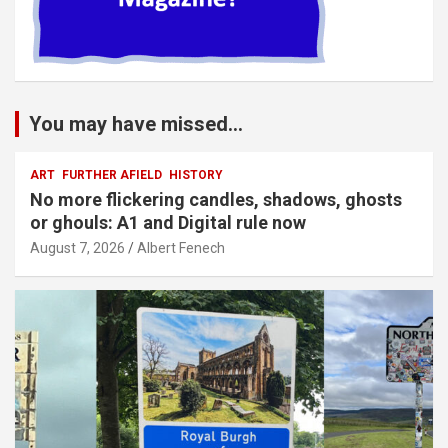
You may have missed...
ART
FURTHER AFIELD
HISTORY
No more flickering candles, shadows, ghosts
or ghouls: A1 and Digital rule now
August 7, 2026
Albert Fenech