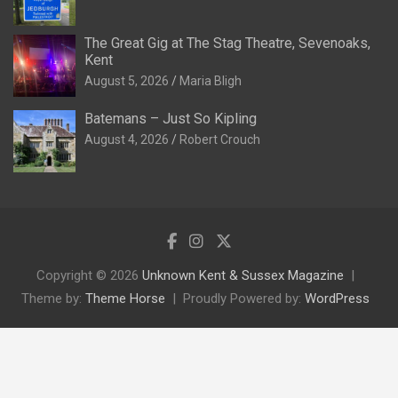
The Great Gig at The Stag Theatre, Sevenoaks,
Kent
August 5, 2026
Maria Bligh
Batemans – Just So Kipling
August 4, 2026
Robert Crouch
Copyright © 2026
Unknown Kent & Sussex Magazine
Theme by:
Theme Horse
Proudly Powered by:
WordPress