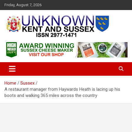
S
Friday, August 7, 2026
k
i
p
t
o
c
Articles about the UK Counties of Kent and Sussex and places we
Unknown Kent & Sussex
o
travel to from here
Magazine
n
t
e
n
t
Home
Sussex
A restaurant manager from Haywards Heath is lacing up his
boots and walking 365 miles across the country