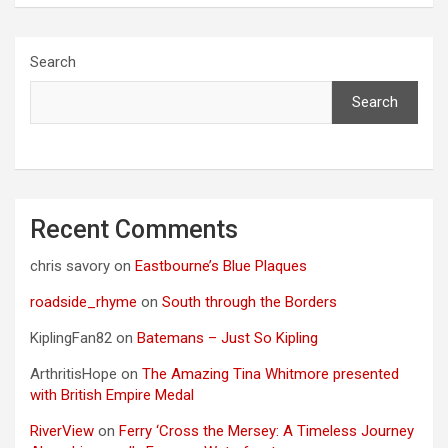
Search
Search
Recent Comments
chris savory
on
Eastbourne’s Blue Plaques
roadside_rhyme
on
South through the Borders
KiplingFan82
on
Batemans – Just So Kipling
ArthritisHope
on
The Amazing Tina Whitmore presented
with British Empire Medal
RiverView
on
Ferry ‘Cross the Mersey: A Timeless Journey