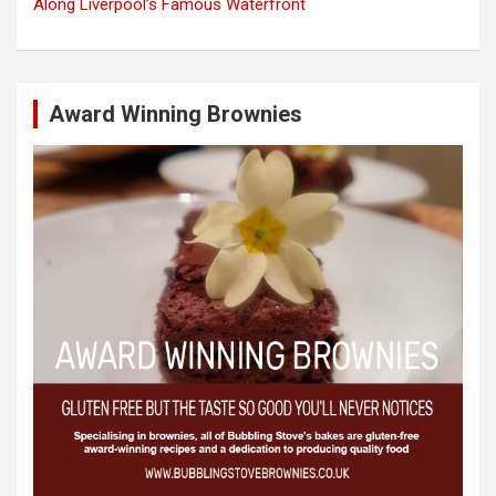
Along Liverpool’s Famous Waterfront
Award Winning Brownies