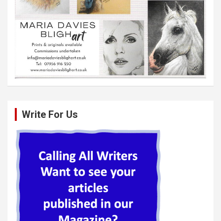
Write For Us