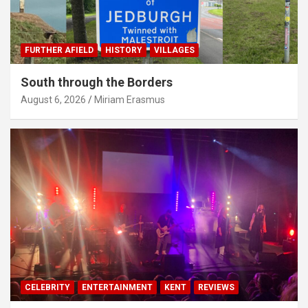
FURTHER AFIELD
HISTORY
VILLAGES
South through the Borders
August 6, 2026
Miriam Erasmus
CELEBRITY
ENTERTAINMENT
KENT
REVIEWS