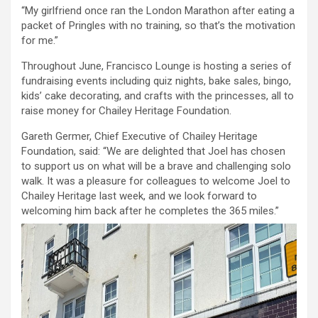
“My girlfriend once ran the London Marathon after eating a
packet of Pringles with no training, so that’s the motivation
for me.”
Throughout June, Francisco Lounge is hosting a series of
fundraising events including quiz nights, bake sales, bingo,
kids’ cake decorating, and crafts with the princesses, all to
raise money for Chailey Heritage Foundation.
Gareth Germer, Chief Executive of Chailey Heritage
Foundation, said: “We are delighted that Joel has chosen
to support us on what will be a brave and challenging solo
walk. It was a pleasure for colleagues to welcome Joel to
Chailey Heritage last week, and we look forward to
welcoming him back after he completes the 365 miles.”