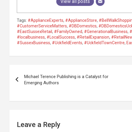
View all posts
Tags:
#ApplianceExperts
,
#ApplianceStore
,
#BellWalkShoppi
#CustomerServiceMatters
,
#DBDomestics
,
#DBDomesticsUck
#EastSussexRetail
,
#FamilyOwned
,
#GenerationalBusiness
,
#
#localbusiness
,
#LocalSuccess
,
#RetailExpansion
,
#RetailNe
#SussexBusiness
,
#UckfieldEvents
,
#UckfieldTownCentre
,
Ea
P
Michael Terence Publishing is a Catalyst for
o
Emerging Authors
s
t
n
Leave a Reply
a