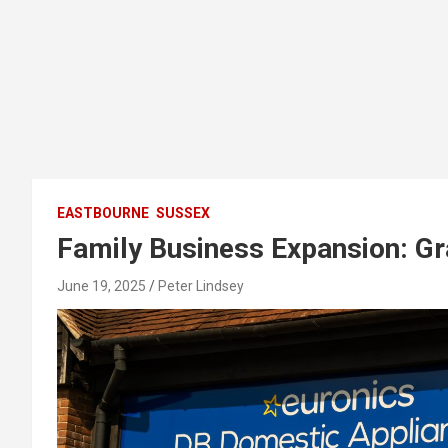
EASTBOURNE
SUSSEX
Family Business Expansion: Gr
June 19, 2025
Peter Lindsey