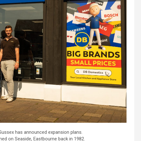
t Sussex has announced expansion plans.
ened on Seaside, Eastbourne back in 1982.