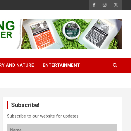
RY AND NATURE
ENTERTAINMENT
Subscribe!
Subscribe to our website for updates
Name: