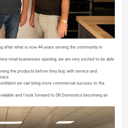
ng after what is now 44 years serving the community in
new retail businesses opening, we are very excited to be able
eeing the products before they buy, with service and
mers.
m confident we can bring more commercial success to the
 available and I look forward to DB Domestics becoming an