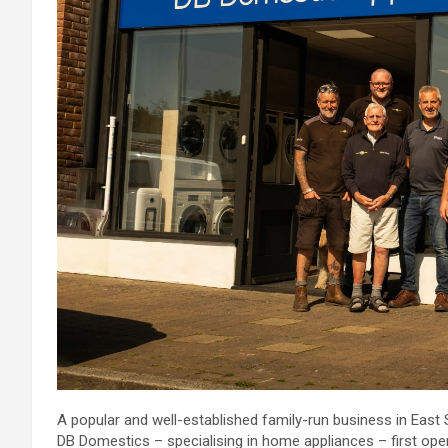
A popular and well-established family-run business in Eas
DB Domestics – specialising in home appliances – first op