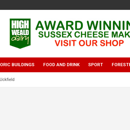
ORIC BUILDINGS
FOOD AND DRINK
SPORT
FOREST
Uckfield