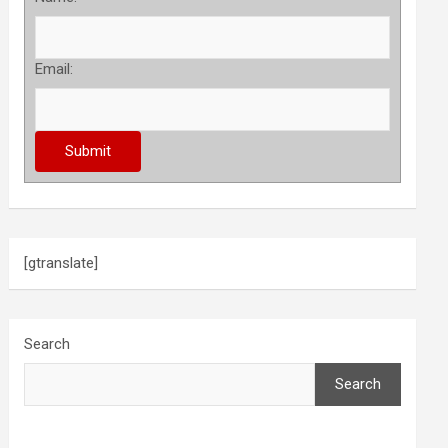
Email:
[gtranslate]
Search
Search