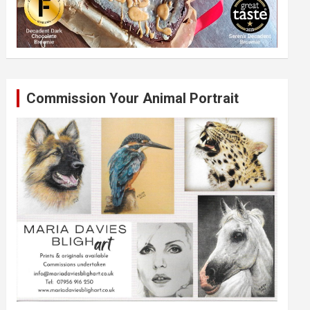
Commission Your Animal Portrait