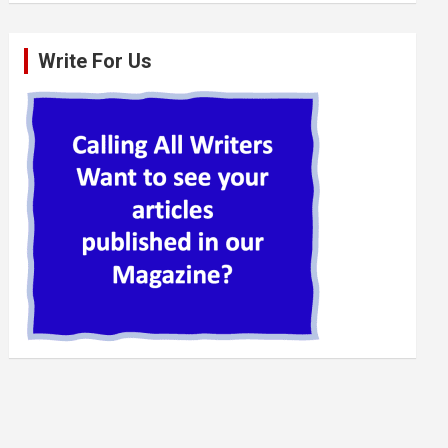
Write For Us