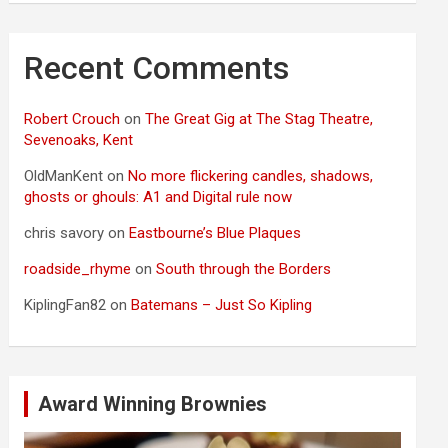
Recent Comments
Robert Crouch
on
The Great Gig at The Stag Theatre,
Sevenoaks, Kent
OldManKent
on
No more flickering candles, shadows,
ghosts or ghouls: A1 and Digital rule now
chris savory
on
Eastbourne’s Blue Plaques
roadside_rhyme
on
South through the Borders
KiplingFan82
on
Batemans – Just So Kipling
Award Winning Brownies