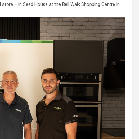
d store – in Seed House at the Bell Walk Shopping Centre in