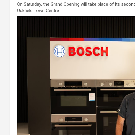
On Saturday, the Grand Opening will take place of its secon
Uckfield Town Centre.