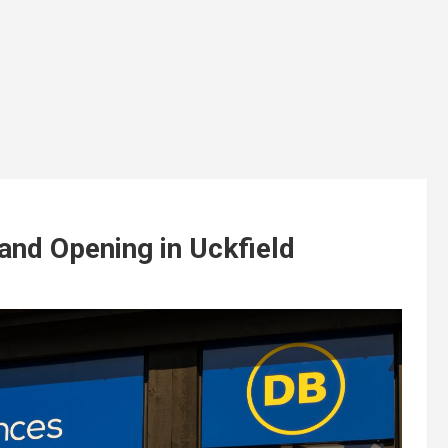
and Opening in Uckfield