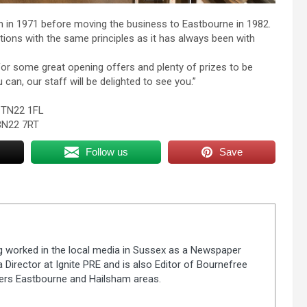
 in 1971 before moving the business to Eastbourne in 1982.
tions with the same principles as it has always been with
r some great opening offers and plenty of prizes to be
an, our staff will be delighted to see you.”
d TN22 1FL
BN22 7RT
Follow us
Save
ng worked in the local media in Sussex as a Newspaper
 Director at Ignite PRE and is also Editor of Bournefree
vers Eastbourne and Hailsham areas.