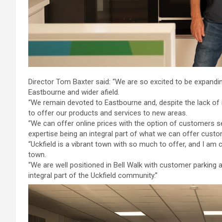
Director Tom Baxter said: “We are so excited to be expandi
Eastbourne and wider afield.
“We remain devoted to Eastbourne and, despite the lack of 
to offer our products and services to new areas.
“We can offer online prices with the option of customers s
expertise being an integral part of what we can offer custo
“Uckfield is a vibrant town with so much to offer, and I a
town.
“We are well positioned in Bell Walk with customer parking
integral part of the Uckfield community.”