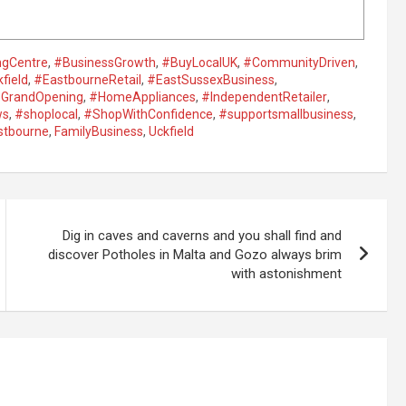
ngCentre
,
#BusinessGrowth
,
#BuyLocalUK
,
#CommunityDriven
,
field
,
#EastbourneRetail
,
#EastSussexBusiness
,
GrandOpening
,
#HomeAppliances
,
#IndependentRetailer
,
ws
,
#shoplocal
,
#ShopWithConfidence
,
#supportsmallbusiness
,
stbourne
,
FamilyBusiness
,
Uckfield
Dig in caves and caverns and you shall find and
discover Potholes in Malta and Gozo always brim
with astonishment