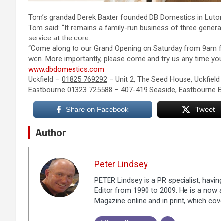
Tom’s grandad Derek Baxter founded DB Domestics in Luton
Tom said: “It remains a family-run business of three genera
service at the core.
“Come along to our Grand Opening on Saturday from 9am fo
won. More importantly, please come and try us any time you c
www.dbdomestics.com
Uckfield –
01825 769292
– Unit 2, The Seed House, Uckfiel
Eastbourne 01323 725588 – 407-419 Seaside, Eastbourne 
Share on Facebook
Tweet
Author
Peter Lindsey
PETER Lindsey is a PR specialist, havi
Editor from 1990 to 2009. He is a now a
Magazine online and in print, which co