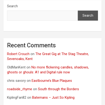
Search
Search
Recent Comments
Robert Crouch
on
The Great Gig at The Stag Theatre,
Sevenoaks, Kent
OldManKent
on
No more flickering candles, shadows,
ghosts or ghouls: A1 and Digital rule now
chris savory
on
Eastbourne’s Blue Plaques
roadside_rhyme
on
South through the Borders
KiplingFan82
on
Batemans – Just So Kipling