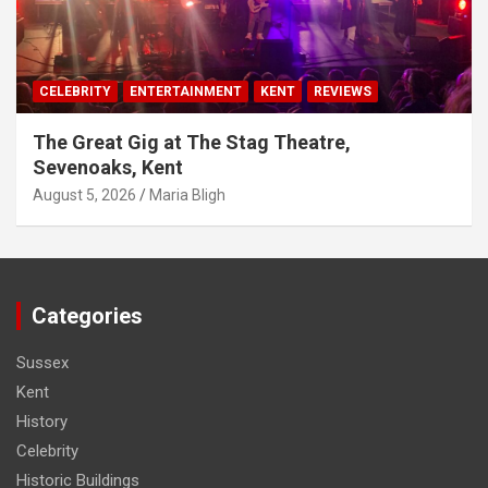
CELEBRITY
ENTERTAINMENT
KENT
REVIEWS
The Great Gig at The Stag Theatre,
Sevenoaks, Kent
August 5, 2026
Maria Bligh
Categories
Sussex
Kent
History
Celebrity
Historic Buildings