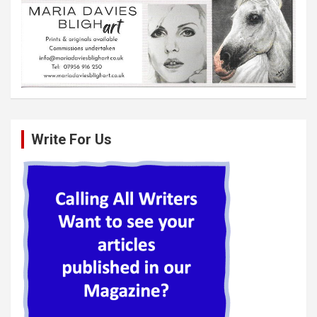
Write For Us