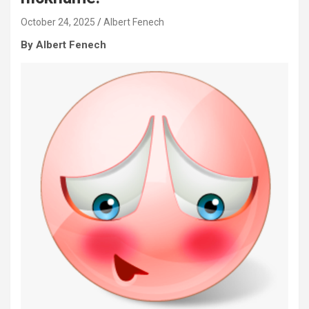
October 24, 2025
Albert Fenech
By Albert Fenech