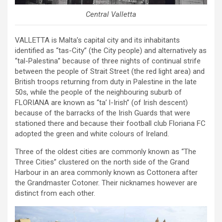
Central Valletta
VALLETTA is Malta’s capital city and its inhabitants
identified as “tas-City” (the City people) and alternatively as
“tal-Palestina” because of three nights of continual strife
between the people of Strait Street (the red light area) and
British troops returning from duty in Palestine in the late
50s, while the people of the neighbouring suburb of
FLORIANA are known as “ta’ l-Irish” (of Irish descent)
because of the barracks of the Irish Guards that were
stationed there and because their football club Floriana FC
adopted the green and white colours of Ireland.
Three of the oldest cities are commonly known as “The
Three Cities” clustered on the north side of the Grand
Harbour in an area commonly known as Cottonera after
the Grandmaster Cotoner. Their nicknames however are
distinct from each other.