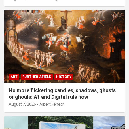
ART
FURTHER AFIELD
HISTORY
No more flickering candles, shadows, ghosts
or ghouls: A1 and Digital rule now
August 7, 2026
Albert Fenech