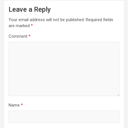
a
Leave a Reply
v
i
Your email address will not be published.
Required fields
are marked
*
g
a
Comment
*
t
i
o
n
Name
*