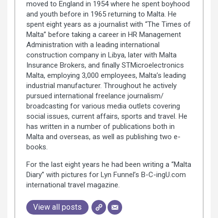
moved to England in 1954 where he spent boyhood
and youth before in 1965 returning to Malta. He
spent eight years as a journalist with “The Times of
Malta” before taking a career in HR Management
Administration with a leading international
construction company in Libya, later with Malta
Insurance Brokers, and finally STMicroelectronics
Malta, employing 3,000 employees, Malta’s leading
industrial manufacturer. Throughout he actively
pursued international freelance journalism/
broadcasting for various media outlets covering
social issues, current affairs, sports and travel. He
has written in a number of publications both in
Malta and overseas, as well as publishing two e-
books.
For the last eight years he had been writing a “Malta
Diary” with pictures for Lyn Funnel’s B-C-ingU.com
international travel magazine.
View all posts