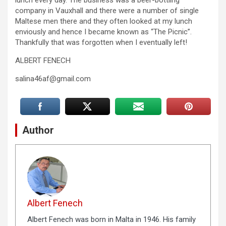
lunch every day. The business was a beer-bottling
company in Vauxhall and there were a number of single
Maltese men there and they often looked at my lunch
enviously and hence I became known as “The Picnic”.
Thankfully that was forgotten when I eventually left!
ALBERT FENECH
salina46af@gmail.com
Author
Albert Fenech
Albert Fenech was born in Malta in 1946. His family