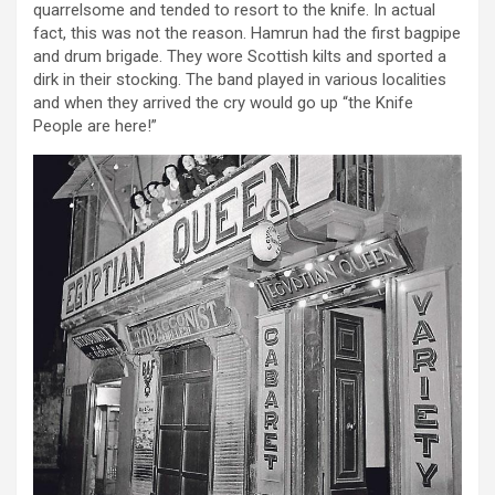
quarrelsome and tended to resort to the knife. In actual
fact, this was not the reason. Hamrun had the first bagpipe
and drum brigade. They wore Scottish kilts and sported a
dirk in their stocking. The band played in various localities
and when they arrived the cry would go up “the Knife
People are here!”