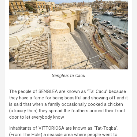
Senglea; ta Cacu
The people of SENGLEA are known as “Ta’ Cacu” because
they have a fame for being boastful and showing off and it
is said that when a family occasionally cooked a chicken
(a luxury then) they spread the feathers around their front
door to let everybody know.
Inhabitants of VITTORIOSA are known as “Tat-Toqba”,
(From The Hole) a seaside area where people went to