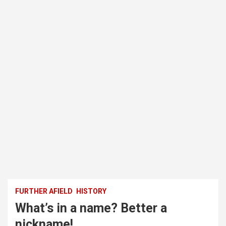
FURTHER AFIELD
HISTORY
What’s in a name? Better a
nickname!