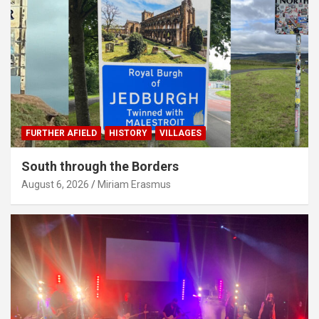
FURTHER AFIELD
HISTORY
VILLAGES
South through the Borders
August 6, 2026
Miriam Erasmus