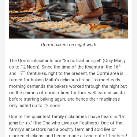
Qormi bakers on night work
The Qormi inhabitants are “Sa nofsinhar irgiel” (Only Manly
th
up to 12 Noon). Since the time of the Knights in the 16
th
and 17
Centuries, right to the present, the Qormi area is
famed for baking Malta’s delicious bread. To meet early
morning demands the bakers worked through the night but
on the chimes of noon retired for their well-earned siesta
before starting baking again, and hence their manliness
only lasted up to 12 noon.
One of the quaintest family nicknames I have heard is “ta’
jghix bir-rix” (the One who Lives on Feathers). One of the
family’s ancestors had a poultry farm and sold live or
plucked chickens, and hence made a living out of feathers!