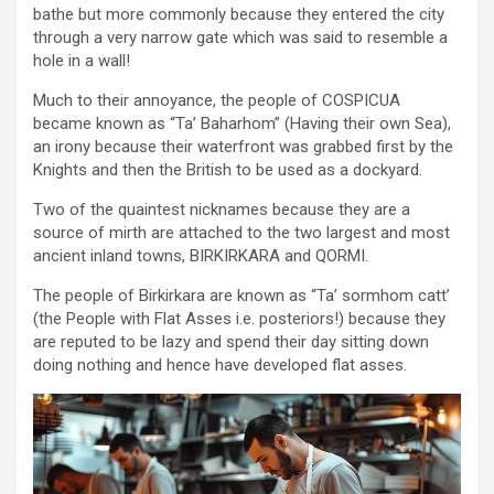
bathe but more commonly because they entered the city
through a very narrow gate which was said to resemble a
hole in a wall!
Much to their annoyance, the people of COSPICUA
became known as “Ta’ Baharhom” (Having their own Sea),
an irony because their waterfront was grabbed first by the
Knights and then the British to be used as a dockyard.
Two of the quaintest nicknames because they are a
source of mirth are attached to the two largest and most
ancient inland towns, BIRKIRKARA and QORMI.
The people of Birkirkara are known as “Ta’ sormhom catt’
(the People with Flat Asses i.e. posteriors!) because they
are reputed to be lazy and spend their day sitting down
doing nothing and hence have developed flat asses.