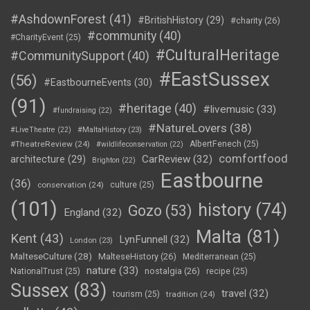
#AshdownForest
(41)
#BritishHistory
(29)
#charity
(26)
#community
(40)
#CharityEvent
(25)
#CulturalHeritage
#CommunitySupport
(40)
#EastSussex
(56)
#EastbourneEvents
(30)
(91)
#heritage
(40)
#livemusic
(33)
#fundraising
(22)
#NatureLovers
(38)
#LiveTheatre
(22)
#MaltaHistory
(23)
#TheatreReview
(24)
AlbertFenech
(25)
#wildlifeconservation
(22)
comfortfood
CarReview
(32)
architecture
(29)
Brighton
(22)
Eastbourne
(36)
conservation
(24)
culture
(25)
(101)
history
(74)
Gozo
(53)
England
(32)
Malta
(81)
Kent
(43)
LynFunnell
(32)
London
(23)
MalteseCulture
(28)
MalteseHistory
(26)
Mediterranean
(25)
nature
(33)
nostalgia
(26)
NationalTrust
(25)
recipe
(25)
Sussex
(83)
travel
(32)
tourism
(25)
tradition
(24)