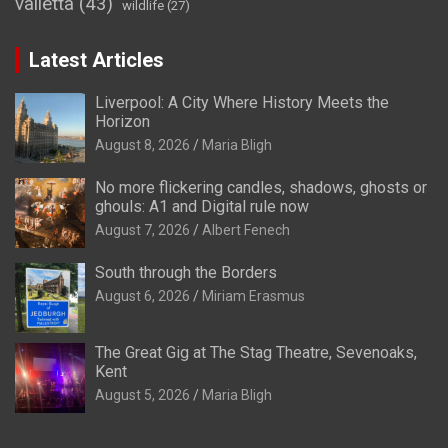
valletta
(43)
wildlife
(27)
Latest Articles
Liverpool: A City Where History Meets the
Horizon
August 8, 2026
Maria Bligh
No more flickering candles, shadows, ghosts or
ghouls: A1 and Digital rule now
August 7, 2026
Albert Fenech
South through the Borders
August 6, 2026
Miriam Erasmus
The Great Gig at The Stag Theatre, Sevenoaks,
Kent
August 5, 2026
Maria Bligh