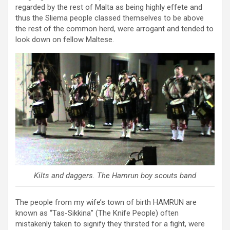
regarded by the rest of Malta as being highly effete and
thus the Sliema people classed themselves to be above
the rest of the common herd, were arrogant and tended to
look down on fellow Maltese.
Kilts and daggers. The Hamrun boy scouts band
The people from my wife’s town of birth HAMRUN are
known as “Tas-Sikkina” (The Knife People) often
mistakenly taken to signify they thirsted for a fight, were