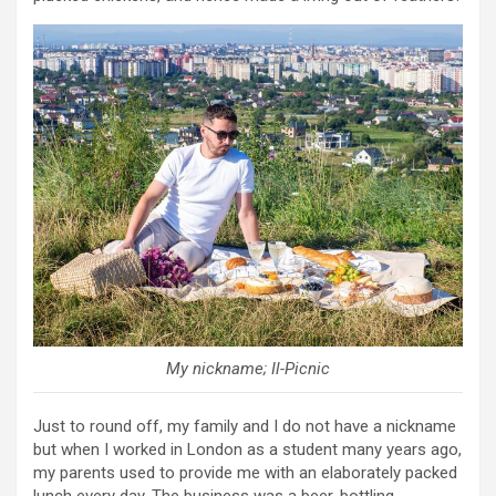
My nickname; Il-Picnic
Just to round off, my family and I do not have a nickname
but when I worked in London as a student many years ago,
my parents used to provide me with an elaborately packed