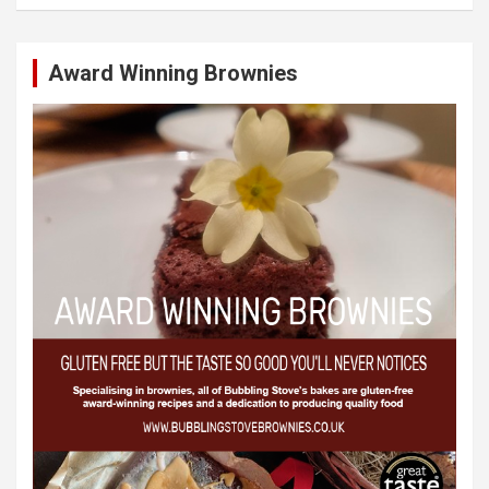
Award Winning Brownies