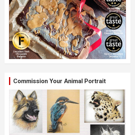
Commission Your Animal Portrait