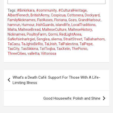
Tags:
#Birkirkara
,
#community
,
#CulturalHeritage
,
AlbertFenech
,
BritishArmy
,
Cospicua
,
Cottonera
,
Dockyard
,
FamilyNicknames
,
FlatAsses
,
Floriana
,
Gozo
,
GrandHarbour
,
hamrun
,
Humour
,
IrishGuards
,
islandlife
,
LocalTraditions
,
Malta
,
MalteseBread
,
MalteseCulture
,
MalteseHistory
,
Nicknames
,
PoultryFarm
,
Qormi
,
RedLightArea
,
SaNofsinharIrgiel
,
Senglea
,
sliema
,
StraitStreet
,
TaBaharhom
,
TaCacu
,
TaJghixBirRix
,
TaLIrish
,
TalPalestina
,
TalPepe
,
TasCity
,
TasSikkina
,
TatToqba
,
TaxXelin
,
ThePicnic
,
ThreeCities
,
valletta
,
Vittoriosa
P
What’s a Death Café: Support For Those With A Life-
o
Limiting Illness
s
t
Good Housewife: Polish and Shine
n