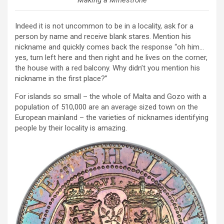
Making a Minestrone
Indeed it is not uncommon to be in a locality, ask for a
person by name and receive blank stares. Mention his
nickname and quickly comes back the response “oh him…
yes, turn left here and then right and he lives on the corner,
the house with a red balcony. Why didn’t you mention his
nickname in the first place?”
For islands so small – the whole of Malta and Gozo with a
population of 510,000 are an average sized town on the
European mainland – the varieties of nicknames identifying
people by their locality is amazing.