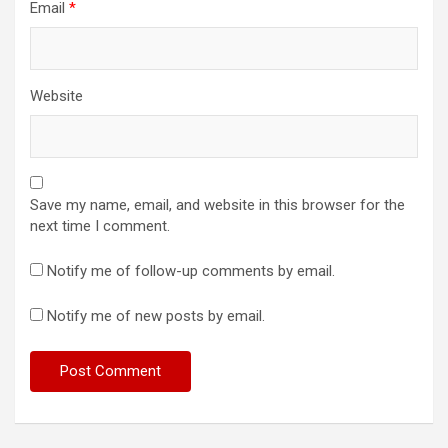
Email
*
Website
Save my name, email, and website in this browser for the
next time I comment.
Notify me of follow-up comments by email.
Notify me of new posts by email.