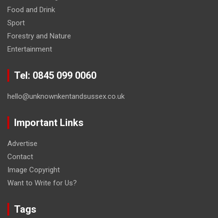
Food and Drink
Sport
Forestry and Nature
Entertainment
Tel: 0845 099 0060
hello@unknownkentandsussex.co.uk
Important Links
Advertise
Contact
Image Copyright
Want to Write for Us?
Tags