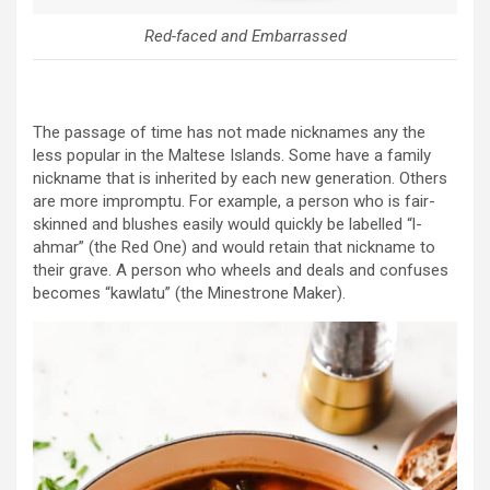
Red-faced and Embarrassed
The passage of time has not made nicknames any the
less popular in the Maltese Islands. Some have a family
nickname that is inherited by each new generation. Others
are more impromptu. For example, a person who is fair-
skinned and blushes easily would quickly be labelled “l-
ahmar” (the Red One) and would retain that nickname to
their grave. A person who wheels and deals and confuses
becomes “kawlatu” (the Minestrone Maker).