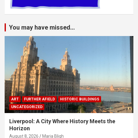
You may have missed...
ART
FURTHER AFIELD
HISTORIC BUILDINGS
UNCATEGORIZED
Liverpool: A City Where History Meets the
Horizon
August 8, 2026
Maria Bligh