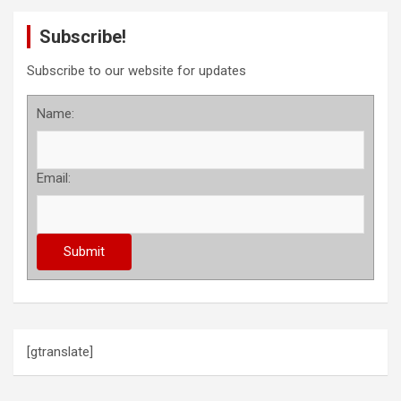
Subscribe!
Subscribe to our website for updates
Name:
Email:
[gtranslate]