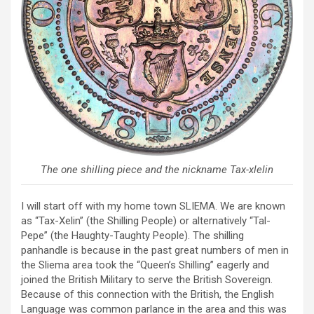
The one shilling piece and the nickname Tax-xlelin
I will start off with my home town SLIEMA. We are known
as “Tax-Xelin” (the Shilling People) or alternatively “Tal-
Pepe” (the Haughty-Taughty People). The shilling
panhandle is because in the past great numbers of men in
the Sliema area took the “Queen’s Shilling” eagerly and
joined the British Military to serve the British Sovereign.
Because of this connection with the British, the English
Language was common parlance in the area and this was