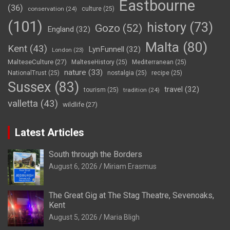
Eastbourne
(36)
conservation
(24)
culture
(25)
(101)
history
(73)
Gozo
(52)
England
(32)
Malta
(80)
Kent
(43)
LynFunnell
(32)
London
(23)
MalteseCulture
(27)
MalteseHistory
(25)
Mediterranean
(25)
nature
(33)
NationalTrust
(25)
nostalgia
(25)
recipe
(25)
Sussex
(83)
travel
(32)
tourism
(25)
tradition
(24)
valletta
(43)
wildlife
(27)
Latest Articles
South through the Borders
August 6, 2026
Miriam Erasmus
The Great Gig at The Stag Theatre, Sevenoaks,
Kent
August 5, 2026
Maria Bligh