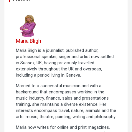
Maria Bligh
Maria Bligh is a journalist, published author,
professional speaker, singer and artist now settled
in Sussex, UK, having previously travelled
extensively throughout the UK and overseas,
including a period living in Geneva.
Married to a successful musician and with a
background that encompasses working in the
music industry, finance, sales and presentations
training, she maintains a diverse existence. Her
interests encompass travel, nature, animals and the
arts: music, theatre, painting, writing and philosophy.
Maria now writes for online and print magazines.