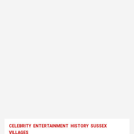
CELEBRITY
ENTERTAINMENT
HISTORY
SUSSEX
VILLAGES