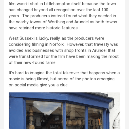
film wasn’t shot in Littlehampton itself because the town
has changed beyond all recognition over the last 100
years. The producers instead found what they needed in
the nearby towns of Worthing and Arundel as both towns
have retained more historic features.
West Sussex is lucky, really, as the producers were
considering filming in Norfolk. However, that travesty was
avoided and businesses with shop fronts in Arundel that
were transformed for the film have been making the most
of their new-found fame.
It’s hard to imagine the total takeover that happens when a
movie is being filmed, but some of the photos emerging
on social media give you a clue.