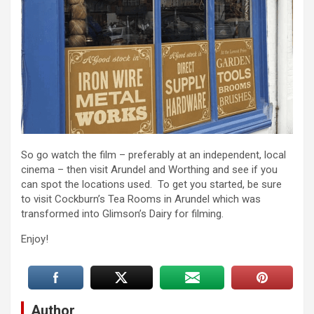
So go watch the film – preferably at an independent, local
cinema – then visit Arundel and Worthing and see if you
can spot the locations used. To get you started, be sure
to visit Cockburn’s Tea Rooms in Arundel which was
transformed into Glimson’s Dairy for filming.
Enjoy!
Author