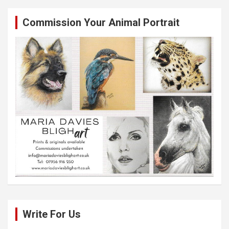
Commission Your Animal Portrait
Write For Us