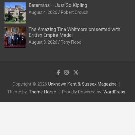
Batemans – Just So Kipling
August 4, 2026
Robert Crouch
The Amazing Tina Whitmore presented with
British Empire Medal
August 3, 2026
Tony Flood
Copyright © 2026
Unknown Kent & Sussex Magazine
Theme by:
Theme Horse
Proudly Powered by:
WordPress