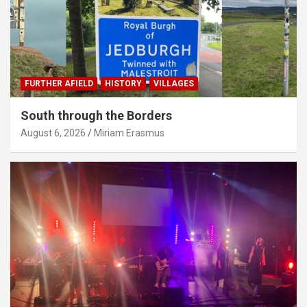
FURTHER AFIELD
HISTORY
VILLAGES
South through the Borders
August 6, 2026
Miriam Erasmus