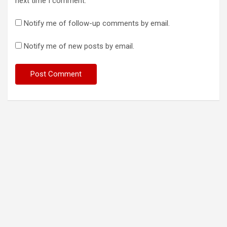
next time I comment.
Notify me of follow-up comments by email.
Notify me of new posts by email.