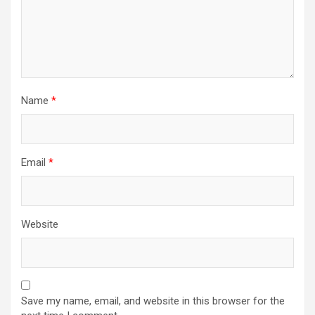
n
Name
*
Email
*
Website
Save my name, email, and website in this browser for the