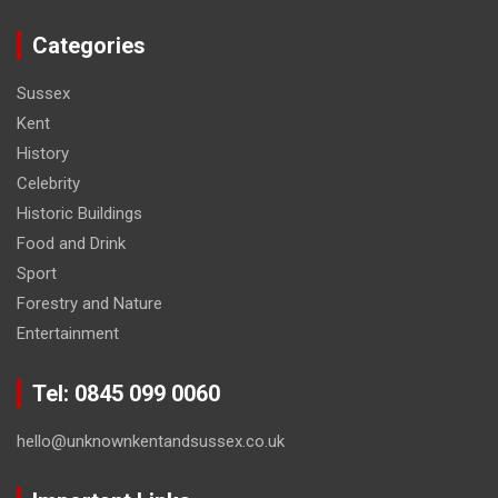
Categories
Sussex
Kent
History
Celebrity
Historic Buildings
Food and Drink
Sport
Forestry and Nature
Entertainment
Tel: 0845 099 0060
hello@unknownkentandsussex.co.uk