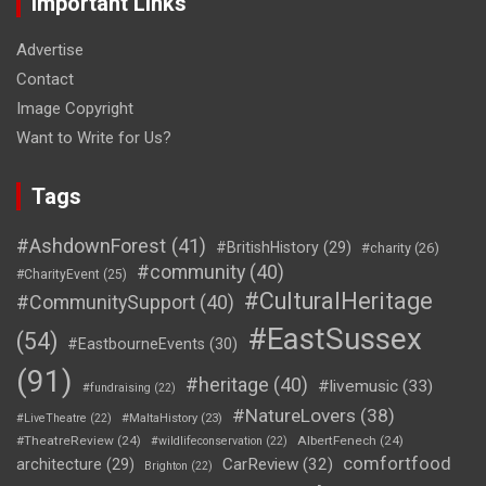
Important Links
Advertise
Contact
Image Copyright
Want to Write for Us?
Tags
#AshdownForest
(41)
#BritishHistory
(29)
#charity
(26)
#community
(40)
#CharityEvent
(25)
#CulturalHeritage
#CommunitySupport
(40)
#EastSussex
(54)
#EastbourneEvents
(30)
(91)
#heritage
(40)
#livemusic
(33)
#fundraising
(22)
#NatureLovers
(38)
#LiveTheatre
(22)
#MaltaHistory
(23)
#TheatreReview
(24)
AlbertFenech
(24)
#wildlifeconservation
(22)
comfortfood
CarReview
(32)
architecture
(29)
Brighton
(22)