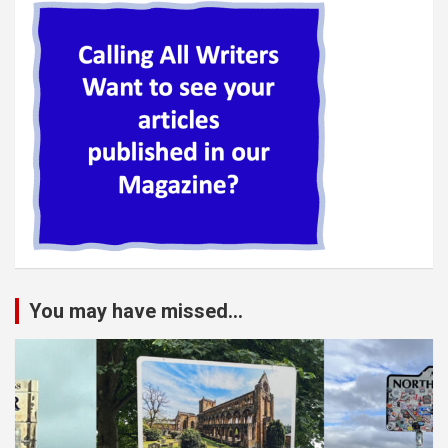
You may have missed...