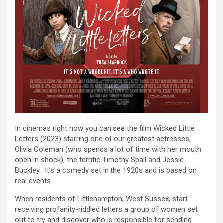
In cinemas right now you can see the film Wicked Little
Letters (2023) starring one of our greatest actresses,
Olivia Coleman (who spends a lot of time with her mouth
open in shock), the terrific Timothy Spall and Jessie
Buckley. It’s a comedy set in the 1920s and is based on
real events.
When residents of Littlehampton, West Sussex, start
receiving profanity-riddled letters a group of women set
out to try and discover who is responsible for sending