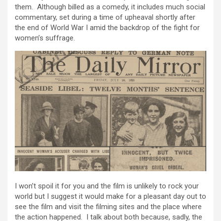
them. Although billed as a comedy, it includes much social
commentary, set during a time of upheaval shortly after
the end of World War I amid the backdrop of the fight for
women’s suffrage.
I won’t spoil it for you and the film is unlikely to rock your
world but I suggest it would make for a pleasant day out to
see the film and visit the filming sites and the place where
the action happened. I talk about both because, sadly, the