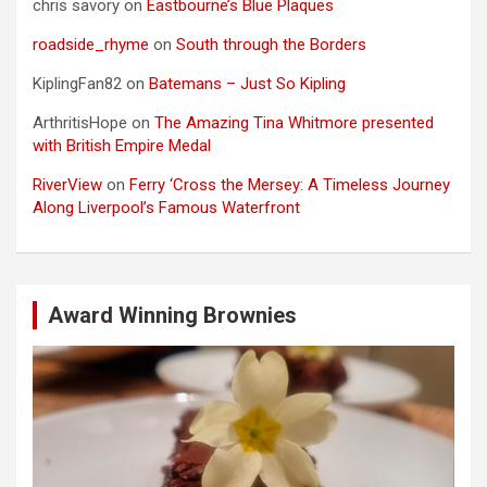
chris savory
on
Eastbourne’s Blue Plaques
roadside_rhyme
on
South through the Borders
KiplingFan82
on
Batemans – Just So Kipling
ArthritisHope
on
The Amazing Tina Whitmore presented
with British Empire Medal
RiverView
on
Ferry ‘Cross the Mersey: A Timeless Journey
Along Liverpool’s Famous Waterfront
Award Winning Brownies