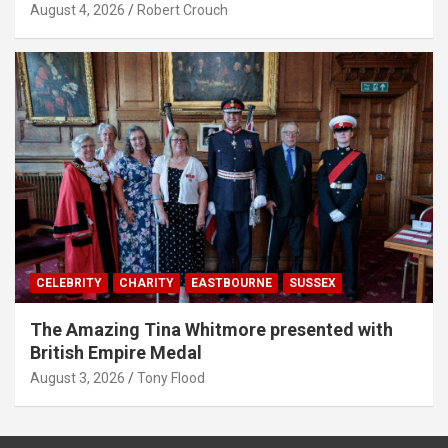
August 4, 2026
Robert Crouch
CELEBRITY
CHARITY
EASTBOURNE
SUSSEX
The Amazing Tina Whitmore presented with
British Empire Medal
August 3, 2026
Tony Flood