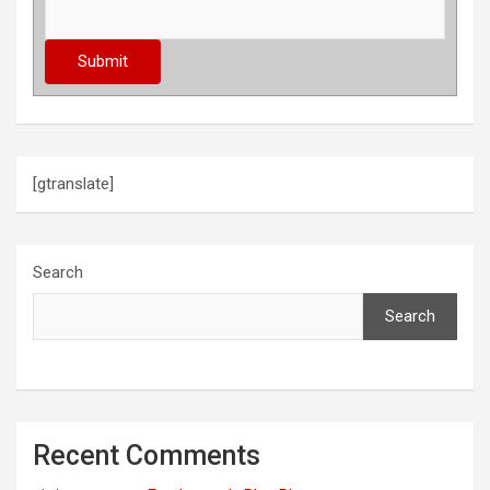
[gtranslate]
Search
Search
Recent Comments