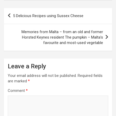
P
5 Delicious Recipes using Sussex Cheese
o
s
Memories from Malta – from an old and former
t
Horsted Keynes resident The pumpkin – Malta’s
favourite and most-used vegetable
n
a
v
Leave a Reply
i
Your email address will not be published.
Required fields
g
are marked
*
a
Comment
*
t
i
o