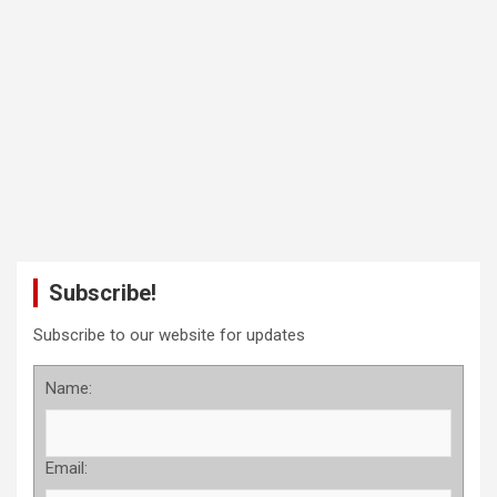
Subscribe!
Subscribe to our website for updates
Name:
Email: