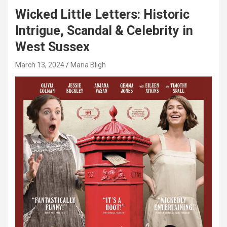
Wicked Little Letters: Historic
Intrigue, Scandal & Celebrity in
West Sussex
March 13, 2024
Maria Bligh