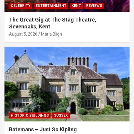
CELEBRITY
ENTERTAINMENT
KENT
REVIEWS
The Great Gig at The Stag Theatre,
Sevenoaks, Kent
August 5, 2026
Maria Bligh
HISTORIC BUILDINGS
SUSSEX
Batemans – Just So Kipling