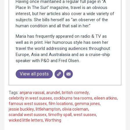
Having once maintained a regular full page in “A
Place In The Sun” magazine, travel is an obvious
interest, but her articles also cover a wide variety of
subjects. She bills herself as “an observer of the
human condition and all that sail in her.”
Maria has frequently appeared on radio & TV as
well as in print. Her humorous style has seen her
travel the world addressing audiences throughout
Europe, Asia and Australasia and as a cruise-ship
speaker with P&O and Fred Olsen.
View all posts
Tags:
anjana vassal
,
arundel
,
british comedy
,
celebrity in west sussex
,
cockburns tea rooms
,
eileen atkins
,
famous west sussex
,
film locations
,
gemma jones
,
jessie buckley
,
littlehampton
,
olivia coleman
,
scandal west sussex
,
timothy spall
,
west sussex
,
wicked little letters
,
Worthing