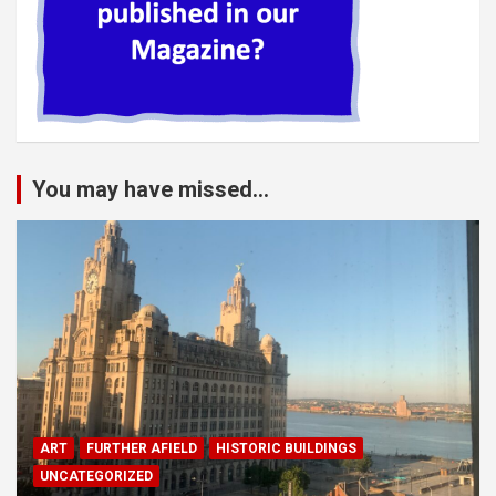
You may have missed...
ART
FURTHER AFIELD
HISTORIC BUILDINGS
UNCATEGORIZED