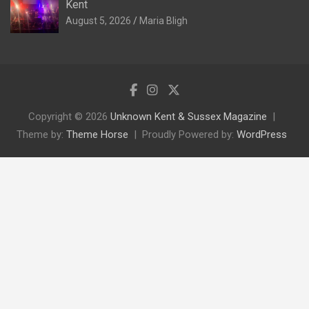
Kent
August 5, 2026
Maria Bligh
Copyright © 2026
Unknown Kent & Sussex Magazine
Theme by:
Theme Horse
Proudly Powered by:
WordPress