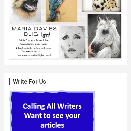
Write For Us