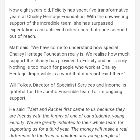
Now eight years old, Felicity has spent five transformative
years at Chailey Heritage Foundation. With the unwavering
support of the incredible team, she has surpassed
expectations and achieved milestones that once seemed
out of reach.
Matt said: “We have come to understand how special
Chailey Heritage Foundation really is. We realise how much
support the charity has provided to Felicity and her family.
Nothing is too much for people who work at Chailey
Heritage. Impossible is a word that does not exist there.”
Will Folkes, Director of Specialist Services and Income, is
grateful for The Jumbo Ensemble team for its ongoing
support.
He said:
“Matt and Rachel first came to us because they
are friends with the family of one of our students, young
Felicity. We are greatly indebted to their whole team for
supporting us for a third year. The money will make a real
difference to the lives of children and young people at