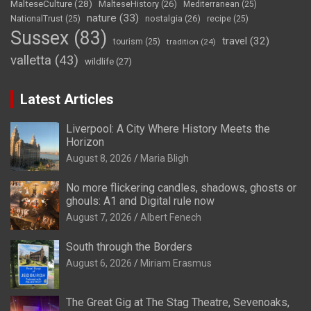
MalteseCulture
(28)
MalteseHistory
(26)
Mediterranean
(25)
nature
(33)
nostalgia
(26)
NationalTrust
(25)
recipe
(25)
Sussex
(83)
travel
(32)
tourism
(25)
tradition
(24)
valletta
(43)
wildlife
(27)
Latest Articles
Liverpool: A City Where History Meets the
Horizon
August 8, 2026
Maria Bligh
No more flickering candles, shadows, ghosts or
ghouls: A1 and Digital rule now
August 7, 2026
Albert Fenech
South through the Borders
August 6, 2026
Miriam Erasmus
The Great Gig at The Stag Theatre, Sevenoaks,