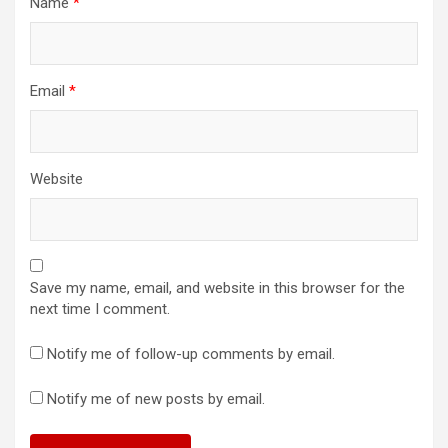
Name
*
Email
*
Website
Save my name, email, and website in this browser for the
next time I comment.
Notify me of follow-up comments by email.
Notify me of new posts by email.