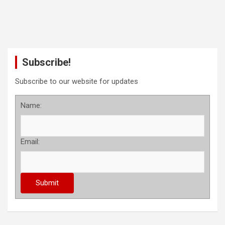
Subscribe!
Subscribe to our website for updates
Name:
Email: