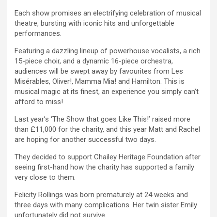
Each show promises an electrifying celebration of musical
theatre, bursting with iconic hits and unforgettable
performances.
Featuring a dazzling lineup of powerhouse vocalists, a rich
15-piece choir, and a dynamic 16-piece orchestra,
audiences will be swept away by favourites from Les
Misérables, Oliver!, Mamma Mia! and Hamilton. This is
musical magic at its finest, an experience you simply can’t
afford to miss!
Last year’s ‘The Show that goes Like This!’ raised more
than £11,000 for the charity, and this year Matt and Rachel
are hoping for another successful two days.
They decided to support Chailey Heritage Foundation after
seeing first-hand how the charity has supported a family
very close to them.
Felicity Rollings was born prematurely at 24 weeks and
three days with many complications. Her twin sister Emily
unfortunately did not survive.