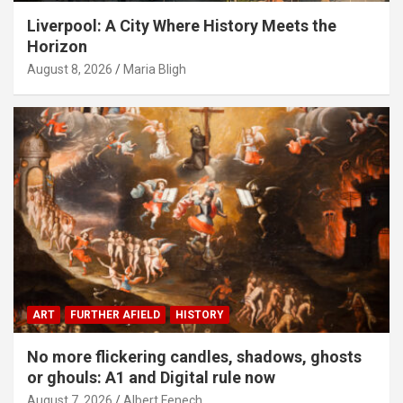
Liverpool: A City Where History Meets the
Horizon
August 8, 2026
Maria Bligh
ART
FURTHER AFIELD
HISTORY
No more flickering candles, shadows, ghosts
or ghouls: A1 and Digital rule now
August 7, 2026
Albert Fenech