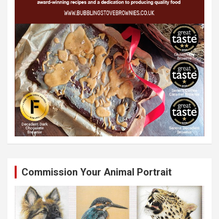
Commission Your Animal Portrait