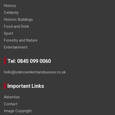
History
Celebrity
Historic Buildings
Food and Drink
Sport
Forestry and Nature
Entertainment
Tel: 0845 099 0060
hello@unknownkentandsussex.co.uk
Important Links
Advertise
Contact
Image Copyright