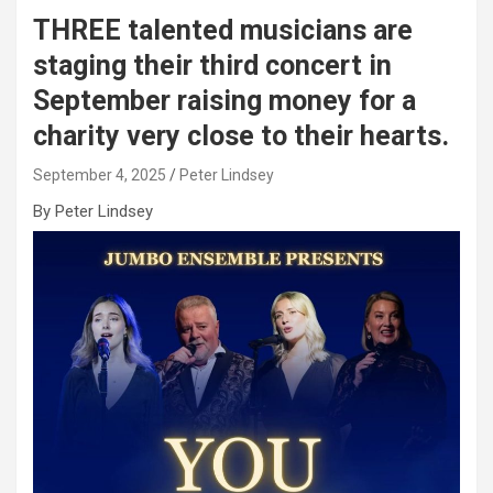
THREE talented musicians are
staging their third concert in
September raising money for a
charity very close to their hearts.
September 4, 2025
Peter Lindsey
By Peter Lindsey