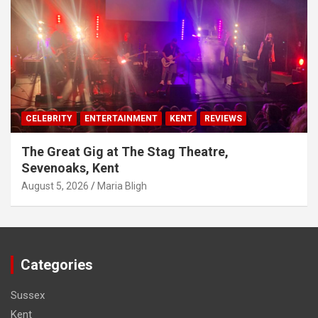
CELEBRITY
ENTERTAINMENT
KENT
REVIEWS
The Great Gig at The Stag Theatre,
Sevenoaks, Kent
August 5, 2026
Maria Bligh
Categories
Sussex
Kent