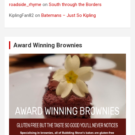
roadside_rhyme
on
South through the Borders
KiplingFan82
on
Batemans – Just So Kipling
Award Winning Brownies