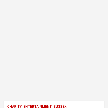
CHARITY
ENTERTAINMENT
SUSSEX