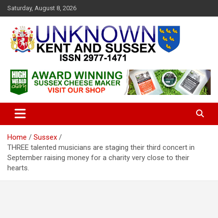
S
Saturday, August 8, 2026
k
i
p
t
o
c
Articles about the UK Counties of Kent and Sussex and places we
Unknown Kent & Sussex
o
travel to from here
Magazine
n
t
e
n
t
Home
Sussex
THREE talented musicians are staging their third concert in
September raising money for a charity very close to their
hearts.