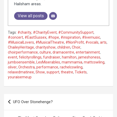
Hailsham areas.
View all posts
Tags:
#charity
,
#CharityEvent
,
#CommunitySupport
,
#concert
,
#EastSussex
,
#hope
,
#inspiration
,
#livemusic
,
#MusicalLovers
,
#MusicalTheatre
,
#NonProfit
,
#vocals
,
arts
,
ChaileyHeritage
,
charityshow
,
children
,
Choir
,
choirperformance
,
culture
,
dramacentre
,
entertainment
,
event
,
felicityrollings
,
fundraiser
,
hamilton
,
jameshoness
,
jumboensemble
,
LesMiserables
,
mammamia
,
mattcowling
,
oliver
,
Orchestra
,
performance
,
rachelcowling
,
relaxedmatinee
,
Show
,
support
,
theatre
,
Tickets
,
youraisemeup
P
UFO Over Stonehenge?
o
s