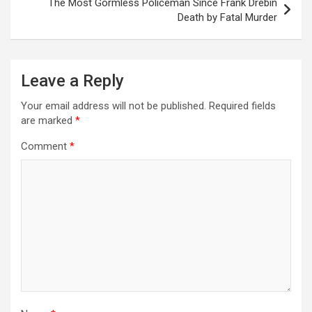
The Most Gormless Policeman Since Frank Drebin
t
Death by Fatal Murder
n
a
Leave a Reply
v
i
Your email address will not be published.
Required fields
are marked
*
g
a
Comment
*
t
i
o
n