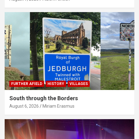
FURTHER AFIELD
HISTORY
VILLAGES
South through the Borders
August 6, 2026
Miriam Erasmus