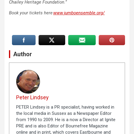
Chailey Heritage Foundation.”
Book your tickets here
www.jumboensemble.org/
Author
Peter Lindsey
PETER Lindsey is a PR specialist, having worked in
the local media in Sussex as a Newspaper Editor
from 1990 to 2009. He is a now a Director at Ignite
PRE and is also Editor of Bournefree Magazine
online and in print, which covers Eastbourne and