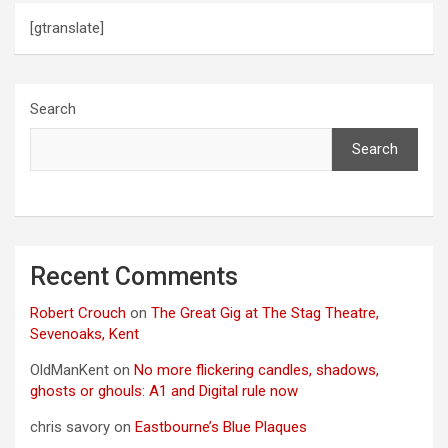
[gtranslate]
Search
Search
Recent Comments
Robert Crouch
on
The Great Gig at The Stag Theatre,
Sevenoaks, Kent
OldManKent
on
No more flickering candles, shadows,
ghosts or ghouls: A1 and Digital rule now
chris savory
on
Eastbourne’s Blue Plaques