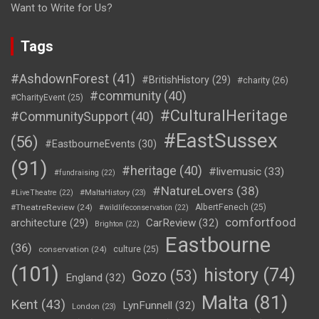
Want to Write for Us?
Tags
#AshdownForest
(41)
#BritishHistory
(29)
#charity
(26)
#community
(40)
#CharityEvent
(25)
#CulturalHeritage
#CommunitySupport
(40)
#EastSussex
(56)
#EastbourneEvents
(30)
(91)
#heritage
(40)
#livemusic
(33)
#fundraising
(22)
#NatureLovers
(38)
#LiveTheatre
(22)
#MaltaHistory
(23)
#TheatreReview
(24)
AlbertFenech
(25)
#wildlifeconservation
(22)
comfortfood
CarReview
(32)
architecture
(29)
Brighton
(22)
Eastbourne
(36)
conservation
(24)
culture
(25)
(101)
history
(74)
Gozo
(53)
England
(32)
Malta
(81)
Kent
(43)
LynFunnell
(32)
London
(23)