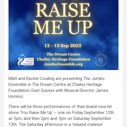
Matt and Rachel Cowling are presenting The Jumbo
Ensemble in The Dream Centre at Chailey Heritage
Foundation, East Sussex with Musical Director James
Honess.
There will be three performances of their brand-new hit
show ‘You Raise Me Up’ – one on Friday September 12th
at 7pm, and then 2pm and 7pm on Saturday September
13th. The Saturday afternoon is a ‘relaxed matinee’.