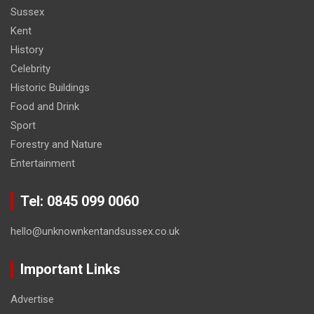
Sussex
Kent
History
Celebrity
Historic Buildings
Food and Drink
Sport
Forestry and Nature
Entertainment
Tel: 0845 099 0060
hello@unknownkentandsussex.co.uk
Important Links
Advertise