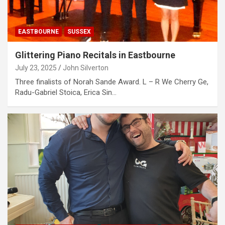
EASTBOURNE
SUSSEX
Glittering Piano Recitals in Eastbourne
July 23, 2025
John Silverton
Three finalists of Norah Sande Award. L – R We Cherry Ge,
Radu-Gabriel Stoica, Erica Sin…