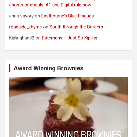
ghosts or ghouls: A1 and Digital rule now
chris savory
on
Eastbourne’s Blue Plaques
roadside_rhyme
on
South through the Borders
KiplingFan82
on
Batemans – Just So Kipling
Award Winning Brownies