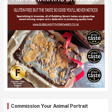
Commission Your Animal Portrait