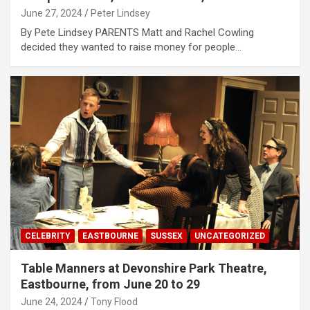
June 27, 2024
Peter Lindsey
By Pete Lindsey PARENTS Matt and Rachel Cowling
decided they wanted to raise money for people…
CELEBRITY
EASTBOURNE
SUSSEX
UNCATEGORIZED
Table Manners at Devonshire Park Theatre,
Eastbourne, from June 20 to 29
June 24, 2024
Tony Flood