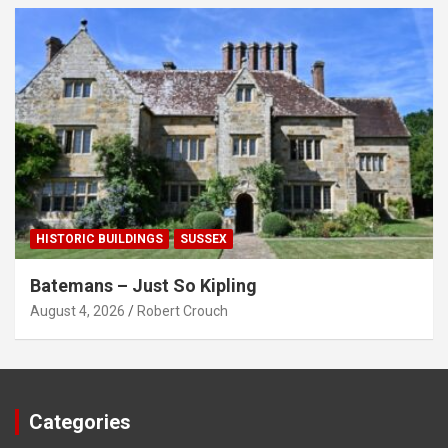
HISTORIC BUILDINGS
SUSSEX
Batemans – Just So Kipling
August 4, 2026
Robert Crouch
Categories