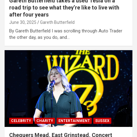
Gareth Butterfield takes a used Tesla on a
road trip to see what they’re like to live with
after four years
June 30, 2025
Gareth Butterfield
By Gareth Butterfield I was scrolling through Auto Trader
the other day, as you do, and…
CELEBRITY
CHARITY
ENTERTAINMENT
SUSSEX
Chequers Mead, East Grinstead, Concert