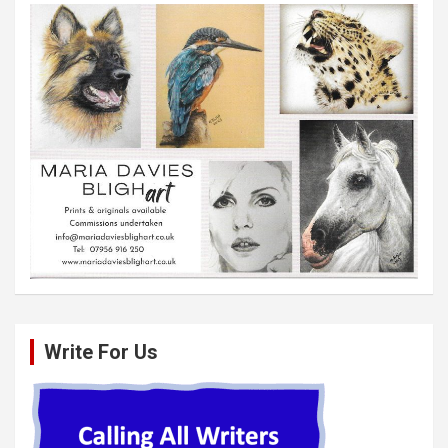
Write For Us