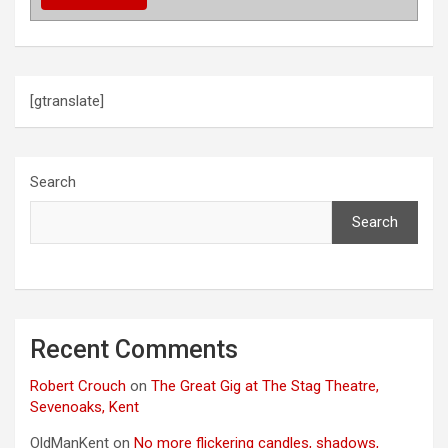
t
i
o
[gtranslate]
n
Search
Search
Recent Comments
Robert Crouch
on
The Great Gig at The Stag Theatre,
Sevenoaks, Kent
OldManKent
on
No more flickering candles, shadows,