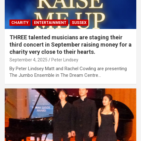
CHARITY
ENTERTAINMENT
SUSSEX
THREE talented musicians are staging their
third concert in September raising money for a
charity very close to their hearts.
September 4, 2025
Peter Lindsey
By Peter Lindsey Matt and Rachel Cowling are presenting
The Jumbo Ensemble in The Dream Centre…