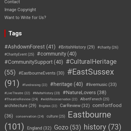
Contact
Image Copyright
Want to Write for Us?
Tags
#AshdownForest
(41)
#BritishHistory
(29)
#charity
(26)
#community
(40)
#CharityEvent
(25)
#CulturalHeritage
#CommunitySupport
(40)
#EastSussex
(55)
#EastbourneEvents
(30)
(91)
#heritage
(40)
#livemusic
(33)
#fundraising
(22)
#NatureLovers
(38)
#LiveTheatre
(22)
#MaltaHistory
(23)
#TheatreReview
(24)
AlbertFenech
(25)
#wildlifeconservation
(22)
comfortfood
CarReview
(32)
architecture
(29)
Brighton
(22)
Eastbourne
(36)
conservation
(24)
culture
(25)
(101)
history
(73)
Gozo
(53)
England
(32)