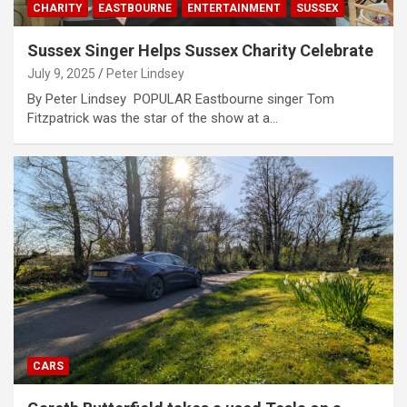
CHARITY
EASTBOURNE
ENTERTAINMENT
SUSSEX
Sussex Singer Helps Sussex Charity Celebrate
July 9, 2025
Peter Lindsey
By Peter Lindsey POPULAR Eastbourne singer Tom
Fitzpatrick was the star of the show at a…
CARS