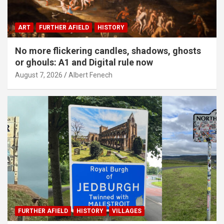
ART
FURTHER AFIELD
HISTORY
No more flickering candles, shadows, ghosts
or ghouls: A1 and Digital rule now
August 7, 2026
Albert Fenech
FURTHER AFIELD
HISTORY
VILLAGES