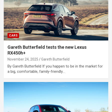
CARS
Gareth Butterfield tests the new Lexus
RX450h+
November 24, 2025
Gareth Butterfield
By Gareth Butterfield If you happen to be in the market for
a big, comfortable, family-friendly…