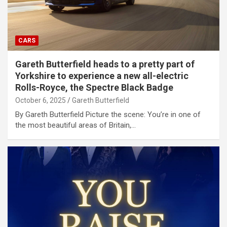
CARS
Gareth Butterfield heads to a pretty part of
Yorkshire to experience a new all-electric
Rolls-Royce, the Spectre Black Badge
October 6, 2025
Gareth Butterfield
By Gareth Butterfield Picture the scene: You’re in one of
the most beautiful areas of Britain,…