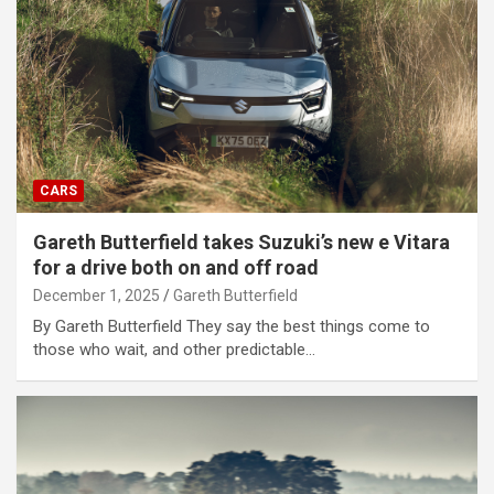
CARS
Gareth Butterfield takes Suzuki’s new e Vitara
for a drive both on and off road
December 1, 2025
Gareth Butterfield
By Gareth Butterfield They say the best things come to
those who wait, and other predictable…