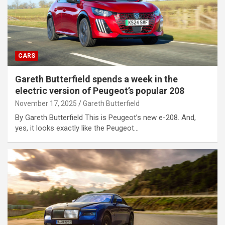
CARS
Gareth Butterfield spends a week in the
electric version of Peugeot’s popular 208
November 17, 2025
Gareth Butterfield
By Gareth Butterfield This is Peugeot’s new e-208. And,
yes, it looks exactly like the Peugeot…