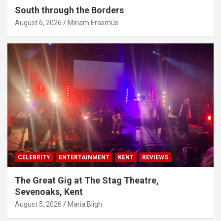
South through the Borders
August 6, 2026
Miriam Erasmus
CELEBRITY
ENTERTAINMENT
KENT
REVIEWS
The Great Gig at The Stag Theatre,
Sevenoaks, Kent
August 5, 2026
Maria Bligh