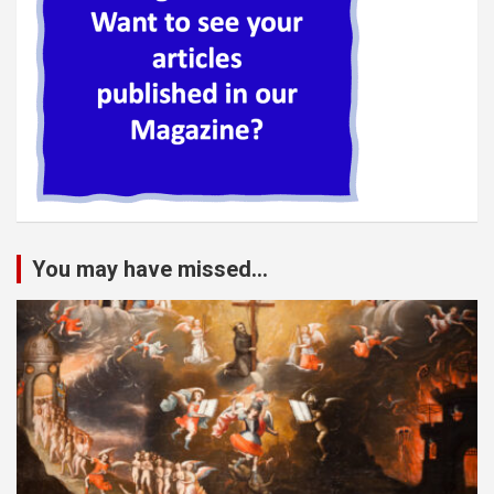
You may have missed...