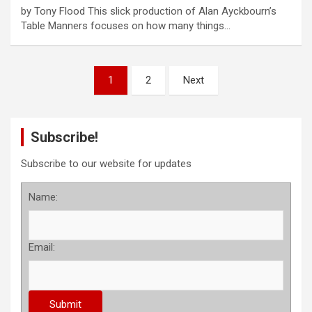
by Tony Flood This slick production of Alan Ayckbourn’s
Table Manners focuses on how many things…
P
1
2
Next
o
s
Subscribe!
t
s
Subscribe to our website for updates
p
Name:
a
g
Email:
i
n
a