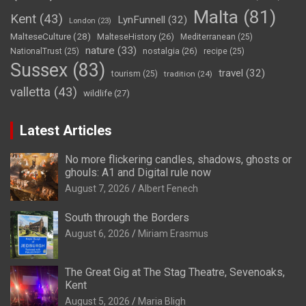
Malta
(81)
Kent
(43)
LynFunnell
(32)
London
(23)
MalteseCulture
(28)
MalteseHistory
(26)
Mediterranean
(25)
nature
(33)
nostalgia
(26)
NationalTrust
(25)
recipe
(25)
Sussex
(83)
travel
(32)
tourism
(25)
tradition
(24)
valletta
(43)
wildlife
(27)
Latest Articles
No more flickering candles, shadows, ghosts or
ghouls: A1 and Digital rule now
August 7, 2026
Albert Fenech
South through the Borders
August 6, 2026
Miriam Erasmus
The Great Gig at The Stag Theatre, Sevenoaks,
Kent
August 5, 2026
Maria Bligh