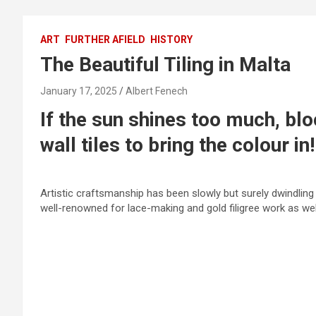
ART
FURTHER AFIELD
HISTORY
The Beautiful Tiling in Malta
January 17, 2025
Albert Fenech
If the sun shines too much, blo
wall tiles to bring the colour in!
Artistic craftsmanship has been slowly but surely dwindling
well-renowned for lace-making and gold filigree work as we