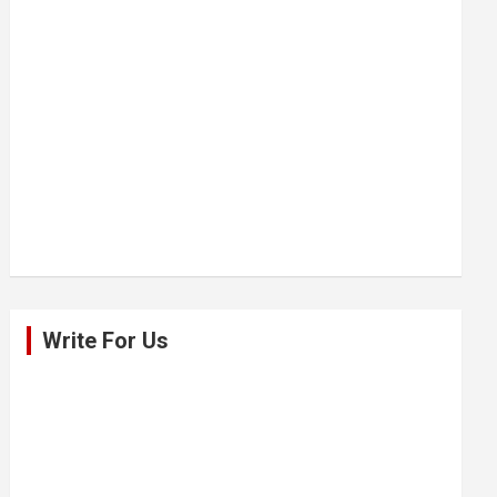
Write For Us