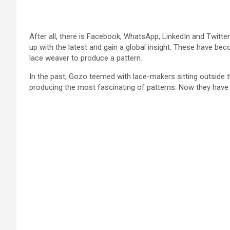
After all, there is Facebook, WhatsApp, LinkedIn and Twitter
up with the latest and gain a global insight. These have bec
lace weaver to produce a pattern.
In the past, Gozo teemed with lace-makers sitting outside th
producing the most fascinating of patterns. Now they have v