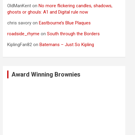
OldManKent
on
No more flickering candles, shadows,
ghosts or ghouls: A1 and Digital rule now
chris savory
on
Eastbourne’s Blue Plaques
roadside_rhyme
on
South through the Borders
KiplingFan82
on
Batemans – Just So Kipling
Award Winning Brownies