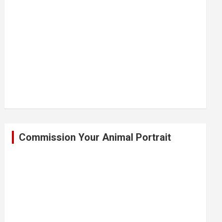
Commission Your Animal Portrait