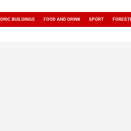
ORIC BUILDINGS
FOOD AND DRINK
SPORT
FOREST