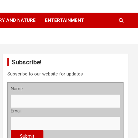
RY AND NATURE
ENTERTAINMENT
Subscribe!
Subscribe to our website for updates
Name:
Email: