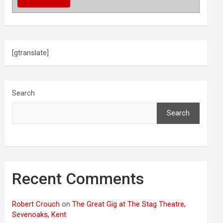
[gtranslate]
Search
Search
Recent Comments
Robert Crouch
on
The Great Gig at The Stag Theatre,
Sevenoaks, Kent