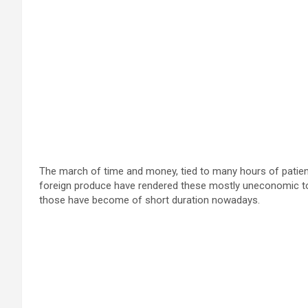
The march of time and money, tied to many hours of patient
foreign produce have rendered these mostly uneconomic to
those have become of short duration nowadays.