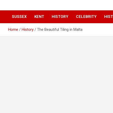
SUSSEX
KENT
HISTORY
CELEBRITY
HIST
Home
History
The Beautiful Tiling in Malta