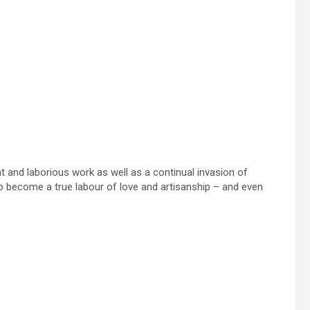
 and laborious work as well as a continual invasion of
 become a true labour of love and artisanship – and even