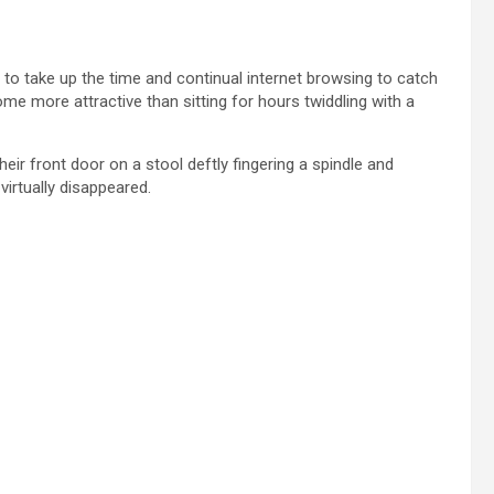
 to take up the time and continual internet browsing to catch
ome more attractive than sitting for hours twiddling with a
eir front door on a stool deftly fingering a spindle and
irtually disappeared.