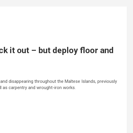
ck it out – but deploy floor and
 and disappearing throughout the Maltese Islands, previously
ll as carpentry and wrought-iron works.