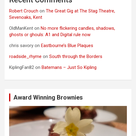
Robert Crouch
on
The Great Gig at The Stag Theatre,
Sevenoaks, Kent
OldManKent
on
No more flickering candles, shadows,
ghosts or ghouls: A1 and Digital rule now
chris savory
on
Eastbourne’s Blue Plaques
roadside_rhyme
on
South through the Borders
KiplingFan82
on
Batemans – Just So Kipling
Award Winning Brownies