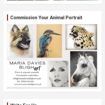
Commission Your Animal Portrait