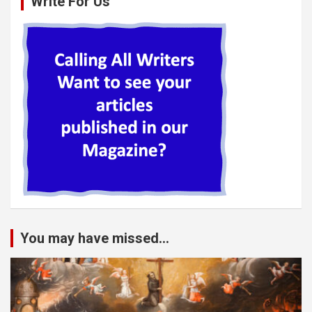
Write For Us
You may have missed...