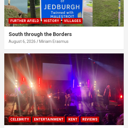
FURTHER AFIELD
HISTORY
VILLAGES
South through the Borders
August 6, 2026
Miriam Erasmus
CELEBRITY
ENTERTAINMENT
KENT
REVIEWS