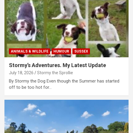
ANIMALS & WILDLIFE
HUMOUR
SUSSEX
Stormy’s Adventures. My Latest Update
July 18, 2026
Stormy the Sprollie
By Stormy the Dog Even though the Summer has started
off to be too hot for…