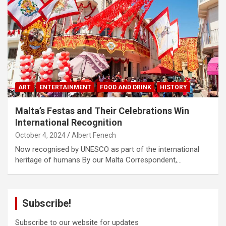
ART
ENTERTAINMENT
FOOD AND DRINK
HISTORY
Malta’s Festas and Their Celebrations Win
International Recognition
October 4, 2024
Albert Fenech
Now recognised by UNESCO as part of the international
heritage of humans By our Malta Correspondent,…
Subscribe!
Subscribe to our website for updates