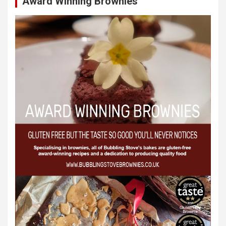
Award Winning Brownies