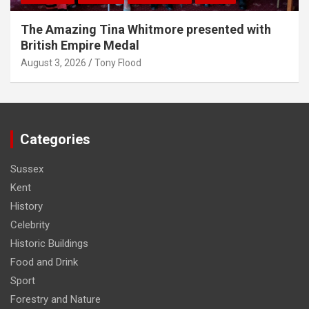
The Amazing Tina Whitmore presented with
British Empire Medal
August 3, 2026
Tony Flood
Categories
Sussex
Kent
History
Celebrity
Historic Buildings
Food and Drink
Sport
Forestry and Nature