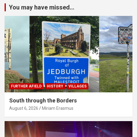
You may have missed...
FURTHER AFIELD
HISTORY
VILLAGES
South through the Borders
August 6, 2026
Miriam Erasmus