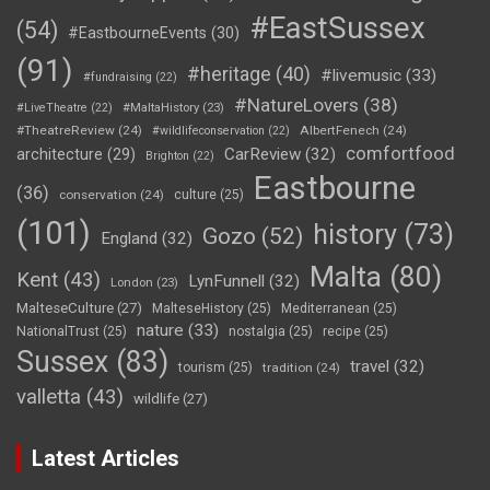
#EastSussex
(54)
#EastbourneEvents
(30)
(91)
#heritage
(40)
#livemusic
(33)
#fundraising
(22)
#NatureLovers
(38)
#LiveTheatre
(22)
#MaltaHistory
(23)
#TheatreReview
(24)
AlbertFenech
(24)
#wildlifeconservation
(22)
comfortfood
CarReview
(32)
architecture
(29)
Brighton
(22)
Eastbourne
(36)
conservation
(24)
culture
(25)
(101)
history
(73)
Gozo
(52)
England
(32)
Malta
(80)
Kent
(43)
LynFunnell
(32)
London
(23)
MalteseCulture
(27)
MalteseHistory
(25)
Mediterranean
(25)
nature
(33)
NationalTrust
(25)
nostalgia
(25)
recipe
(25)
Sussex
(83)
travel
(32)
tourism
(25)
tradition
(24)
valletta
(43)
wildlife
(27)
Latest Articles