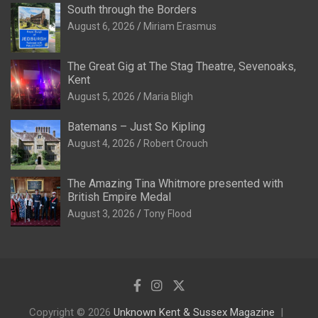
South through the Borders
August 6, 2026
Miriam Erasmus
The Great Gig at The Stag Theatre, Sevenoaks,
Kent
August 5, 2026
Maria Bligh
Batemans – Just So Kipling
August 4, 2026
Robert Crouch
The Amazing Tina Whitmore presented with
British Empire Medal
August 3, 2026
Tony Flood
Copyright © 2026
Unknown Kent & Sussex Magazine