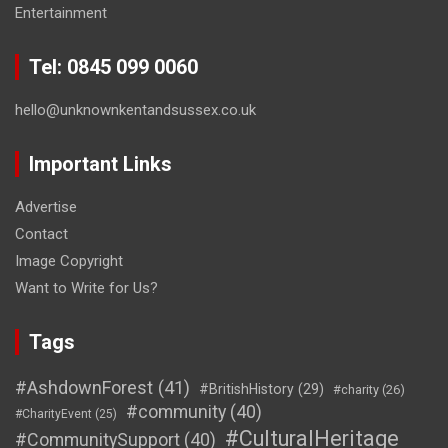
Entertainment
Tel: 0845 099 0060
hello@unknownkentandsussex.co.uk
Important Links
Advertise
Contact
Image Copyright
Want to Write for Us?
Tags
#AshdownForest
(41)
#BritishHistory
(29)
#charity
(26)
#community
(40)
#CharityEvent
(25)
#CulturalHeritage
#CommunitySupport
(40)