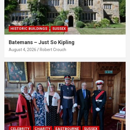
HISTORIC BUILDINGS
SUSSEX
Batemans – Just So Kipling
August 4, 2026
Robert Crouch
CELEBRITY
CHARITY
EASTBOURNE
SUSSEX