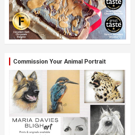
Commission Your Animal Portrait