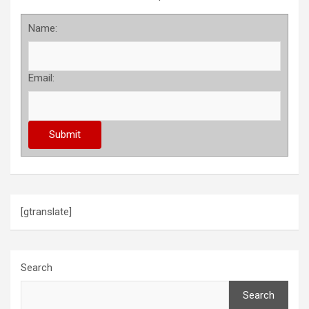
Name:
Email:
[gtranslate]
Search
Search