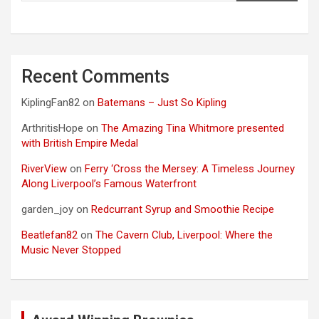
Recent Comments
KiplingFan82
on
Batemans – Just So Kipling
ArthritisHope
on
The Amazing Tina Whitmore presented
with British Empire Medal
RiverView
on
Ferry ‘Cross the Mersey: A Timeless Journey
Along Liverpool’s Famous Waterfront
garden_joy
on
Redcurrant Syrup and Smoothie Recipe
Beatlefan82
on
The Cavern Club, Liverpool: Where the
Music Never Stopped