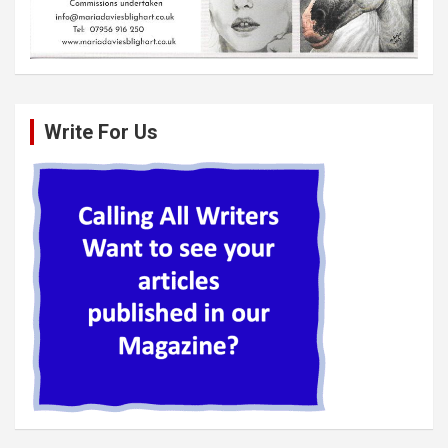
Write For Us