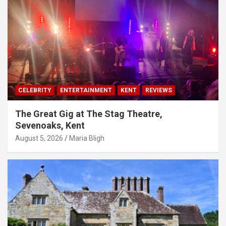
CELEBRITY
ENTERTAINMENT
KENT
REVIEWS
The Great Gig at The Stag Theatre,
Sevenoaks, Kent
August 5, 2026
Maria Bligh