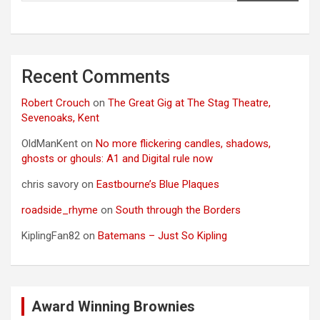
Recent Comments
Robert Crouch
on
The Great Gig at The Stag Theatre,
Sevenoaks, Kent
OldManKent
on
No more flickering candles, shadows,
ghosts or ghouls: A1 and Digital rule now
chris savory
on
Eastbourne’s Blue Plaques
roadside_rhyme
on
South through the Borders
KiplingFan82
on
Batemans – Just So Kipling
Award Winning Brownies