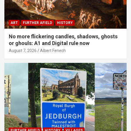
ART
FURTHER AFIELD
HISTORY
No more flickering candles, shadows, ghosts
or ghouls: A1 and Digital rule now
August 7, 2026
Albert Fenech
FURTHER AFIELD
HISTORY
VILLAGES