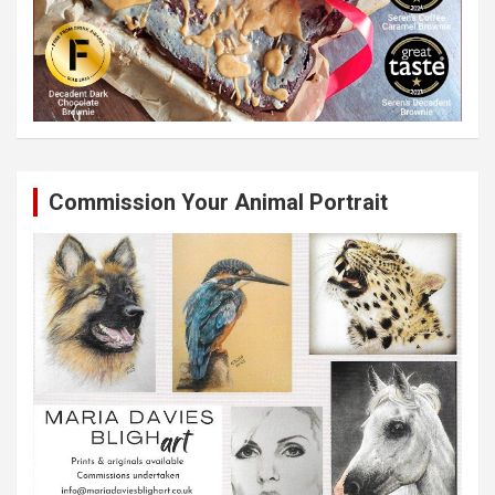
Commission Your Animal Portrait