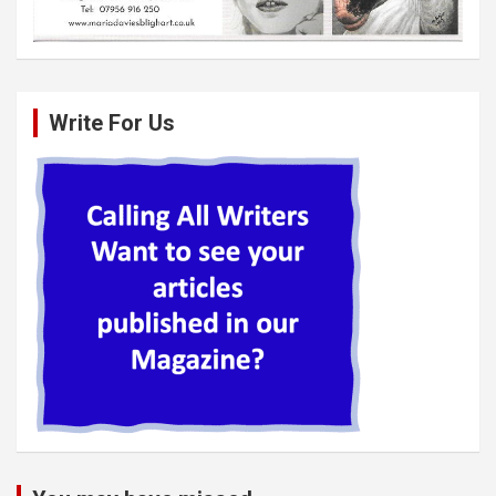
Write For Us