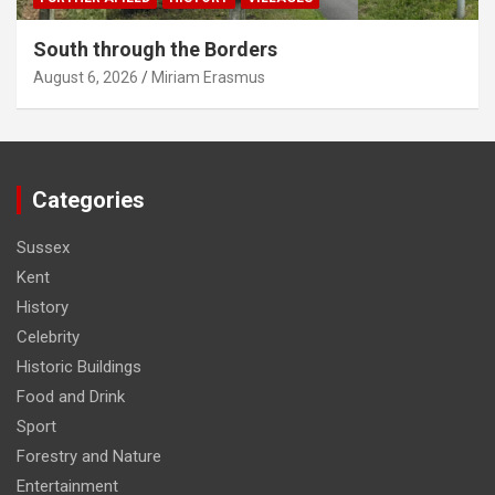
South through the Borders
August 6, 2026
Miriam Erasmus
Categories
Sussex
Kent
History
Celebrity
Historic Buildings
Food and Drink
Sport
Forestry and Nature
Entertainment