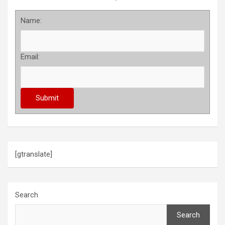
Name:
Email:
[gtranslate]
Search
Search