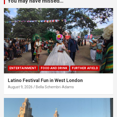
You may have missed...
ENTERTAINMENT
FOOD AND DRINK
FURTHER AFIELD
Latino Festival Fun in West London
August 9, 2026
Bella Schembri-Adams