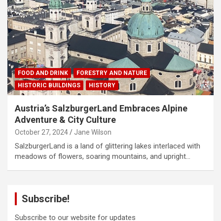
FOOD AND DRINK
FORESTRY AND NATURE
HISTORIC BUILDINGS
HISTORY
Austria’s SalzburgerLand Embraces Alpine
Adventure & City Culture
October 27, 2024
Jane Wilson
SalzburgerLand is a land of glittering lakes interlaced with
meadows of flowers, soaring mountains, and upright…
Subscribe!
Subscribe to our website for updates