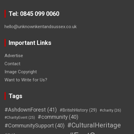
Tel: 0845 099 0060
hello@unknownkentandsussex.co.uk
Important Links
Advertise
Contact
Image Copyright
Want to Write for Us?
Tags
#AshdownForest
(41)
#BritishHistory
(29)
#charity
(26)
#community
(40)
#CharityEvent
(25)
#CulturalHeritage
#CommunitySupport
(40)