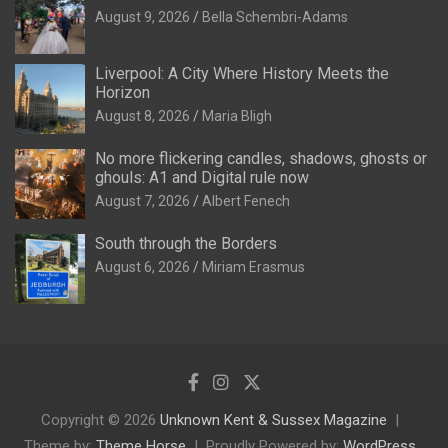
August 9, 2026
Bella Schembri-Adams
Liverpool: A City Where History Meets the
Horizon
August 8, 2026
Maria Bligh
No more flickering candles, shadows, ghosts or
ghouls: A1 and Digital rule now
August 7, 2026
Albert Fenech
South through the Borders
August 6, 2026
Miriam Erasmus
Copyright © 2026
Unknown Kent & Sussex Magazine
Theme by:
Theme Horse
Proudly Powered by:
WordPress