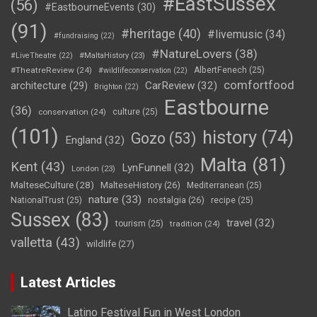
#EastSussex
(56)
#EastbourneEvents
(30)
(91)
#heritage
(40)
#livemusic
(34)
#fundraising
(22)
#NatureLovers
(38)
#LiveTheatre
(22)
#MaltaHistory
(23)
#TheatreReview
(24)
AlbertFenech
(25)
#wildlifeconservation
(22)
comfortfood
CarReview
(32)
architecture
(29)
Brighton
(22)
Eastbourne
(36)
conservation
(24)
culture
(25)
(101)
history
(74)
Gozo
(53)
England
(32)
Malta
(81)
Kent
(43)
LynFunnell
(32)
London
(23)
MalteseCulture
(28)
MalteseHistory
(26)
Mediterranean
(25)
nature
(33)
nostalgia
(26)
NationalTrust
(25)
recipe
(25)
Sussex
(83)
travel
(32)
tourism
(25)
tradition
(24)
valletta
(43)
wildlife
(27)
Latest Articles
Latino Festival Fun in West London