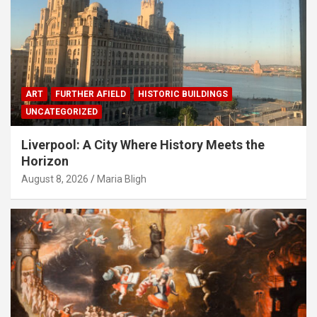
ART
FURTHER AFIELD
HISTORIC BUILDINGS
UNCATEGORIZED
Liverpool: A City Where History Meets the
Horizon
August 8, 2026
Maria Bligh