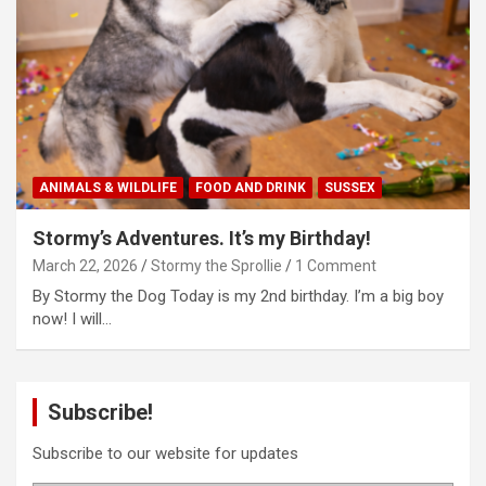
ANIMALS & WILDLIFE
FOOD AND DRINK
SUSSEX
Stormy’s Adventures. It’s my Birthday!
March 22, 2026
Stormy the Sprollie
1 Comment
By Stormy the Dog Today is my 2nd birthday. I’m a big boy
now! I will…
Subscribe!
Subscribe to our website for updates