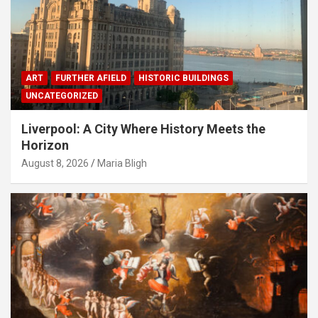
ART
FURTHER AFIELD
HISTORIC BUILDINGS
UNCATEGORIZED
Liverpool: A City Where History Meets the
Horizon
August 8, 2026
Maria Bligh