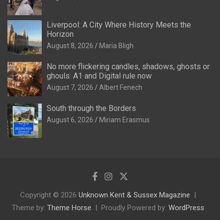
Liverpool: A City Where History Meets the
Horizon
August 8, 2026
Maria Bligh
No more flickering candles, shadows, ghosts or
ghouls: A1 and Digital rule now
August 7, 2026
Albert Fenech
South through the Borders
August 6, 2026
Miriam Erasmus
Copyright © 2026
Unknown Kent & Sussex Magazine
Theme by:
Theme Horse
Proudly Powered by:
WordPress