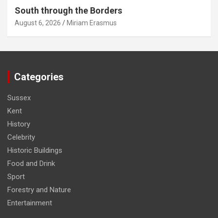
South through the Borders
August 6, 2026
Miriam Erasmus
Categories
Sussex
Kent
History
Celebrity
Historic Buildings
Food and Drink
Sport
Forestry and Nature
Entertainment