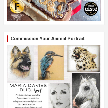
Commission Your Animal Portrait