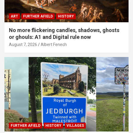
ART
FURTHER AFIELD
HISTORY
No more flickering candles, shadows, ghosts
or ghouls: A1 and Digital rule now
August 7, 2026
Albert Fenech
FURTHER AFIELD
HISTORY
VILLAGES