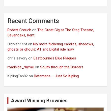
Recent Comments
Robert Crouch
on
The Great Gig at The Stag Theatre,
Sevenoaks, Kent
OldManKent
on
No more flickering candles, shadows,
ghosts or ghouls: A1 and Digital rule now
chris savory
on
Eastbourne’s Blue Plaques
roadside_rhyme
on
South through the Borders
KiplingFan82
on
Batemans – Just So Kipling
Award Winning Brownies