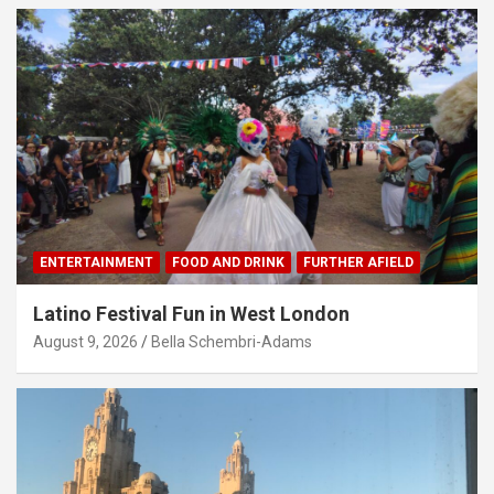
ENTERTAINMENT
FOOD AND DRINK
FURTHER AFIELD
Latino Festival Fun in West London
August 9, 2026
Bella Schembri-Adams