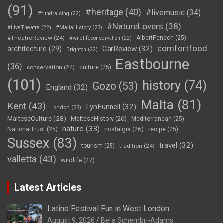
(91)
#heritage
(40)
#livemusic
(34)
#fundraising
(22)
#NatureLovers
(38)
#LiveTheatre
(22)
#MaltaHistory
(23)
#TheatreReview
(24)
AlbertFenech
(25)
#wildlifeconservation
(22)
comfortfood
CarReview
(32)
architecture
(29)
Brighton
(22)
Eastbourne
(36)
conservation
(24)
culture
(25)
(101)
history
(74)
Gozo
(53)
England
(32)
Malta
(81)
Kent
(43)
LynFunnell
(32)
London
(23)
MalteseCulture
(28)
MalteseHistory
(26)
Mediterranean
(25)
nature
(33)
nostalgia
(26)
NationalTrust
(25)
recipe
(25)
Sussex
(83)
travel
(32)
tourism
(25)
tradition
(24)
valletta
(43)
wildlife
(27)
Latest Articles
Latino Festival Fun in West London
August 9, 2026
Bella Schembri-Adams