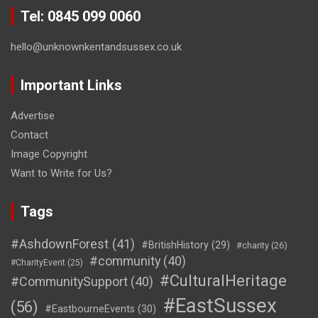
Tel: 0845 099 0060
hello@unknownkentandsussex.co.uk
Important Links
Advertise
Contact
Image Copyright
Want to Write for Us?
Tags
#AshdownForest
(41)
#BritishHistory
(29)
#charity
(26)
#community
(40)
#CharityEvent
(25)
#CulturalHeritage
#CommunitySupport
(40)
#EastSussex
(56)
#EastbourneEvents
(30)