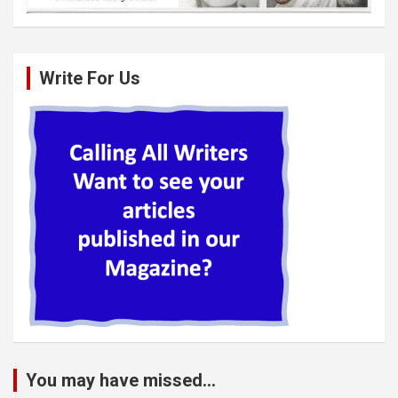
Write For Us
You may have missed...