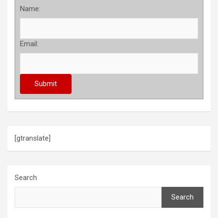
Name:
Email:
[gtranslate]
Search
Search