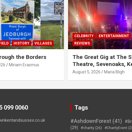
CELEBRITY
ENTERTAINMENT
IELD
HISTORY
VILLAGES
REVIEWS
rough the Borders
The Great Gig at The S
Theatre, Sevenoaks, K
026
Miriam Erasmus
August 5, 2026
Maria Bligh
45 099 0060
Tags
wnkentandsussex.co.uk
#AshdownForest
(41)
#Br
(29)
#charity
(26)
#CharityEvent
(2