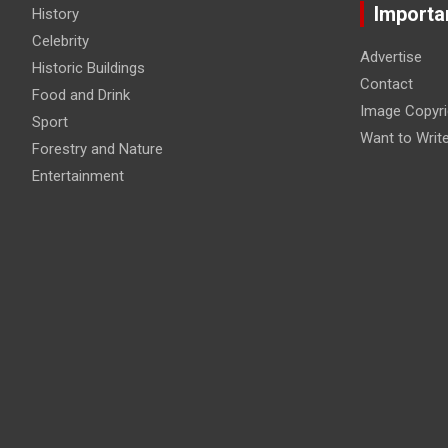
Importa
History
Celebrity
Advertise
Historic Buildings
Contact
Food and Drink
Image Copyri
Sport
Want to Writ
Forestry and Nature
Entertainment