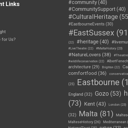
#community
(40)
nt Links
#CommunitySupport
(40)
#CulturalHeritage
(55
#EastbourneEvents
(30)
#EastSussex
(91
ght
e for Us?
#heritage
(40)
#livemu
(22)
#LiveTheatre
(22)
#MaltaHistory
(23)
#NatureLovers
(38)
#Theatr
AlbertFenec
#wildlifeconservation
(22)
Ca
architecture
(29)
Brighton
(22)
comfortfood
(36)
conservatio
Eastbourne
(1
(25)
h
Gozo
(53)
England
(32)
(73)
Kent
(43)
London
(23)
Malta
(81)
(32)
Maltes
MalteseHistory
(26)
Mediterranean
nature
(33)
no
NationalTrust
(25)