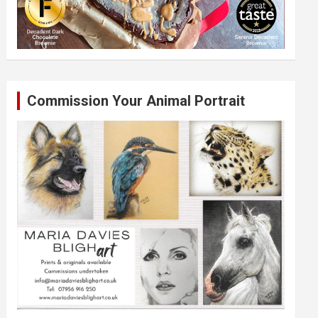
Commission Your Animal Portrait