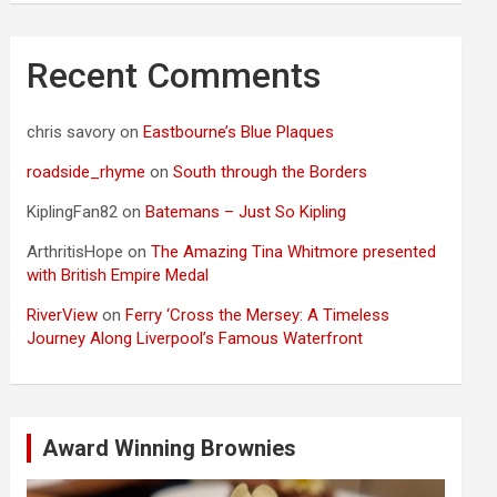
Recent Comments
chris savory
on
Eastbourne’s Blue Plaques
roadside_rhyme
on
South through the Borders
KiplingFan82
on
Batemans – Just So Kipling
ArthritisHope
on
The Amazing Tina Whitmore presented
with British Empire Medal
RiverView
on
Ferry ‘Cross the Mersey: A Timeless
Journey Along Liverpool’s Famous Waterfront
Award Winning Brownies