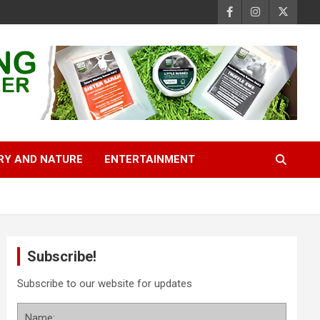
RY AND NATURE
ENTERTAINMENT
Subscribe!
Subscribe to our website for updates
Name: