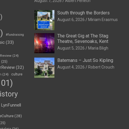
August 7, 2026
Albert Fenech
South through the Borders
)
August 6, 2026
Miriam Erasmus
)
#fundraising
The Great Gig at The Stag
Theatre, Sevenoaks, Kent
sic
(33)
August 5, 2026
Maria Bligh
eReview
(24)
Batemans – Just So Kipling
h
(25)
rReview
(32)
August 4, 2026
Robert Crouch
n
(24)
culture
01)
istory
LynFunnell
eCulture
(28)
(25)
stalgia
(26)