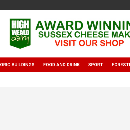
ORIC BUILDINGS
FOOD AND DRINK
SPORT
FOREST