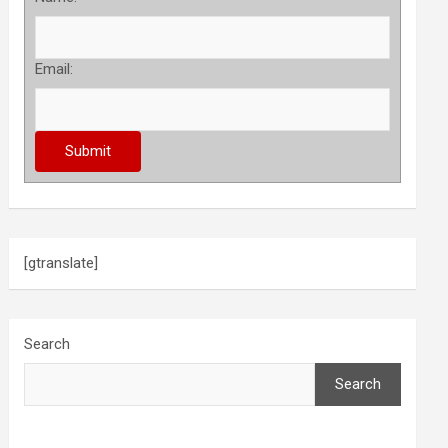
Email:
[gtranslate]
Search
Search