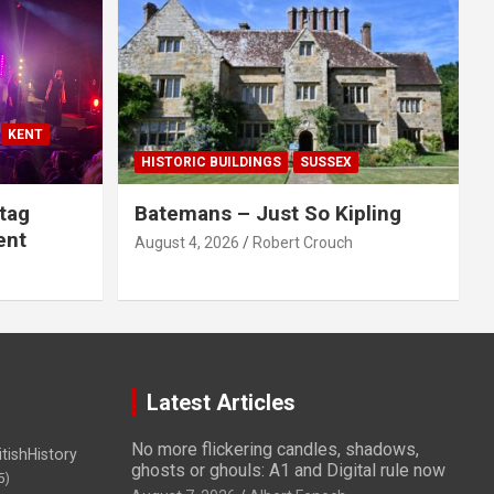
KENT
HISTORIC BUILDINGS
SUSSEX
tag
Batemans – Just So Kipling
ent
August 4, 2026
Robert Crouch
Latest Articles
No more flickering candles, shadows,
itishHistory
ghosts or ghouls: A1 and Digital rule now
5)