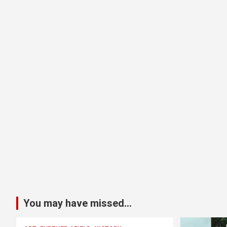
You may have missed...