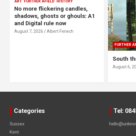
ART
FURTHER AFIELD
HISTORY
No more flickering candles,
shadows, ghosts or ghouls: A1
and Digital rule now
August 7, 2026
Albert Fenech
FURTHER AF
South th
August 6, 2
Categories
Tel: 08
Sussex
hello@unkno
Kent