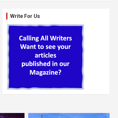
Write For Us