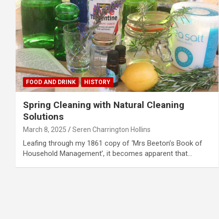
FOOD AND DRINK
HISTORY
Spring Cleaning with Natural Cleaning
Solutions
March 8, 2025
Seren Charrington Hollins
Leafing through my 1861 copy of ‘Mrs Beeton’s Book of
Household Management’, it becomes apparent that…