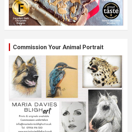
Commission Your Animal Portrait