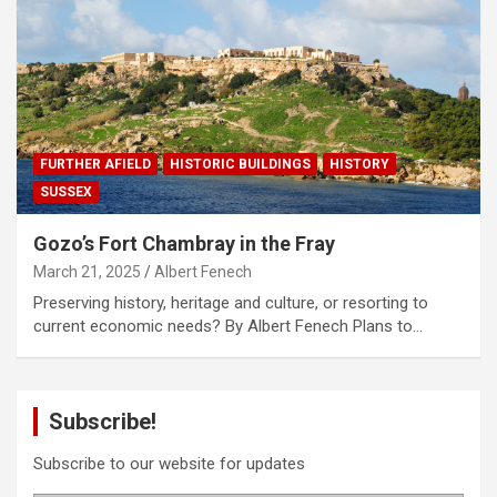
FURTHER AFIELD
HISTORIC BUILDINGS
HISTORY
SUSSEX
Gozo’s Fort Chambray in the Fray
March 21, 2025
Albert Fenech
Preserving history, heritage and culture, or resorting to
current economic needs? By Albert Fenech Plans to…
Subscribe!
Subscribe to our website for updates