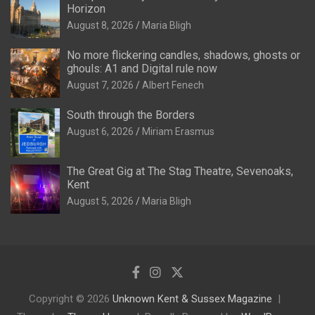
Horizon
August 8, 2026
Maria Bligh
No more flickering candles, shadows, ghosts or
ghouls: A1 and Digital rule now
August 7, 2026
Albert Fenech
South through the Borders
August 6, 2026
Miriam Erasmus
The Great Gig at The Stag Theatre, Sevenoaks,
Kent
August 5, 2026
Maria Bligh
Copyright © 2026
Unknown Kent & Sussex Magazine