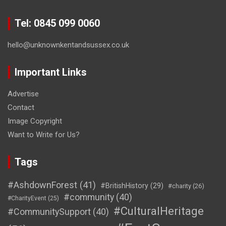
Tel: 0845 099 0060
hello@unknownkentandsussex.co.uk
Important Links
Advertise
Contact
Image Copyright
Want to Write for Us?
Tags
#AshdownForest
(41)
#BritishHistory
(29)
#charity
(26)
#community
(40)
#CharityEvent
(25)
#CulturalHeritage
#CommunitySupport
(40)