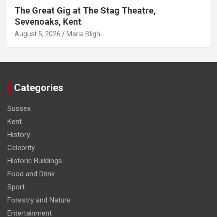
The Great Gig at The Stag Theatre,
Sevenoaks, Kent
August 5, 2026
Maria Bligh
Categories
Sussex
Kent
History
Celebrity
Historic Buildings
Food and Drink
Sport
Forestry and Nature
Entertainment