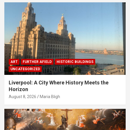
ART
FURTHER AFIELD
HISTORIC BUILDINGS
UNCATEGORIZED
Liverpool: A City Where History Meets the
Horizon
August 8, 2026
Maria Bligh