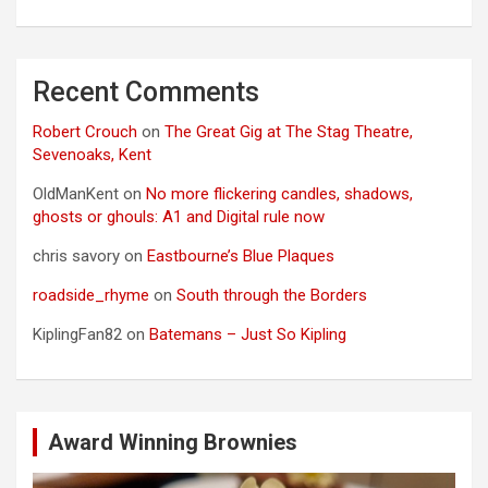
Recent Comments
Robert Crouch
on
The Great Gig at The Stag Theatre,
Sevenoaks, Kent
OldManKent
on
No more flickering candles, shadows,
ghosts or ghouls: A1 and Digital rule now
chris savory
on
Eastbourne’s Blue Plaques
roadside_rhyme
on
South through the Borders
KiplingFan82
on
Batemans – Just So Kipling
Award Winning Brownies