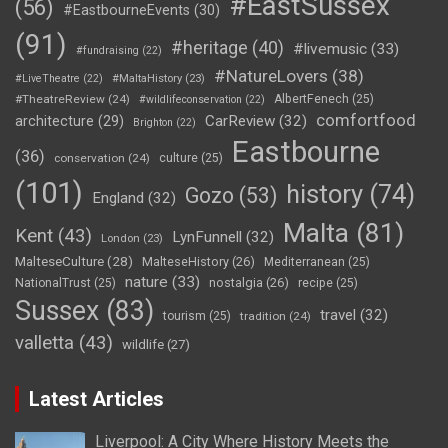
#EastSussex
(56)
#EastbourneEvents
(30)
(91)
#heritage
(40)
#livemusic
(33)
#fundraising
(22)
#NatureLovers
(38)
#LiveTheatre
(22)
#MaltaHistory
(23)
#TheatreReview
(24)
AlbertFenech
(25)
#wildlifeconservation
(22)
comfortfood
CarReview
(32)
architecture
(29)
Brighton
(22)
Eastbourne
(36)
conservation
(24)
culture
(25)
(101)
history
(74)
Gozo
(53)
England
(32)
Malta
(81)
Kent
(43)
LynFunnell
(32)
London
(23)
MalteseCulture
(28)
MalteseHistory
(26)
Mediterranean
(25)
nature
(33)
nostalgia
(26)
NationalTrust
(25)
recipe
(25)
Sussex
(83)
travel
(32)
tourism
(25)
tradition
(24)
valletta
(43)
wildlife
(27)
Latest Articles
Liverpool: A City Where History Meets the