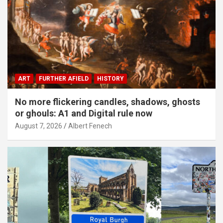
ART
FURTHER AFIELD
HISTORY
No more flickering candles, shadows, ghosts
or ghouls: A1 and Digital rule now
August 7, 2026
Albert Fenech