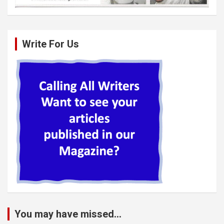
Write For Us
You may have missed...