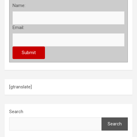
Name:
Email:
[gtranslate]
Search
Search