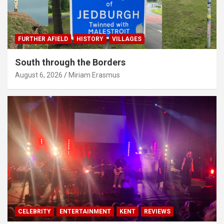
FURTHER AFIELD
HISTORY
VILLAGES
South through the Borders
August 6, 2026
Miriam Erasmus
CELEBRITY
ENTERTAINMENT
KENT
REVIEWS