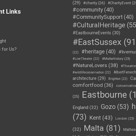
(29)
#charity
(26)
#CharityEvent
(2
#community
(40)
nt Links
#CommunitySupport
(40)
#CulturalHeritage
(55
#EastbourneEvents
(30)
#EastSussex
(91
ght
e for Us?
#heritage
(40)
#livemu
(22)
#LiveTheatre
(22)
#MaltaHistory
(23)
#NatureLovers
(38)
#Theatr
AlbertFenec
#wildlifeconservation
(22)
Ca
architecture
(29)
Brighton
(22)
comfortfood
(36)
conservatio
Eastbourne
(1
(25)
h
Gozo
(53)
England
(32)
(73)
Kent
(43)
London
(23)
Malta
(81)
(32)
Maltes