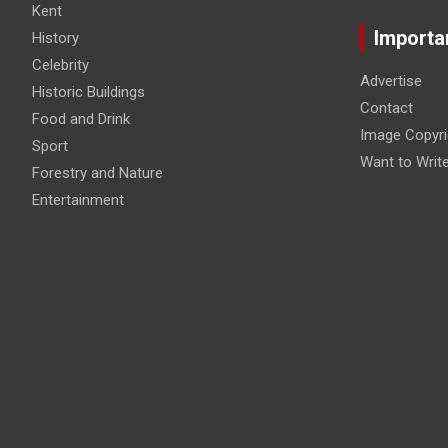
Kent
Importa
History
Celebrity
Advertise
Historic Buildings
Contact
Food and Drink
Image Copyri
Sport
Want to Writ
Forestry and Nature
Entertainment