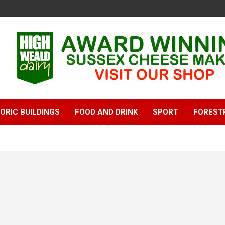
ORIC BUILDINGS
FOOD AND DRINK
SPORT
FOREST