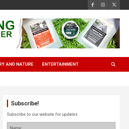
RY AND NATURE
ENTERTAINMENT
Subscribe!
Subscribe to our website for updates
Name: