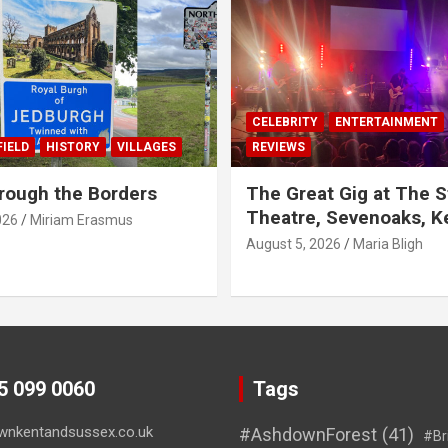
CELEBRITY
ENTERTAINMENT
IELD
HISTORY
VILLAGES
REVIEWS
rough the Borders
The Great Gig at The S
Theatre, Sevenoaks, K
026
Miriam Erasmus
August 5, 2026
Maria Bligh
45 099 0060
Tags
wnkentandsussex.co.uk
#AshdownForest
(41)
#Br