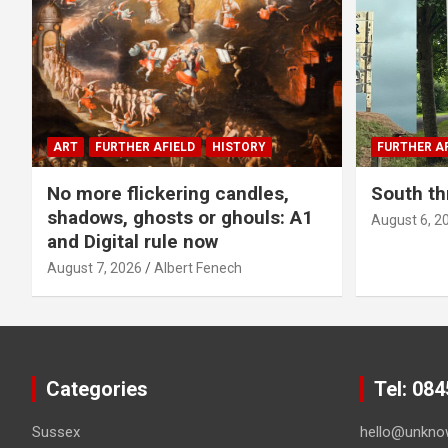
ART
FURTHER AFIELD
HISTORY
FURTHER AF
No more flickering candles,
South th
shadows, ghosts or ghouls: A1
August 6, 2
and Digital rule now
August 7, 2026
Albert Fenech
Categories
Tel: 08
Sussex
hello@unkno