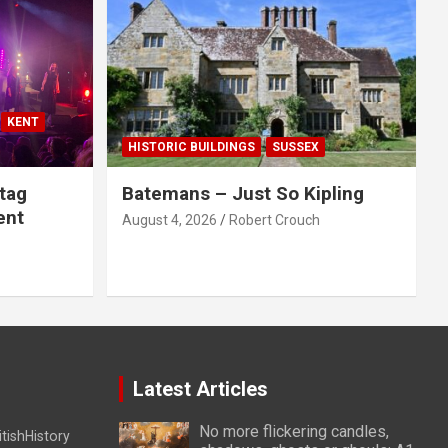
KENT
HISTORIC BUILDINGS
SUSSEX
tag
Batemans – Just So Kipling
ent
August 4, 2026
Robert Crouch
Latest Articles
No more flickering candles,
itishHistory