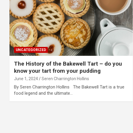
UNCATEGORIZED
The History of the Bakewell Tart – do you
know your tart from your pudding
June 1, 2024
Seren Charrington Hollins
By Seren Charrington Hollins The Bakewell Tart is a true
food legend and the ultimate…