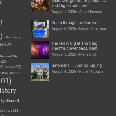
shadows, ghosts or ghouls: A1
5)
and Digital rule now
August 7, 2026
Albert Fenech
)
South through the Borders
August 6, 2026
Miriam Erasmus
)
#fundraising
The Great Gig at The Stag
sic
(33)
Theatre, Sevenoaks, Kent
August 5, 2026
Maria Bligh
eReview
(24)
h
(25)
Batemans – Just So Kipling
rReview
(32)
August 4, 2026
Robert Crouch
n
(24)
culture
01)
istory
LynFunnell
eCulture
(28)