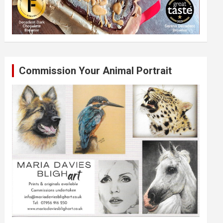
Commission Your Animal Portrait