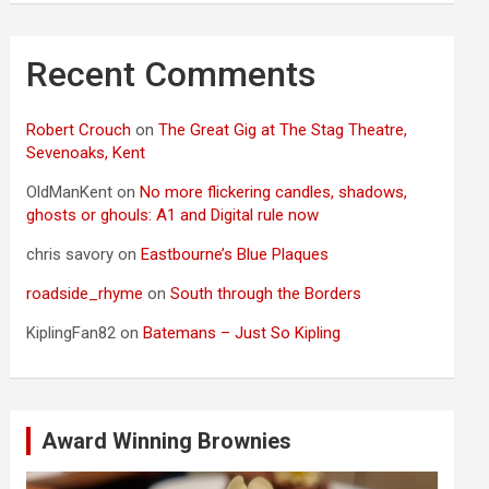
Recent Comments
Robert Crouch
on
The Great Gig at The Stag Theatre,
Sevenoaks, Kent
OldManKent
on
No more flickering candles, shadows,
ghosts or ghouls: A1 and Digital rule now
chris savory
on
Eastbourne’s Blue Plaques
roadside_rhyme
on
South through the Borders
KiplingFan82
on
Batemans – Just So Kipling
Award Winning Brownies