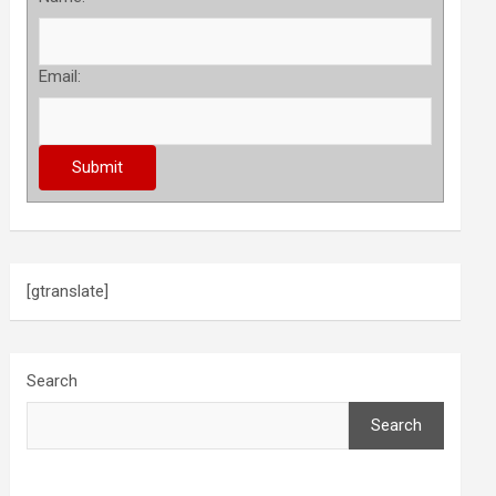
Email:
[gtranslate]
Search
Search