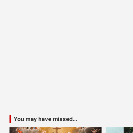
You may have missed...