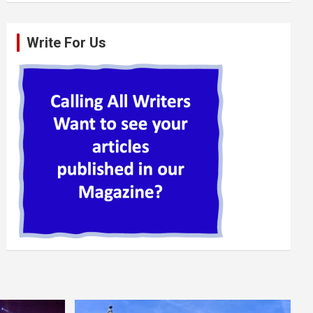
Write For Us