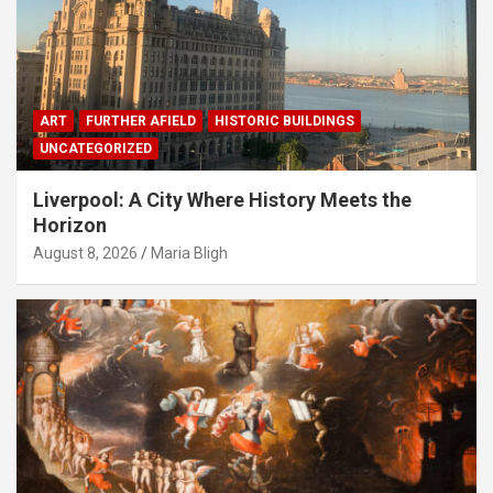
ART
FURTHER AFIELD
HISTORIC BUILDINGS
UNCATEGORIZED
Liverpool: A City Where History Meets the
Horizon
August 8, 2026
Maria Bligh