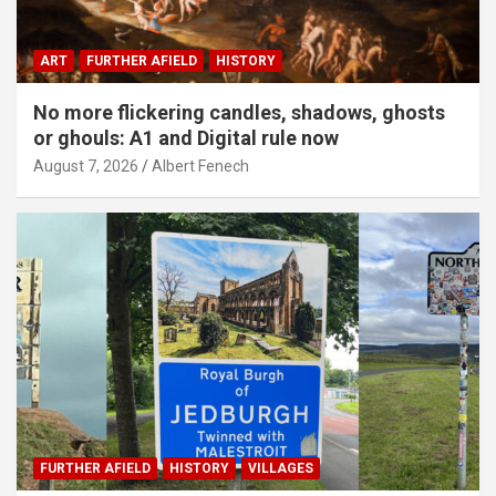
ART
FURTHER AFIELD
HISTORY
No more flickering candles, shadows, ghosts
or ghouls: A1 and Digital rule now
August 7, 2026
Albert Fenech
FURTHER AFIELD
HISTORY
VILLAGES