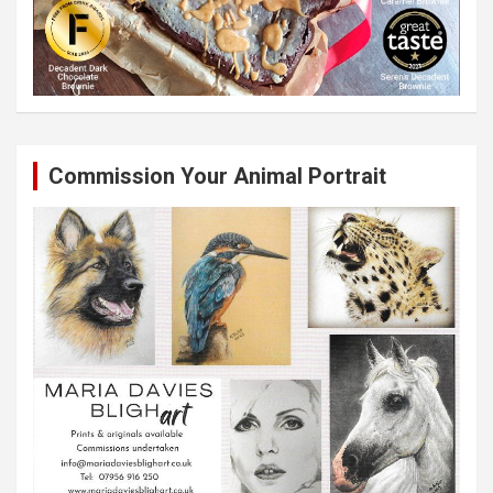
Commission Your Animal Portrait