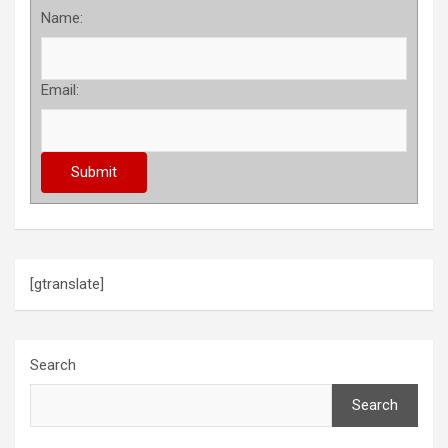
Name:
Email:
[gtranslate]
Search
Search