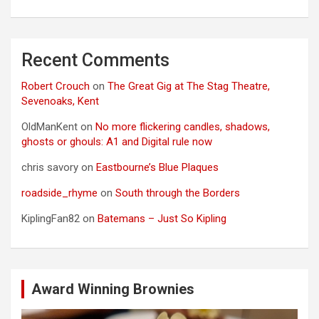
Recent Comments
Robert Crouch
on
The Great Gig at The Stag Theatre,
Sevenoaks, Kent
OldManKent
on
No more flickering candles, shadows,
ghosts or ghouls: A1 and Digital rule now
chris savory
on
Eastbourne’s Blue Plaques
roadside_rhyme
on
South through the Borders
KiplingFan82
on
Batemans – Just So Kipling
Award Winning Brownies