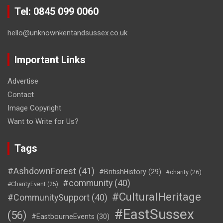
Tel: 0845 099 0060
hello@unknownkentandsussex.co.uk
Important Links
Advertise
Contact
Image Copyright
Want to Write for Us?
Tags
#AshdownForest
(41)
#BritishHistory
(29)
#charity
(26)
#community
(40)
#CharityEvent
(25)
#CulturalHeritage
#CommunitySupport
(40)
#EastSussex
(56)
#EastbourneEvents
(30)