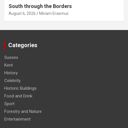
South through the Borders
August 6, 2026
Miriam Erasmus
Categories
Sussex
Kent
History
Celebrity
Historic Buildings
Food and Drink
Sport
Forestry and Nature
Entertainment