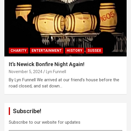
CHARITY
ENTERTAINMENT
HISTORY
SUSSEX
It’s Newick Bonfire Night Again!
November 5, 2024
Lyn Funnell
By Lyn Funnell We arrived at our friend’s house before the
road closed, and sat down…
Subscribe!
Subscribe to our website for updates