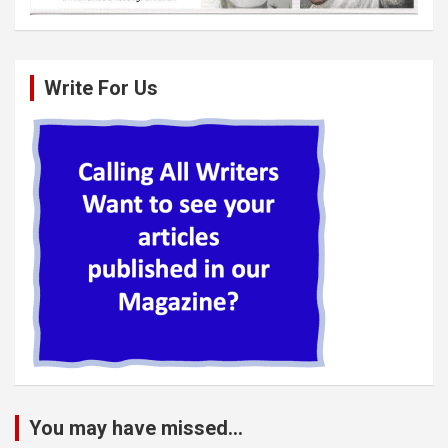
Write For Us
You may have missed...