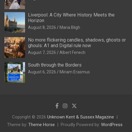
Liverpool: A City Where History Meets the
Horizon
August 8, 2026
Maria Bligh
No more flickering candles, shadows, ghosts or
ghouls: A1 and Digital rule now
August 7, 2026
Albert Fenech
South through the Borders
August 6, 2026
Miriam Erasmus
Copyright © 2026
Unknown Kent & Sussex Magazine
Theme by:
Theme Horse
Proudly Powered by:
WordPress