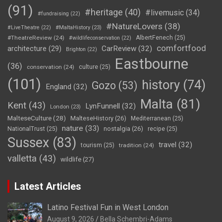
(91)
#heritage
(40)
#livemusic
(34)
#fundraising
(22)
#NatureLovers
(38)
#LiveTheatre
(22)
#MaltaHistory
(23)
#TheatreReview
(24)
AlbertFenech
(25)
#wildlifeconservation
(22)
comfortfood
CarReview
(32)
architecture
(29)
Brighton
(22)
Eastbourne
(36)
conservation
(24)
culture
(25)
(101)
history
(74)
Gozo
(53)
England
(32)
Malta
(81)
Kent
(43)
LynFunnell
(32)
London
(23)
MalteseCulture
(28)
MalteseHistory
(26)
Mediterranean
(25)
nature
(33)
nostalgia
(26)
NationalTrust
(25)
recipe
(25)
Sussex
(83)
travel
(32)
tourism
(25)
tradition
(24)
valletta
(43)
wildlife
(27)
Latest Articles
Latino Festival Fun in West London
August 9, 2026
Bella Schembri-Adams