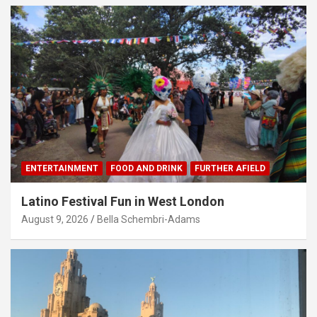
ENTERTAINMENT
FOOD AND DRINK
FURTHER AFIELD
Latino Festival Fun in West London
August 9, 2026
Bella Schembri-Adams