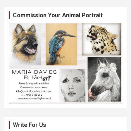
Commission Your Animal Portrait
Write For Us