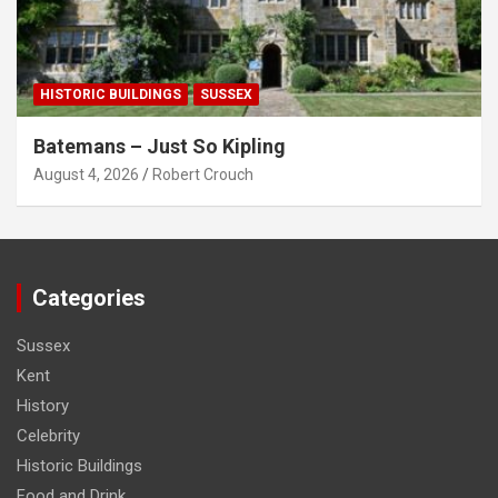
HISTORIC BUILDINGS
SUSSEX
Batemans – Just So Kipling
August 4, 2026
Robert Crouch
Categories
Sussex
Kent
History
Celebrity
Historic Buildings
Food and Drink