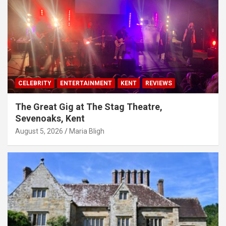
CELEBRITY
ENTERTAINMENT
KENT
REVIEWS
The Great Gig at The Stag Theatre,
Sevenoaks, Kent
August 5, 2026
Maria Bligh