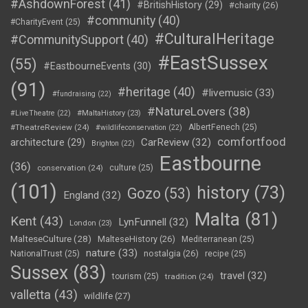
#AshdownForest
(41)
#BritishHistory
(29)
#charity
(26)
#community
(40)
#CharityEvent
(25)
#CulturalHeritage
#CommunitySupport
(40)
#EastSussex
(55)
#EastbourneEvents
(30)
(91)
#heritage
(40)
#livemusic
(33)
#fundraising
(22)
#NatureLovers
(38)
#LiveTheatre
(22)
#MaltaHistory
(23)
#TheatreReview
(24)
AlbertFenech
(25)
#wildlifeconservation
(22)
comfortfood
CarReview
(32)
architecture
(29)
Brighton
(22)
Eastbourne
(36)
conservation
(24)
culture
(25)
(101)
history
(73)
Gozo
(53)
England
(32)
Malta
(81)
Kent
(43)
LynFunnell
(32)
London
(23)
MalteseCulture
(28)
MalteseHistory
(26)
Mediterranean
(25)
nature
(33)
nostalgia
(26)
NationalTrust
(25)
recipe
(25)
Sussex
(83)
travel
(32)
tourism
(25)
tradition
(24)
valletta
(43)
wildlife
(27)