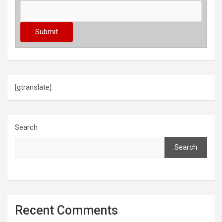
[gtranslate]
Search
Search
Recent Comments