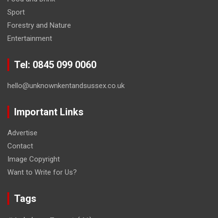
Sport
Forestry and Nature
Entertainment
Tel: 0845 099 0060
hello@unknownkentandsussex.co.uk
Important Links
Advertise
Contact
Image Copyright
Want to Write for Us?
Tags