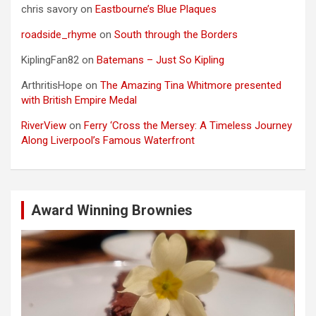
chris savory
on
Eastbourne’s Blue Plaques
roadside_rhyme
on
South through the Borders
KiplingFan82
on
Batemans – Just So Kipling
ArthritisHope
on
The Amazing Tina Whitmore presented
with British Empire Medal
RiverView
on
Ferry ‘Cross the Mersey: A Timeless Journey
Along Liverpool’s Famous Waterfront
Award Winning Brownies