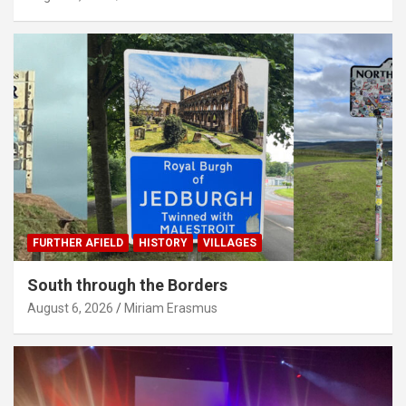
FURTHER AFIELD
HISTORY
VILLAGES
South through the Borders
August 6, 2026
Miriam Erasmus