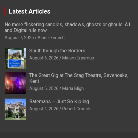
Latest Articles
No more flickering candles, shadows, ghosts or ghouls: A1
and Digital rule now
August 7, 2026
Albert Fenech
South through the Borders
August 6, 2026
Miriam Erasmus
The Great Gig at The Stag Theatre, Sevenoaks,
Kent
August 5, 2026
Maria Bligh
Batemans – Just So Kipling
August 4, 2026
Robert Crouch