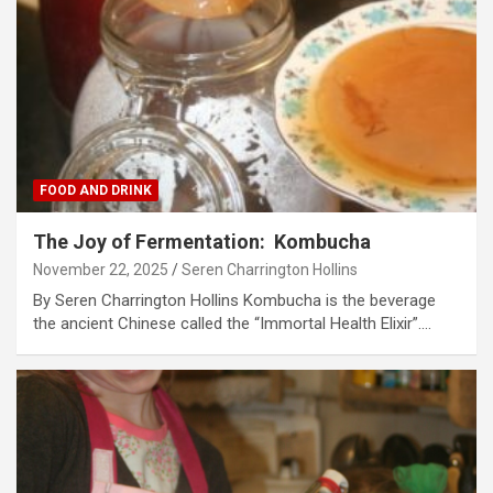
FOOD AND DRINK
The Joy of Fermentation: Kombucha
November 22, 2025
Seren Charrington Hollins
By Seren Charrington Hollins Kombucha is the beverage
the ancient Chinese called the “Immortal Health Elixir”.…