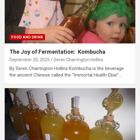
FOOD AND DRINK
The Joy of Fermentation: Kombucha
September 20, 2025
Seren Charrington Hollins
By Seren Charrington Hollins Kombucha is the beverage
the ancient Chinese called the “Immortal Health Elixir”.…