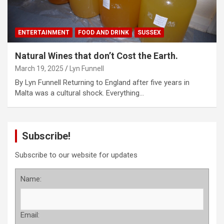
ENTERTAINMENT
FOOD AND DRINK
SUSSEX
Natural Wines that don’t Cost the Earth.
March 19, 2025
Lyn Funnell
By Lyn Funnell Returning to England after five years in
Malta was a cultural shock. Everything…
Subscribe!
Subscribe to our website for updates
Name:
Email: