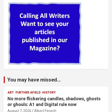
You may have missed...
ART
FURTHER AFIELD
HISTORY
No more flickering candles, shadows, ghosts
or ghouls: A1 and Digital rule now
August 7, 2026
Albert Fenech