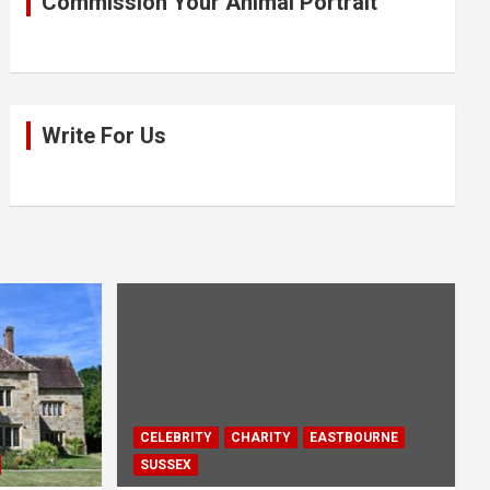
Commission Your Animal Portrait
Write For Us
CELEBRITY
CHARITY
EASTBOURNE
SUSSEX