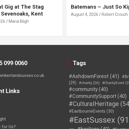
t Gig at The Stag
Batemans – Just So Ki
 Sevenoaks, Kent
August 4, 2026
Robert Crouch
026
Maria Bligh
45 099 0060
Tags
wnkentandsussex.co.uk
#AshdownForest
(41)
#Br
(29)
#charity
(26)
#CharityEvent
(2
#community
(40)
nt Links
#CommunitySupport
(40)
#CulturalHeritage
(54
#EastbourneEvents
(30)
#EastSussex
(91
ght
e for Us?
#heritage
(40)