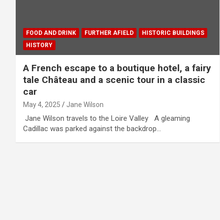
FOOD AND DRINK
FURTHER AFIELD
HISTORIC BUILDINGS
HISTORY
A French escape to a boutique hotel, a fairy
tale Château and a scenic tour in a classic
car
May 4, 2025
Jane Wilson
Jane Wilson travels to the Loire Valley A gleaming
Cadillac was parked against the backdrop…