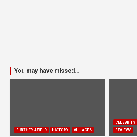
You may have missed...
CELEBRITY
FURTHER AFIELD
HISTORY
VILLAGES
REVIEWS