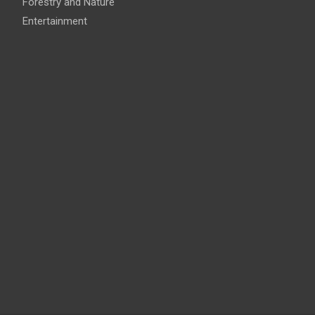
Forestry and Nature
Entertainment