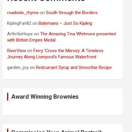
roadside_rhyme
on
South through the Borders
KiplingFan82
on
Batemans – Just So Kipling
ArthritisHope
on
The Amazing Tina Whitmore presented
with British Empire Medal
RiverView
on
Ferry ‘Cross the Mersey: A Timeless
Journey Along Liverpool’s Famous Waterfront
garden_joy
on
Redcurrant Syrup and Smoothie Recipe
Award Winning Brownies