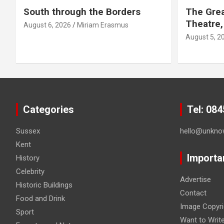
South through the Borders
The Grea
Theatre,
August 6, 2026
Miriam Erasmus
August 5, 2
Categories
Tel: 08
Sussex
hello@unkno
Kent
Importa
History
Celebrity
Advertise
Historic Buildings
Contact
Food and Drink
Image Copyri
Sport
Want to Writ