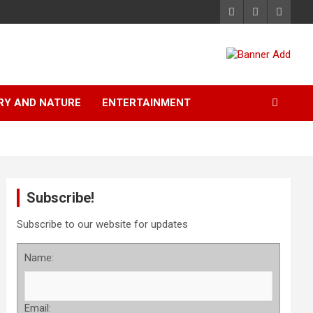
RY AND NATURE
ENTERTAINMENT
Subscribe!
Subscribe to our website for updates
Name:
Email: