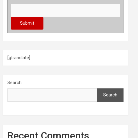
[gtranslate]
Search
Search
Recent Comments