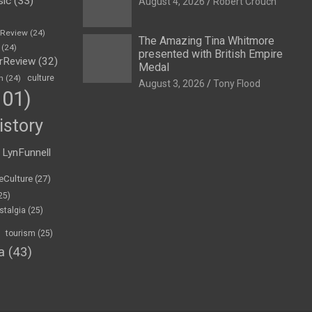
sic
(33)
August 4, 2026
Robert Crouch
eReview
(24)
The Amazing Tina Whitmore
(24)
presented with British Empire
rReview
(32)
Medal
n
(24)
culture
August 3, 2026
Tony Flood
01)
istory
LynFunnell
eCulture
(27)
25)
stalgia
(25)
tourism
(25)
a
(43)