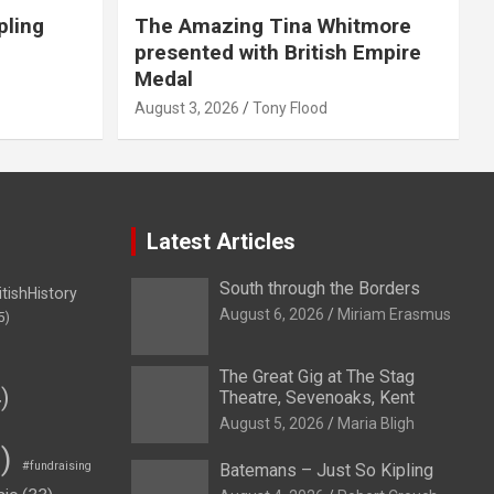
pling
The Amazing Tina Whitmore
presented with British Empire
Medal
August 3, 2026
Tony Flood
Latest Articles
South through the Borders
itishHistory
August 6, 2026
Miriam Erasmus
5)
The Great Gig at The Stag
)
Theatre, Sevenoaks, Kent
August 5, 2026
Maria Bligh
)
#fundraising
Batemans – Just So Kipling