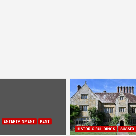
ENTERTAINMENT
KENT
HISTORIC BUILDINGS
SUSSEX