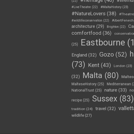
#livemu
(22)
#LiveTheatre
(22)
#MaltaHistory
(23)
#NatureLovers
(38)
#Theatr
AlbertFenech
#wildlifeconservation
(22)
Ca
architecture
(29)
Brighton
(22)
comfortfood
(36)
conservatio
Eastbourne
(1
(25)
h
Gozo
(52)
England
(32)
(73)
Kent
(43)
London
(23)
Malta
(80)
(32)
Maltes
MalteseHistory
(25)
Mediterranean
(
nature
(33)
NationalTrust
(25)
no
Sussex
(83)
recipe
(25)
vallett
travel
(32)
tradition
(24)
wildlife
(27)