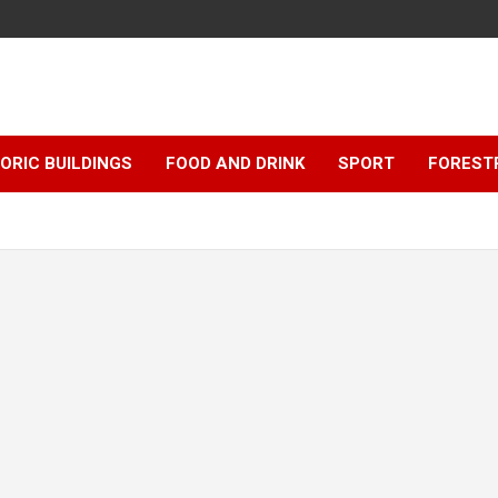
ORIC BUILDINGS
FOOD AND DRINK
SPORT
FOREST